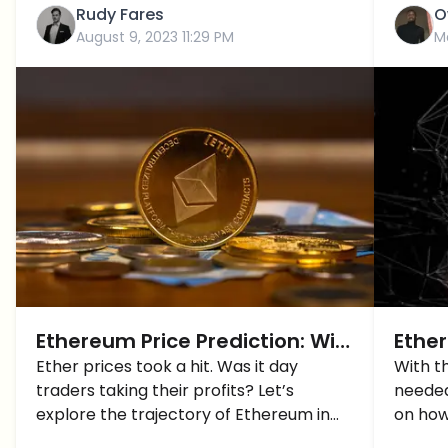
Rudy Fares
O
August 9, 2023 11:29 PM
M
Ethereum Price Prediction: Will
Ethe
ETH FINALLY Breach $2,000 for
Ether prices took a hit. Was it day
To P
With t
traders taking their profits? Let’s
needed 
GOOD?
explore the trajectory of Ethereum in
on how
this Ethereum price prediction.