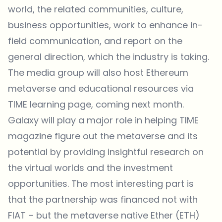
world, the related communities, culture,
business opportunities, work to enhance in-
field communication, and report on the
general direction, which the industry is taking.
The media group will also host Ethereum
metaverse and educational resources via
TIME learning page, coming next month.
Galaxy will play a major role in helping TIME
magazine figure out the metaverse and its
potential by providing insightful research on
the virtual worlds and the investment
opportunities. The most interesting part is
that the partnership was financed not with
FIAT – but the metaverse native Ether (ETH)