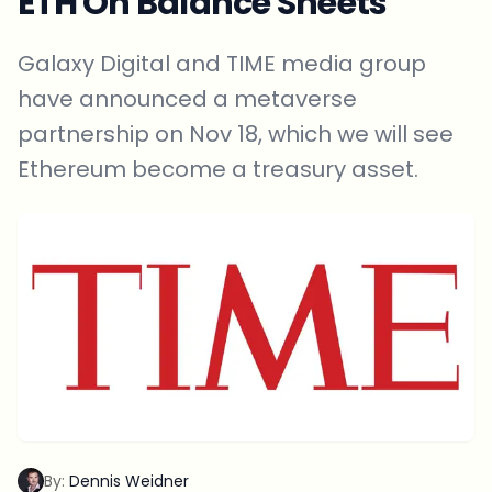
ETH On Balance Sheets
Galaxy Digital and TIME media group
have announced a metaverse
partnership on Nov 18, which we will see
Ethereum become a treasury asset.
By:
Dennis Weidner