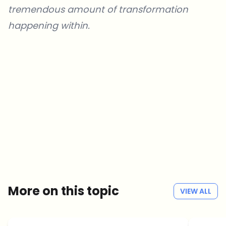
tremendous amount of transformation
happening within.
Which topics should we dive deeper into?
Select what genuinely interests you. Your picks feed directly into our
editorial planning.
Crypto news that's actually worth your time.
Weekly. 60 seconds. Carefully curated by our editors — no hype, no
promo flood, no spam.
No spam
Privacy policy
More on this topic
VIEW ALL