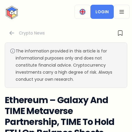
CryptoTicker
LOGIN
OPEN
Crypto News
The information provided in this article is for
informational purposes only and does not
constitute financial advice. Cryptocurrency
investments carry a high degree of risk. Always
conduct your own research.
Ethereum – Galaxy And
TIME Metaverse
Partnership, TIME To Hold