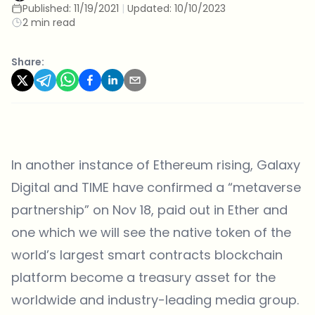
Published:
11/19/2021
|
Updated:
10/10/2023
2 min read
Share:
In another instance of Ethereum rising, Galaxy
Digital and TIME
have confirmed
a “metaverse
partnership” on Nov 18, paid out in Ether and
one which we will see the native token of the
world’s largest smart contracts blockchain
platform become a treasury asset for the
worldwide and industry-leading media group.