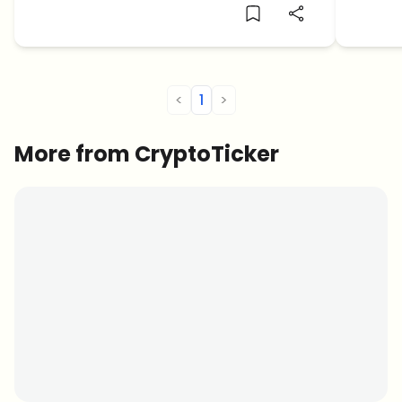
<
1
>
More from CryptoTicker