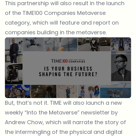
This partnership will also result in the launch
of the TIME100 Companies Metaverse
category, which will feature and report on
companies building in the metaverse.
But, that’s not it. TIME will also launch a new
weekly “Into the Metaverse” newsletter by
Andrew Chow, which will narrate the story of
the intermingling of the physical and digital