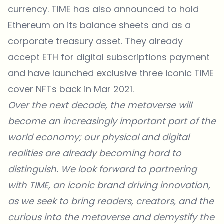
currency. TIME has also announced to hold
Ethereum on its balance sheets and as a
corporate treasury asset. They already
accept ETH for digital subscriptions payment
and have launched exclusive three iconic TIME
cover NFTs back in Mar 2021.
Over the next decade, the metaverse will
become an increasingly important part of the
world economy; our physical and digital
realities are already becoming hard to
distinguish. We look forward to partnering
with TIME, an iconic brand driving innovation,
as we seek to bring readers, creators, and the
curious into the metaverse and demystify the