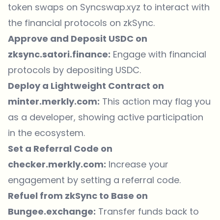
token swaps on
Syncswap.xyz
to interact with
the financial protocols on zkSync.
Approve and Deposit USDC on
zksync.satori.finance
:
Engage with financial
protocols by depositing USDC.
Deploy a Lightweight Contract on
minter.merkly.com
:
This action may flag you
as a developer, showing active participation
in the ecosystem.
Set a Referral Code on
checker.merkly.com
:
Increase your
engagement by setting a referral code.
Refuel from zkSync to Base on
Bungee.exchange
:
Transfer funds back to