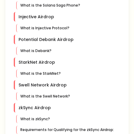
What is the Solana Saga Phone?
Injective Airdrop
What is Injective Protocol?
Potential Debank Airdrop
What is Debank?
StarkNet Airdrop
What is the StarkNet?
Swell Network Airdrop
What is the Swell Network?
zkSync Airdrop
What is zkSync?
Requirements for Qualifying for the zkSync Airdrop: