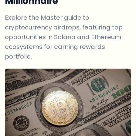
Millionnaire
Explore the Master guide to
cryptocurrency airdrops, featuring top
opportunities in Solana and Ethereum
ecosystems for earning rewards
portfolio.