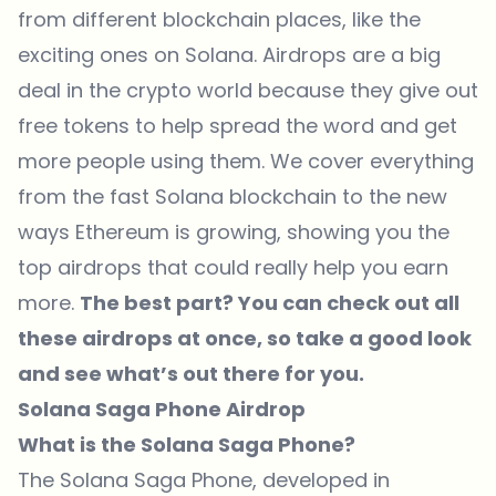
from different blockchain places, like the
exciting ones on Solana. Airdrops are a big
deal in the crypto world because they give out
free tokens to help spread the word and get
more people using them. We cover everything
from the fast Solana blockchain to the new
ways Ethereum is growing, showing you the
top airdrops that could really help you earn
more.
The best part? You can check out all
these airdrops at once, so take a good look
and see what’s out there for you.
Solana Saga Phone Airdrop
What is the Solana Saga Phone?
The Solana Saga Phone, developed in