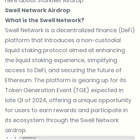
here about StarkNet Airdrop
Swell Network Airdrop
What is the Swell Network?
Swell Network is a decentralized finance (DeFi)
platform that introduces a non-custodial
liquid staking protocol aimed at enhancing
the liquid staking experience, simplifying
access to DeFi, and securing the future of
Ethereum. The platform is gearing up for its
Token Generation Event (TGE) expected in
late Q1 of 2024, offering a unique opportunity
for users to earn rewards and participate in
its ecosystem through the Swell Network
airdrop.