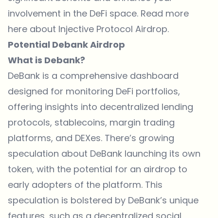
involvement in the DeFi space. Read more
here about Injective Protocol Airdrop.
Potential Debank Airdrop
What is Debank?
DeBank is a comprehensive dashboard
designed for monitoring DeFi portfolios,
offering insights into decentralized lending
protocols, stablecoins, margin trading
platforms, and DEXes. There’s growing
speculation about DeBank launching its own
token, with the potential for an airdrop to
early adopters of the platform. This
speculation is bolstered by DeBank’s unique
features, such as a decentralized social