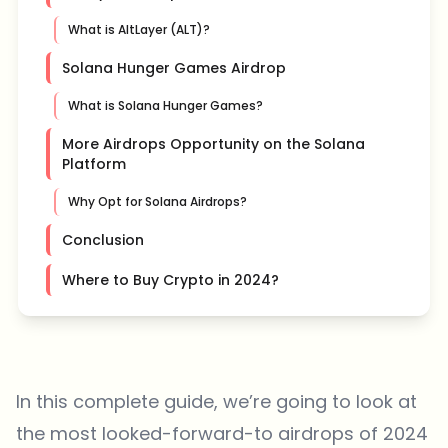
What is AltLayer (ALT)?
Solana Hunger Games Airdrop
What is Solana Hunger Games?
More Airdrops Opportunity on the Solana
Platform
Why Opt for Solana Airdrops?
Conclusion
Where to Buy Crypto in 2024?
In this complete guide, we’re going to look at
the most looked-forward-to airdrops of 2024