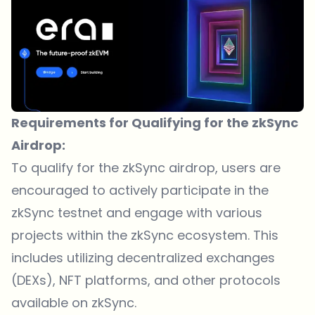
Requirements for Qualifying for the zkSync
Airdrop:
To qualify for the zkSync airdrop, users are
encouraged to actively participate in the
zkSync testnet and engage with various
projects within the zkSync ecosystem. This
includes utilizing decentralized exchanges
(DEXs),
NFT platforms
, and other protocols
available on zkSync.