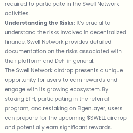
required to participate in the Swell Network
activities.
Understanding the Risks:
It’s crucial to
understand the risks involved in decentralized
finance. Swell Network provides detailed
documentation
on the risks associated with
their platform and DeFi in general.
The Swell Network airdrop presents a unique
opportunity for users to earn rewards and
engage with its growing ecosystem. By
staking ETH, participating in the referral
program, and restaking on EigenLayer, users
can prepare for the upcoming $SWELL airdrop
and potentially earn significant rewards.