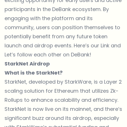
exciting opportunity for early users and active
participants in the DeBank ecosystem. By
engaging with the platform and its
community, users can position themselves to
potentially benefit from any future token
launch and airdrop events. Here’s our
Link
and
Let’s follow each other on DeBank!
StarkNet Airdrop
What is the StarkNet?
StarkNet, developed by StarkWare, is a Layer 2
scaling solution for Ethereum that utilizes Zk-
Rollups to enhance scalability and efficiency.
StarkNet is now live on its mainnet, and there’s
significant buzz around its airdrop, especially