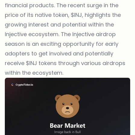
financial products. The recent surge in the
price of its native token, $INJ, highlights the
growing interest and potential within the
Injective ecosystem. The Injective airdrop
season is an exciting opportunity for early
adopters to get involved and potentially
receive $INJ tokens through various airdrops
within the ecosystem.