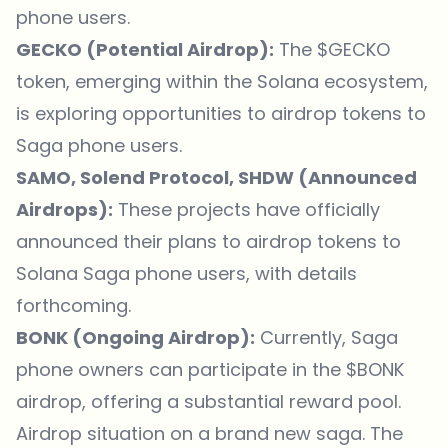
phone users.
GECKO (Potential Airdrop):
The $GECKO
token, emerging within the Solana ecosystem,
is exploring opportunities to airdrop tokens to
Saga phone users.
SAMO, Solend Protocol, SHDW (Announced
Airdrops):
These projects have officially
announced their plans to airdrop tokens to
Solana Saga phone users, with details
forthcoming.
BONK (Ongoing Airdrop):
Currently, Saga
phone owners can participate in the $BONK
airdrop, offering a substantial reward pool.
Airdrop situation on a brand new saga. The