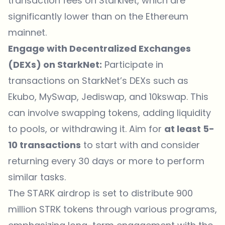
transaction fees on StarkNet, which are
significantly lower than on the Ethereum
mainnet.
Engage with Decentralized Exchanges
(DEXs) on StarkNet:
Participate in
transactions on StarkNet’s DEXs such as
Ekubo, MySwap, Jediswap, and 10kswap. This
can involve swapping tokens, adding liquidity
to pools, or withdrawing it. Aim for
at least 5-
10 transactions
to start with and consider
returning every 30 days or more to perform
similar tasks.
The STARK airdrop is set to distribute 900
million STRK tokens through various programs,