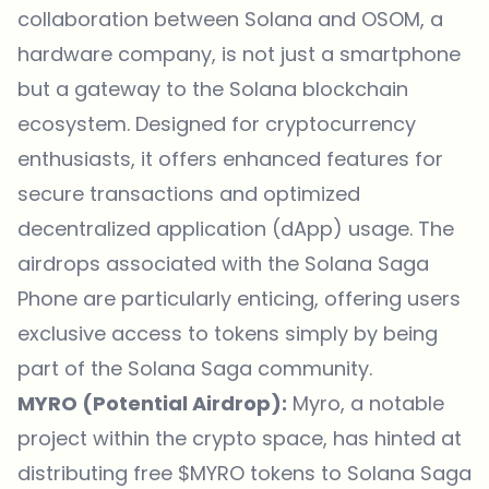
collaboration between Solana and OSOM, a
hardware company, is not just a smartphone
but a gateway to the Solana blockchain
ecosystem. Designed for cryptocurrency
enthusiasts, it offers enhanced features for
secure transactions and optimized
decentralized application (dApp) usage. The
airdrops associated with the Solana Saga
Phone are particularly enticing, offering users
exclusive access to tokens simply by being
part of the Solana Saga community.
MYRO (Potential Airdrop):
Myro, a notable
project within the crypto space, has hinted at
distributing free $MYRO tokens to Solana Saga