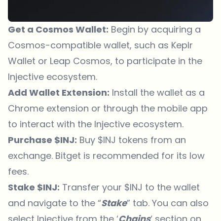
Get a Cosmos Wallet:
Begin by acquiring a
Cosmos-compatible wallet, such as Keplr
Wallet or Leap Cosmos, to participate in the
Injective ecosystem.
Add Wallet Extension:
Install the wallet as a
Chrome extension or through the mobile app
to interact with the Injective ecosystem.
Purchase $INJ:
Buy $INJ tokens from an
exchange.
Bitget
is recommended for its low
fees.
Stake $INJ:
Transfer your $INJ to the wallet
and navigate to the “
Stake
” tab. You can also
select Injective from the ‘
Chains
‘ section on