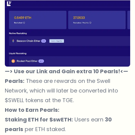
—> Use our Link and Gain extra 10 Pearls!<—
Pearls:
These are rewards on the Swell
Network, which will later be converted into
$SWELL tokens at the TGE.
How to Earn Pearls:
Staking ETH for $swETH:
Users earn
30
pearls
per ETH staked.