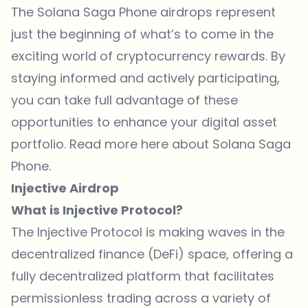
The Solana Saga Phone airdrops represent
just the beginning of what’s to come in the
exciting world of cryptocurrency rewards. By
staying informed and actively participating,
you can take full advantage of these
opportunities to enhance your digital asset
portfolio. Read more here about Solana Saga
Phone.
Injective Airdrop
What is Injective Protocol?
The Injective Protocol is making waves in the
decentralized finance
(DeFi) space, offering a
fully decentralized platform that facilitates
permissionless trading across a variety of