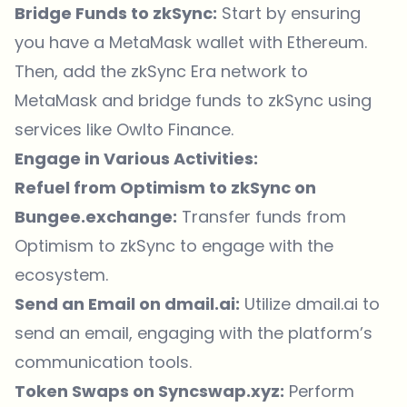
Bridge Funds to zkSync:
Start by ensuring
you have a MetaMask wallet with Ethereum.
Then, add the zkSync Era network to
MetaMask and bridge funds to zkSync using
services like
Owlto Finance
.
Engage in Various Activities:
Refuel from Optimism to zkSync on
Bungee.exchange
:
Transfer funds from
Optimism to zkSync to engage with the
ecosystem.
Send an Email on dmail.ai:
Utilize
dmail.ai
to
send an email, engaging with the platform’s
communication tools.
Token Swaps on Syncswap.xyz:
Perform