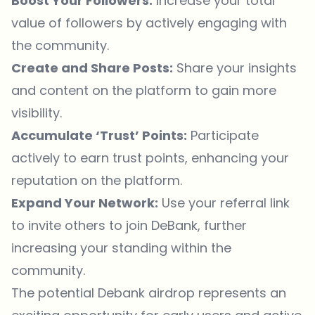
Boost Your Followers:
Increase your total
value of followers by actively engaging with
the community.
Create and Share Posts:
Share your insights
and content on the platform to gain more
visibility.
Accumulate ‘Trust’ Points:
Participate
actively to earn trust points, enhancing your
reputation on the platform.
Expand Your Network:
Use your referral link
to invite others to join DeBank, further
increasing your standing within the
community.
The potential Debank airdrop represents an