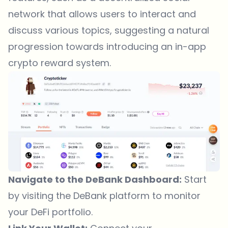
network that allows users to interact and
discuss various topics, suggesting a natural
progression towards introducing an in-app
crypto reward system.
Navigate to the DeBank Dashboard:
Start
by visiting the
DeBank platform
to monitor
your DeFi portfolio.