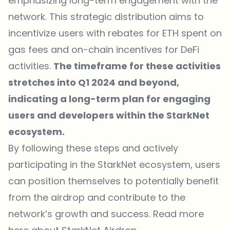
emphasizing long-term engagement with the
network. This strategic distribution aims to
incentivize users with rebates for ETH spent on
gas fees and on-chain incentives for DeFi
activities.
The timeframe for these activities
stretches into Q1 2024 and beyond,
indicating a long-term plan for engaging
users and developers within the StarkNet
ecosystem.
By following these steps and actively
participating in the StarkNet ecosystem, users
can position themselves to potentially benefit
from the airdrop and contribute to the
network’s growth and success. Read more