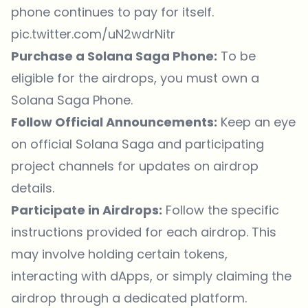
phone continues to pay for itself.
pic.twitter.com/uN2wdrNitr
Purchase a Solana Saga Phone:
To be
eligible for the airdrops, you must own a
Solana Saga Phone.
Follow Official Announcements:
Keep an eye
on official Solana Saga and participating
project channels for updates on airdrop
details.
Participate in Airdrops:
Follow the specific
instructions provided for each airdrop. This
may involve holding certain tokens,
interacting with dApps, or simply claiming the
airdrop through a dedicated platform.