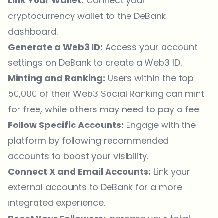
Link Your Wallet:
Connect your
cryptocurrency wallet to the DeBank
dashboard.
Generate a Web3 ID:
Access your account
settings on DeBank to create a Web3 ID.
Minting and Ranking:
Users within the top
50,000 of their Web3 Social Ranking can mint
for free, while others may need to pay a fee.
Follow Specific Accounts:
Engage with the
platform by following recommended
accounts to boost your visibility.
Connect X and Email Accounts:
Link your
external accounts to DeBank for a more
integrated experience.