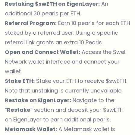
Restaking $swETH on EigenLayer:
An
additional 30 pearls per ETH.
Referral Program:
Earn 10 pearls for each ETH
staked by a referred user. Using a specific
referral link grants an extra 10 Pearls.
Open and Connect Wallet:
Access the Swell
Network wallet interface and connect your
wallet.
Stake ETH:
Stake your ETH to receive $swETH.
Note that unstaking is currently unavailable.
Restake on EigenLayer:
Navigate to the
“
Restake
” section and deposit your $swETH
on
EigenLayer
to earn additional pearls.
Metamask Wallet:
A Metamask wallet is