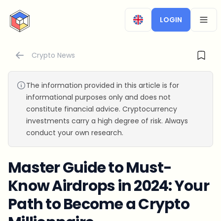
CryptoTicker
LOGIN
OPEN
Crypto News
The information provided in this article is for
informational purposes only and does not
constitute financial advice. Cryptocurrency
investments carry a high degree of risk. Always
conduct your own research.
Master Guide to Must-
Know Airdrops in 2024: Your
Path to Become a Crypto