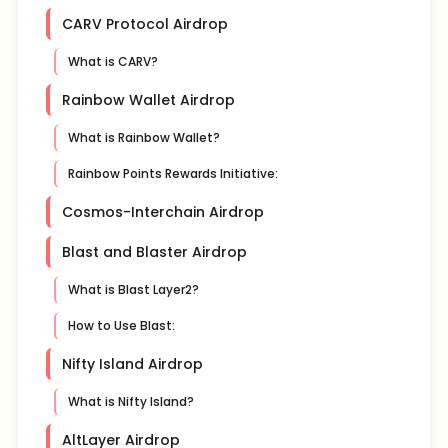
CARV Protocol Airdrop
What is CARV?
Rainbow Wallet Airdrop
What is Rainbow Wallet?
Rainbow Points Rewards Initiative:
Cosmos-Interchain Airdrop
Blast and Blaster Airdrop
What is Blast Layer2?
How to Use Blast:
Nifty Island Airdrop
What is Nifty Island?
AltLayer Airdrop