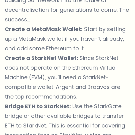
building our network into the future of
decentralisation for generations to come. The
success…
Create a MetaMask Wallet:
Start by setting
up a MetaMask wallet if you haven’t already,
and add some Ethereum to it.
Create a StarkNet Wallet:
Since StarkNet
does not operate on the Ethereum Virtual
Machine (EVM), you’ll need a StarkNet-
compatible wallet. Argent and Braavos are
the top recommendations.
Bridge ETH to StarkNet:
Use the StarkGate
bridge or other available bridges to transfer
ETH to StarkNet. This is essential for covering