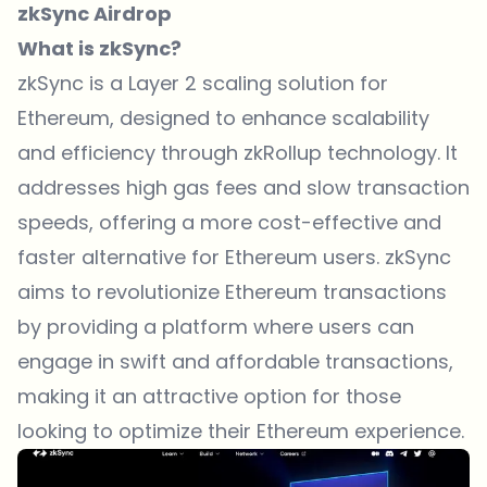
zkSync Airdrop
What is zkSync?
zkSync is a Layer 2 scaling solution for
Ethereum, designed to enhance scalability
and efficiency through zkRollup technology. It
addresses high gas fees and slow transaction
speeds, offering a more cost-effective and
faster alternative for Ethereum users. zkSync
aims to revolutionize Ethereum transactions
by providing a platform where users can
engage in swift and affordable transactions,
making it an attractive option for those
looking to optimize their Ethereum experience.