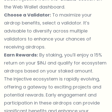
the Web Wallet dashboard.
Choose a Validator:
To maximize your
airdrop benefits, select a validator. It’s
advisable to diversify across multiple
validators to enhance your chances of
receiving airdrops.
Earn Rewards:
By staking, you’ll enjoy a 15%
return on your $INJ and qualify for ecosystem
airdrops based on your staked amount.
The Injective ecosystem is rapidly evolving,
offering a gateway to exciting projects and
potential rewards. Early engagement and
participation in these airdrops can provide
significant benefits and enhance your