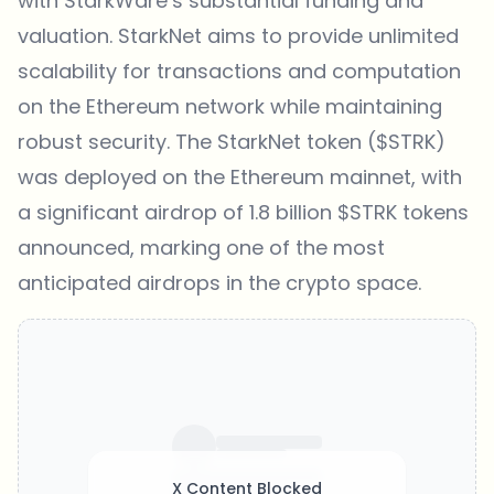
with StarkWare’s substantial funding and
valuation. StarkNet aims to provide unlimited
scalability for transactions and computation
on the Ethereum network while maintaining
robust security. The StarkNet token ($STRK)
was deployed on the Ethereum mainnet, with
a significant airdrop of 1.8 billion $STRK tokens
announced, marking one of the most
anticipated airdrops in the crypto space.
X Content Blocked