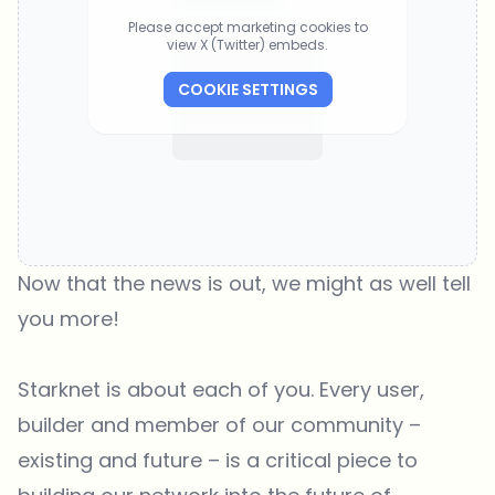
Please accept marketing cookies to
view X (Twitter) embeds.
COOKIE SETTINGS
Now that the news is out, we might as well tell
you more!
Starknet is about each of you. Every user,
builder and member of our community –
existing and future – is a critical piece to