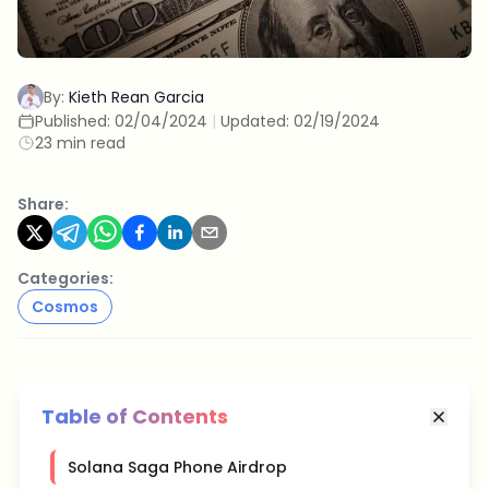
By:
Kieth Rean Garcia
Published:
02/04/2024
|
Updated:
02/19/2024
23 min read
Share:
Categories:
Cosmos
Table of Contents
Solana Saga Phone Airdrop