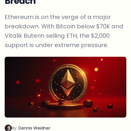
Breach
Ethereum is on the verge of a major
breakdown. With Bitcoin below $70K and
Vitalik Buterin selling ETH, the $2,000
support is under extreme pressure.
By:
Dennis Weidner