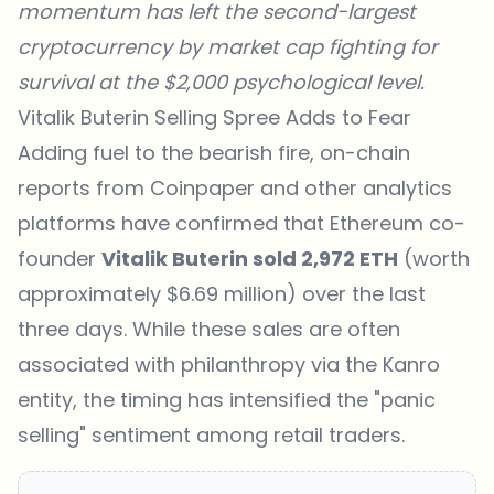
momentum has left the second-largest
cryptocurrency by market cap fighting for
survival at the $2,000 psychological level.
Vitalik Buterin Selling Spree Adds to Fear
Adding fuel to the bearish fire, on-chain
reports from
Coinpaper
and other analytics
platforms have confirmed that Ethereum co-
founder
Vitalik Buterin sold 2,972 ETH
(worth
approximately $6.69 million) over the last
three days. While these sales are often
associated with philanthropy via the Kanro
entity, the timing has intensified the "panic
selling" sentiment among retail traders.