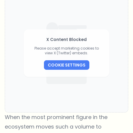
X Content Blocked
Please accept marketing cookies to
view X (Twitter) embeds.
COOKIE SETTINGS
When the most prominent figure in the
ecosystem moves such a volume to