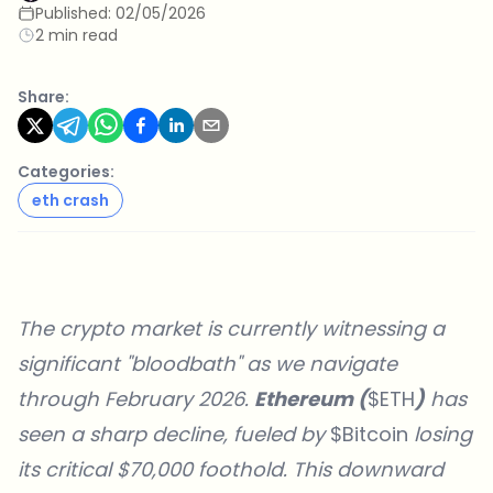
Published:
02/05/2026
2 min read
Share:
Categories:
eth crash
The crypto market is currently witnessing a
significant "bloodbath" as we navigate
through February 2026.
Ethereum (
$ETH
)
has
seen a sharp decline, fueled by
$Bitcoin
losing
its critical $70,000 foothold. This downward