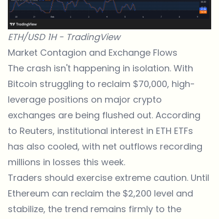
ETH/USD 1H - TradingView
Market Contagion and Exchange Flows
The crash isn't happening in isolation. With
Bitcoin struggling to reclaim $70,000, high-
leverage positions on major
crypto
exchanges
are being flushed out. According
to
Reuters
, institutional interest in ETH ETFs
has also cooled, with net outflows recording
millions in losses this week.
Traders should exercise extreme caution. Until
Ethereum
can reclaim the $2,200 level and
stabilize, the trend remains firmly to the