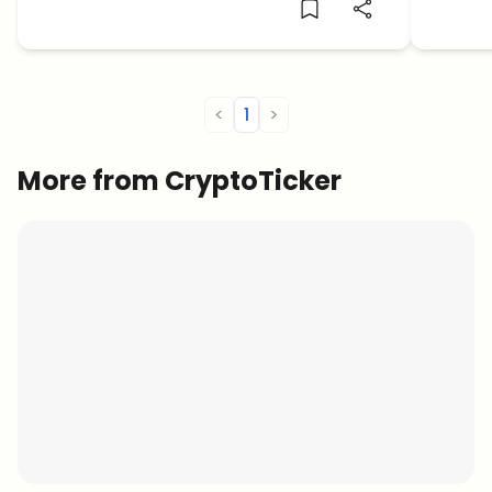
to res
expect
blockc
<
1
>
More from CryptoTicker