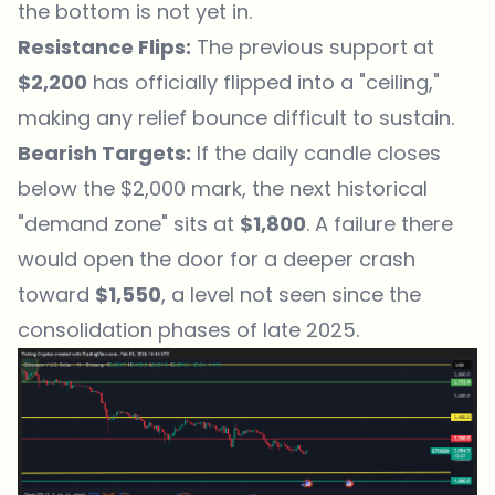
the bottom is not yet in.
Resistance Flips:
The previous support at
$2,200
has officially flipped into a "ceiling,"
making any relief bounce difficult to sustain.
Bearish Targets:
If the daily candle closes
below the $2,000 mark, the next historical
"demand zone" sits at
$1,800
. A failure there
would open the door for a deeper crash
toward
$1,550
, a level not seen since the
consolidation phases of late 2025.