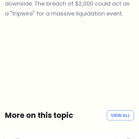
downside. The breach of $2,000 could act as
a "tripwire" for a massive liquidation event.
Which topics should we dive deeper into?
Select what genuinely interests you. Your picks feed directly into our
editorial planning.
Crypto news that's actually worth your time.
Weekly. 60 seconds. Carefully curated by our editors — no hype, no
promo flood, no spam.
No spam
Privacy policy
More on this topic
VIEW ALL