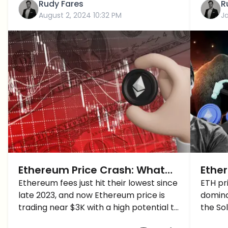
Rudy Fares
R
August 2, 2024 10:32 PM
J
Ethereum Price Crash: What
Ether
Next Support Levels For ETH
Ethereum fees just hit their lowest since
Vital
ETH pri
late 2023, and now Ethereum price is
domina
Price Below $3K?
after
trading near $3K with a high potential to
the So
Bitc
drop below it... What's next?
Buteri