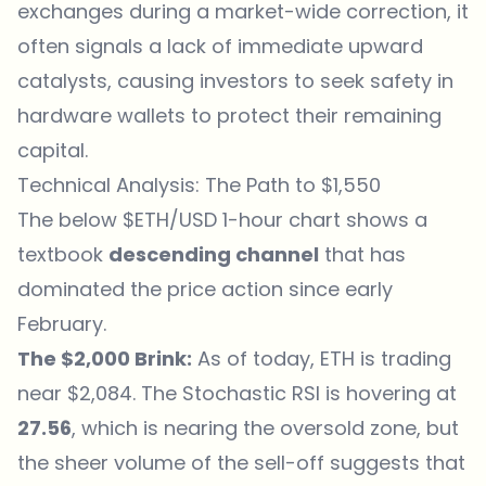
exchanges during a market-wide correction, it
often signals a lack of immediate upward
catalysts, causing investors to seek safety in
hardware wallets to protect their remaining
capital.
Technical Analysis: The Path to $1,550
The below $ETH/USD 1-hour chart shows a
textbook
descending channel
that has
dominated the price action since early
February.
The $2,000 Brink:
As of today, ETH is trading
near $2,084. The Stochastic RSI is hovering at
27.56
, which is nearing the oversold zone, but
the sheer volume of the sell-off suggests that