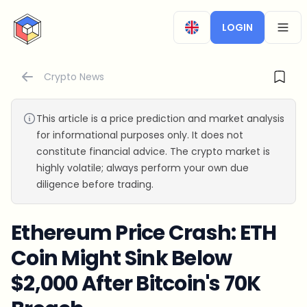
CryptoTicker
LOGIN
OPEN
Crypto News
This article is a price prediction and market analysis
for informational purposes only. It does not
constitute financial advice. The crypto market is
highly volatile; always perform your own due
diligence before trading.
Ethereum Price Crash: ETH
Coin Might Sink Below
$2,000 After Bitcoin's 70K