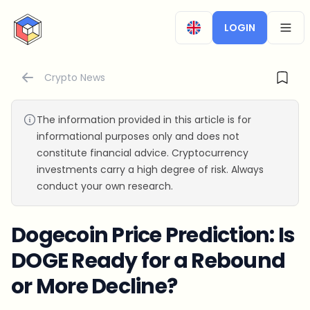
CryptoTicker
LOGIN
OPEN
Crypto News
The information provided in this article is for
informational purposes only and does not
constitute financial advice. Cryptocurrency
investments carry a high degree of risk. Always
conduct your own research.
Dogecoin Price Prediction: Is
DOGE Ready for a Rebound
or More Decline?