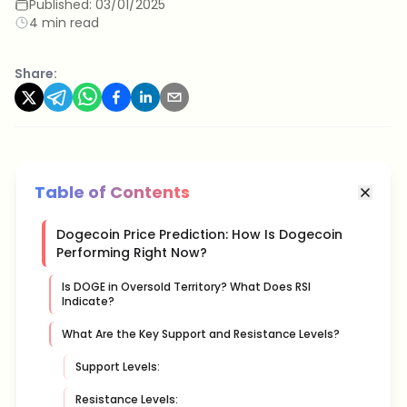
Published:
03/01/2025
4 min read
Share:
Table of Contents
Dogecoin Price Prediction: How Is Dogecoin
Performing Right Now?
Is DOGE in Oversold Territory? What Does RSI
Indicate?
What Are the Key Support and Resistance Levels?
Support Levels:
Resistance Levels: