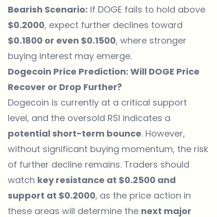
Bearish Scenario:
If DOGE fails to hold above
$0.2000
, expect further declines toward
$0.1800 or even $0.1500
, where stronger
buying interest may emerge.
Dogecoin Price Prediction: Will DOGE Price
Recover or Drop Further?
Dogecoin is currently at a critical support
level, and the oversold RSI indicates a
potential short-term bounce
. However,
without significant buying momentum, the risk
of further decline remains. Traders should
watch
key resistance at $0.2500 and
support at $0.2000
, as the price action in
these areas will determine the
next major