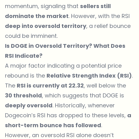
momentum, signaling that
sellers still
dominate the market
. However, with the RSI
deep into oversold territory
, a relief bounce
could be imminent.
Is DOGE in Oversold Territory? What Does
RSI Indicate?
A major factor indicating a potential price
rebound is the
Relative Strength Index (RSI)
.
The
RSI is currently at 22.32
, well below the
30 threshold
, which suggests that DOGE is
deeply oversold
. Historically, whenever
Dogecoin’s RSI has dropped to these levels,
a
short-term bounce has followed
.
However, an oversold RSI alone doesn’t