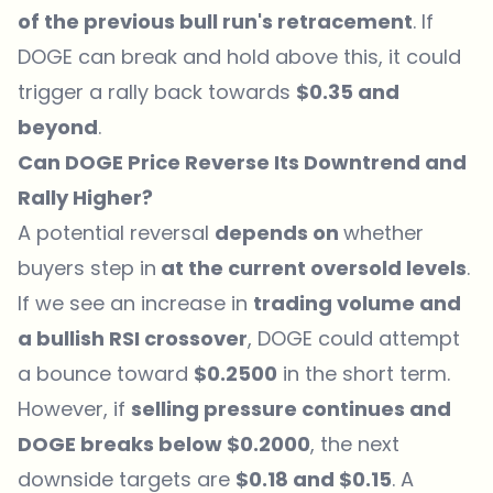
of the previous bull run's retracement
. If
DOGE can break and hold above this, it could
trigger a rally back towards
$0.35 and
beyond
.
Can DOGE Price Reverse Its Downtrend and
Rally Higher?
A potential reversal
depends on
whether
buyers step in
at the current oversold levels
.
If we see an increase in
trading volume and
a bullish RSI crossover
, DOGE could attempt
a bounce toward
$0.2500
in the short term.
However, if
selling pressure continues and
DOGE breaks below $0.2000
, the next
downside targets are
$0.18 and $0.15
. A