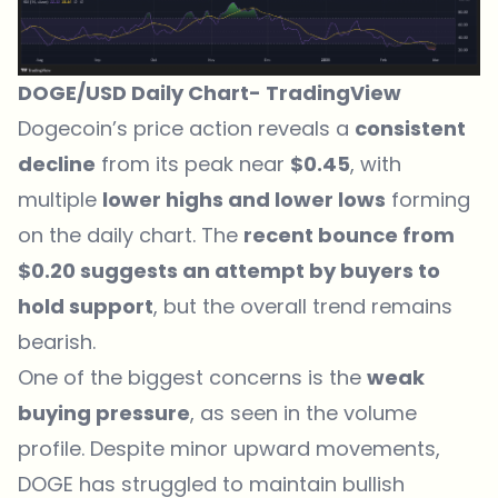
DOGE/USD Daily Chart-
TradingView
Dogecoin’s price action reveals
a
consistent
decline
from its peak near
$0.45
, with
multiple
lower highs and lower lows
forming
on the daily chart. The
recent bounce from
$0.20 suggests an attempt by buyers to
hold support
, but the overall trend remains
bearish.
One of the biggest concerns is the
weak
buying pressure
, as seen in the volume
profile. Despite minor upward movements,
DOGE has struggled to maintain bullish