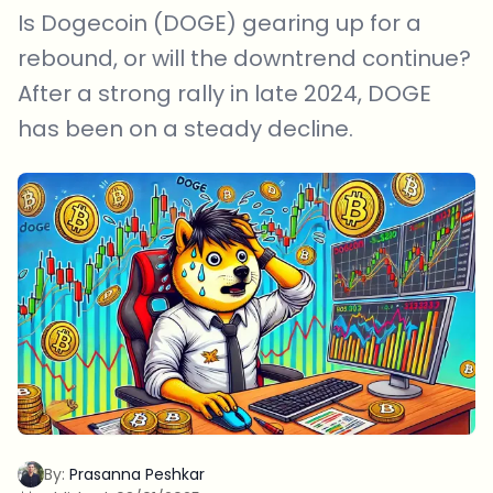
Is Dogecoin (DOGE) gearing up for a
rebound, or will the downtrend continue?
After a strong rally in late 2024, DOGE
has been on a steady decline.
By:
Prasanna Peshkar