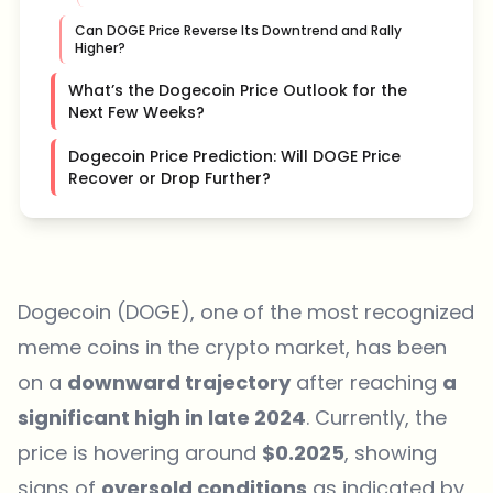
Can DOGE Price Reverse Its Downtrend and Rally
Higher?
What’s the Dogecoin Price Outlook for the
Next Few Weeks?
Dogecoin Price Prediction: Will DOGE Price
Recover or Drop Further?
Dogecoin (DOGE), one of the most recognized
meme coins in the crypto market, has been
on a
downward trajectory
after reaching
a
significant high in late 2024
. Currently, the
price is hovering around
$0.2025
, showing
signs of
oversold conditions
as indicated by