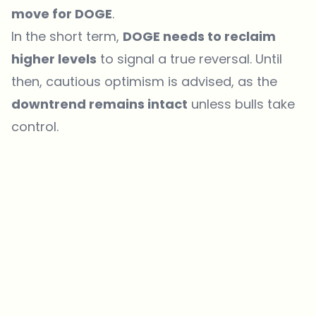
move for DOGE
.
In the short term,
DOGE needs to reclaim
higher levels
to signal a true reversal. Until
then, cautious optimism is advised, as the
downtrend remains intact
unless bulls take
control.
Which topics should we dive deeper into?
Select what genuinely interests you. Your picks feed directly into our
editorial planning.
Crypto news that's actually worth your time.
Weekly. 60 seconds. Carefully curated by our editors — no hype, no
promo flood, no spam.