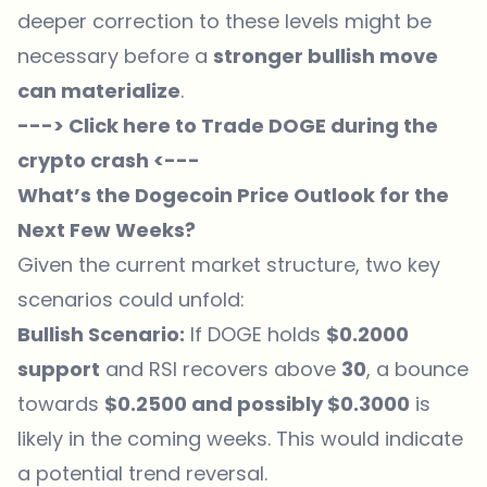
deeper correction to these levels might be
necessary before a
stronger bullish move
can materialize
.
---> Click here to Trade DOGE during the
crypto crash <---
What’s the Dogecoin Price Outlook for the
Next Few Weeks?
Given the current market structure, two key
scenarios could unfold:
Bullish Scenario:
If DOGE holds
$0.2000
support
and RSI recovers above
30
, a bounce
towards
$0.2500 and possibly $0.3000
is
likely in the coming weeks. This would indicate
a potential trend reversal.