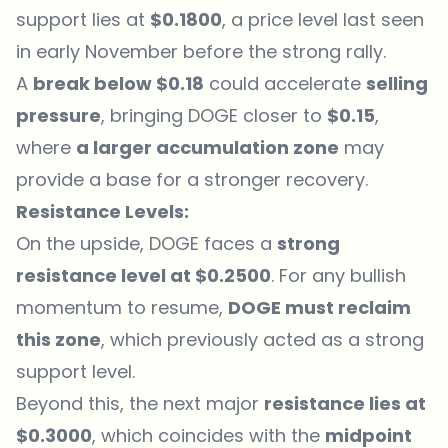
support lies at
$0.1800
, a price level last seen
in early November before the strong rally.
A
break below $0.18
could accelerate
selling
pressure
, bringing DOGE closer to
$0.15
,
where
a larger accumulation zone
may
provide a base for a stronger recovery.
Resistance Levels:
On the upside, DOGE faces a
strong
resistance level at $0.2500
. For any bullish
momentum to resume,
DOGE must reclaim
this zone
, which previously acted as a strong
support level.
Beyond this, the next major
resistance lies at
$0.3000
, which coincides with the
midpoint