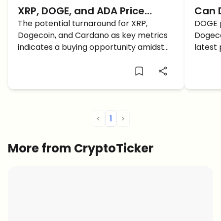
XRP, DOGE, and ADA Price
Can D
Prediction: A Fast Recovery
The potential turnaround for XRP,
Be th
DOGE p
Dogecoin, and Cardano as key metrics
Dogeco
BUT How Long Lasting?
2025
indicates a buying opportunity amidst
latest 
the current market downturn. Here is
the ke
the latest XRP, DOGE, and ADA price
Paymen
prediction and analysis for a better
understanding.
<
1
>
More from CryptoTicker