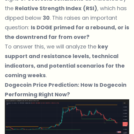
the
Relative Strength Index (RSI)
, which has
dipped below
30
. This raises an important
question:
Is DOGE primed for a rebound, or is
the downtrend far from over?
To answer this, we will analyze the
key
support and resistance levels, technical
indicators, and potential scenarios for the
coming weeks
.
Dogecoin Price Prediction: How Is Dogecoin
Performing Right Now?