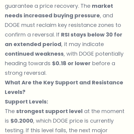
guarantee a price recovery. The
market
needs increased buying pressure
, and
DOGE must reclaim key resistance zones to
confirm a reversal. If
RSI stays below 30 for
an extended period
, it may indicate
continued weakness
, with DOGE potentially
heading towards
$0.18 or lower
before a
strong reversal.
What Are the Key Support and Resistance
Levels?
Support Levels:
The
strongest support level
at the moment
is
$0.2000
, which DOGE price is currently
testing. If this level fails, the next major