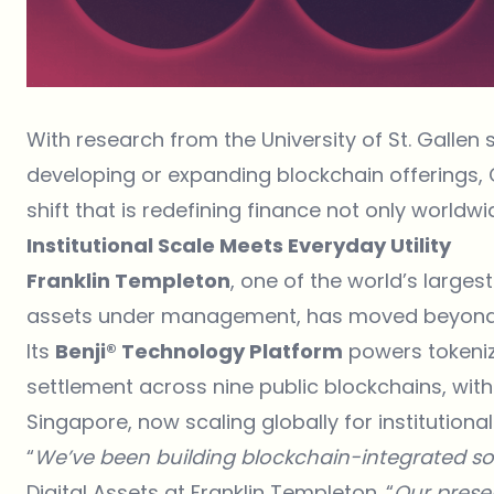
With research from the University of St. Gallen
developing or expanding blockchain offerings, C
shift that is redefining finance not only worldwi
Institutional Scale Meets Everyday Utility
Franklin Templeton
, one of the world’s large
assets under management, has moved beyond 
Its
Benji® Technology Platform
powers tokenize
settlement across nine public blockchains, with
Singapore, now scaling globally for institutional
“
We’ve been building blockchain-integrated sol
Digital Assets at Franklin Templeton. “
Our prese