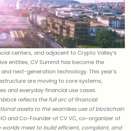
ncial centers, and adjacent to Crypto Valley’s
ve entities,
CV Summit
has become the
ce and next-generation technology. This year’s
frastructure are moving to core systems,
ies and everyday financial use cases.
lock reflects the full arc of financial
utional assets to the seamless use of blockchain
CIO and Co-Founder of
CV VC
, co-organizer of
worlds meet to build efficient, compliant, and