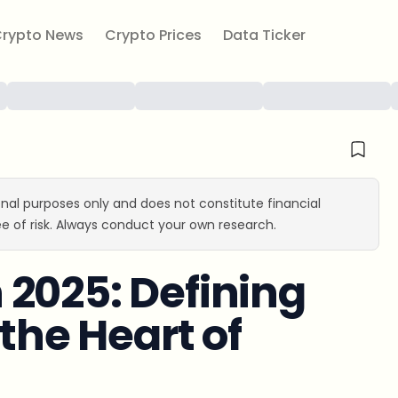
rypto News
Crypto Prices
Data Ticker
ional purposes only and does not constitute financial
e of risk. Always conduct your own research.
2025: Defining
 the Heart of