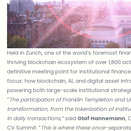
Held in Zurich, one of the world’s foremost fina
thriving blockchain ecosystem of over 1,800 acti
definitive meeting point for institutional finan
focus: how blockchain, AI, and digital asset in
powering both large-scale institutional strateg
“
The participation of Franklin Templeton and Unb
transformation, from the tokenization of instit
in daily transactions,”
said
Olaf Hannemann
, 
CV Summit. “
This is where these once-separate 