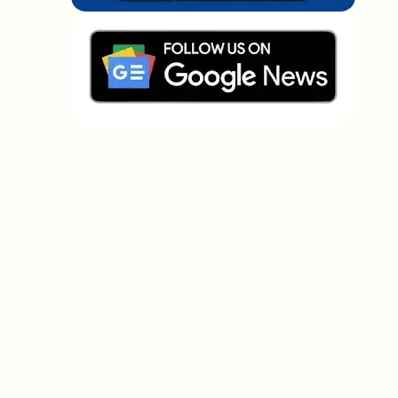
Which topics should we dive deeper into?
Select what genuinely interests you. Your picks feed
directly into our editorial planning.
Crypto news that's actually worth your
time.
Weekly. 60 seconds. Carefully curated by our editors
— no hype, no promo flood, no spam.
No spam
Privacy policy