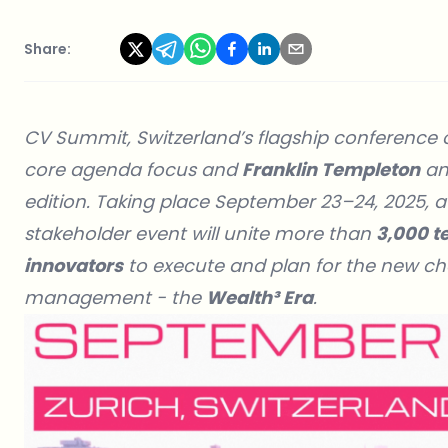
Share:
CV Summit, Switzerland’s flagship conference on 
core agenda focus and
Franklin Templeton
a
edition. Taking place September 23–24, 2025, a
stakeholder event will unite more than
3,000 te
innovators
to execute and plan for the new cha
management - the
Wealth³ Era
.