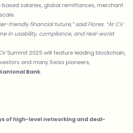
to-based salaries, global remittances, merchant
scale.
r-friendly financial future,” said Flores. “At CV
e in usability, compliance, and real-world
CV Summit 2025 will feature leading blockchain,
 investors and many Swiss pioneers,
 Kantonal Bank
.
ys of high-level networking and deal-