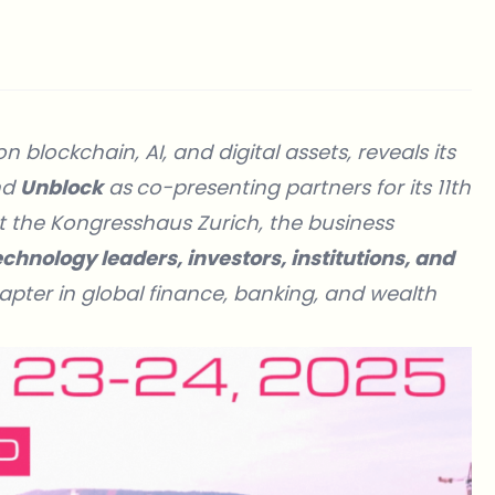
blockchain, AI, and digital assets, reveals its
nd
Unblock
as
co-presenting partners for its 11th
t the Kongresshaus Zurich, the business
chnology leaders, investors, institutions, and
pter in global finance, banking, and wealth