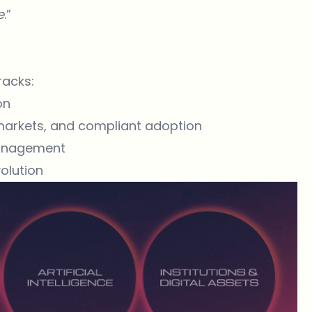
e
.”
racks:
on
 markets, and compliant adoption
management
volution