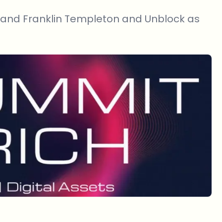
 and Franklin Templeton and Unblock as