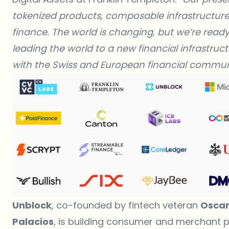
tokenized products, composable infrastructure, 
finance. The world is changing, but we’re ready
leading the world to a new financial infrastruct
with the Swiss and European financial communi
Unblock
, co-founded by fintech veteran
Oscar
Palacios
, is building consumer and merchant p