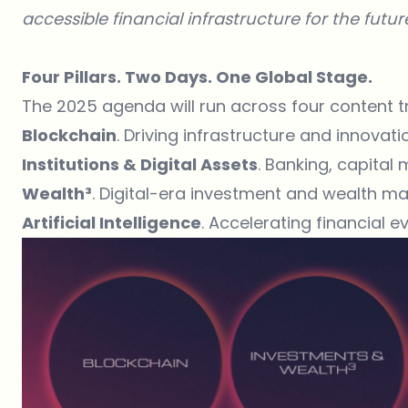
accessible financial infrastructure for the futur
Four Pillars. Two Days. One Global Stage.
The 2025 agenda will run across four content t
Blockchain
. Driving infrastructure and innovati
Institutions & Digital Assets
. Banking, capital
Wealth³
. Digital-era investment and wealth 
Artificial Intelligence
. Accelerating financial e