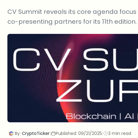
CV Summit reveals its core agenda focus
co-presenting partners for its 11th edition.
By:
CryptoTicker
|
Published:
09/21/2025
|
3 min read