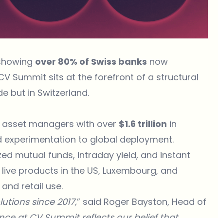
 showing
over 80% of Swiss banks
now
V Summit sits at the forefront of a structural
de but in Switzerland.
st asset managers with over
$1.6 trillion
in
experimentation to global deployment.
d mutual funds, intraday yield, and instant
 live products in the US, Luxembourg, and
 and retail use.
utions since 2017,
” said Roger Bayston, Head of
nce at CV Summit reflects our belief that