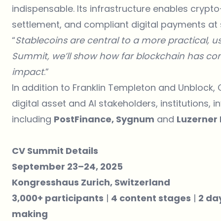
indispensable. Its infrastructure enables cryp
settlement, and compliant digital payments at 
“
Stablecoins are central to a more practical, use
Summit, we’ll show how far blockchain has com
impact
.”
In addition to Franklin Templeton and Unblock, 
digital asset and AI stakeholders, institutions,
including
PostFinance, Sygnum
and
Luzerner
CV Summit Details
September 23–24, 2025
Kongresshaus Zurich, Switzerland
3,000+ participants
|
4 content stages
|
2 da
making