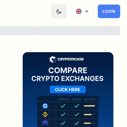
LOGIN