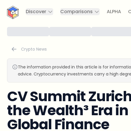
CryptoTicker
Discover
Comparisons
ALPHA
C
Crypto News
The information provided in this article is for informat
advice. Cryptocurrency investments carry a high degre
CV Summit Zurich 
the Wealth³ Era in
Global Finance