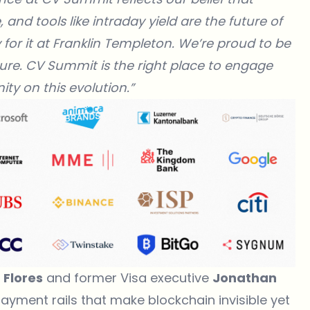
and tools like intraday yield are the future of
 for it at Franklin Templeton. We’re proud to be
ure.
CV Summit is the right place to engage
ty on this evolution.”
 Flores
and former Visa executive
Jonathan
ayment rails that make blockchain invisible yet