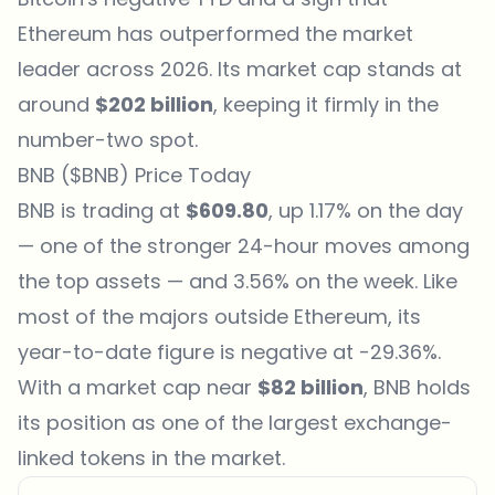
Ethereum has outperformed the market
leader across 2026. Its market cap stands at
around
$202 billion
, keeping it firmly in the
number-two spot.
BNB ($BNB) Price Today
BNB is trading at
$609.80
, up 1.17% on the day
— one of the stronger 24-hour moves among
the top assets — and 3.56% on the week. Like
most of the majors outside Ethereum, its
year-to-date figure is negative at -29.36%.
With a market cap near
$82 billion
, BNB holds
its position as one of the largest exchange-
linked
tokens
in the market.