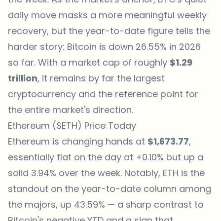
daily move masks a more meaningful weekly
recovery, but the year-to-date figure tells the
harder story: Bitcoin is down 26.55% in 2026
so far. With a market cap of roughly
$1.29
trillion
, it remains by far the largest
cryptocurrency and the reference point for
the entire market's direction.
Ethereum ($ETH) Price Today
Ethereum
is changing hands at
$1,673.77
,
essentially flat on the day at +0.10% but up a
solid 3.94% over the week. Notably, ETH is the
standout on the year-to-date column among
the majors, up 43.59% — a sharp contrast to
Bitcoin's negative YTD and a sign that