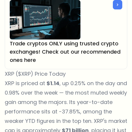
Trade cryptos ONLY using trusted crypto
exchanges! Check out our recommended
ones here
XRP ($XRP) Price Today
XRP is priced at
$1.14
, up 0.25% on the day and
0.98% over the week — the most muted weekly
gain among the majors. Its year-to-date
performance sits at -37.85%, among the
weaker YTD figures in the top ten. XRP's market
cap is approximately
$71 billion
, placing it just