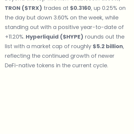
TRON ($TRX)
trades at
$0.3160
, up 0.25% on
the day but down 3.60% on the week, while
standing out with a positive year-to-date of
+11.20%.
Hyperliquid ($HYPE)
rounds out the
list with a market cap of roughly
$5.2 billion
,
reflecting the continued growth of newer
DeFi-native tokens in the current cycle.
Which topics should we dive deeper into?
Select what genuinely interests you. Your picks feed directly into our
editorial planning.
Crypto news that's actually worth your time.