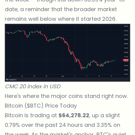
date, a reminder that the broader market
remains well below where it started 2026.
CMC 20 index in USD
Here's where the major coins stand right now.
Bitcoin ($BTC) Price Today
Bitcoin is trading at
$64,278.22
, up a slight
0.79% over the past 24 hours and 3.35% on
the week. As the market's anchor, BTC's quiet