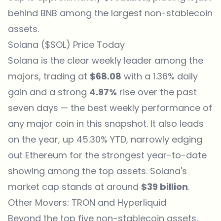
behind BNB among the largest non-stablecoin
assets.
Solana ($SOL) Price Today
Solana is the clear weekly leader among the
majors, trading at
$68.08
with a 1.36% daily
gain and a strong
4.97%
rise over the past
seven days — the best weekly performance of
any major coin in this snapshot. It also leads
on the year, up 45.30% YTD, narrowly edging
out Ethereum for the strongest year-to-date
showing among the top assets. Solana's
market cap stands at around
$39 billion
.
Other Movers: TRON and Hyperliquid
Beyond the top five non-stablecoin assets,