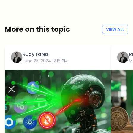
Weekly. 60 seconds. Carefully curated by our editors — no hype, no
promo flood, no spam.
No spam
Privacy policy
More on this topic
VIEW ALL
Rudy Fares
R
June 25, 2024 12:18 PM
M