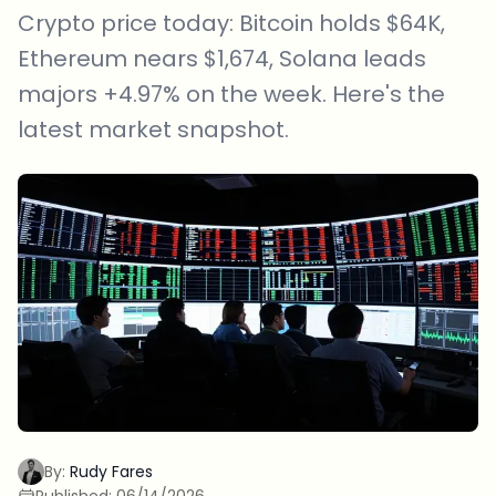
Crypto price today: Bitcoin holds $64K,
Ethereum nears $1,674, Solana leads
majors +4.97% on the week. Here's the
latest market snapshot.
By:
Rudy Fares
Published:
06/14/2026