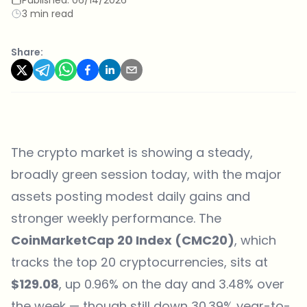
3 min read
Share:
The crypto market is showing a steady,
broadly green session today, with the major
assets posting modest daily gains and
stronger weekly performance. The
CoinMarketCap 20 Index (CMC20)
, which
tracks the top 20 cryptocurrencies, sits at
$129.08
, up 0.96% on the day and 3.48% over
the week — though still down 30.39% year-to-