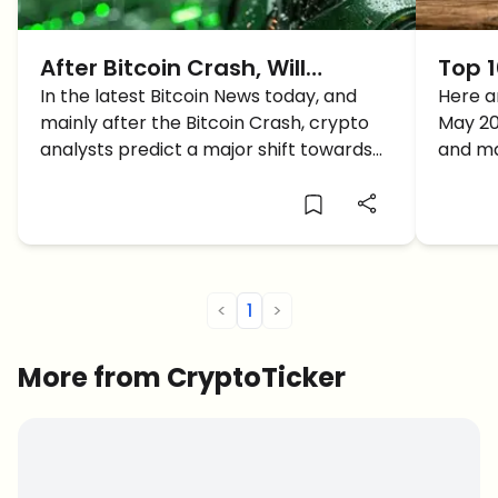
After Bitcoin Crash, Will
Top 1
Altcoins Gains Reach 500%?
In the latest Bitcoin News today, and
2026 
Here ar
mainly after the Bitcoin Crash, crypto
May 20
analysts predict a major shift towards
and ma
altcoins with market corrections near
the end and BTC dominance drop. Will
the altcoins gain reach 500%?
<
1
>
More from CryptoTicker