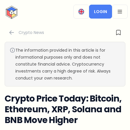
CryptoTicker
LOGIN
OPEN
Crypto News
The information provided in this article is for
informational purposes only and does not
constitute financial advice. Cryptocurrency
investments carry a high degree of risk. Always
conduct your own research.
Crypto Price Today: Bitcoin,
Ethereum, XRP, Solana and
BNB Move Higher