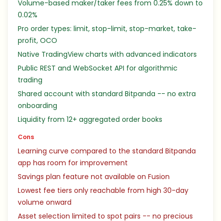
Volume-based maker/taker fees from 0.25% down to
0.02%
Pro order types: limit, stop-limit, stop-market, take-
profit, OCO
Native TradingView charts with advanced indicators
Public REST and WebSocket API for algorithmic
trading
Shared account with standard Bitpanda -- no extra
onboarding
Liquidity from 12+ aggregated order books
Cons
Learning curve compared to the standard Bitpanda
app has room for improvement
Savings plan feature not available on Fusion
Lowest fee tiers only reachable from high 30-day
volume onward
Asset selection limited to spot pairs -- no precious