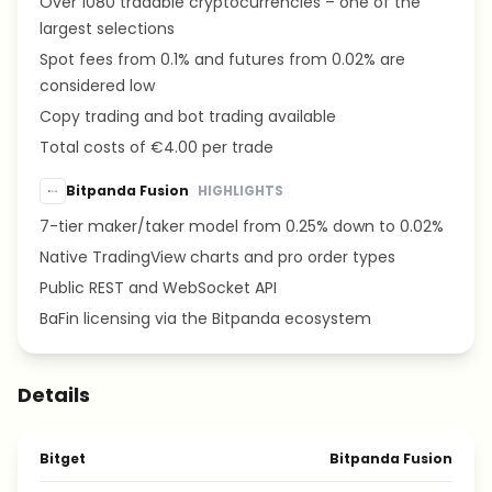
Over 1080 tradable cryptocurrencies – one of the
largest selections
Spot fees from 0.1% and futures from 0.02% are
considered low
Copy trading and bot trading available
Total costs of €4.00 per trade
Bitpanda Fusion
HIGHLIGHTS
7-tier maker/taker model from 0.25% down to 0.02%
Native TradingView charts and pro order types
Public REST and WebSocket API
BaFin licensing via the Bitpanda ecosystem
Details
Bitget
Bitpanda Fusion