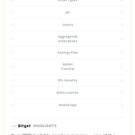
✓
✓
Order Types
✓
✓
API
✓
✓
Charts
Aggregated
✓
✓
Order Books
✓
✓
Savings Plan
Wallet
✓
✓
Transfer
✓
✓
2FA Security
✓
✓
BaFin License
✓
✓
Mobile App
Bitget
HIGHLIGHTS