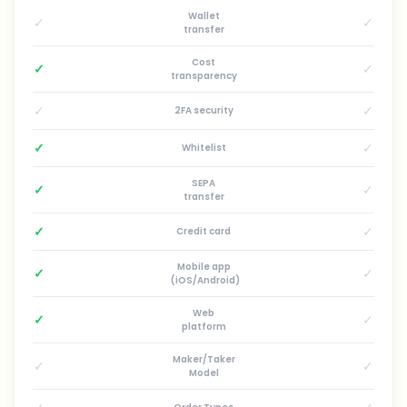
Wallet
✓
✓
transfer
Cost
✓
✓
transparency
✓
✓
2FA security
✓
✓
Whitelist
SEPA
✓
✓
transfer
✓
✓
Credit card
Mobile app
✓
✓
(iOS/Android)
Web
✓
✓
platform
Maker/Taker
✓
✓
Model