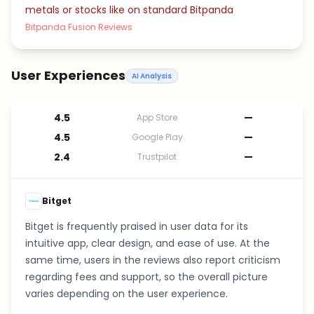
metals or stocks like on standard Bitpanda
Bitpanda Fusion Reviews
User Experiences
AI Analysis
4.5
—
App Store
4.5
—
Google Play
2.4
—
Trustpilot
Bitget
Bitget is frequently praised in user data for its
intuitive app, clear design, and ease of use. At the
same time, users in the reviews also report criticism
regarding fees and support, so the overall picture
varies depending on the user experience.