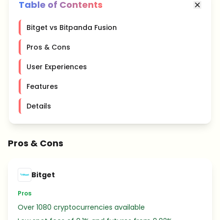
Table of Contents
Bitget vs Bitpanda Fusion
Pros & Cons
User Experiences
Features
Details
Pros & Cons
Bitget
Pros
Over 1080 cryptocurrencies available