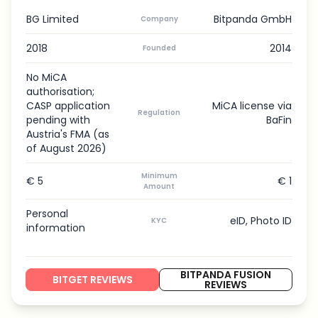
BG Limited
Bitpanda GmbH
Company
2018
2014
Founded
No MiCA
authorisation;
CASP application
MiCA license via
Regulation
pending with
BaFin
Austria's FMA (as
of August 2026)
Minimum
€ 5
€ 1
Amount
Personal
eID, Photo ID
KYC
information
BITPANDA FUSION
BITGET REVIEWS
REVIEWS