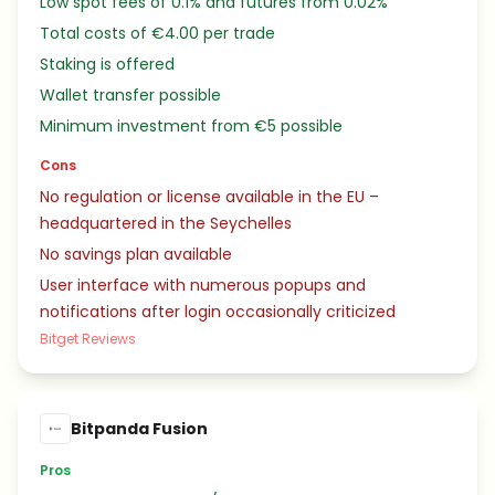
Low spot fees of 0.1% and futures from 0.02%
Total costs of €4.00 per trade
Staking is offered
Wallet transfer possible
Minimum investment from €5 possible
Cons
No regulation or license available in the EU –
headquartered in the Seychelles
No savings plan available
User interface with numerous popups and
notifications after login occasionally criticized
Bitget Reviews
Bitpanda Fusion
Pros