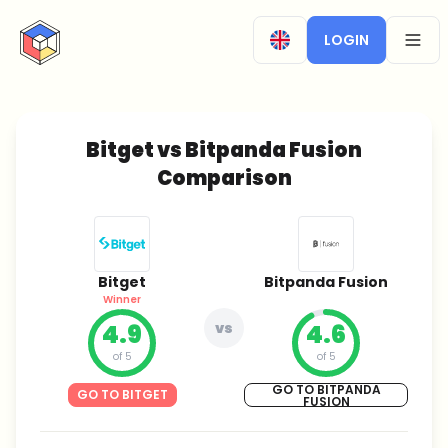
CryptoTicker
LOGIN
OPEN
Bitget vs Bitpanda Fusion
Comparison
Bitget
Bitpanda Fusion
Winner
4.9
vs
4.6
of 5
of 5
GO TO BITPANDA
GO TO BITGET
FUSION