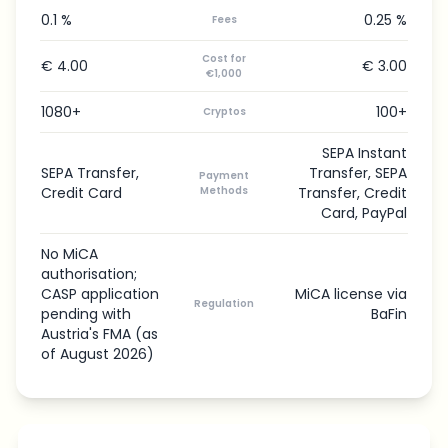
0.1 %
0.25 %
Fees
Cost for
€ 4.00
€ 3.00
€1,000
1080+
100+
Cryptos
SEPA Instant
SEPA Transfer,
Transfer, SEPA
Payment
Credit Card
Methods
Transfer, Credit
Card, PayPal
No MiCA
authorisation;
CASP application
MiCA license via
Regulation
pending with
BaFin
Austria's FMA (as
of August 2026)