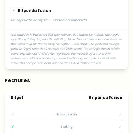
Bitpanda Fusion
No separate analysis -- based on Bitpanda.
This analysis is based on 662 user reviews evaluated by AI from the Apple
App Store, Trustpilot, and Google Play Store. The total number of reviews on
the respective platforms may be higher — the displayed platform ratings
(star ratings) refer to all reviews available there. The ratings shown reflect
users' experiences and do not represent the website operator's own
assessment. All information is provided without guarantee. As of: March
2026. This comparison does not constitute investment advice.
Features
Bitget
Bitpanda Fusion
✓
✓
Savings plan
✓
✓
Staking