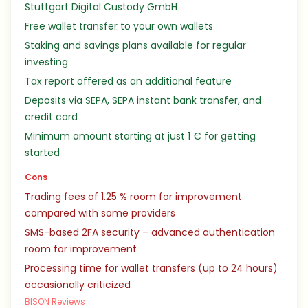
Stuttgart Digital Custody GmbH
Free wallet transfer to your own wallets
Staking and savings plans available for regular
investing
Tax report offered as an additional feature
Deposits via SEPA, SEPA instant bank transfer, and
credit card
Minimum amount starting at just 1 € for getting
started
Cons
Trading fees of 1.25 % room for improvement
compared with some providers
SMS-based 2FA security – advanced authentication
room for improvement
Processing time for wallet transfers (up to 24 hours)
occasionally criticized
BISON Reviews