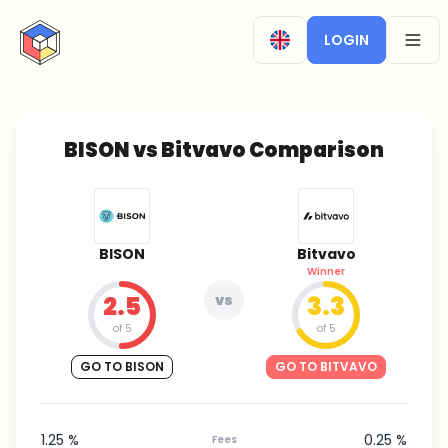
CryptoTicker
LOGIN
OPEN
BISON vs Bitvavo Comparison
BISON
Bitvavo
Winner
2.5
vs
3.3
of 5
of 5
GO TO BISON
GO TO BITVAVO
1.25 %
0.25 %
Fees