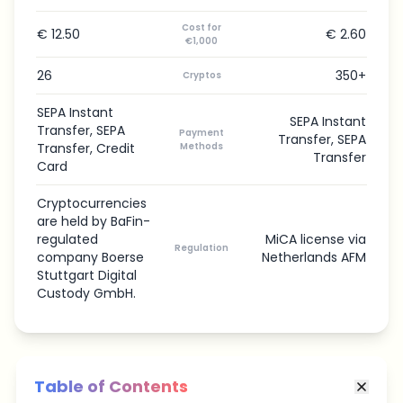
Cost for
€ 12.50
€ 2.60
€1,000
26
350+
Cryptos
SEPA Instant
SEPA Instant
Transfer, SEPA
Payment
Transfer, SEPA
Transfer, Credit
Methods
Transfer
Card
Cryptocurrencies
are held by BaFin-
regulated
MiCA license via
Regulation
company Boerse
Netherlands AFM
Stuttgart Digital
Custody GmbH.
Table of Contents