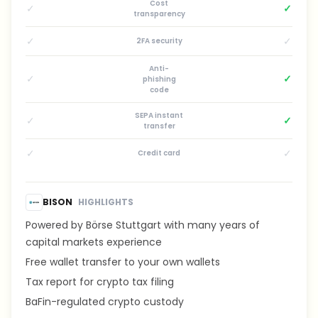
Cost
✓
✓
transparency
✓
✓
2FA security
Anti-
✓
✓
phishing
code
SEPA instant
✓
✓
transfer
✓
✓
Credit card
BISON
HIGHLIGHTS
Powered by Börse Stuttgart with many years of
capital markets experience
Free wallet transfer to your own wallets
Tax report for crypto tax filing
BaFin-regulated crypto custody