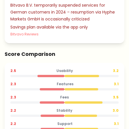
Bitvavo B.V. temporarily suspended services for
German customers in 2024 – resumption via Hyphe
Markets GmbH is occasionally criticized
Savings plan available via the app only
Bitvavo Reviews
Score Comparison
2.5
Usability
3.2
2.3
Features
3.1
2.3
Fees
3.5
2.2
Stability
3.0
2.2
Support
3.1