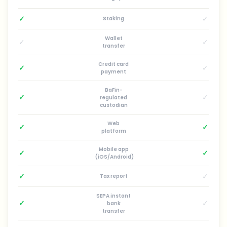
✓
✓
Staking
Wallet
✓
✓
transfer
Credit card
✓
✓
payment
BaFin-
✓
✓
regulated
custodian
Web
✓
✓
platform
Mobile app
✓
✓
(iOS/Android)
✓
✓
Tax report
SEPA instant
✓
✓
bank
transfer