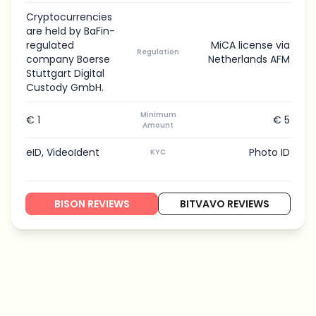
Cryptocurrencies
are held by BaFin-
regulated
MiCA license via
Regulation
company Boerse
Netherlands AFM
Stuttgart Digital
Custody GmbH.
Minimum
€ 1
€ 5
Amount
eID, VideoIdent
Photo ID
KYC
BISON REVIEWS
BITVAVO REVIEWS