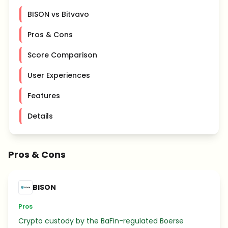
BISON vs Bitvavo
Pros & Cons
Score Comparison
User Experiences
Features
Details
Pros & Cons
BISON
Pros
Crypto custody by the BaFin-regulated Boerse