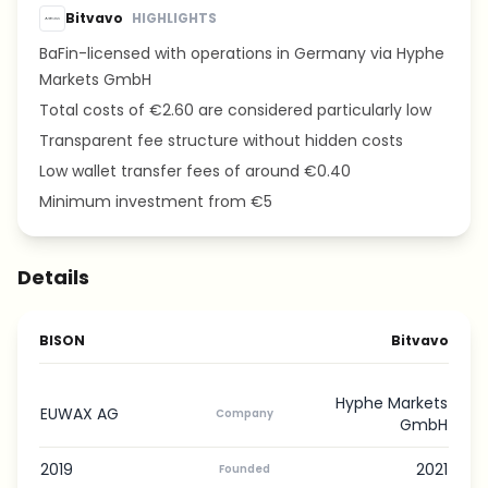
Bitvavo
HIGHLIGHTS
BaFin-licensed with operations in Germany via Hyphe
Markets GmbH
Total costs of €2.60 are considered particularly low
Transparent fee structure without hidden costs
Low wallet transfer fees of around €0.40
Minimum investment from €5
Details
BISON
Bitvavo
Hyphe Markets
EUWAX AG
Company
GmbH
2019
2021
Founded