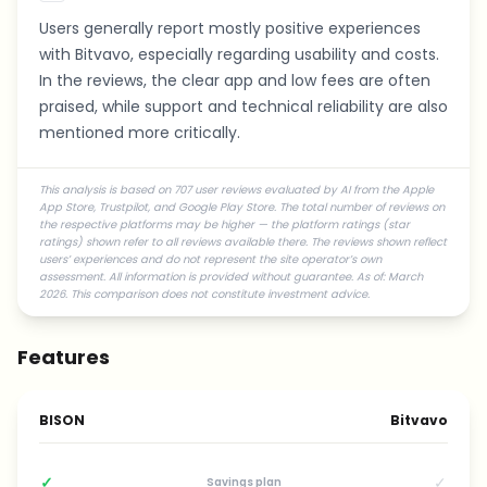
Users generally report mostly positive experiences
with Bitvavo, especially regarding usability and costs.
In the reviews, the clear app and low fees are often
praised, while support and technical reliability are also
mentioned more critically.
This analysis is based on 707 user reviews evaluated by AI from the Apple
App Store, Trustpilot, and Google Play Store. The total number of reviews on
the respective platforms may be higher — the platform ratings (star
ratings) shown refer to all reviews available there. The reviews shown reflect
users’ experiences and do not represent the site operator’s own
assessment. All information is provided without guarantee. As of: March
2026. This comparison does not constitute investment advice.
Features
BISON
Bitvavo
✓
✓
Savings plan