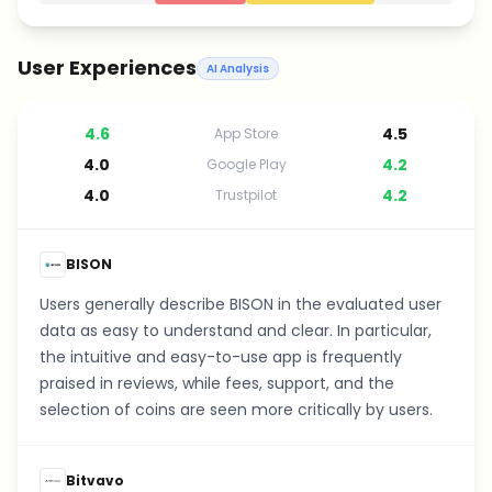
User Experiences
AI Analysis
4.6
4.5
App Store
4.0
4.2
Google Play
4.0
4.2
Trustpilot
BISON
Users generally describe BISON in the evaluated user
data as easy to understand and clear. In particular,
the intuitive and easy-to-use app is frequently
praised in reviews, while fees, support, and the
selection of coins are seen more critically by users.
Bitvavo