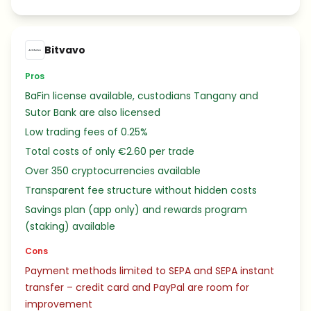
Bitvavo
Pros
BaFin license available, custodians Tangany and
Sutor Bank are also licensed
Low trading fees of 0.25%
Total costs of only €2.60 per trade
Over 350 cryptocurrencies available
Transparent fee structure without hidden costs
Savings plan (app only) and rewards program
(staking) available
Cons
Payment methods limited to SEPA and SEPA instant
transfer – credit card and PayPal are room for
improvement