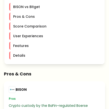
BISON vs Bitget
Pros & Cons
Score Comparison
User Experiences
Features
Details
Pros & Cons
BISON
Pros
Crypto custody by the BaFin-regulated Boerse