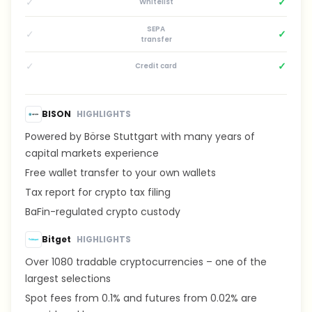
✓
✓
Whitelist
SEPA
✓
✓
transfer
✓
✓
Credit card
BISON
HIGHLIGHTS
Powered by Börse Stuttgart with many years of
capital markets experience
Free wallet transfer to your own wallets
Tax report for crypto tax filing
BaFin-regulated crypto custody
Bitget
HIGHLIGHTS
Over 1080 tradable cryptocurrencies – one of the
largest selections
Spot fees from 0.1% and futures from 0.02% are