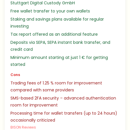
Stuttgart Digital Custody GmbH
Free wallet transfer to your own wallets
Staking and savings plans available for regular
investing
Tax report offered as an additional feature
Deposits via SEPA, SEPA instant bank transfer, and
credit card
Minimum amount starting at just 1 € for getting
started
Cons
Trading fees of 1.25 % room for improvement
compared with some providers
SMS-based 2FA security – advanced authentication
room for improvement
Processing time for wallet transfers (up to 24 hours)
occasionally criticized
BISON Reviews