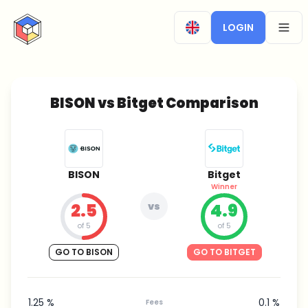
CryptoTicker
LOGIN
OPEN
BISON vs Bitget Comparison
BISON
Bitget
Winner
2.5
vs
4.9
of 5
of 5
GO TO BISON
GO TO BITGET
1.25 %
0.1 %
Fees