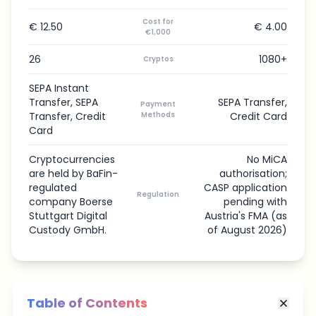
Cost for
€ 12.50
€ 4.00
€1,000
26
1080+
Cryptos
SEPA Instant
Transfer, SEPA
SEPA Transfer,
Payment
Transfer, Credit
Methods
Credit Card
Card
Cryptocurrencies
No MiCA
are held by BaFin-
authorisation;
regulated
CASP application
Regulation
company Boerse
pending with
Stuttgart Digital
Austria's FMA (as
Custody GmbH.
of August 2026)
Table of Contents