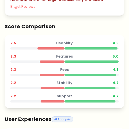
Bitget Reviews
Score Comparison
2.5
Usability
4.9
2.3
Features
5.0
2.3
Fees
4.8
2.2
Stability
4.7
2.2
Support
4.7
User Experiences
AI Analysis