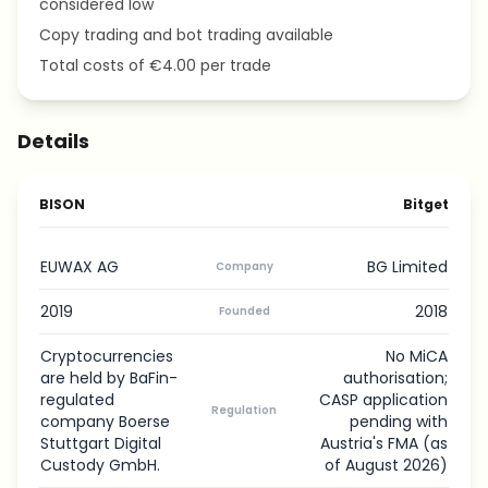
considered low
Copy trading and bot trading available
Total costs of €4.00 per trade
Details
BISON
Bitget
EUWAX AG
BG Limited
Company
2019
2018
Founded
Cryptocurrencies
No MiCA
are held by BaFin-
authorisation;
regulated
CASP application
Regulation
company Boerse
pending with
Stuttgart Digital
Austria's FMA (as
Custody GmbH.
of August 2026)