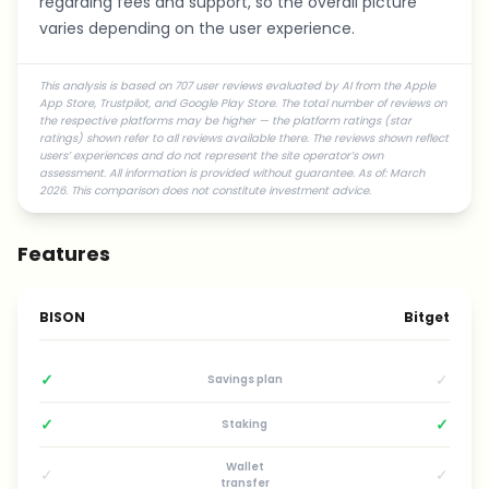
regarding fees and support, so the overall picture
varies depending on the user experience.
This analysis is based on 707 user reviews evaluated by AI from the Apple
App Store, Trustpilot, and Google Play Store. The total number of reviews on
the respective platforms may be higher — the platform ratings (star
ratings) shown refer to all reviews available there. The reviews shown reflect
users’ experiences and do not represent the site operator’s own
assessment. All information is provided without guarantee. As of: March
2026. This comparison does not constitute investment advice.
Features
BISON
Bitget
✓
✓
Savings plan
✓
✓
Staking
Wallet
✓
✓
transfer