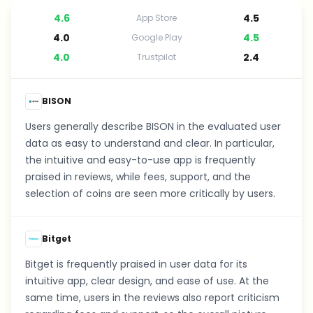
4.6
4.5
App Store
4.0
4.5
Google Play
4.0
2.4
Trustpilot
BISON
Users generally describe BISON in the evaluated user
data as easy to understand and clear. In particular,
the intuitive and easy-to-use app is frequently
praised in reviews, while fees, support, and the
selection of coins are seen more critically by users.
Bitget
Bitget is frequently praised in user data for its
intuitive app, clear design, and ease of use. At the
same time, users in the reviews also report criticism