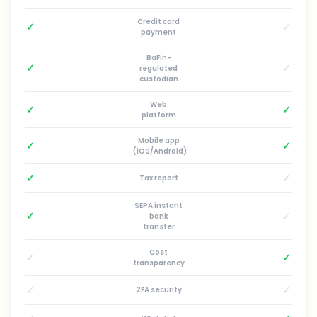
Credit card
✓
✓
payment
BaFin-
✓
✓
regulated
custodian
Web
✓
✓
platform
Mobile app
✓
✓
(iOS/Android)
✓
✓
Tax report
SEPA instant
✓
✓
bank
transfer
Cost
✓
✓
transparency
✓
✓
2FA security