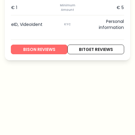
Minimum
€ 1
€ 5
Amount
Personal
eID, VideoIdent
KYC
information
BISON REVIEWS
BITGET REVIEWS