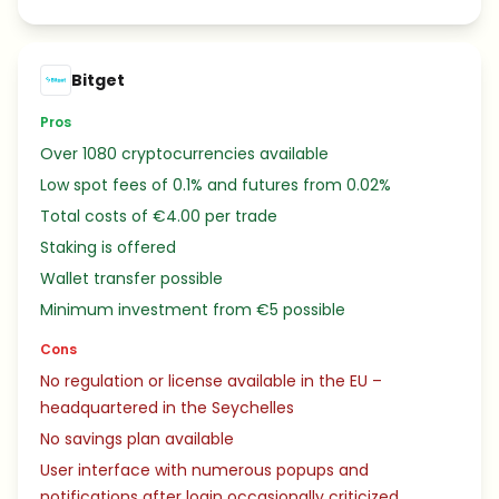
Bitget
Pros
Over 1080 cryptocurrencies available
Low spot fees of 0.1% and futures from 0.02%
Total costs of €4.00 per trade
Staking is offered
Wallet transfer possible
Minimum investment from €5 possible
Cons
No regulation or license available in the EU –
headquartered in the Seychelles
No savings plan available
User interface with numerous popups and
notifications after login occasionally criticized