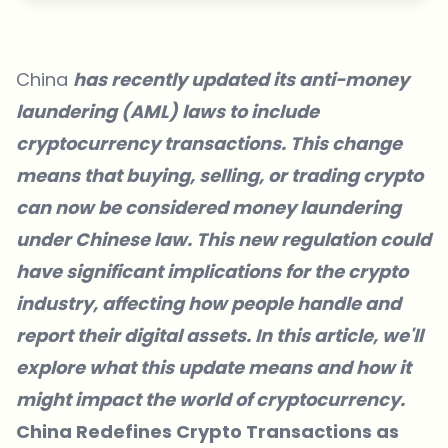
China
has recently updated its anti-money
laundering (AML) laws to include
cryptocurrency transactions. This change
means that buying, selling, or trading crypto
can now be considered money laundering
under Chinese law. This new regulation could
have significant implications for the crypto
industry, affecting how people handle and
report their digital assets. In this article, we'll
explore what this update means and how it
might impact the world of cryptocurrency.
China Redefines Crypto Transactions as