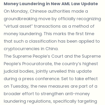
Money Laundering in New AML Law Update
On Monday, Chinese authorities made a
groundbreaking move by officially recognizing
“virtual asset” transactions as a method of
money laundering. This marks the first time
that such a classification has been applied to
cryptocurrencies in China.
The Supreme People’s Court and the Supreme
People’s Procuratorate, the country’s highest
judicial bodies, jointly
unveiled
this update
during a press conference. Set to take effect
on Tuesday, the new measures are part of a
broader effort to strengthen anti-money
laundering regulations, specifically targeting