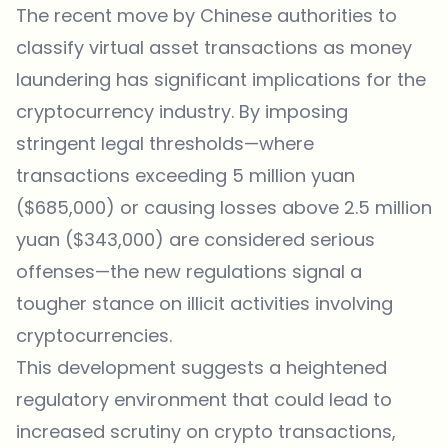
The recent move by Chinese authorities to
classify virtual asset transactions as money
laundering has significant implications for the
cryptocurrency industry. By imposing
stringent legal thresholds—where
transactions exceeding 5 million yuan
($685,000) or causing losses above 2.5 million
yuan ($343,000) are considered serious
offenses—the new regulations signal a
tougher stance on illicit activities involving
cryptocurrencies.
This development suggests a heightened
regulatory environment that could lead to
increased scrutiny on crypto transactions,