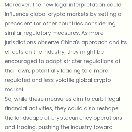
Moreover, the new legal interpretation could
influence global crypto markets by setting a
precedent for other countries considering
similar regulatory measures. As more
jurisdictions observe China's approach and its
effects on the industry, they might be
encouraged to adopt stricter regulations of
their own, potentially leading to a more
regulated and less volatile global crypto
market.
So, while these measures aim to curb illegal
financial activities, they could also reshape
the landscape of cryptocurrency operations
and trading, pushing the industry toward