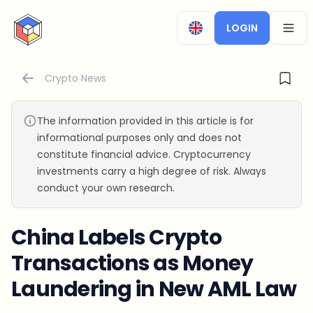
CryptoTicker
LOGIN
OPEN
Crypto News
The information provided in this article is for
informational purposes only and does not
constitute financial advice. Cryptocurrency
investments carry a high degree of risk. Always
conduct your own research.
China Labels Crypto
Transactions as Money
Laundering in New AML Law