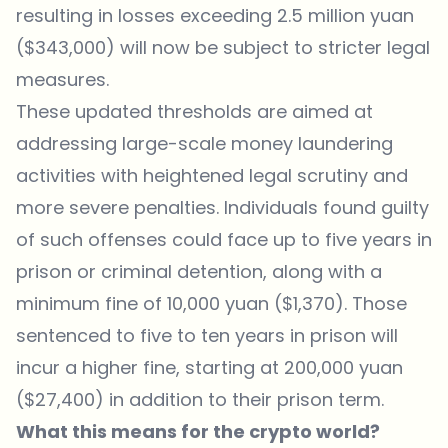
resulting in losses exceeding 2.5 million yuan
($343,000) will now be subject to stricter legal
measures.
These updated thresholds are aimed at
addressing large-scale money laundering
activities with heightened legal scrutiny and
more severe penalties. Individuals found guilty
of such offenses could face up to five years in
prison or criminal detention, along with a
minimum fine of 10,000 yuan ($1,370). Those
sentenced to five to ten years in prison will
incur a higher fine, starting at 200,000 yuan
($27,400) in addition to their prison term.
What this means for the crypto world?