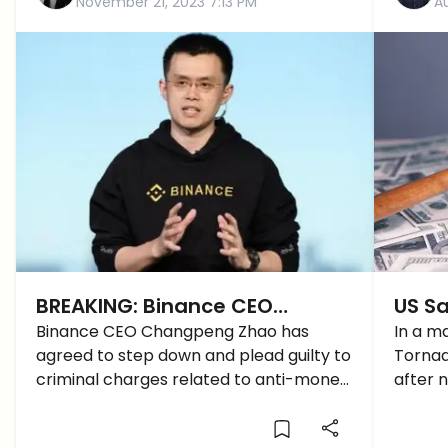
November 21, 2023 7:13 PM
A
BREAKING: Binance CEO
US Sa
Changpeng Zhao to Resign
Binance CEO Changpeng Zhao has
Mixe
In a m
agreed to step down and plead guilty to
Tornad
and Plead Guilty
Be Th
criminal charges related to anti-money
after 
Crac
laundering violations.
than $7