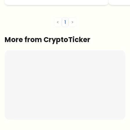
<
1
>
More from CryptoTicker