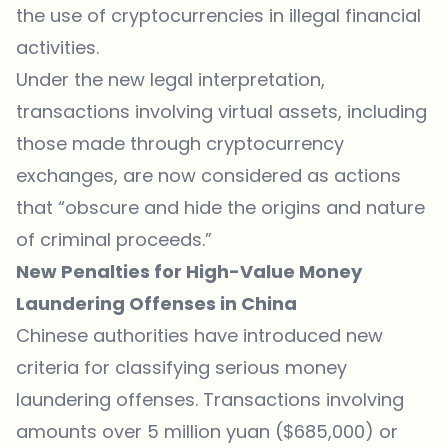
the use of cryptocurrencies in illegal financial
activities.
Under the new legal interpretation,
transactions involving virtual assets, including
those made through cryptocurrency
exchanges, are now considered as actions
that “obscure and hide the origins and nature
of criminal proceeds.”
New Penalties for High-Value Money
Laundering Offenses in China
Chinese authorities have introduced new
criteria for classifying serious money
laundering offenses. Transactions involving
amounts over 5 million yuan ($685,000) or