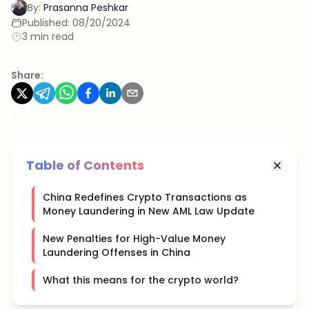
By:
Prasanna Peshkar
Published:
08/20/2024
3 min read
Share:
Table of Contents
China Redefines Crypto Transactions as
Money Laundering in New AML Law Update
New Penalties for High-Value Money
Laundering Offenses in China
What this means for the crypto world?