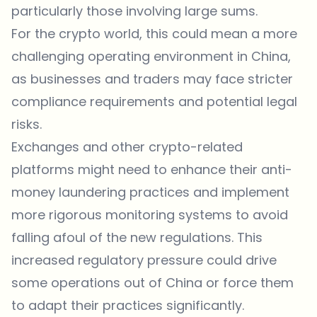
particularly those involving large sums.
For the crypto world, this could mean a more
challenging operating environment in China,
as businesses and traders may face stricter
compliance requirements and potential legal
risks.
Exchanges and other crypto-related
platforms might need to enhance their anti-
money laundering practices and implement
more rigorous monitoring systems to avoid
falling afoul of the new regulations. This
increased regulatory pressure could drive
some operations out of China or force them
to adapt their practices significantly.