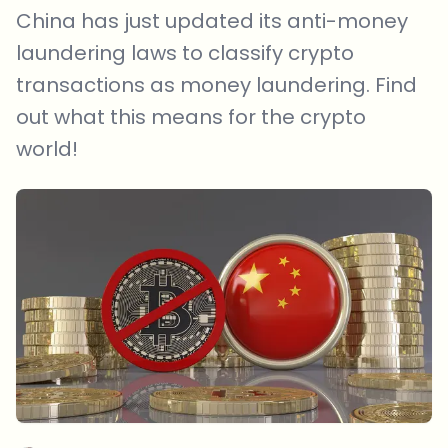
China has just updated its anti-money
laundering laws to classify crypto
transactions as money laundering. Find
out what this means for the crypto
world!