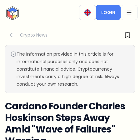
CryptoTicker
LOGIN
OPEN
Crypto News
The information provided in this article is for
informational purposes only and does not
constitute financial advice. Cryptocurrency
investments carry a high degree of risk. Always
conduct your own research.
Cardano Founder Charles
Hoskinson Steps Away
Amid "Wave of Failures"