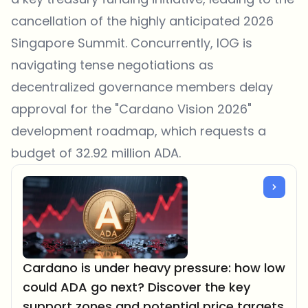
cancellation of the highly anticipated 2026
Singapore Summit. Concurrently, IOG is
navigating tense negotiations as
decentralized governance members delay
approval for the "Cardano Vision 2026"
development roadmap, which requests a
budget of 32.92 million ADA.
Cardano is under heavy pressure: how low
could ADA go next? Discover the key
support zones and potential price targets