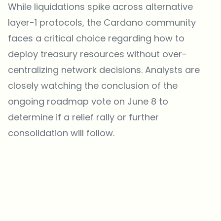
While liquidations spike across alternative
layer-1 protocols, the Cardano community
faces a critical choice regarding how to
deploy treasury resources without over-
centralizing network decisions. Analysts are
closely watching the conclusion of the
ongoing roadmap vote on June 8 to
determine if a relief rally or further
consolidation will follow.
Which topics should we dive deeper into?
Select what genuinely interests you. Your picks feed directly into our
editorial planning.