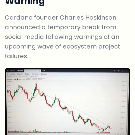
Warning
Cardano founder Charles Hoskinson
announced a temporary break from
social media following warnings of an
upcoming wave of ecosystem project
failures.