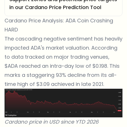
in our Cardano Price Prediction Tool
Cardano Price Analysis: ADA Coin Crashing
HARD
The cascading negative sentiment has heavily
impacted ADA's market valuation. According
to data tracked on
major trading venues
,
$ADA reached an intra-day low of $0.198. This
marks a staggering 93% decline from its all-
time high of $3.09 achieved in late 2021.
Cardano price in USD since YTD 2026