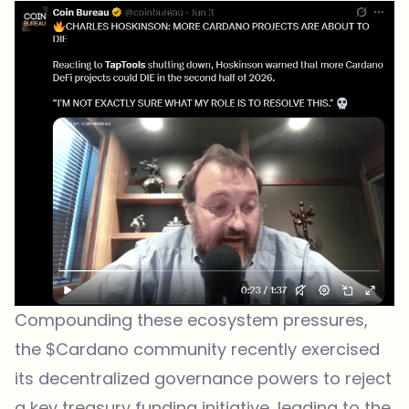
Compounding these ecosystem pressures,
the $Cardano community recently exercised
its decentralized governance powers to reject
a key treasury funding initiative, leading to the