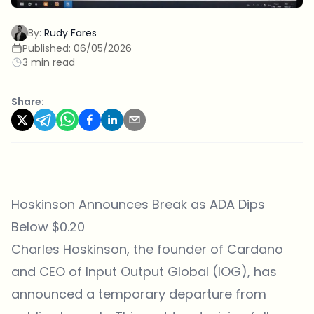
By:
Rudy Fares
Published:
06/05/2026
3 min read
Share:
Hoskinson Announces Break as ADA Dips
Below $0.20
Charles Hoskinson, the founder of
Cardano
and CEO of Input Output Global (IOG), has
announced a temporary departure from