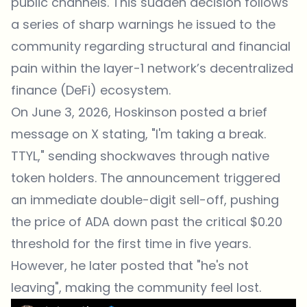
public channels. This sudden decision follows
a series of sharp warnings he issued to the
community regarding structural and financial
pain within the layer-1 network’s decentralized
finance (DeFi) ecosystem.
On June 3, 2026, Hoskinson posted a brief
message on X stating, "I'm taking a break.
TTYL," sending shockwaves through native
token holders. The announcement triggered
an immediate double-digit sell-off, pushing
the price of ADA down past the critical $0.20
threshold for the first time in five years.
However, he later posted that "he's not
leaving", making the community feel lost.