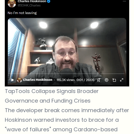
TapTools Collapse Signals Broader
Governance and Funding Crises
The developer break comes immediately after
Hoskinson warned investors to brace for a
"wave of failures" among Cardano-based