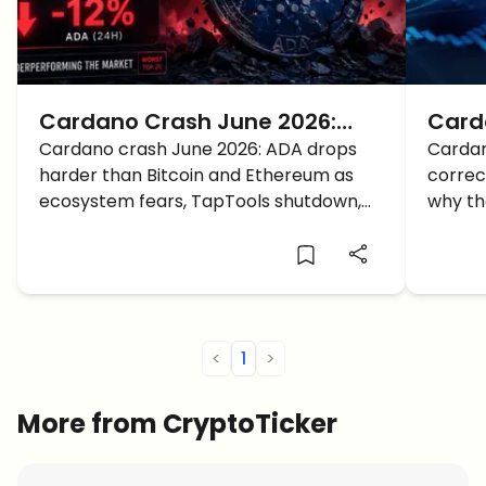
Cardano Crash June 2026:
Card
Why Is ADA Falling Harder Than
Cardano crash June 2026: ADA drops
Price
Cardan
harder than Bitcoin and Ethereum as
correc
the Crypto Market?
ecosystem fears, TapTools shutdown,
why the
and weak sentiment hit the market.
levels
futures
<
1
>
More from CryptoTicker