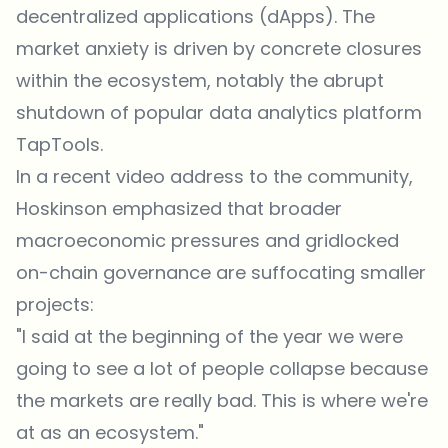
decentralized applications (dApps). The
market anxiety is driven by concrete closures
within the ecosystem, notably the abrupt
shutdown of popular data analytics platform
TapTools.
In a recent video address to the community,
Hoskinson emphasized that broader
macroeconomic pressures and gridlocked
on-chain governance are suffocating smaller
projects:
"I said at the beginning of the year we were
going to see a lot of people collapse because
the markets are really bad. This is where we're
at as an ecosystem."