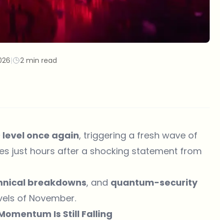
026
|
2 min read
0 level once again
, triggering a fresh wave of
es just hours after a shocking statement from
hnical breakdowns
, and
quantum-security
vels of November.
omentum Is Still Falling