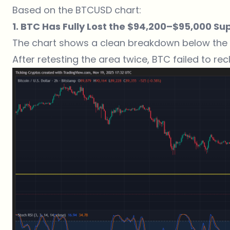
Based on the BTCUSD chart:
1. BTC Has Fully Lost the $94,200–$95,000 Su
The chart shows a clean breakdown below the
After retesting the area twice, BTC failed to r