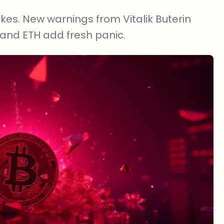
kes. New warnings from Vitalik Buterin
nd ETH add fresh panic.