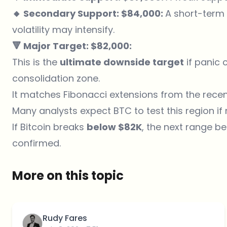
🔸 Secondary Support: $84,000:
A short-term l
volatility may intensify.
🔻 Major Target: $82,000:
This is the
ultimate downside target
if panic 
consolidation zone.
It matches Fibonacci extensions from the recen
Many analysts expect BTC to test this region i
If Bitcoin breaks
below $82K
, the next range 
confirmed.
More on this topic
Rudy Fares