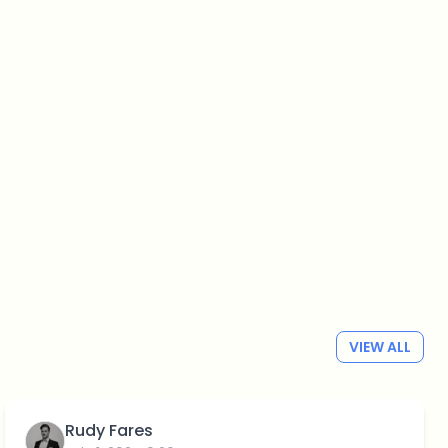
VIEW ALL
Rudy Fares