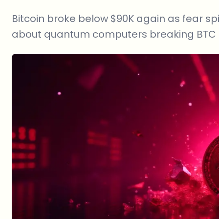
Bitcoin broke below $90K again as fear spi
about quantum computers breaking BTC a