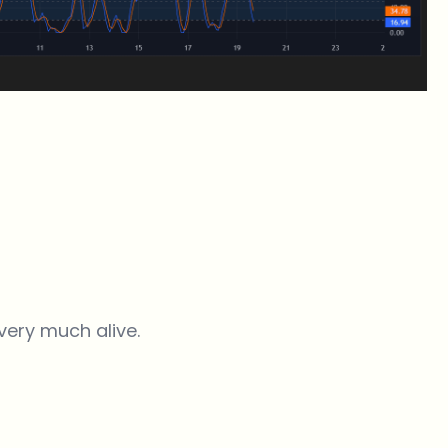
very much alive.