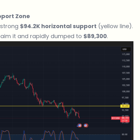
pport Zone
 strong
$94.2K horizontal support
(yellow line).
eclaim it and rapidly dumped to
$89,300
.