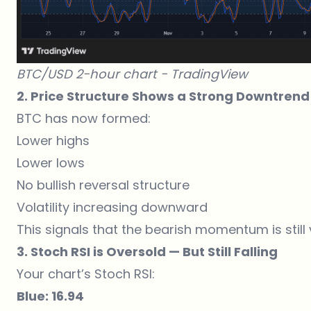
BTC/USD 2-hour chart -
TradingView
2. Price Structure Shows a Strong Downtrend
BTC has now formed:
Lower highs
Lower lows
No bullish reversal structure
Volatility increasing downward
This signals that the bearish momentum is still 
3. Stoch RSI is Oversold — But Still Falling
Your chart’s Stoch RSI:
Blue: 16.94