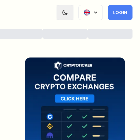
LOGIN