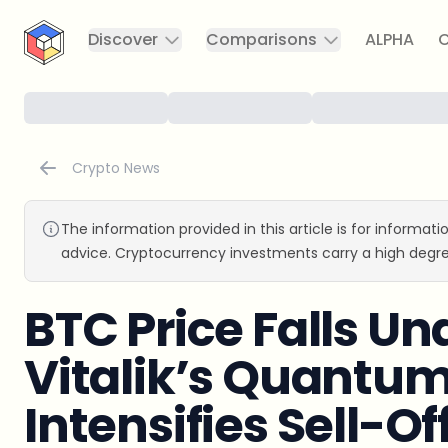
CryptoTicker
Discover
Comparisons
ALPHA
C
Crypto News
The information provided in this article is for informat
advice. Cryptocurrency investments carry a high degre
BTC Price Falls Un
Vitalik’s Quantu
Intensifies Sell-Of