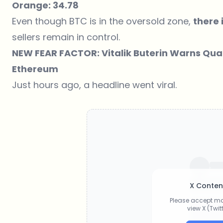
Orange: 34.78
Even though BTC is in the oversold zone,
there i
sellers remain in control.
NEW FEAR FACTOR: Vitalik Buterin Warns Qu
Ethereum
Just hours ago, a headline went viral.
X Conten
Please accept ma
view X (Twi