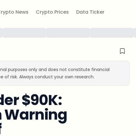
rypto News
Crypto Prices
Data Ticker
ional purposes only and does not constitute financial
e of risk. Always conduct your own research.
der $90K:
m Warning
f