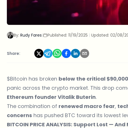
By:
Rudy Fares
|
Published:
11/19/2025
|
Updated:
02/08/2
Share:
$Bitcoin
has broken
below the critical $90,00
panic across the crypto market. This drop com
Ethereum founder
Vitalik Buterin
.
The combination of
renewed macro fear
,
tec
concerns
has pushed BTC toward its lowest le
BITCOIN PRICE ANALYSIS: Support Lost — And M