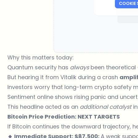
COOKIE 
Why this matters today:
Quantum security has
always
been theoretical
But hearing it from Vitalik during a crash
amplif
Investors worry that long-term crypto safety 
Sentiment online shows rising panic and uncert
This headline acted as an
additional catalyst
in
Bitcoin Price Prediction: NEXT TARGETS
If Bitcoin continues the downward trajectory, he
🔸 Immediate Support: $87,500:
A weak support