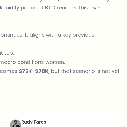
iquidity pocket. If BTC reaches this level,
continues: It aligns with a key previous
t top.
f macro conditions worsen.
becomes
$76K–$78K
, but that scenario is not yet
Rudy Fares