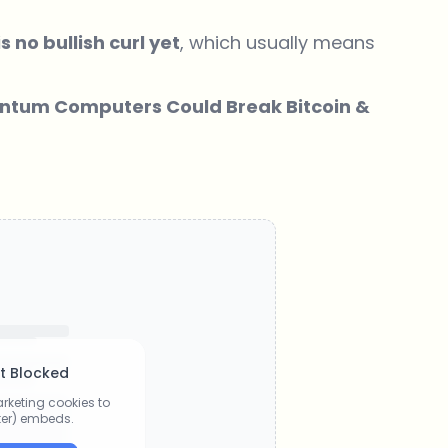
s no bullish curl yet
, which usually means
antum Computers Could Break Bitcoin &
t Blocked
rketing cookies to
tter) embeds.