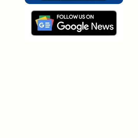
Which topics should we dive deeper into?
Select what genuinely interests you. Your picks feed
directly into our editorial planning.
Crypto news that's actually worth your
time.
Weekly. 60 seconds. Carefully curated by our editors
— no hype, no promo flood, no spam.
No spam
Privacy policy