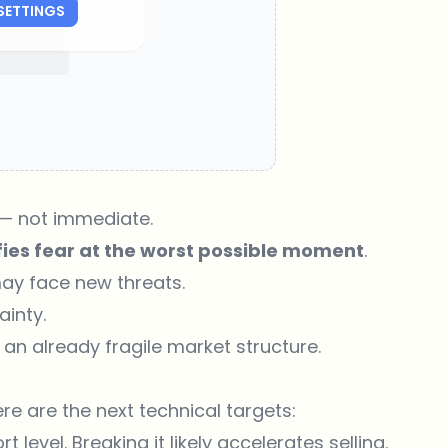
SETTINGS
 — not immediate.
ies fear at the worst possible moment
.
may face new threats.
ainty.
 an already fragile market structure.
re are the next technical targets:
 level. Breaking it likely accelerates selling.