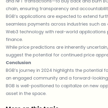
and NFT transactions—to buy back and burn BGB.
chain, ensuring transparency and accountabilit
BGB’s applications are expected to extend further
seamless payments across industries such as dini
Web3 technology with real-world applications p
finance.
While price predictions are inherently uncertai
suggest the potential for continued price appre
Conclusion
BGB’s
journey in 2024 highlights the potential 
an engaged community and a forward-looking v
BGB is well-positioned to capitalize on new oppo
asset in the space.