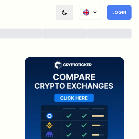
LOGIN