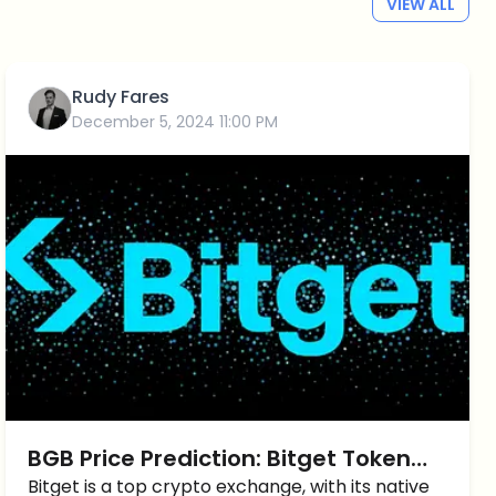
VIEW ALL
Rudy Fares
December 5, 2024 11:00 PM
BGB Price Prediction: Bitget Token
Price UP by more than 25%
Bitget is a top crypto exchange, with its native