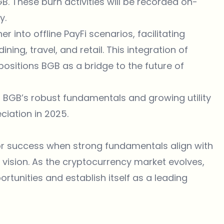
 These burn activities will be recorded on-
y.
 into offline PayFi scenarios, facilitating
ng, travel, and retail. This integration of
ositions BGB as a bridge to the future of
n, BGB’s robust fundamentals and growing utility
ciation in 2025.
for success when strong fundamentals align with
ision. As the cryptocurrency market evolves,
rtunities and establish itself as a leading