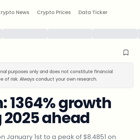
rypto News
Crypto Prices
Data Ticker
ional purposes only and does not constitute financial
e of risk. Always conduct your own research.
n: 1364% growth
g 2025 ahead
on January 1st to a peak of $8.4851 on