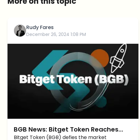
More on this topic
Rudy Fares
December 26, 2024 1:08 PM
BGB News: Bitget Token Reaches
New ATH Amid Market Momentum
Bitget Token (BGB) defies the market