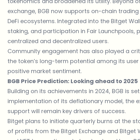
tokenomics and broadened its utility. Beyond of
exchange, BGB now supports on-chain trading 
DeFi ecosystems. Integrated into the Bitget Wall
staking, and participation in Fair Launchpools, p
centralized and decentralized users.
Community engagement has also played a critica
the token’s long-term potential among its use
positive market sentiment.
BGB Price Prediction: Looking ahead to 2025
Building on its achievements in 2024,
BGB
is set
implementation of its deflationary model, the e
support will remain key drivers of success.
Bitget plans to initiate quarterly burns at the 
of profits from the Bitget Exchange and Bitget 