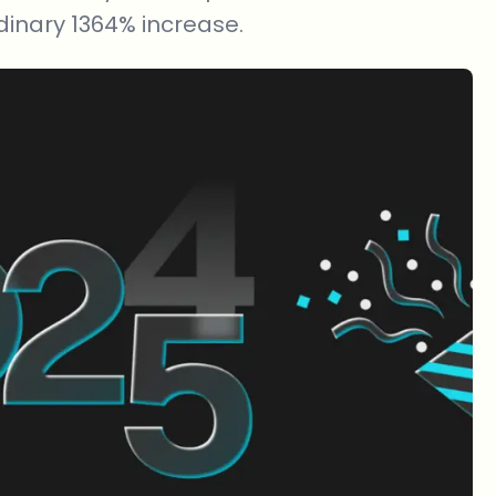
inary 1364% increase.