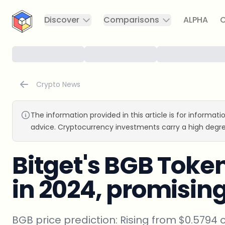
CryptoTicker
Discover
Comparisons
ALPHA
C
Crypto News
The information provided in this article is for informat
advice. Cryptocurrency investments carry a high degre
Bitget's BGB Toke
in 2024, promisin
BGB price prediction: Rising from $0.5794 