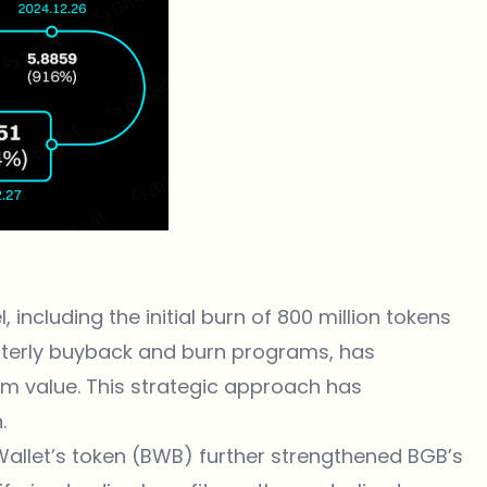
 including the initial burn of 800 million tokens
rterly buyback and burn programs, has
rm value. This strategic approach has
.
Wallet’s token (BWB)
further strengthened BGB’s