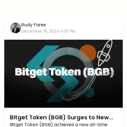
Rudy Fares
December 16, 2024 11:00 PM
Bitget Token (BGB) Surges to New
All-Time High with $4 Price Target in
Bitget Token (BGB) achieves a new all-time