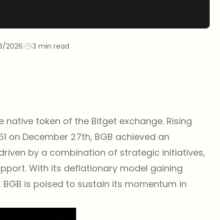
8/2026
|
3 min read
e native token of the
Bitget
exchange. Rising
851 on December 27th, BGB achieved an
riven by a combination of strategic initiatives,
upport. With its deflationary model gaining
, BGB is poised to sustain its momentum in