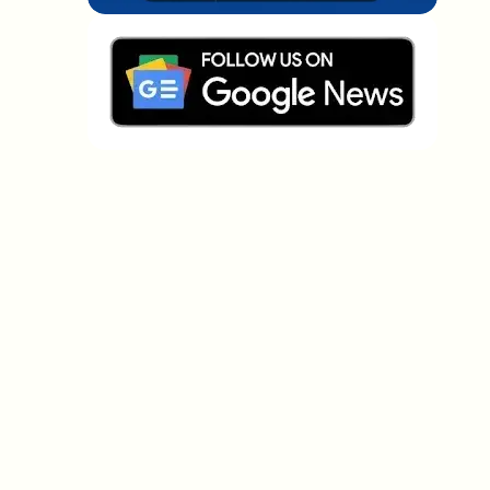
Which topics should we dive deeper into?
Select what genuinely interests you. Your picks feed
directly into our editorial planning.
Crypto news that's actually worth your
time.
Weekly. 60 seconds. Carefully curated by our editors
— no hype, no promo flood, no spam.
No spam
Privacy policy