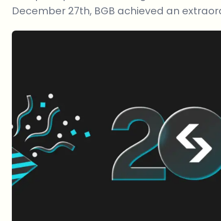
December 27th, BGB achieved an extraord