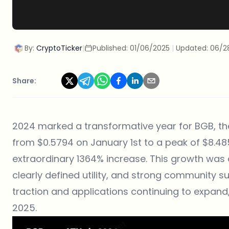
By:
CryptoTicker
|
Published:
01/06/2025
|
Updated:
06/2
Share:
2024 marked a transformative year for BGB, th
from $0.5794 on January 1st to a peak of $8.4
extraordinary 1364% increase. This growth was d
clearly defined utility, and strong community s
traction and applications continuing to expand
2025.