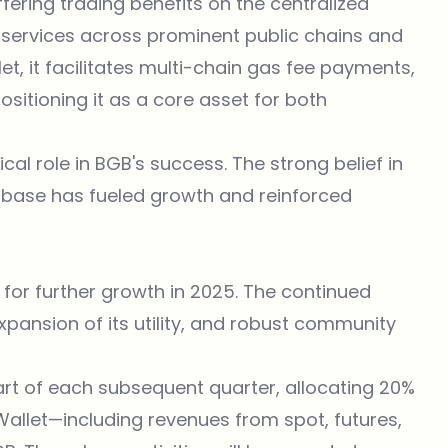
fering trading benefits on the centralized
services across prominent public chains and
et, it facilitates multi-chain gas fee payments,
ositioning it as a core asset for both
l role in BGB's success. The strong belief in
r base has fueled growth and reinforced
 for further growth in 2025. The continued
xpansion of its utility, and robust community
start of each subsequent quarter, allocating 20%
Wallet—including revenues from spot, futures,