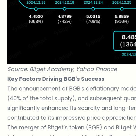
Source: Bitget Academy,
Yahoo Finance
Key Factors Driving BGB's Success
The
announcement
of BGB's deflationary model,
(40% of the total supply), and subsequent qua
significantly enhanced its scarcity and long-te
contributed to its impressive price appreciation
The
merger of Bitget’s token (BGB) and Bitget 