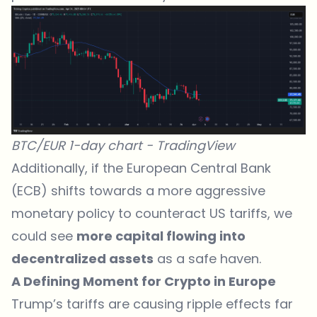
BTC/EUR 1-day chart -
TradingView
Additionally, if the European Central Bank
(ECB) shifts towards a more aggressive
monetary policy to counteract US tariffs, we
could see
more capital flowing into
decentralized assets
as a safe haven.
A Defining Moment for Crypto in Europe
Trump’s tariffs are causing ripple effects far