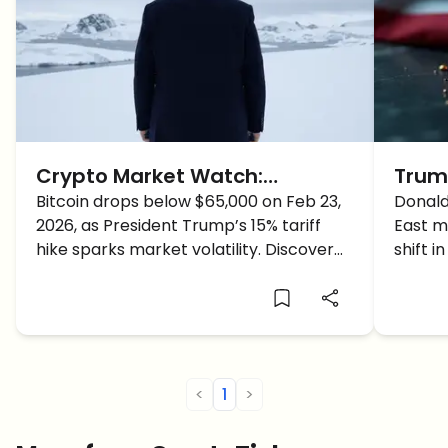
Crypto Market Watch:
Trum
Volatility Returns as Trump’s
Bitcoin drops below $65,000 on Feb 23,
of Ir
Donald
2026, as President Trump’s 15% tariff
East mi
Tariff Jolts Bitcoin Below
for C
hike sparks market volatility. Discover
shift i
$65,000
the latest on BTC, ETH, and institutional
trigger
moves.
<
1
>