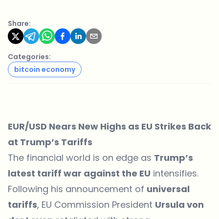
Share:
Categories:
bitcoin economy
EUR/USD Nears New Highs as EU Strikes Back
at Trump’s Tariffs
The financial world is on edge as
Trump’s
latest tariff war against the EU
intensifies.
Following his announcement of
universal
tariffs
, EU Commission President
Ursula von