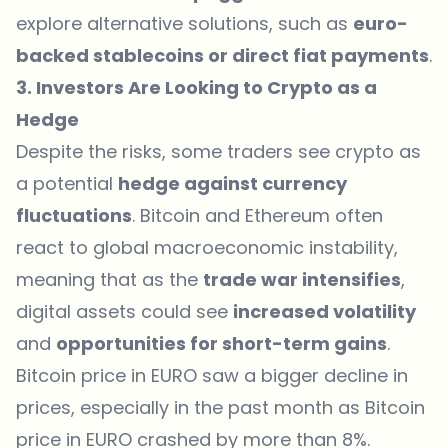
explore alternative solutions, such as
euro-
backed stablecoins or direct fiat payments
.
3. Investors Are Looking to Crypto as a
Hedge
Despite the risks, some traders see crypto as
a potential
hedge against currency
fluctuations
. Bitcoin and Ethereum often
react to global macroeconomic instability,
meaning that as the
trade war intensifies
,
digital assets could see
increased volatility
and
opportunities for short-term gains
.
Bitcoin price in EURO saw a bigger decline in
prices, especially in the past month as Bitcoin
price in EURO crashed by more than 8%.