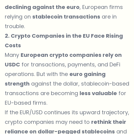
declining against the euro
, European firms
relying on
stablecoin transactions
are in
trouble.
2. Crypto Companies in the EU Face Rising
Costs
Many
European crypto companies rely on
USDC
for transactions, payments, and DeFi
operations. But with the
euro gaining
strength
against the dollar, stablecoin-based
transactions are becoming
less valuable
for
EU-based firms.
If the EUR/USD continues its upward trajectory,
crypto companies may need to
rethink their
reliance on dollar-pegged stablecoins
and