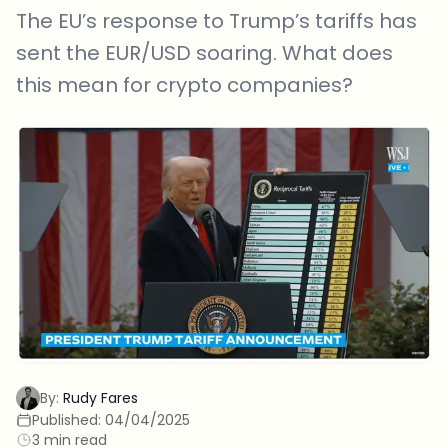
The EU’s response to Trump’s tariffs has
sent the EUR/USD soaring. What does
this mean for crypto companies?
By:
Rudy Fares
Published:
04/04/2025
3 min read