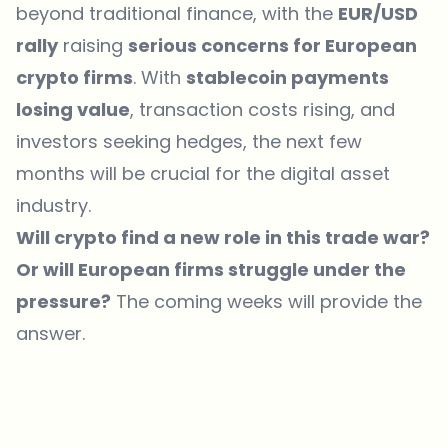
beyond traditional finance, with the
EUR/USD
rally
raising
serious concerns for European
crypto firms
. With
stablecoin payments
losing value
, transaction costs rising, and
investors seeking hedges, the next few
months will be crucial for the digital asset
industry.
Will crypto find a new role in this trade war?
Or will European firms struggle under the
pressure?
The coming weeks will provide the
answer.
Which topics should we dive deeper into?
Select what genuinely interests you. Your picks feed directly into our
editorial planning.