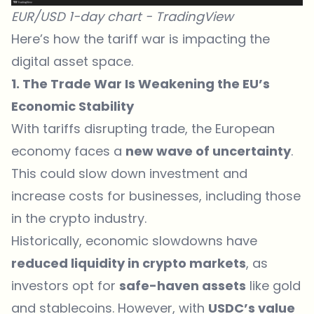
EUR/USD 1-day chart -
TradingView
Here’s how the tariff war is impacting the
digital asset space.
1. The Trade War Is Weakening the EU’s
Economic Stability
With tariffs disrupting trade, the European
economy faces a
new wave of uncertainty
.
This could slow down investment and
increase costs for businesses, including those
in the crypto industry.
Historically, economic slowdowns have
reduced liquidity in crypto markets
, as
investors opt for
safe-haven assets
like gold
and stablecoins. However, with
USDC’s value