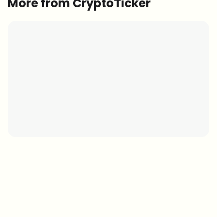
More from CryptoTicker