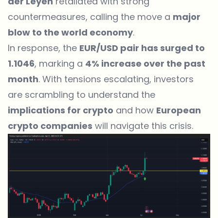
der Leyen
retaliated with strong
countermeasures
, calling the move a
major
blow to the world economy
.
In response, the
EUR/USD pair has surged to
1.1046
, marking a
4% increase over the past
month
. With tensions escalating, investors
are scrambling to understand the
implications for crypto
and how
European
crypto companies
will navigate this crisis.