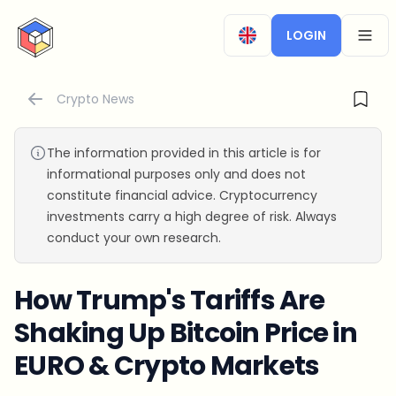
CryptoTicker
LOGIN
OPEN
Crypto News
The information provided in this article is for
informational purposes only and does not
constitute financial advice. Cryptocurrency
investments carry a high degree of risk. Always
conduct your own research.
How Trump's Tariffs Are
Shaking Up Bitcoin Price in
EURO & Crypto Markets