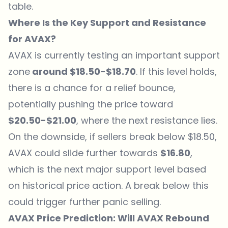
table.
Where Is the Key Support and Resistance
for AVAX?
AVAX is currently testing an important support
zone
around $18.50-$18.70
. If this level holds,
there is a chance for a relief bounce,
potentially pushing the price toward
$20.50-$21.00
, where the next resistance lies.
On the downside, if sellers break below $18.50,
AVAX could slide further towards
$16.80
,
which is the next major support level based
on historical price action. A break below this
could trigger further panic selling.
AVAX Price Prediction: Will AVAX Rebound