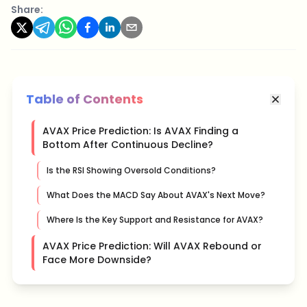
Share:
Table of Contents
AVAX Price Prediction: Is AVAX Finding a
Bottom After Continuous Decline?
Is the RSI Showing Oversold Conditions?
What Does the MACD Say About AVAX's Next Move?
Where Is the Key Support and Resistance for AVAX?
AVAX Price Prediction: Will AVAX Rebound or
Face More Downside?