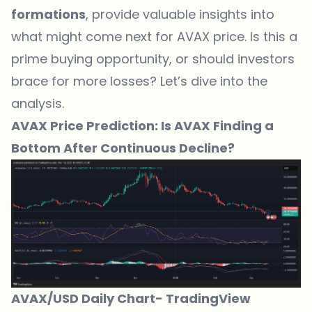
formations
, provide valuable insights into
what might come next for AVAX price. Is this a
prime buying opportunity, or should investors
brace for more losses? Let’s dive into the
analysis.
AVAX Price Prediction: Is AVAX Finding a
Bottom After Continuous Decline?
AVAX/USD Daily Chart-
TradingView