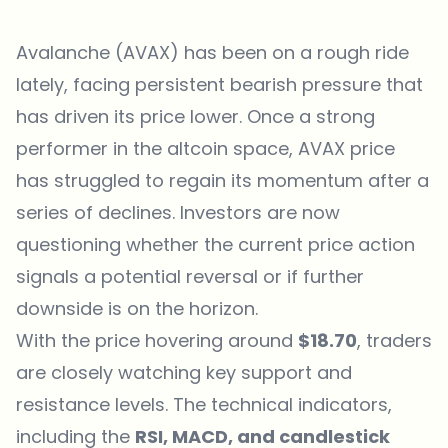
Avalanche (AVAX) has been on a rough ride
lately, facing persistent bearish pressure that
has driven its price lower. Once a strong
performer in the altcoin space, AVAX price
has struggled to regain its momentum after a
series of declines. Investors are now
questioning whether the current price action
signals a potential reversal or if further
downside is on the horizon.
With the price hovering around
$18.70
, traders
are closely watching key support and
resistance levels. The technical indicators,
including the
RSI, MACD, and candlestick