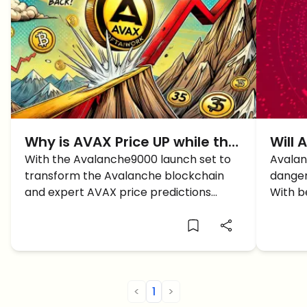
Why is AVAX Price UP while the
Will 
Market is DOWN?
With the Avalanche9000 launch set to
Avalan
transform the Avalanche blockchain
danger
and expert AVAX price predictions
With b
signaling bullish momentum, what's next
overso
for AVAX?
cards
<
1
>