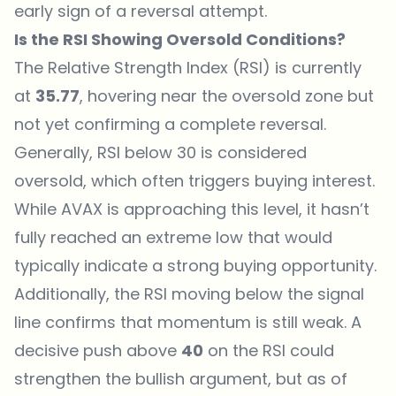
early sign of a reversal attempt.
Is the RSI Showing Oversold Conditions?
The Relative Strength Index (RSI) is currently
at
35.77
, hovering near the oversold zone but
not yet confirming a complete reversal.
Generally, RSI below 30 is considered
oversold, which often triggers buying interest.
While AVAX is approaching this level, it hasn’t
fully reached an extreme low that would
typically indicate a strong buying opportunity.
Additionally, the RSI moving below the signal
line confirms that momentum is still weak. A
decisive push above
40
on the RSI could
strengthen the bullish argument, but as of