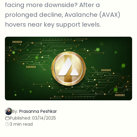
facing more downside? After a
prolonged decline, Avalanche (AVAX)
hovers near key support levels.
By:
Prasanna Peshkar
Published:
03/14/2025
3 min read