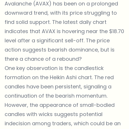
Avalanche (AVAX) has been on a prolonged
downward trend
, with its price struggling to
find solid support. The latest daily chart
indicates that AVAX is hovering near the $18.70
level after a significant sell-off. The price
action suggests bearish dominance, but is
there a chance of a rebound?
One key observation is the candlestick
formation on the Heikin Ashi chart. The red
candles have been persistent, signaling a
continuation of the bearish momentum.
However, the appearance of small-bodied
candles with wicks suggests potential
indecision among traders, which could be an