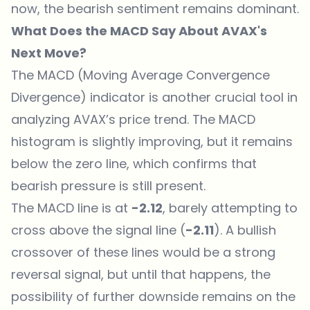
now, the bearish sentiment remains dominant.
What Does the MACD Say About AVAX's
Next Move?
The MACD (Moving Average Convergence
Divergence) indicator is another crucial tool in
analyzing AVAX’s price trend. The MACD
histogram is slightly improving, but it remains
below the zero line, which confirms that
bearish pressure is still present.
The MACD line is at
-2.12
, barely attempting to
cross above the signal line (
-2.11
). A bullish
crossover of these lines would be a strong
reversal signal, but until that happens, the
possibility of further downside remains on the