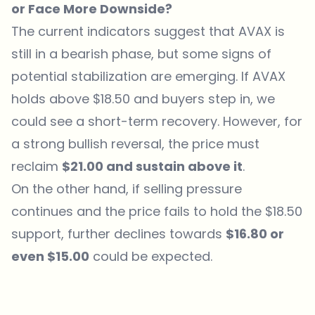
or Face More Downside?
The current indicators suggest that AVAX is
still in a bearish phase, but some signs of
potential stabilization are emerging. If AVAX
holds above $18.50 and buyers step in, we
could see a short-term recovery. However, for
a strong bullish reversal, the price must
reclaim
$21.00 and sustain above it
.
On the other hand, if selling pressure
continues and the price fails to hold the $18.50
support, further declines towards
$16.80 or
even $15.00
could be expected.
Which topics should we dive deeper into?
Select what genuinely interests you. Your picks feed directly into our