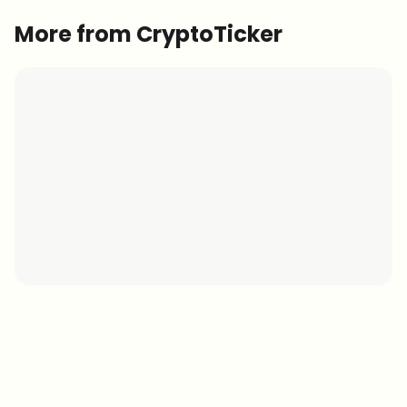
More from CryptoTicker