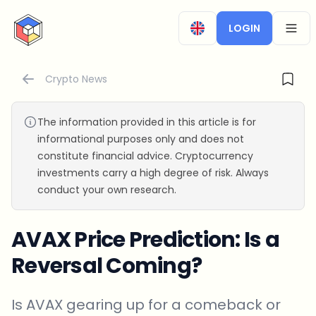
CryptoTicker
LOGIN
OPEN
Crypto News
The information provided in this article is for
informational purposes only and does not
constitute financial advice. Cryptocurrency
investments carry a high degree of risk. Always
conduct your own research.
AVAX Price Prediction: Is a
Reversal Coming?
Is AVAX gearing up for a comeback or