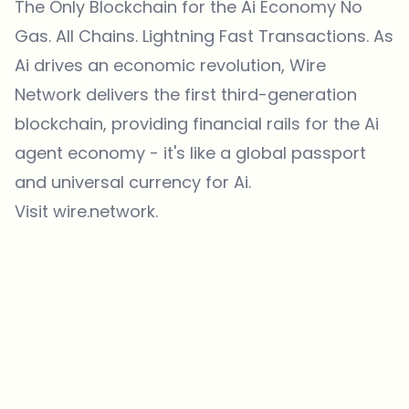
The Only Blockchain for the Ai Economy No
Gas. All Chains. Lightning Fast Transactions. As
Ai drives an economic revolution, Wire
Network delivers the first third-generation
blockchain, providing financial rails for the Ai
agent economy - it's like a global passport
and universal currency for Ai.
Visit wire.network.
Which topics should we dive deeper into?
Select what genuinely interests you. Your picks feed directly into our
editorial planning.