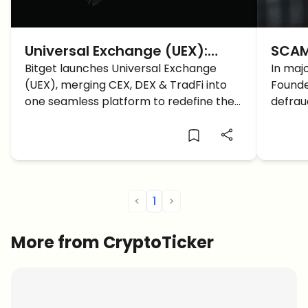
Universal Exchange (UEX):
SCAM 
Bitget’s new model for the
Bitget launches Universal Exchange
Proje
In maj
(UEX), merging CEX, DEX & TradFi into
Founde
future of trading
Wire
one seamless platform to redefine the
defrau
future of global finance.
estima
<
1
>
More from CryptoTicker