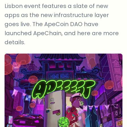
Lisbon event features a slate of new
apps as the new infrastructure layer
goes live. The ApeCoin DAO have
launched ApeChain, and here are more
details.