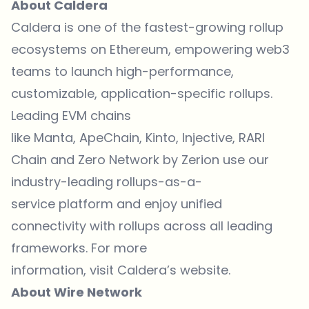
About Caldera
Caldera is one of the fastest-growing rollup
ecosystems on Ethereum, empowering web3
teams to launch high-performance,
customizable, application-specific rollups.
Leading EVM chains
like Manta, ApeChain, Kinto, Injective, RARI
Chain and Zero Network by Zerion use our
industry-leading rollups-as-a-
service platform and enjoy unified
connectivity with rollups across all leading
frameworks. For more
information, visit Caldera’s website.
About Wire Network