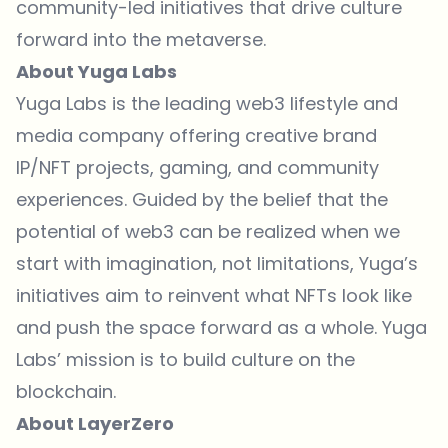
community-led initiatives that drive culture
forward into the metaverse.
About Yuga Labs
Yuga Labs is the leading web3 lifestyle and
media company offering creative brand
IP/NFT projects, gaming, and community
experiences. Guided by the belief that the
potential of web3 can be realized when we
start with imagination, not limitations, Yuga’s
initiatives aim to reinvent what NFTs look like
and push the space forward as a whole. Yuga
Labs’ mission is to build culture on the
blockchain.
About LayerZero