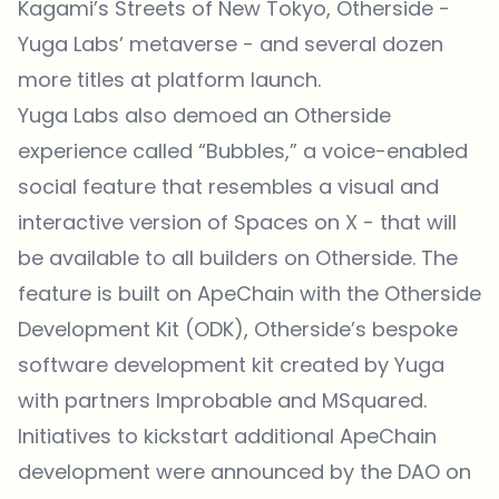
Kagami’s Streets of New Tokyo, Otherside -
Yuga Labs’ metaverse - and several dozen
more titles at platform launch.
Yuga Labs also demoed an Otherside
experience called “Bubbles,” a voice-enabled
social feature that resembles a visual and
interactive version of Spaces on X - that will
be available to all builders on Otherside. The
feature is built on ApeChain with the Otherside
Development Kit (ODK), Otherside’s bespoke
software development kit created by Yuga
with partners Improbable and MSquared.
Initiatives to kickstart additional ApeChain
development were announced by the DAO on