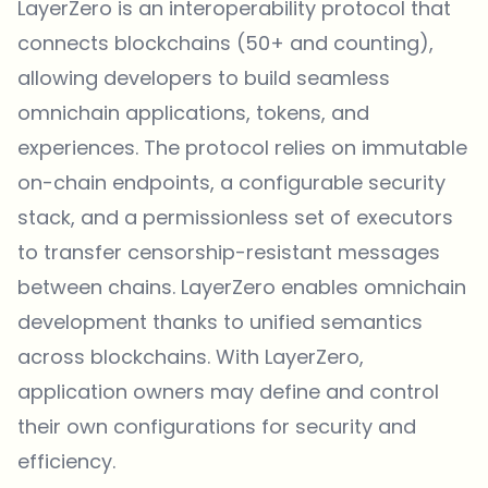
LayerZero is an interoperability protocol that
connects blockchains (50+ and counting),
allowing developers to build seamless
omnichain applications, tokens, and
experiences. The protocol relies on immutable
on-chain endpoints, a configurable security
stack, and a permissionless set of executors
to transfer censorship-resistant messages
between chains. LayerZero enables omnichain
development thanks to unified semantics
across blockchains. With LayerZero,
application owners may define and control
their own configurations for security and
efficiency.