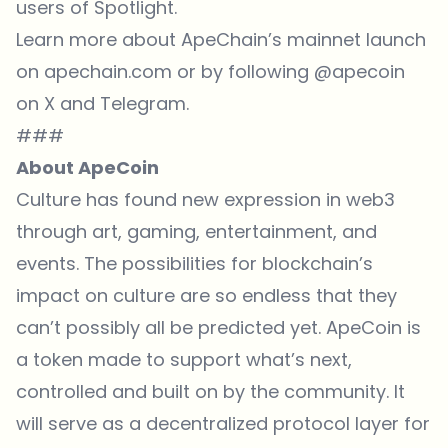
users of Spotlight.
Learn more
about ApeChain’s mainnet launch
on apechain.com or by following @apecoin
on X and Telegram.
###
About ApeCoin
Culture has found new expression in web3
through art, gaming, entertainment, and
events. The possibilities for blockchain’s
impact on culture are so endless that they
can’t possibly all be predicted yet. ApeCoin is
a token made to support what’s next,
controlled and built on by the community. It
will serve as a decentralized protocol layer for