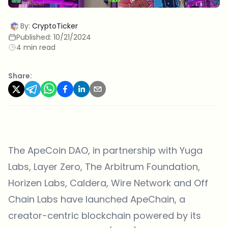
By:
CryptoTicker
Published:
10/21/2024
4 min read
Share:
The
ApeCoin DAO
, in partnership with Yuga
Labs, Layer Zero, The Arbitrum Foundation,
Horizen Labs, Caldera, Wire Network and Off
Chain Labs have launched ApeChain, a
creator-centric blockchain powered by its