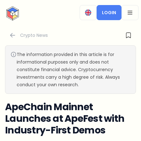
CryptoTicker
LOGIN
OPEN
Crypto News
The information provided in this article is for
informational purposes only and does not
constitute financial advice. Cryptocurrency
investments carry a high degree of risk. Always
conduct your own research.
ApeChain Mainnet
Launches at ApeFest with
Industry-First Demos