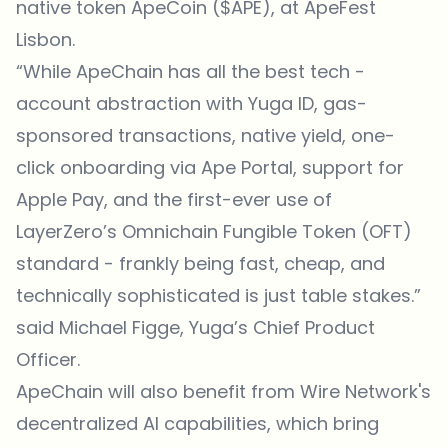
native token ApeCoin ($APE), at ApeFest
Lisbon.
“While ApeChain has all the best tech -
account abstraction with Yuga ID, gas-
sponsored transactions, native yield, one-
click onboarding via Ape Portal, support for
Apple Pay, and the first-ever use of
LayerZero’s Omnichain Fungible Token (OFT)
standard - frankly being fast, cheap, and
technically sophisticated is just table stakes.”
said Michael Figge, Yuga’s Chief Product
Officer.
ApeChain will also benefit from Wire Network's
decentralized AI capabilities, which bring