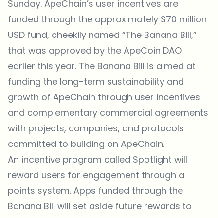
Sunday. ApeChain’s user incentives are
funded through the approximately $70 million
USD fund, cheekily named “The Banana Bill,”
that was approved by the ApeCoin DAO
earlier this year. The Banana Bill is aimed at
funding the long-term sustainability and
growth of ApeChain through user incentives
and complementary commercial agreements
with projects, companies, and protocols
committed to building on ApeChain.
An incentive program called Spotlight will
reward users for engagement through a
points system. Apps funded through the
Banana Bill will set aside future rewards to