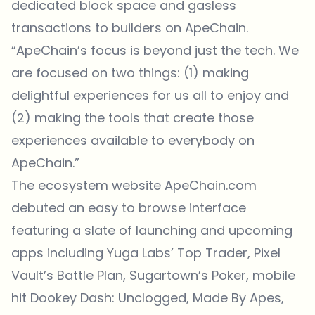
dedicated block space and gasless
transactions to builders on ApeChain.
“ApeChain’s focus is beyond just the tech. We
are focused on two things: (1) making
delightful experiences for us all to enjoy and
(2) making the tools that create those
experiences available to everybody on
ApeChain.”
The ecosystem website ApeChain.com
debuted an easy to browse interface
featuring a slate of launching and upcoming
apps including Yuga Labs’ Top Trader, Pixel
Vault’s Battle Plan, Sugartown’s Poker, mobile
hit Dookey Dash: Unclogged, Made By Apes,