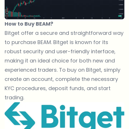
How to Buy BEAM?
Bitget
offer a secure and straightforward way
to purchase BEAM.
Bitget
is known for its
robust security and user-friendly interface,
making it an ideal choice for both new and
experienced traders. To buy on
Bitget
, simply
create an account, complete the necessary
KYC procedures, deposit funds, and start
trading.