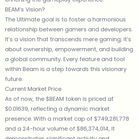
BEAM’s Vision?
The Ultimate goal is to foster a harmonious
relationship between gamers and developers.
It’s a vision that transcends mere gaming; it’s
about ownership, empowerment, and building
a global community. Every feature and tool
within Beam is a step towards this visionary
future.
Current Market Price
As of now, the $BEAM token is priced at
$0.01639, reflecting a dynamic market
presence. With a market cap of $749,281,778
and a 24-hour volume of $86,374,014, It
demonstrates significant activity and