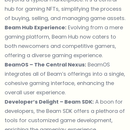
hub for gaming NFTs, simplifying the process
of buying, selling, and managing game assets.
Beam Hub Experience:
Evolving from a mere
gaming platform, Beam Hub now caters to
both newcomers and competitive gamers,
offering a diverse gaming experience.
BeamOS – The Central Nexus:
BeamOS
integrates all of Beam’s offerings into a single,
cohesive gaming interface, enhancing the
overall user experience.
Developer’s Delight – Beam SDK:
A boon for
developers, the Beam SDK offers a plethora of
tools for customized game development,
enriching the gameplay experience.