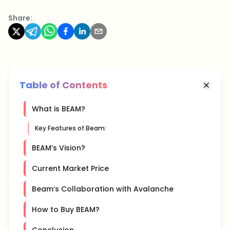
Share:
Table of Contents
What is BEAM?
Key Features of Beam:
BEAM’s Vision?
Current Market Price
Beam’s Collaboration with Avalanche
How to Buy BEAM?
Conclusion