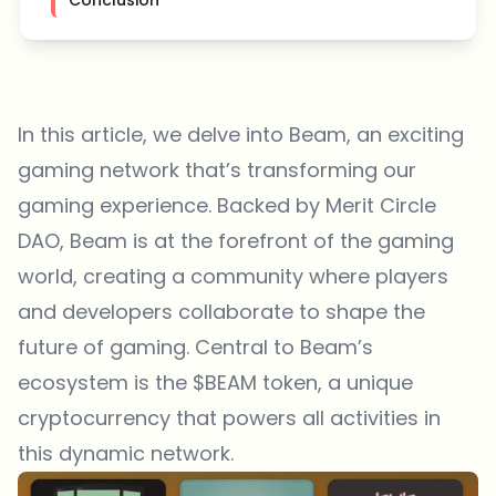
In this article, we delve into Beam, an exciting
gaming network that’s transforming our
gaming experience. Backed by Merit Circle
DAO, Beam is at the forefront of the gaming
world, creating a community where players
and developers collaborate to shape the
future of gaming. Central to Beam’s
ecosystem is the $BEAM token, a unique
cryptocurrency that powers all activities in
this dynamic network.