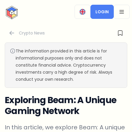
CryptoTicker
LOGIN
OPEN
Crypto News
The information provided in this article is for
informational purposes only and does not
constitute financial advice. Cryptocurrency
investments carry a high degree of risk. Always
conduct your own research.
Exploring Beam: A Unique
Gaming Network
In this article, we explore Beam: A unique