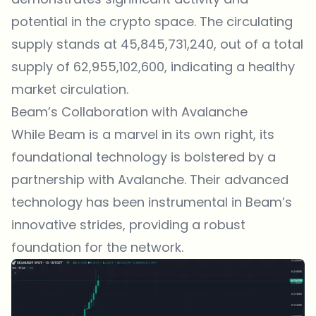
potential in the crypto space. The circulating
supply stands at 45,845,731,240, out of a total
supply of 62,955,102,600, indicating a healthy
market circulation.
Beam’s Collaboration with Avalanche
While Beam is a marvel in its own right, its
foundational technology is bolstered by a
partnership with Avalanche. Their advanced
technology has been instrumental in Beam’s
innovative strides, providing a robust
foundation for the network.