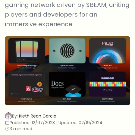
gaming network driven by $BEAM, uniting
players and developers for an
immersive experience.
By:
Kieth Rean Garcia
Published:
12/07/2023
|
Updated:
02/19/2024
3 min read