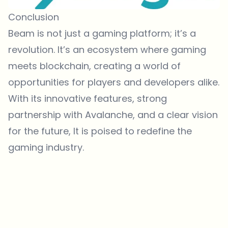
Conclusion
Beam is not just a gaming platform; it’s a
revolution. It’s an ecosystem where gaming
meets blockchain, creating a world of
opportunities for players and developers alike.
With its innovative features, strong
partnership with Avalanche, and a clear vision
for the future, It is poised to redefine the
gaming industry.
Which topics should we dive deeper into?
Select what genuinely interests you. Your picks feed directly into our
editorial planning.