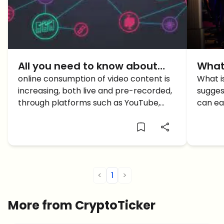
All you need to know about
What
Theta Blockchain, the
online consumption of video content is
Here
What i
increasing, both live and pre-recorded,
sugges
Streaming Change
Mone
through platforms such as YouTube,
can ea
Vimeo, Netflix, among others. Enter the
games.
newest decentralized project in this
space: Theta Blockchain.
<
1
>
More from CryptoTicker