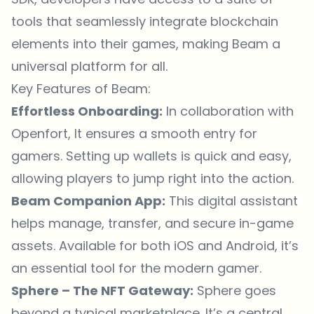
tools that seamlessly integrate blockchain
elements into their games, making Beam a
universal platform for all.
Key Features of Beam:
Effortless Onboarding:
In collaboration with
Openfort, It ensures a smooth entry for
gamers. Setting up wallets is quick and easy,
allowing players to jump right into the action.
Beam Companion App:
This digital assistant
helps manage, transfer, and secure in-game
assets. Available for both iOS and Android, it’s
an essential tool for the modern gamer.
Sphere – The NFT Gateway:
Sphere goes
beyond a typical marketplace. It’s a central