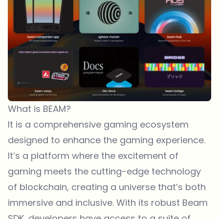
What is BEAM?
It is a comprehensive gaming ecosystem
designed to enhance the gaming experience.
It’s a platform where the excitement of
gaming meets the cutting-edge technology
of blockchain, creating a universe that’s both
immersive and inclusive. With its robust Beam
SDK, developers have access to a suite of