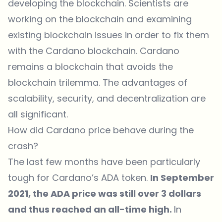
developing the blockchain. Scientists are
working on the blockchain and examining
existing blockchain issues in order to fix them
with the Cardano blockchain. Cardano
remains a blockchain that avoids the
blockchain trilemma. The advantages of
scalability, security, and decentralization are
all significant.
How did Cardano price behave during the
crash?
The last few months have been particularly
tough for Cardano’s ADA token.
In September
2021, the
ADA price
was still over 3 dollars
and thus reached an all-time high.
In