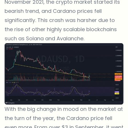
November 2021, the crypto market started its
bearish trend, and Cardano prices fell
significantly. This crash was harsher due to
the rise of other highly scalable blockchains
such as Solana and Avalanche.
With the big change in mood on the market at
the turn of the year, the Cardano price fell
even more. From over $3 in September, it went