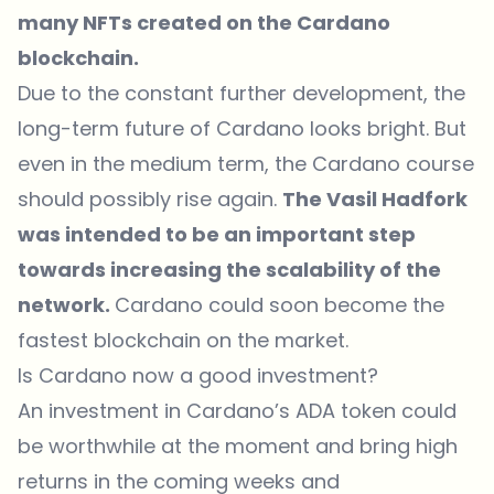
many NFTs created on the Cardano
blockchain.
Due to the constant further development, the
long-term future of Cardano looks bright. But
even in the medium term, the Cardano course
should possibly rise again.
The Vasil Hadfork
was intended to be an important step
towards increasing the scalability of the
network.
Cardano could soon become the
fastest blockchain on the market.
Is Cardano now a good investment?
An investment in Cardano’s ADA token could
be worthwhile at the moment and bring high
returns in the coming weeks and