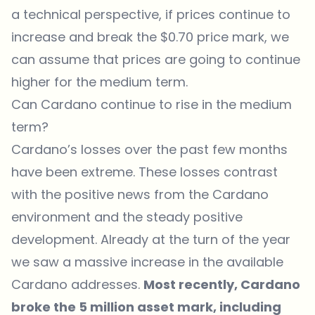
a technical perspective, if prices continue to
increase and break the $0.70 price mark, we
can assume that prices are going to continue
higher for the medium term.
Can Cardano continue to rise in the medium
term?
Cardano’s losses over the past few months
have been extreme. These losses contrast
with the positive news from the Cardano
environment and the steady positive
development. Already at the turn of the year
we saw a massive increase in the available
Cardano addresses.
Most recently, Cardano
broke the 5 million asset mark, including