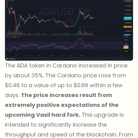
The ADA token in Cardano increased in price
by about 35%. The Cardano price rose from
$0.46 to a value of up to $0.69 within a few
days.
The price increases result from
extremely positive expectations of the
upcoming Vasil hard fork.
This upgrade is
intended to significantly increase the
throughput and speed of the blockchain. From