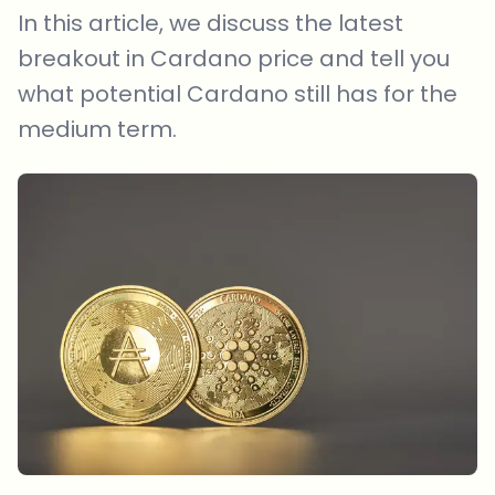
In this article, we discuss the latest
breakout in Cardano price and tell you
what potential Cardano still has for the
medium term.