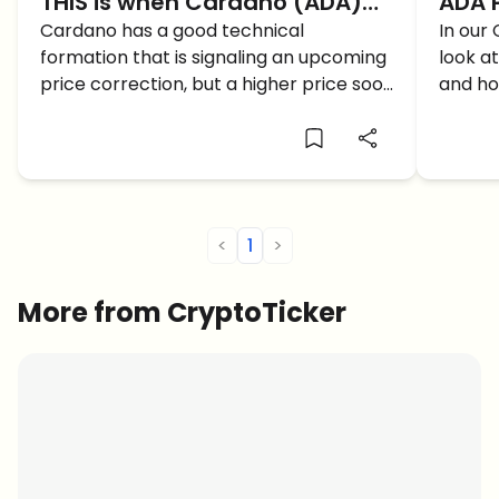
THIS is when Cardano (ADA)
ADA P
Price will reach 3$
Cardano has a good technical
can 
In our 
formation that is signaling an upcoming
look a
Card
price correction, but a higher price soon
and ho
after. When will Cardano ADA reach 3$?
<
1
>
More from CryptoTicker