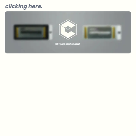
clicking here.
Which topics should we dive deeper into?
Select what genuinely interests you. Your picks feed directly into our
editorial planning.
Crypto news that's actually worth your time.
Weekly. 60 seconds. Carefully curated by our editors — no hype, no
promo flood, no spam.
No spam
Privacy policy