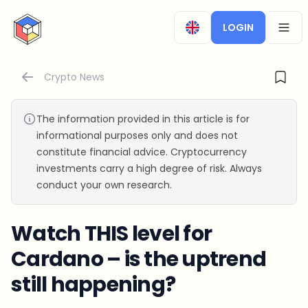
CryptoTicker
LOGIN
OPEN
Crypto News
The information provided in this article is for
informational purposes only and does not
constitute financial advice. Cryptocurrency
investments carry a high degree of risk. Always
conduct your own research.
Watch THIS level for
Cardano – is the uptrend
still happening?