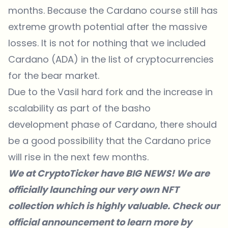
months. Because the Cardano course still has
extreme growth potential after the massive
losses. It is not for nothing that we included
Cardano (ADA) in the list of cryptocurrencies
for the bear market.
Due to the Vasil hard fork and the increase in
scalability as part of the basho
development phase of Cardano, there should
be a good possibility that the Cardano price
will rise in the next few months.
We at CryptoTicker have BIG NEWS! We are
officially launching our very own NFT
collection which is highly valuable. Check our
official announcement to
learn more
by