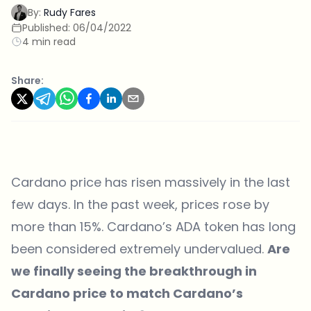
By:
Rudy Fares
Published:
06/04/2022
4 min read
Share:
Cardano price has risen massively in the last
few days. In the past week, prices rose by
more than 15%. Cardano’s ADA token has long
been considered extremely undervalued.
Are
we finally seeing the breakthrough in
Cardano price to match Cardano’s