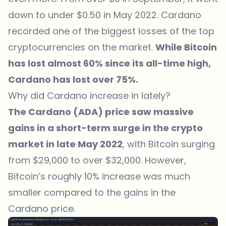
down to under $0.50 in May 2022. Cardano
recorded one of the biggest losses of the top
cryptocurrencies on the market.
While Bitcoin
has lost almost 60% since its all-time high,
Cardano has lost over 75%.
Why did Cardano increase in lately?
The Cardano (ADA) price saw massive
gains in a short-term surge in the crypto
market in late May 2022
, with Bitcoin surging
from $29,000 to over $32,000. However,
Bitcoin’s roughly 10% increase was much
smaller compared to the gains in the
Cardano price.