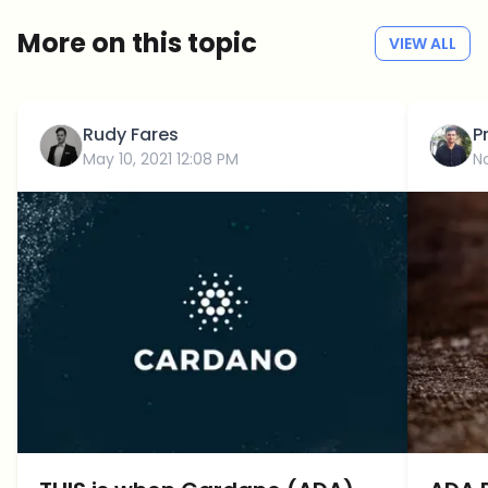
More on this topic
VIEW ALL
Rudy Fares
P
May 10, 2021 12:08 PM
N