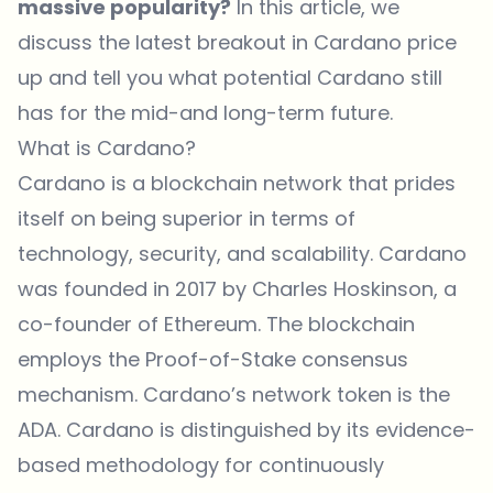
massive popularity?
In this article, we
discuss the latest breakout in Cardano price
up and tell you what potential Cardano still
has for the mid-and long-term future.
What is Cardano?
Cardano is a blockchain network that prides
itself on being superior in terms of
technology, security, and scalability. Cardano
was founded in 2017 by Charles Hoskinson, a
co-founder of Ethereum. The blockchain
employs the Proof-of-Stake consensus
mechanism. Cardano’s network token is the
ADA. Cardano is distinguished by its evidence-
based methodology for continuously