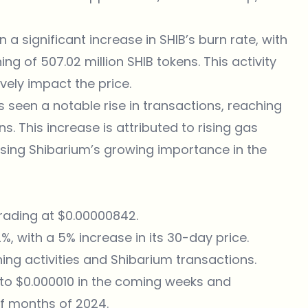
 a significant increase in SHIB’s burn rate, with
ing of 507.02 million SHIB tokens. This activity
vely impact the price.
s seen a notable rise in transactions, reaching
ns. This increase is attributed to rising gas
asing Shibarium’s growing importance in the
trading at $0.00000842.
, with a 5% increase in its 30-day price.
rning activities and Shibarium transactions.
e to $0.000010 in the coming weeks and
of months of 2024.