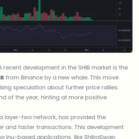
 A recent development in the SHIB market is the
IB
from Binance by a new whale. This move
ng speculation about further price rallies.
d of the year, hinting at more positive
 a layer-two network, has provided the
r and faster transactions. This development
ba Inu-based applications, like ShibaSwap,