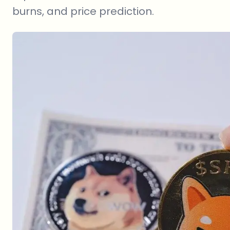
burns, and price prediction.