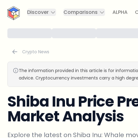
CryptoTicker
Discover
Comparisons
ALPHA
C
Crypto News
The information provided in this article is for informat
advice. Cryptocurrency investments carry a high degre
Shiba Inu Price Pr
Market Analysis
Explore the latest on Shiba Inu: Whale mo