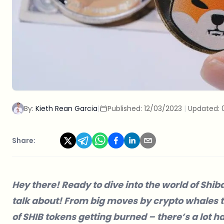
By:
Kieth Rean Garcia
|
Published:
12/03/2023
|
Updated:
Share:
Hey there! Ready to dive into the world of Shib
talk about! From big moves by crypto whales 
of SHIB tokens getting burned – there’s a lot h