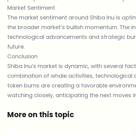
Market Sentiment
The market sentiment around
Shiba Inu
is opti
the broader market’s bullish momentum. The incr
technological advancements and strategic burns,
future.
Conclusion
Shiba Inu’s market is dynamic, with several fact
combination of whale activities, technological
token burns are creating a favorable environme
watching closely, anticipating the next moves i
More on this topic