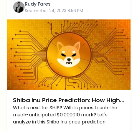
Rudy Fares
September 24, 2023 8:56 PM
Shiba Inu Price Prediction: How High
Can Shiba Inu reach Short-Term?
What's next for SHIB? Will its prices touch the
much-anticipated $0.000010 mark? Let's
analyze in this Shiba Inu price prediction.