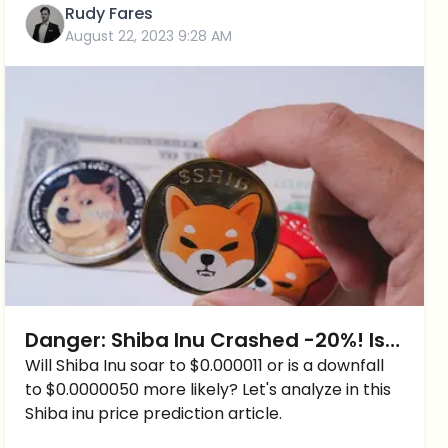
Rudy Fares
August 22, 2023 9:28 AM
Danger: Shiba Inu Crashed -20%! Is
it the END of Shiba Inu?
Will Shiba Inu soar to $0.000011 or is a downfall
to $0.0000050 more likely? Let's analyze in this
Shiba inu price prediction article.