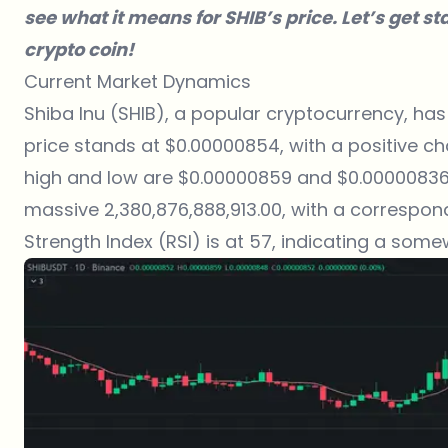
see what it means for SHIB’s price. Let’s get s
crypto coin!
Current Market Dynamics
Shiba Inu (SHIB), a popular cryptocurrency, has
price stands at $0.00000854, with a positive ch
high and low are $0.00000859 and $0.00000836, 
massive 2,380,876,888,913.00, with a correspon
Strength Index (RSI) is at 57, indicating a som