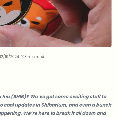
02/19/2024
|
3 min read
a Inu (SHIB)? We’ve got some exciting stuff to
to cool updates in Shibarium, and even a bunch
appening. We’re here to break it all down and