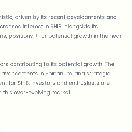
mistic, driven by its recent developments and
eased interest in SHIB, alongside its
 positions it for potential growth in the near
ors contributing to its potential growth. The
 advancements in Shibarium, and strategic
nt for SHIB. Investors and enthusiasts are
n this ever-evolving market.