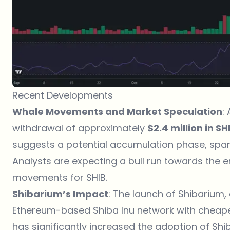
Recent Developments
Whale Movements and Market Speculation
:
withdrawal of approximately
$2.4 million in SH
suggests a potential accumulation phase, sparki
Analysts are expecting a bull run towards the en
movements for SHIB.
Shibarium’s Impact
: The launch of Shibarium,
Ethereum-based Shiba Inu network with cheape
has significantly increased the adoption of Shi