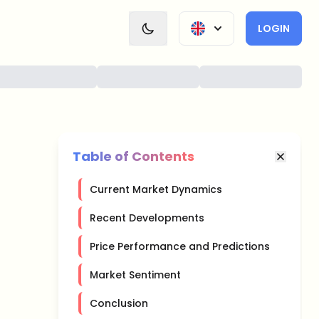
LOGIN
Table of Contents
Current Market Dynamics
Recent Developments
Price Performance and Predictions
Market Sentiment
Conclusion