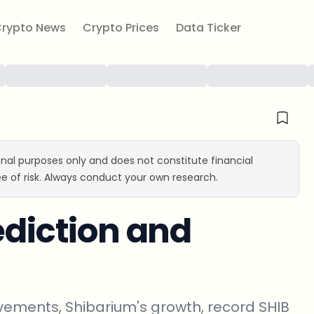
rypto News
Crypto Prices
Data Ticker
ional purposes only and does not constitute financial
e of risk. Always conduct your own research.
ediction and
vements, Shibarium's growth, record SHIB