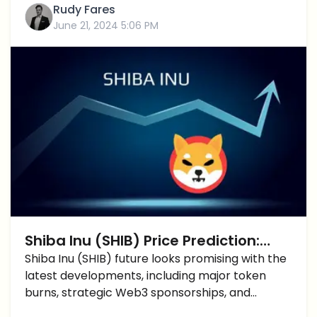
Rudy Fares
June 21, 2024 5:06 PM
Shiba Inu (SHIB) Price Prediction:
Promising Developments In The Near
Shiba Inu (SHIB) future looks promising with the
latest developments, including major token
Future?
burns, strategic Web3 sponsorships, and
optimistic price predictions.