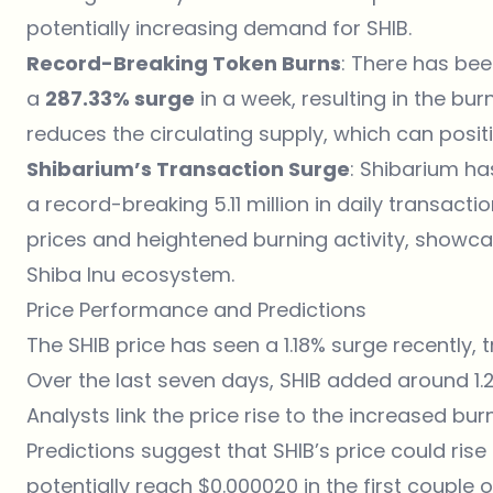
potentially increasing demand for SHIB.
Record-Breaking Token Burns
: There has been
a
287.33% surge
in a week, resulting in the burn
reduces the circulating supply, which can positi
Shibarium’s Transaction Surge
: Shibarium ha
a record-breaking 5.11 million in daily transactio
prices and heightened burning activity, showc
Shiba Inu ecosystem.
Price Performance and Predictions
The SHIB price has seen a 1.18% surge recently, 
Over the last seven days, SHIB added around 1.2%
Analysts link the price rise to the increased bu
Predictions suggest that SHIB’s price could ris
potentially reach $0.000020 in the first couple 