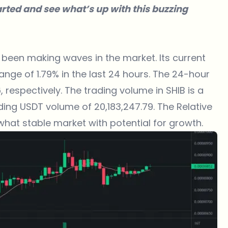
tarted and see what’s up with this buzzing
 been making waves in the market. Its current
ange of 1.79% in the last 24 hours. The 24-hour
respectively. The trading volume in SHIB is a
ding USDT volume of 20,183,247.79. The Relative
ewhat stable market with potential for growth.