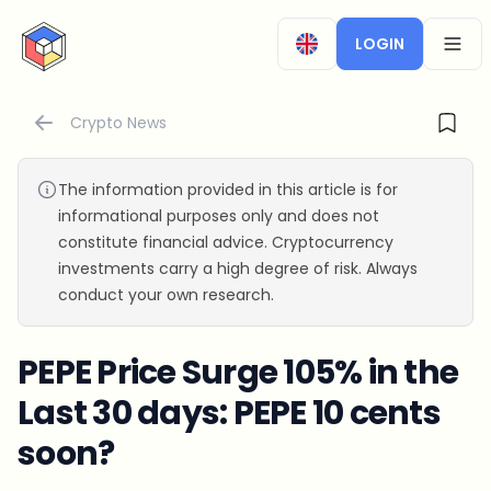
CryptoTicker
LOGIN
OPEN
Crypto News
The information provided in this article is for
informational purposes only and does not
constitute financial advice. Cryptocurrency
investments carry a high degree of risk. Always
conduct your own research.
PEPE Price Surge 105% in the
Last 30 days: PEPE 10 cents
soon?