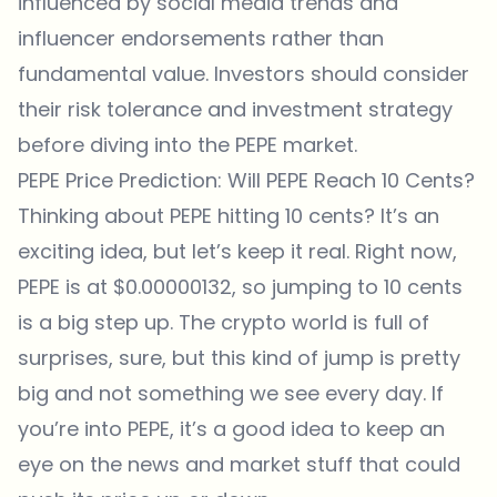
influenced by social media trends and
influencer endorsements rather than
fundamental value. Investors should consider
their risk tolerance and investment strategy
before diving into the PEPE market.
PEPE Price Prediction: Will PEPE Reach 10 Cents?
Thinking about PEPE hitting 10 cents? It’s an
exciting idea, but let’s keep it real. Right now,
PEPE is at $0.00000132, so jumping to 10 cents
is a big step up. The crypto world is full of
surprises, sure, but this kind of jump is pretty
big and not something we see every day. If
you’re into PEPE, it’s a good idea to keep an
eye on the news and market stuff that could