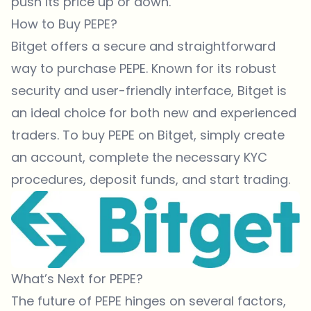
push its price up or down.
How to Buy PEPE?
Bitget
offers a secure and straightforward
way to purchase PEPE. Known for its robust
security and user-friendly interface,
Bitget
is
an ideal choice for both new and experienced
traders. To buy PEPE on Bitget, simply create
an account, complete the necessary KYC
procedures, deposit funds, and start trading.
What’s Next for PEPE?
The future of PEPE hinges on several factors,