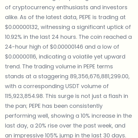
of cryptocurrency enthusiasts and investors
alike. As of the latest data, PEPE is trading at
$0.00000132, witnessing a significant uptick of
10.92% in the last 24 hours. The coin reached a
24-hour high of $0.00000146 and a low of
$0.00000116, indicating a volatile yet upward
trend. The trading volume in PEPE terms
stands at a staggering 89,356,676,881,299.00,
with a corresponding USDT volume of
115,923,854.98. This surge is not just a flash in
the pan; PEPE has been consistently
performing well, showing a 10% increase in the
last day, a 20% rise over the past week, and
an impressive 105% jump in the last 30 days.