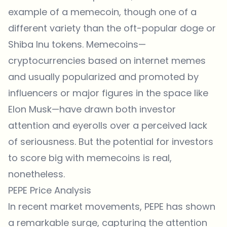
example of a memecoin, though one of a
different variety than the oft-popular doge or
Shiba Inu tokens. Memecoins—
cryptocurrencies based on internet memes
and usually popularized and promoted by
influencers or major figures in the space like
Elon Musk—have drawn both investor
attention and eyerolls over a perceived lack
of seriousness. But the potential for investors
to score big with memecoins is real,
nonetheless.
PEPE Price Analysis
In recent market movements, PEPE has shown
a remarkable surge, capturing the attention