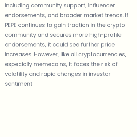
including community support, influencer
endorsements, and broader market trends. If
PEPE continues to gain traction in the crypto
community and secures more high-profile
endorsements, it could see further price
increases. However, like all cryptocurrencies,
especially memecoins, it faces the risk of
volatility and rapid changes in investor
sentiment.
Which topics should we dive deeper into?
Select what genuinely interests you. Your picks feed directly into our
editorial planning.