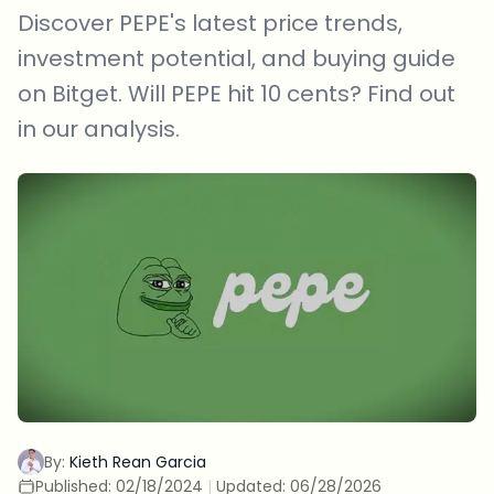
Discover PEPE's latest price trends,
investment potential, and buying guide
on Bitget. Will PEPE hit 10 cents? Find out
in our analysis.
By:
Kieth Rean Garcia
Published:
02/18/2024
|
Updated:
06/28/2026