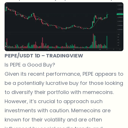
PEPE/USDT 1D – TRADINGVIEW
Is PEPE a Good Buy?
Given its recent performance, PEPE appears to
be a potentially lucrative buy for those looking
to diversify their portfolio with memecoins.
However, it’s crucial to approach such
investments with caution. Memecoins are
known for their volatility and are often