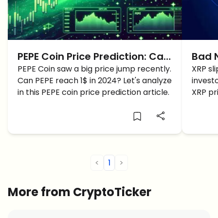
PEPE Coin Price Prediction: Can
Bad N
PEPE reach 1$ in 2024?
PEPE Coin saw a big price jump recently.
Sidew
XRP sl
Can PEPE reach 1$ in 2024? Let's analyze
invest
XRP 
in this PEPE coin price prediction article.
XRP pri
XRP cr
<
1
>
More from CryptoTicker