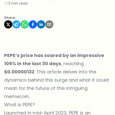
3 min read
Share:
PEPE
‘s price has soared by an impressive
105% in the last 30 days
, reaching
$0.00000132
. This article delves into the
dynamics behind this surge and what it could
mean for the future of this intriguing
memecoin.
What is PEPE?
Launched in mid-April 2023, PEPE is an