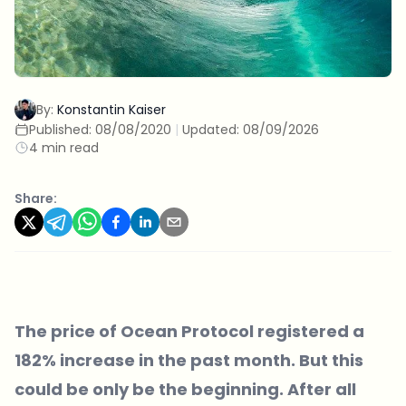
By:
Konstantin Kaiser
Published:
08/08/2020
|
Updated:
08/09/2026
4 min read
Share:
The price of Ocean Protocol registered a
182% increase in the past month. But this
could be only be the beginning. After all