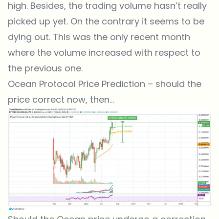
high. Besides, the trading volume hasn’t really
picked up yet. On the contrary it seems to be
dying out. This was the only recent month
where the volume increased with respect to
the previous one.
Ocean Protocol Price Prediction – should the
price correct now, then…