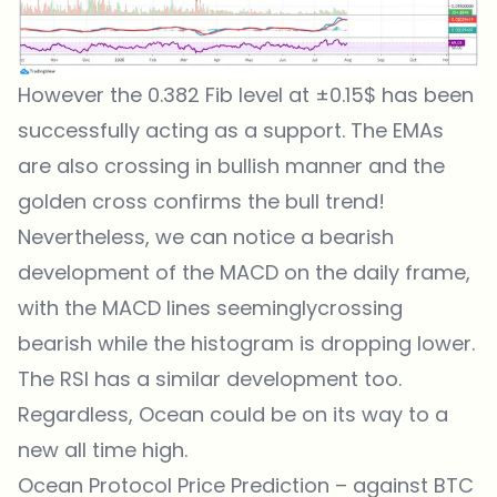
However the 0.382 Fib level at ±0.15$ has been
successfully acting as a support. The EMAs
are also crossing in bullish manner and the
golden cross confirms the bull trend!
Nevertheless, we can notice a bearish
development of the MACD on the daily frame,
with the MACD lines seeminglycrossing
bearish while the histogram is dropping lower.
The RSI has a similar development too.
Regardless, Ocean could be on its way to a
new all time high.
Ocean Protocol Price Prediction – against BTC