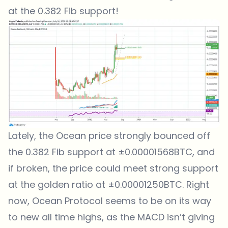
at the 0.382 Fib support!
Lately, the Ocean price strongly bounced off
the 0.382 Fib support at ±0.00001568BTC, and
if broken, the price could meet strong support
at the golden ratio at ±0.00001250BTC. Right
now, Ocean Protocol seems to be on its way
to new all time highs, as the MACD isn’t giving