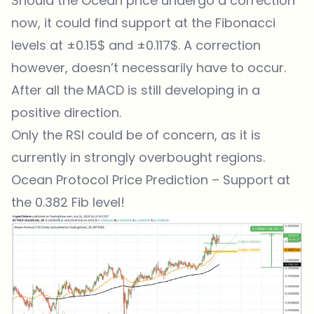
Should the Ocean price undergo a correction
now, it could find support at the Fibonacci
levels at ±0.15$ and ±0.117$. A correction
however, doesn’t necessarily have to occur.
After all the MACD is still developing in a
positive direction.
Only the RSI could be of concern, as it is
currently in strongly overbought regions.
Ocean Protocol Price Prediction – Support at
the 0.382 Fib level!