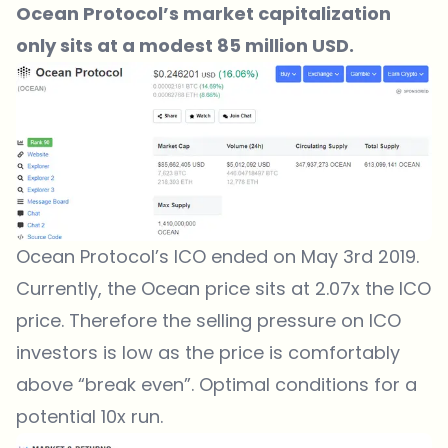
Ocean Protocol’s market capitalization
only sits at a modest 85 million USD.
Ocean Protocol’s ICO ended on May 3rd 2019.
Currently, the Ocean price sits at 2.07x the ICO
price. Therefore the selling pressure on ICO
investors is low as the price is comfortably
above “break even”. Optimal conditions for a
potential 10x run.