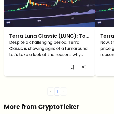
Terra Luna Classic (LUNC): Top
Terra
5 Reasons Why LUNC Price
Despite a challenging period, Terra
117% 
Now, t
Classic is showing signs of a turnaround.
price 
Could Reach $1 in 2024
LUNC
Let's take a look at the reasons why
reason
LUNC price could reach $1
price.
<
1
>
More from CryptoTicker