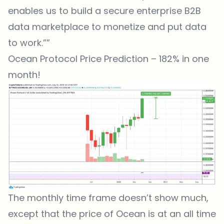
enables us to build a secure enterprise B2B
data marketplace to monetize and put data
to work.””
Ocean Protocol Price Prediction – 182% in one
month!
The monthly time frame doesn’t show much,
except that the price of Ocean is at an all time