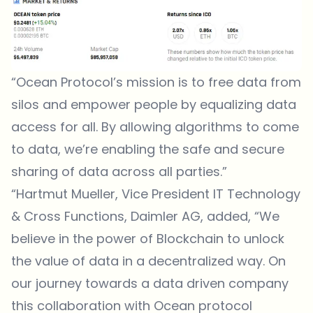
“Ocean Protocol’s mission is to free data from
silos and empower people by equalizing data
access for all. By allowing algorithms to come
to data, we’re enabling the safe and secure
sharing of data across all parties.”
“Hartmut Mueller, Vice President IT Technology
& Cross Functions, Daimler AG, added, “We
believe in the power of Blockchain to unlock
the value of data in a decentralized way. On
our journey towards a data driven company
this collaboration with Ocean protocol