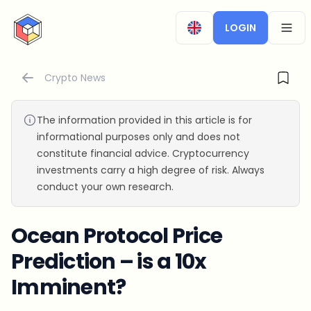
CryptoTicker
LOGIN
OPEN
Crypto News
The information provided in this article is for
informational purposes only and does not
constitute financial advice. Cryptocurrency
investments carry a high degree of risk. Always
conduct your own research.
Ocean Protocol Price
Prediction – is a 10x
Imminent?