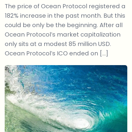
The price of Ocean Protocol registered a
182% increase in the past month. But this
could be only be the beginning. After all
Ocean Protocol’s market capitalization
only sits at a modest 85 million USD.
Ocean Protocol’s ICO ended on […]