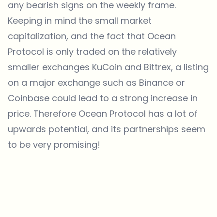
any bearish signs on the weekly frame.
Keeping in mind the small market
capitalization, and the fact that Ocean
Protocol is only traded on the relatively
smaller exchanges KuCoin and Bittrex, a listing
on a major exchange such as Binance or
Coinbase could lead to a strong increase in
price. Therefore Ocean Protocol has a lot of
upwards potential, and its partnerships seem
to be very promising!
Which topics should we dive deeper into?
Select what genuinely interests you. Your picks feed directly into our
editorial planning.