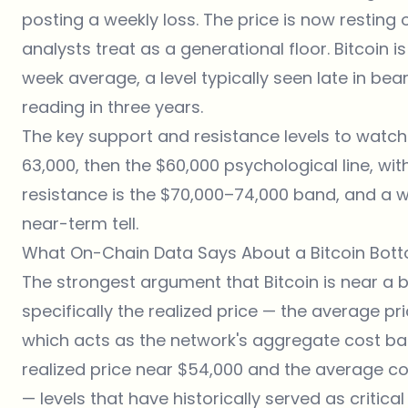
posting a weekly loss. The price is now resting 
analysts treat as a generational floor. Bitcoin i
week average, a level typically seen late in bear
reading in three years.
The key support and resistance levels to watch
63,000, then the $60,000 psychological line, wi
resistance is the $70,000–74,000 band, and a we
near-term tell.
What On-Chain Data Says About a Bitcoin Bot
The strongest argument that Bitcoin is near a
specifically the realized price — the average pri
which acts as the network's aggregate cost bas
realized price near $54,000 and the average c
— levels that have historically served as critic