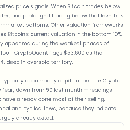
lized price signals. When Bitcoin trades below
water, and prolonged trading below that level has
ar-market bottoms. Other valuation frameworks
s Bitcoin's current valuation in the bottom 10%
ntly appeared during the weakest phases of
floor: CryptoQuant flags $53,600 as the
4, deep in oversold territory.
t typically accompany capitulation. The
Crypto
me fear, down from 50 last month — readings
 have already done most of their selling.
local and cyclical lows, because they indicate
argely already exited.