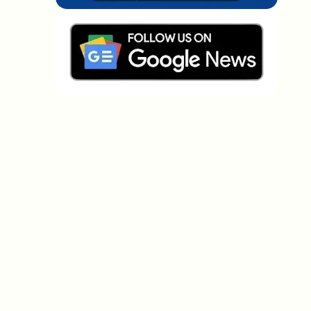
Which topics should we dive deeper into?
Select what genuinely interests you. Your picks feed
directly into our editorial planning.
Crypto news that's actually worth your
time.
Weekly. 60 seconds. Carefully curated by our editors
— no hype, no promo flood, no spam.
No spam
Privacy policy