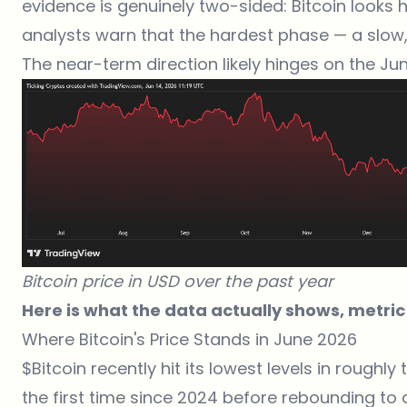
evidence is genuinely two-sided: Bitcoin looks 
analysts warn that the hardest phase — a slow,
The near-term direction likely hinges on the Ju
Bitcoin price in USD over the past year
Here is what the data actually shows, metric
Where Bitcoin's Price Stands in June 2026
$Bitcoin
recently hit its lowest levels in roughly 
the first time since 2024 before rebounding to a