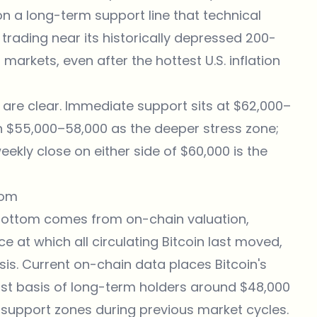
on a long-term support line that technical
s trading near its historically depressed 200-
 markets, even after the hottest U.S. inflation
 are clear. Immediate support sits at $62,000–
th $55,000–58,000 as the deeper stress zone;
ekly close on either side of $60,000 is the
tom
 bottom comes from on-chain valuation,
ce at which all circulating Bitcoin last moved,
is. Current on-chain data places Bitcoin's
ost basis of long-term holders around $48,000
al support zones during previous market cycles.