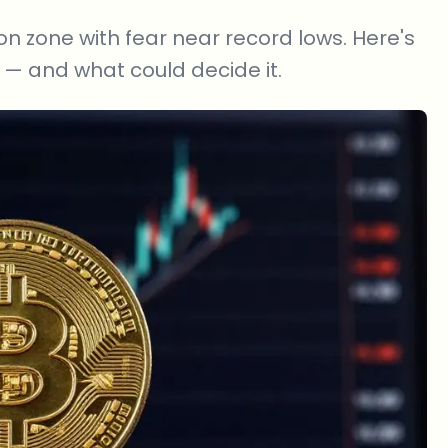
on zone with fear near record lows. Here's
— and what could decide it.