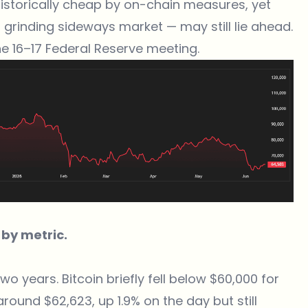
historically cheap by on-chain measures, yet
 grinding sideways market — may still lie ahead.
ne 16–17 Federal Reserve meeting.
 by metric.
two years. Bitcoin briefly fell below $60,000 for
round $62,623, up 1.9% on the day but still