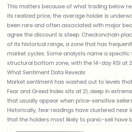
This matters because of what trading below rea
its realized price, the average holder is under
been rare and often associated with major be
agree the discount is steep. Checkonchain place
of its historical range, a zone that has freque
market cycles. Some analysts name a specific 
structural bottom zone, with the 14-day RSI at 2
What Sentiment Data Reveals
Market sentiment has washed out to levels tha
Fear and Greed Index
sits at 21, deep in extre
that usually appear when price-sensitive sellers
Historically, fear readings have clustered near 
that the holders most likely to panic-sell have l