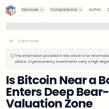
CryptoTicker
Discover
Comparisons
ALPHA
C
Crypto News
The information provided in this article is for informat
advice. Cryptocurrency investments carry a high degre
Is Bitcoin Near a
Enters Deep Bear
Valuation Zone