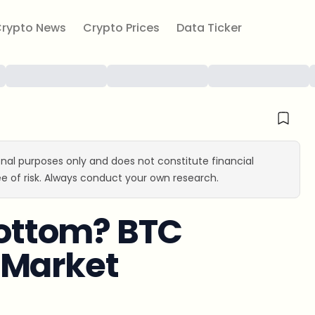
rypto News
Crypto Prices
Data Ticker
ional purposes only and does not constitute financial
e of risk. Always conduct your own research.
 Bottom? BTC
-Market