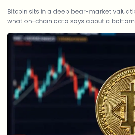
Bitcoin sits in a deep bear-market valuati
what on-chain data says about a bottom 