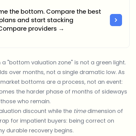
time the bottom. Compare the best
 plans and start stacking
 Compare providers →
 a "bottom valuation zone" is not a green light.
lds over months, not a single dramatic low. As
market bottoms are a process, not an event:
en comes the harder phase of months of sideways
f those who remain.
valuation discount while the
time
dimension of
trap for impatient buyers: being correct on
ny durable recovery begins.