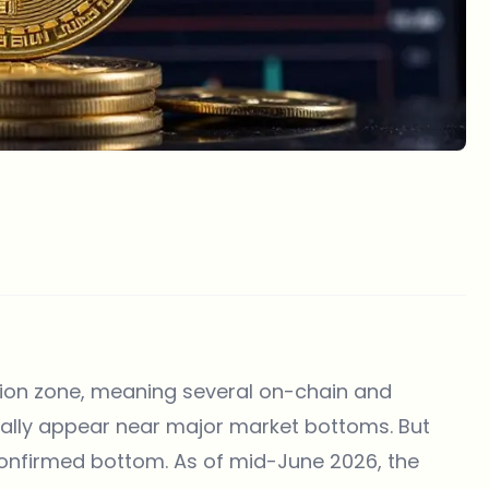
tion zone, meaning several on-chain and
ically appear near major market bottoms. But
confirmed bottom. As of mid-June 2026, the