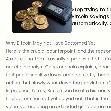
Stop trying to 
Bitcoin savings
automatically.
Why Bitcoin May Not Have Bottomed Yet
Here is the crucial counterpoint, and the reason
A market bottom is usually a process that unfo
on-chain analyst Checkonchain explains, bear-
first price-sensitive investors capitulate, th
action that slowly wear down the conviction o
In practical terms, Bitcoin can be at a historic 
the bottom has not yet played out. That is the 
value, yet enduring an extended grind before a