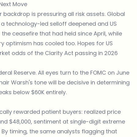
 Next Move
er backdrop is pressuring all risk assets. Global
 a technology-led selloff deepened and US
g the ceasefire that had held since April, while
ory optimism has cooled too. Hopes for US
ket odds of the Clarity Act passing in 2026
deral Reserve. All eyes turn to the FOMC on June
hair Warsh's tone will be decisive in determining
aks below $60K entirely.
rically rewarded patient buyers: realized price
nd $48,000, sentiment at single-digit extreme
 By timing, the same analysts flagging that