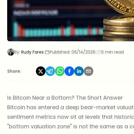
By:
Rudy Fares
|
Published:
06/14/2026
|
5 min read
Share:
Is Bitcoin Near a Bottom? The Short Answer
Bitcoin has entered a deep bear-market valua
sentiment metrics now sit at levels that histor
"bottom valuation zone" is not the same as a 