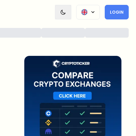
LOGIN