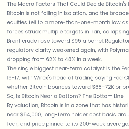
The Macro Factors That Could Decide Bitcoin's
Bitcoin is not falling in isolation, and the broad
equities fell to a more-than-one-month low as
forces struck multiple targets in Iran, collapsin
Brent crude rose toward $95 a barrel. Regulat
regulatory clarity weakened again, with Polymar
dropping from 62% to 48% in a week.
The single biggest near-term catalyst is the Fe
16–17, with Wirex's head of trading saying Fed C
whether Bitcoin bounces toward $68–72K or bre
So, Is Bitcoin Near a Bottom? The Bottom Line
By valuation, Bitcoin is in a zone that has histo
near $54,000, long-term holder cost basis arou
fear, and price pinned to its 200-week average.