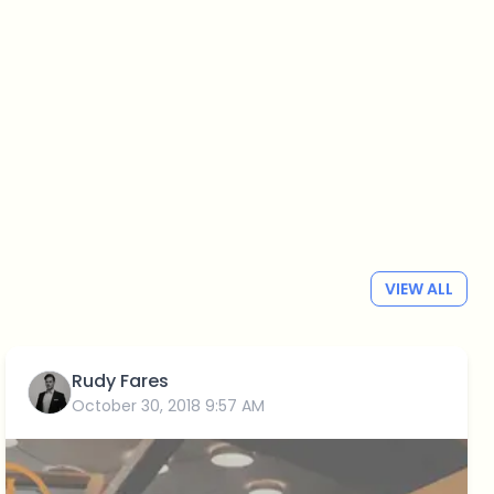
VIEW ALL
Rudy Fares
October 30, 2018 9:57 AM