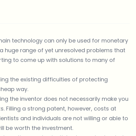
hain technology can only be used for monetary
s a huge range of yet unresolved problems that
arting to come up with solutions to many of
ng the existing difficulties of protecting
d cheap way.
eing the inventor does not necessarily make you
s. Filling a strong patent, however, costs at
tists and individuals are not willing or able to
ill be worth the investment.