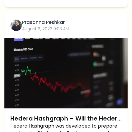
Prasanna Peshkar
August 6, 2022 9:03 AM
Hedera Hashgraph – Will the Hedera
Patents Lead to Corporate
Hedera Hashgraph was developed to prepare