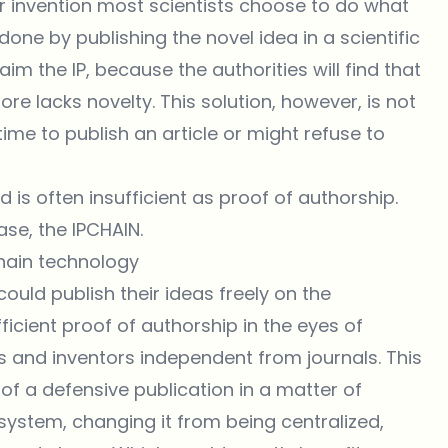
r invention most scientists choose to do what
 done by publishing the novel idea in a scientific
m the IP, because the authorities will find that
re lacks novelty. This solution, however, is not
 time to publish an article or might refuse to
 is often insufficient as proof of authorship.
se, the IPCHAIN.
chain technology
uld publish their ideas freely on the
icient proof of authorship in the eyes of
ts and inventors independent from journals. This
of a defensive publication in a matter of
system, changing it from being centralized,