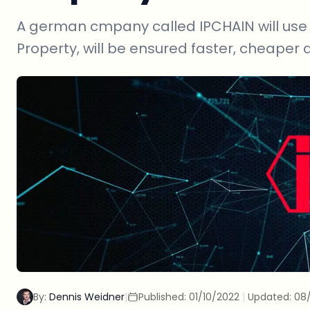
A german cmpany called IPCHAIN will use t
Property, will be ensured faster, cheaper 
By:
Dennis Weidner
|
Published:
01/10/2022
|
Updated:
08