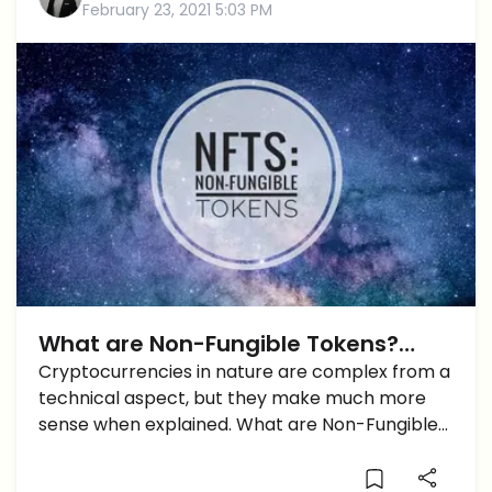
February 23, 2021 5:03 PM
What are Non-Fungible Tokens?
Here’s a Quick Explainer
Cryptocurrencies in nature are complex from a
technical aspect, but they make much more
sense when explained. What are Non-Fungible
Tokens?