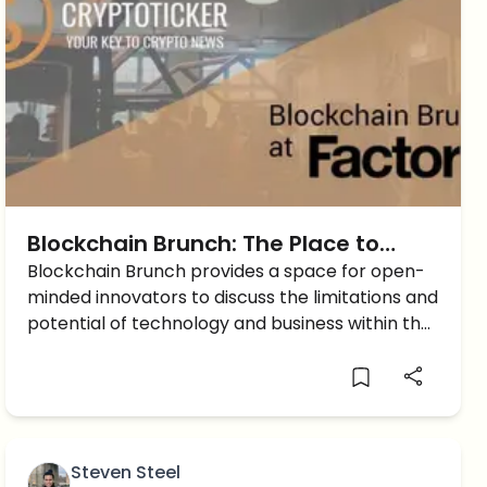
Blockchain Brunch: The Place to
Meet Berlin’s Blockchain Ecosystem
Blockchain Brunch provides a space for open-
minded innovators to discuss the limitations and
of Entrepreneurs
potential of technology and business within the
industry.
Steven Steel