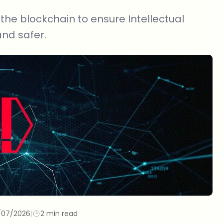
he blockchain to ensure Intellectual
and safer.
/07/2026
|
2 min read