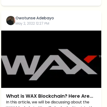
Owotunse Adebayo
May 2, 2022 12:27 PM
What is WAX Blockchain? Here Are
The Top 5 Games to Play on WAX!
In this article, we will be discussing about the