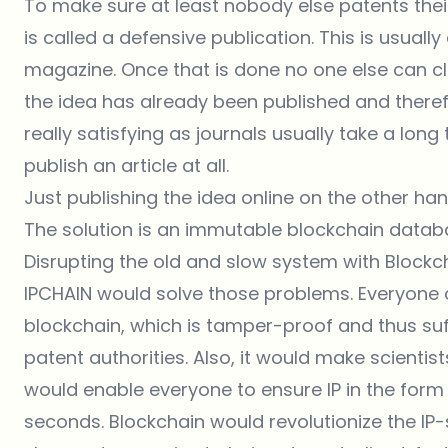
To make sure at least nobody else patents thei
is called a defensive publication. This is usually
magazine. Once that is done no one else can clai
the idea has already been published and therefo
really satisfying as journals usually take a long
publish an article at all.
Just publishing the idea online on the other hand
The solution is an immutable blockchain databa
Disrupting the old and slow system with Block
IPCHAIN would solve those problems. Everyone co
blockchain, which is tamper-proof and thus suff
patent authorities. Also, it would make scientis
would enable everyone to ensure IP in the form 
seconds. Blockchain would revolutionize the IP-