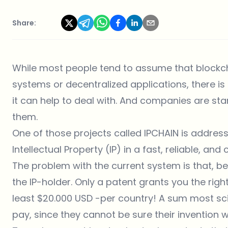
Share:
While most people tend to assume that blockc
systems or decentralized applications, there i
it can help to deal with. And companies are st
them.
One of those projects called
IPCHAIN
is addressi
Intellectual Property (IP) in a fast, reliable, an
The problem with the current system is that, b
the IP-holder. Only a patent grants you the right
least $20.000 USD -per country! A sum most scien
pay, since they cannot be sure their invention w