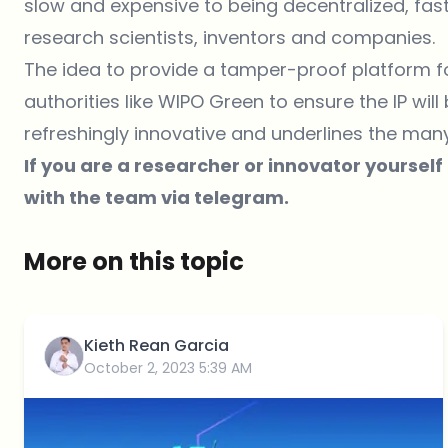
slow and expensive to being decentralized, fas
research scientists, inventors and companies.
The idea to provide a tamper-proof platform fo
authorities like
WIPO Green
to ensure the IP will
refreshingly innovative and underlines the man
If you are a researcher or innovator yourself
with the team via
telegram
.
More on this topic
Kieth Rean Garcia
October 2, 2023 5:39 AM