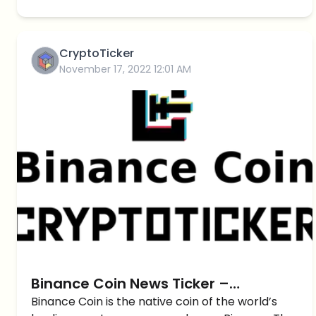
CryptoTicker
November 17, 2022 12:01 AM
Binance Coin News Ticker –
CryptoTicker
Binance Coin is the native coin of the world’s