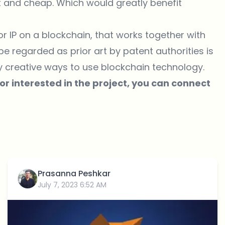
t and cheap. Which would greatly benefit
r IP on a blockchain, that works together with
 be regarded as prior art by patent authorities is
y creative ways to use blockchain technology.
 or interested in the project, you can connect
Prasanna Peshkar
July 7, 2023 6:52 AM