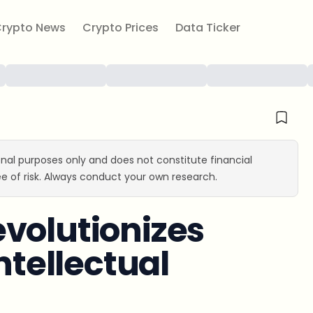
rypto News
Crypto Prices
Data Ticker
ional purposes only and does not constitute financial
e of risk. Always conduct your own research.
volutionizes
ntellectual