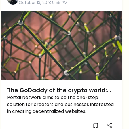
October 13, 2018 9:56 PM
The GoDaddy of the crypto world:
Portal Network
Portal Network aims to be the one-stop
solution for creators and businesses interested
in creating decentralized websites.