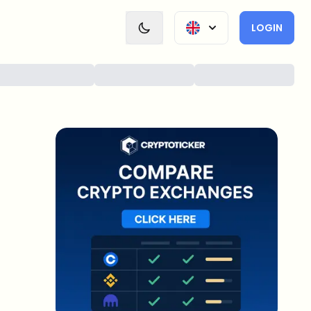
LOGIN