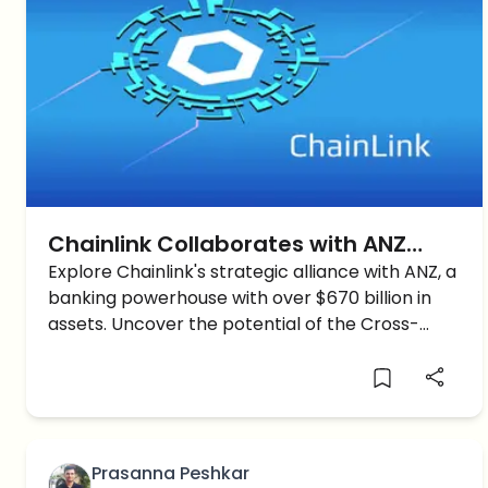
Chainlink Collaborates with ANZ
Bank: A Glimpse into Cross-Chain
Explore Chainlink's strategic alliance with ANZ, a
banking powerhouse with over $670 billion in
Tech’s Future
assets. Uncover the potential of the Cross-
Chain Interoperability Protocol in revolutionizing
tokenized assets.
Prasanna Peshkar