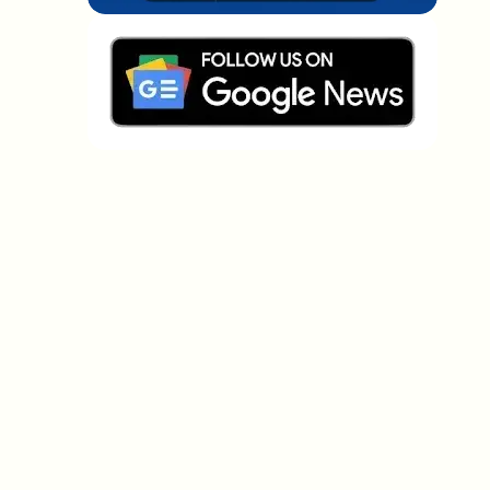
Which topics should we dive deeper into?
Select what genuinely interests you. Your picks feed
directly into our editorial planning.
Crypto news that's actually worth your
time.
Weekly. 60 seconds. Carefully curated by our editors
— no hype, no promo flood, no spam.
No spam
Privacy policy