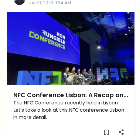
June 10, 2023 9:34 AM
NFC Conference Lisbon: A Recap and
Lessons Learned on Security and
The NFC Conference recently held in Lisbon.
Let's take a look at this NFC conference Lisbon
Communication
in more detail.