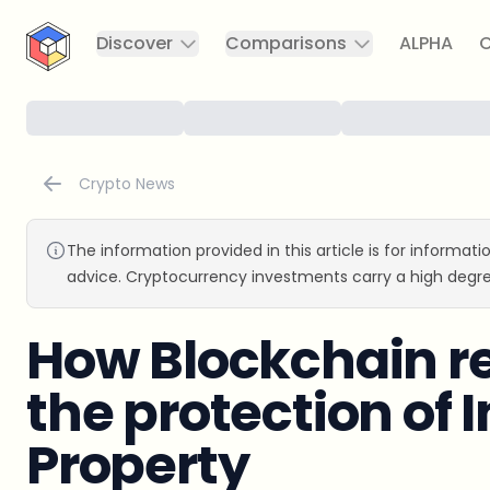
CryptoTicker
Discover
Comparisons
ALPHA
C
Crypto News
The information provided in this article is for informat
advice. Cryptocurrency investments carry a high degre
How Blockchain re
the protection of I
Property