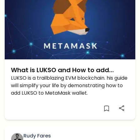
What is LUKSO and How to add
LUKSO to Metamask?
LUKSO is a trailblazing EVM blockchain. his guide
will simplify your life by demonstrating how to
add LUKSO to MetaMask wallet.
Rudy Fares