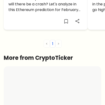
will there be a crash? Let's analyze in
in the
looking good for ETH?
GO U
this Ethereum prediction for February
go hig
2023.
price p
<
1
>
More from CryptoTicker