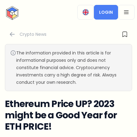
CryptoTicker
LOGIN
OPEN
Crypto News
The information provided in this article is for
informational purposes only and does not
constitute financial advice. Cryptocurrency
investments carry a high degree of risk. Always
conduct your own research.
Ethereum Price UP? 2023
might be a Good Year for
ETH PRICE!