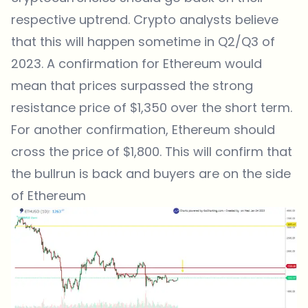
respective uptrend. Crypto analysts believe
that this will happen sometime in Q2/Q3 of
2023. A confirmation for Ethereum would
mean that prices surpassed the strong
resistance price of $1,350 over the short term.
For another confirmation, Ethereum should
cross the price of $1,800. This will confirm that
the bullrun is back and buyers are on the side
of Ethereum