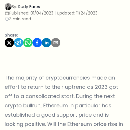
By:
Rudy Fares
Published:
01/04/2023
|
Updated:
11/24/2023
3 min read
Share:
The majority of cryptocurrencies made an
effort to return to their uptrend as 2023 got
off to a consolidated start. During the next
crypto bullrun, Ethereum in particular has
established a good support price and is
looking positive. Will the Ethereum price rise in