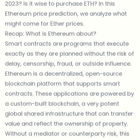
2023? Is it wise to purchase ETH? In this
Ethereum price prediction, we analyze what
might come for Ether prices.
Recap: What is Ethereum about?
Smart contracts are programs that execute
exactly as they are planned without the risk of
delay, censorship, fraud, or outside influence.
Ethereum is a decentralized, open-source
blockchain platform that supports smart
contracts. These applications are powered by
a custom-built blockchain, a very potent
global shared infrastructure that can transfer
value and reflect the ownership of property.
Without a mediator or counterparty risk, this