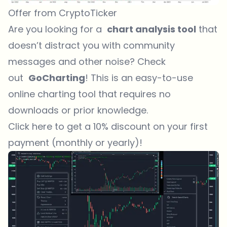
Offer from CryptoTicker
Are you looking for a
chart analysis tool
that
doesn’t distract you with community
messages and other noise? Check
out
GoCharting
! This is an easy-to-use
online charting tool that requires no
downloads or prior knowledge.
Click here to get a 10% discount on your first
payment (monthly or yearly)!