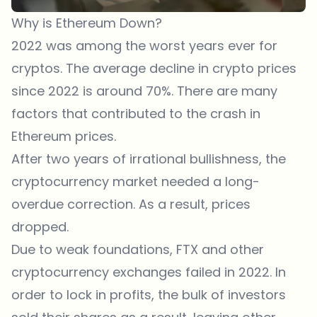
Why is Ethereum Down?
2022 was among the worst years ever for
cryptos. The average decline in crypto prices
since 2022 is around 70%. There are many
factors that contributed to the crash in
Ethereum prices.
After two years of irrational bullishness, the
cryptocurrency market needed a long-
overdue correction. As a result, prices
dropped.
Due to weak foundations, FTX and other
cryptocurrency exchanges failed in 2022. In
order to lock in profits, the bulk of investors