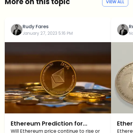
More on this topic
VIEW ALL
Rudy Fares
R
January 27, 2023 5:16 PM
N
Ethereum Prediction for
Ether
February 2023 – Are things
Will Ethereum price continue to rise or
the 
Ethere