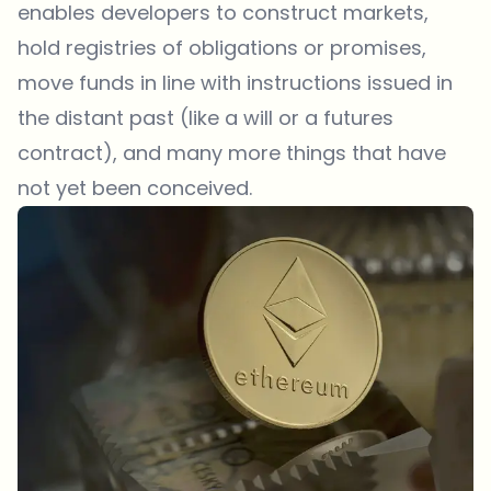
enables developers to construct markets,
hold registries of obligations or promises,
move funds in line with instructions issued in
the distant past (like a will or a futures
contract), and many more things that have
not yet been conceived.