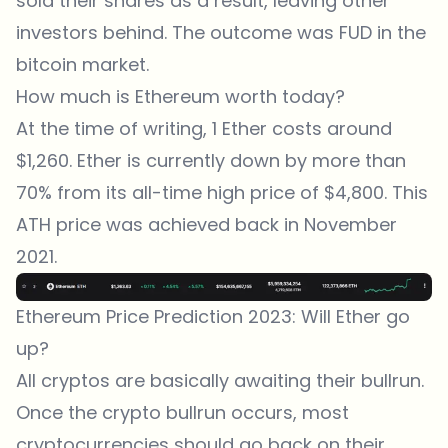
sold their shares as a result, leaving other
investors behind. The outcome was FUD in the
bitcoin market.
How much is Ethereum worth today?
At the time of writing, 1 Ether costs around
$1,260. Ether is currently down by more than
70% from its all-time high price of $4,800. This
ATH price was achieved back in November
2021.
Ethereum Price Prediction 2023: Will Ether go
up?
All cryptos are basically awaiting their bullrun.
Once the crypto bullrun occurs, most
cryptocurrencies should go back on their