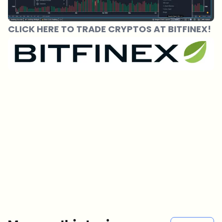
CLICK HERE TO TRADE CRYPTOS AT BITFINEX!
Which topics should we dive deeper into?
Select what genuinely interests you. Your picks feed directly into our
editorial planning.
Crypto news that's actually worth your time.
Weekly. 60 seconds. Carefully curated by our editors — no hype, no
promo flood, no spam.
No spam
Privacy policy