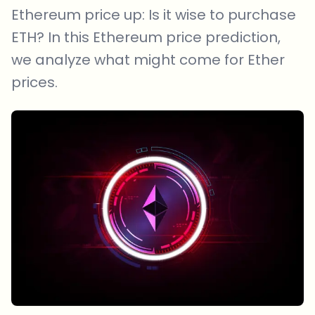
Ethereum price up: Is it wise to purchase
ETH? In this Ethereum price prediction,
we analyze what might come for Ether
prices.