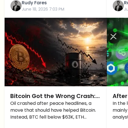
Rudy Fares
R
June 18, 2026 7:03 PM
J
Bitcoin Got the Wrong Crash:
After
Oil Fell, But Crypto Took the Hit
Oil crashed after peace headlines, a
Altc
In the
move that should have helped Bitcoin.
mainly
Instead, BTC fell below $63K, ETH
analys
dropped under $1,700, and crypto longs
altcoi