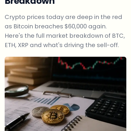
Breakdown
Crypto prices today are deep in the red
as Bitcoin breaches $60,000 again.
Here's the full market breakdown of BTC,
ETH, XRP and what's driving the sell-off.