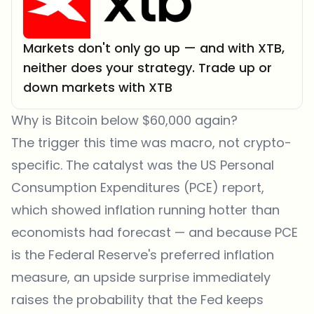
Markets don't only go up — and with XTB,
neither does your strategy. Trade up or
down markets with XTB
Why is Bitcoin below $60,000 again?
The trigger this time was macro, not crypto-
specific. The catalyst was the US Personal
Consumption Expenditures (PCE) report,
which showed inflation running hotter than
economists had forecast — and because PCE
is the Federal Reserve's preferred inflation
measure, an upside surprise immediately
raises the probability that the Fed keeps