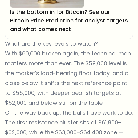
Is the bottom in for Bitcoin? See our
Bitcoin Price Prediction for analyst targets
and what comes next
What are the key levels to watch?
With $60,000 broken again, the technical map
matters more than ever. The $59,000 level is
the market's load-bearing floor today, and a
close below it shifts the next reference point
to $55,000, with deeper bearish targets at
$52,000 and below still on the table.
On the way back up, the bulls have work to do.
The first resistance cluster sits at $61,800–
$62,000, while the $63,000–$64,400 zone —