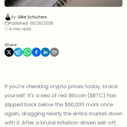
By:
Silke Schütters
Published:
06/26/2026
4 min read
Share:
If you're checking crypto prices today, brace
yourself: it's a sea of red. Bitcoin ($BTC) has
slipped back below the $60,000 mark once
again, dragging nearly the entire market down
with it. After a brutal inflation-driven sell-off,