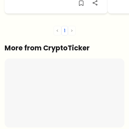
were wiped out.
the en
the al
<
1
>
More from CryptoTicker