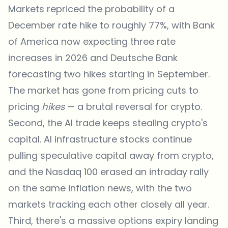
Markets repriced the probability of a
December rate hike to roughly 77%, with Bank
of America now expecting three rate
increases in 2026 and Deutsche Bank
forecasting two hikes starting in September.
The market has gone from pricing cuts to
pricing
hikes
— a brutal reversal for crypto.
Second, the AI trade keeps stealing crypto's
capital. AI infrastructure stocks continue
pulling speculative capital away from crypto,
and the Nasdaq 100 erased an intraday rally
on the same inflation
news
, with the two
markets tracking each other closely all year.
Third, there's a massive options expiry landing