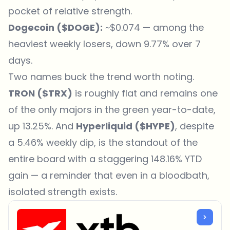
pocket of relative strength.
Dogecoin (
$DOGE
):
~$0.074 — among the
heaviest weekly losers, down 9.77% over 7
days.
Two names buck the trend worth noting.
TRON (
$TRX
)
is roughly flat and remains one
of the only majors in the green year-to-date,
up 13.25%. And
Hyperliquid (
$HYPE
)
, despite
a 5.46% weekly dip, is the standout of the
entire board with a staggering 148.16% YTD
gain — a reminder that even in a bloodbath,
isolated strength exists.