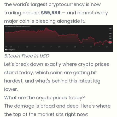
the world's largest cryptocurrency is now
trading around
$59,586
— and almost every
major coin is bleeding alongside it.
Bitcoin Price in USD
Let's break down exactly where crypto prices
stand today, which coins are getting hit
hardest, and what's behind this latest leg
lower.
What are the crypto prices today?
The damage is broad and deep. Here's where
the top of the market sits right now: