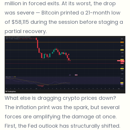
million in forced exits. At its worst, the drop
was severe — Bitcoin printed a 21-month low
of $58,115 during the session before staging a
partial recovery.
What else is dragging crypto prices down?
The inflation print was the spark, but several
forces are amplifying the damage at once.
First, the Fed outlook has structurally shifted.