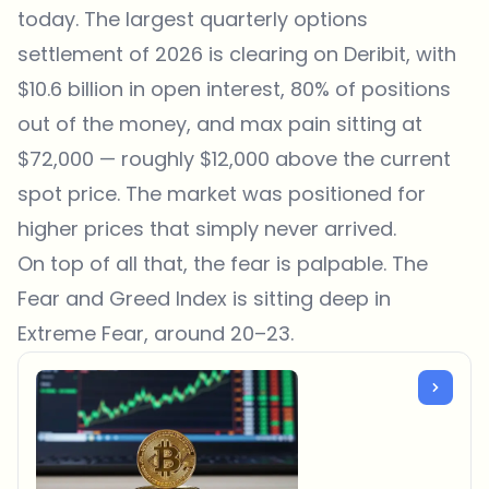
today. The largest quarterly options
settlement of 2026 is clearing on Deribit, with
$10.6 billion in open interest, 80% of positions
out of the money, and max pain sitting at
$72,000 — roughly $12,000 above the current
spot price. The market was positioned for
higher prices that simply never arrived.
On top of all that, the fear is palpable. The
Fear and Greed Index is sitting deep in
Extreme Fear, around 20–23.