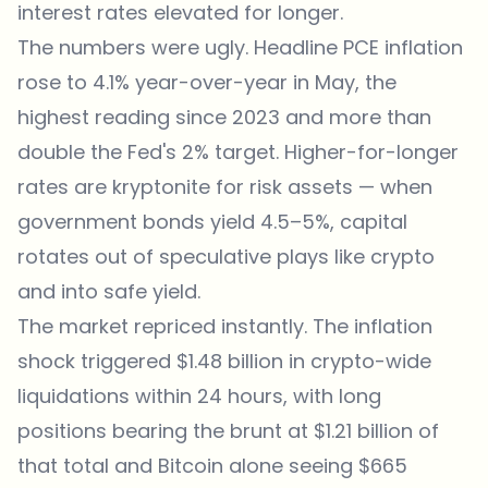
interest rates elevated for longer.
The numbers were ugly. Headline PCE inflation
rose to 4.1% year-over-year in May, the
highest reading since 2023 and more than
double the Fed's 2% target. Higher-for-longer
rates are kryptonite for risk assets — when
government bonds yield 4.5–5%, capital
rotates out of speculative plays like crypto
and into safe yield.
The market repriced instantly. The inflation
shock triggered $1.48 billion in crypto-wide
liquidations within 24 hours, with long
positions bearing the brunt at $1.21 billion of
that total and Bitcoin alone seeing $665