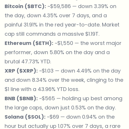
Bitcoin (
$BTC
):
~$59,586 — down 3.39% on
the day, down 4.35% over 7 days, and a
painful 31.91% in the red year-to-date. Market
cap still commands a massive $1.19T.
Ethereum (
$ETH
):
~$1,550 — the worst major
performer, down 5.80% on the day and a
brutal 47.73% YTD.
XRP (
$XRP
):
~$1.03 — down 4.49% on the day
and down 8.34% over the week, clinging to the
$1 line with a 43.96% YTD loss.
BNB (
$BNB
):
~$565 — holding up best among
the large caps, down just 0.53% on the day.
Solana (
$SOL
):
~$69 — down 0.94% on the
hour but actually up 1.07% over 7 days, a rare