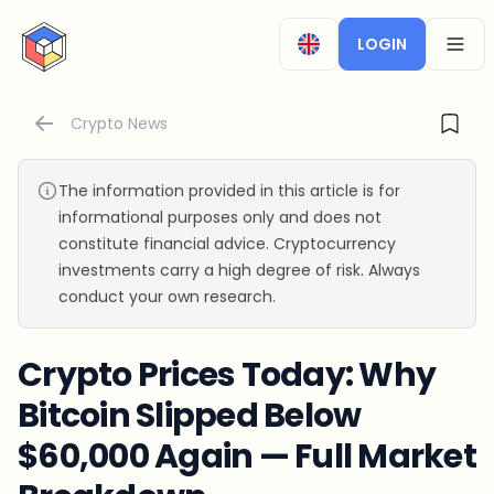
CryptoTicker
LOGIN
OPEN
Crypto News
The information provided in this article is for
informational purposes only and does not
constitute financial advice. Cryptocurrency
investments carry a high degree of risk. Always
conduct your own research.
Crypto Prices Today: Why
Bitcoin Slipped Below
$60,000 Again — Full Market