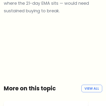
where the 21-day EMA sits — would need
sustained buying to break.
Which topics should we dive deeper into?
Select what genuinely interests you. Your picks feed directly into our
editorial planning.
Crypto news that's actually worth your time.
Weekly. 60 seconds. Carefully curated by our editors — no hype, no
promo flood, no spam.
No spam
Privacy policy
More on this topic
VIEW ALL