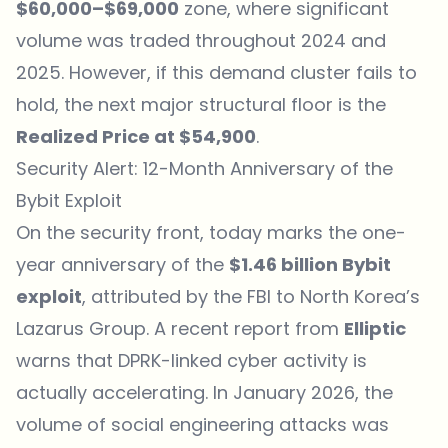
$60,000–$69,000
zone, where significant
volume was traded throughout 2024 and
2025. However, if this demand cluster fails to
hold, the next major structural floor is the
Realized Price at $54,900
.
Security Alert: 12-Month Anniversary of the
Bybit Exploit
On the security front, today marks the one-
year anniversary of the
$1.46 billion Bybit
exploit
, attributed by the FBI to North Korea’s
Lazarus Group. A recent report from
Elliptic
warns that DPRK-linked cyber activity is
actually accelerating. In January 2026, the
volume of social engineering attacks was