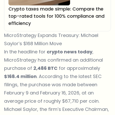
Crypto taxes made simple: Compare the
top-rated tools for 100% compliance and
efficiency
MicroStrategy Expands Treasury: Michael
Saylor’s $168 Million Move
In the headline for
crypto news today
,
MicroStrategy has confirmed an additional
purchase of
2,486 BTC
for approximately
$168.4 million
. According to the latest SEC
filings, the purchase was made between
February 9 and February 16, 2026, at an
average price of roughly $67,710 per coin.
Michael Saylor, the firm’s Executive Chairman,