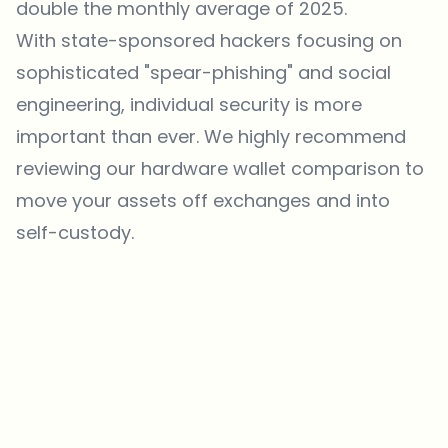
double the monthly average of 2025.
With state-sponsored hackers focusing on
sophisticated "spear-phishing" and social
engineering, individual security is more
important than ever. We highly recommend
reviewing our
hardware wallet comparison
to
move your assets off exchanges and into
self-custody.
Which topics should we dive deeper into?
Select what genuinely interests you. Your picks feed directly into our
editorial planning.