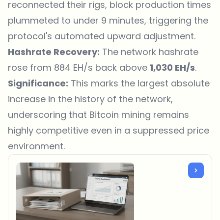
reconnected their rigs, block production times
plummeted to under 9 minutes, triggering the
protocol's automated upward adjustment.
Hashrate Recovery:
The network hashrate
rose from 884 EH/s back above
1,030 EH/s
.
Significance:
This marks the largest absolute
increase in the history of the network,
underscoring that Bitcoin mining remains
highly competitive even in a suppressed price
environment.