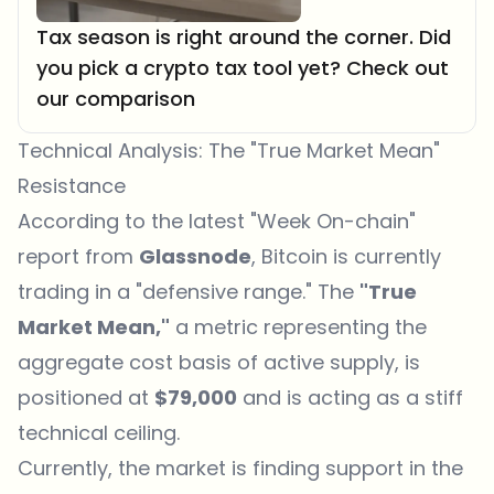
Tax season is right around the corner. Did
you pick a crypto tax tool yet? Check out
our comparison
Technical Analysis: The "True Market Mean"
Resistance
According to the latest "Week On-chain"
report from
Glassnode
, Bitcoin is currently
trading in a "defensive range." The
"True
Market Mean,"
a metric representing the
aggregate cost basis of active supply, is
positioned at
$79,000
and is acting as a stiff
technical ceiling.
Currently, the market is finding support in the