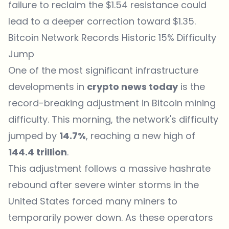
failure to reclaim the $1.54 resistance could
lead to a deeper correction toward $1.35.
Bitcoin Network Records Historic 15% Difficulty
Jump
One of the most significant infrastructure
developments in
crypto
news
today
is the
record-breaking adjustment in Bitcoin mining
difficulty. This morning, the network's difficulty
jumped by
14.7%
, reaching a new high of
144.4 trillion
.
This adjustment follows a massive hashrate
rebound after severe winter storms in the
United States forced many miners to
temporarily power down. As these operators