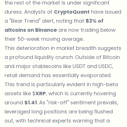
the rest of the market is under significant
duress. Analysts at
CryptoQuant
have issued
a "Bear Trend" alert, noting that
83% of
altcoins on Binance
are now trading below
their 50-week moving average.
This deterioration in market breadth suggests
a profound liquidity crunch. Outside of Bitcoin
and major stablecoins like USDT and USDC,
retail demand has essentially evaporated.
This trend is particularly evident in high-beta
assets like $
XRP
, which is currently hovering
around
$1.41
. As "risk-off" sentiment prevails,
leveraged long positions are being flushed
out, with technical experts warning that a