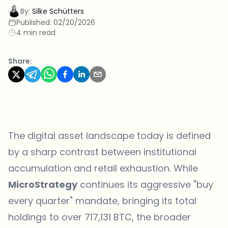
By:
Silke Schütters
Published:
02/20/2026
4 min read
Share:
The digital asset landscape today is defined
by a sharp contrast between institutional
accumulation and retail exhaustion. While
MicroStrategy
continues its aggressive "buy
every quarter" mandate, bringing its total
holdings to over 717,131 BTC, the broader