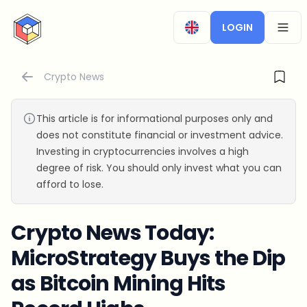
CryptoTicker
LOGIN
OPEN
Crypto News
This article is for informational purposes only and
does not constitute financial or investment advice.
Investing in cryptocurrencies involves a high
degree of risk. You should only invest what you can
afford to lose.
Crypto News Today:
MicroStrategy Buys the Dip
as Bitcoin Mining Hits