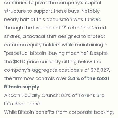
continues to pivot the company’s capital
structure to support these buys. Notably,
nearly half of this acquisition was funded
through the issuance of "Stretch" preferred
shares, a tactical shift designed to protect
common equity holders while maintaining a
"perpetual bitcoin-buying machine." Despite
the $BTC price currently sitting below the
company’s aggregate cost basis of $76,027,
the firm now controls over
3.4% of the total
Bitcoin supply
.
Altcoin Liquidity Crunch: 83% of Tokens Slip
Into Bear Trend
While Bitcoin benefits from corporate backing,