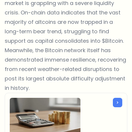
market is grappling with a severe liquidity
crisis. On-chain data indicates that the vast
majority of altcoins are now trapped in a
long-term bear trend, struggling to find
support as capital consolidates into $Bitcoin.
Meanwhile, the Bitcoin network itself has
demonstrated immense resilience, recovering
from recent weather-related disruptions to
post its largest absolute difficulty adjustment
in history.