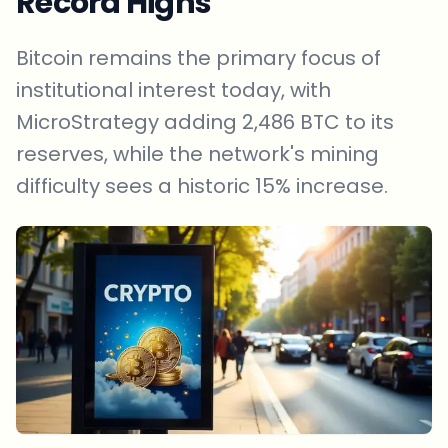
Record Highs
Bitcoin remains the primary focus of
institutional interest today, with
MicroStrategy adding 2,486 BTC to its
reserves, while the network's mining
difficulty sees a historic 15% increase.