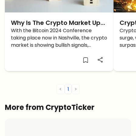
Why Is The Crypto Market Up
Crypt
TODAY?
With the Bitcoin 2024 Conference
Breac
Crypto
taking place now in Nashville, the crypto
surge,
Suit,
market is showing bullish signals,
surpass
intriguing traders around the future of
extends
Bitcoin and Altcoins.
across
new hi
<
1
>
More from CryptoTicker