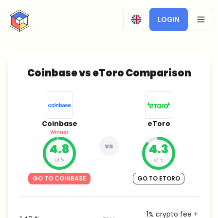
CryptoTicker
LOGIN
OPEN
Coinbase vs eToro Comparison
Coinbase
eToro
Winner
4.8
vs
4.3
of 5
of 5
GO TO COINBASE
GO TO ETORO
1% crypto fee +