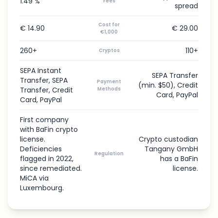
1.49 %
Fees
spread
Cost for
€ 14.90
€ 29.00
€1,000
260+
110+
Cryptos
SEPA Instant
SEPA Transfer
Transfer, SEPA
Payment
(min. $50), Credit
Transfer, Credit
Methods
Card, PayPal
Card, PayPal
First company
with BaFin crypto
license.
Crypto custodian
Deficiencies
Tangany GmbH
Regulation
flagged in 2022,
has a BaFin
since remediated.
license.
MiCA via
Luxembourg.