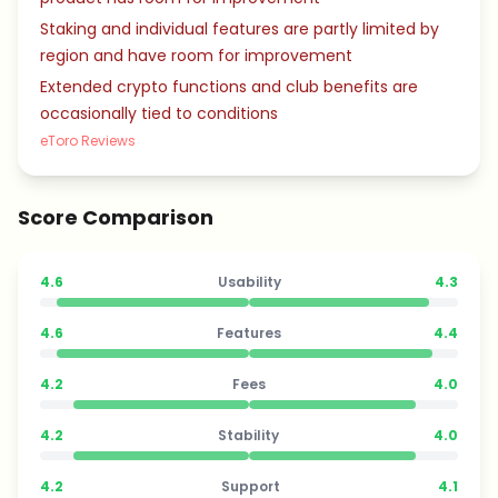
Staking and individual features are partly limited by
region and have room for improvement
Extended crypto functions and club benefits are
occasionally tied to conditions
eToro Reviews
Score Comparison
4.6
Usability
4.3
4.6
Features
4.4
4.2
Fees
4.0
4.2
Stability
4.0
4.2
Support
4.1