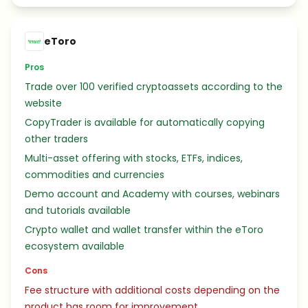
eToro
Pros
Trade over 100 verified cryptoassets according to the
website
CopyTrader is available for automatically copying
other traders
Multi-asset offering with stocks, ETFs, indices,
commodities and currencies
Demo account and Academy with courses, webinars
and tutorials available
Crypto wallet and wallet transfer within the eToro
ecosystem available
Cons
Fee structure with additional costs depending on the
product has room for improvement