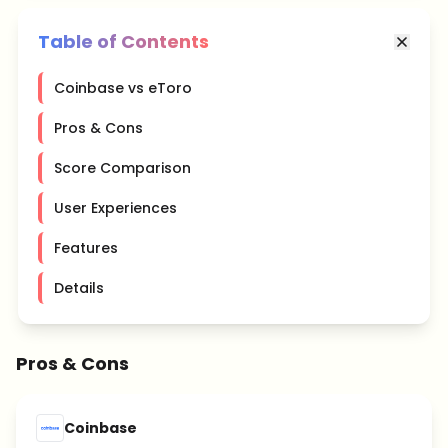
Table of Contents
Coinbase vs eToro
Pros & Cons
Score Comparison
User Experiences
Features
Details
Pros & Cons
Coinbase