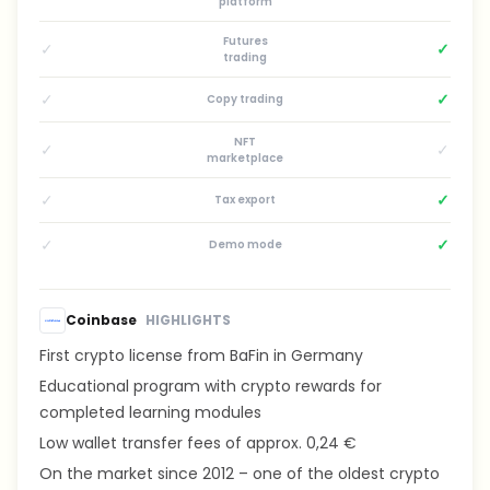
platform
Futures
✓
✓
trading
✓
✓
Copy trading
NFT
✓
✓
marketplace
✓
✓
Tax export
✓
✓
Demo mode
Coinbase
HIGHLIGHTS
First crypto license from BaFin in Germany
Educational program with crypto rewards for
completed learning modules
Low wallet transfer fees of approx. 0,24 €
On the market since 2012 – one of the oldest crypto