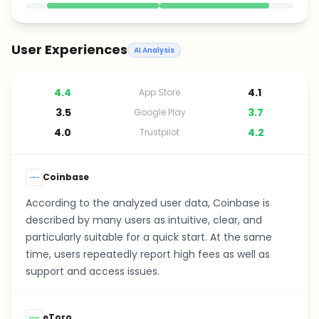
User Experiences
AI Analysis
4.4
4.1
App Store
3.5
3.7
Google Play
4.0
4.2
Trustpilot
Coinbase
According to the analyzed user data, Coinbase is
described by many users as intuitive, clear, and
particularly suitable for a quick start. At the same
time, users repeatedly report high fees as well as
support and access issues.
eToro