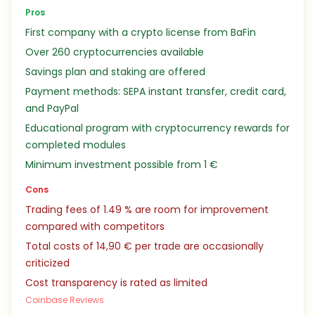
Pros
First company with a crypto license from BaFin
Over 260 cryptocurrencies available
Savings plan and staking are offered
Payment methods: SEPA instant transfer, credit card,
and PayPal
Educational program with cryptocurrency rewards for
completed modules
Minimum investment possible from 1 €
Cons
Trading fees of 1.49 % are room for improvement
compared with competitors
Total costs of 14,90 € per trade are occasionally
criticized
Cost transparency is rated as limited
Coinbase Reviews