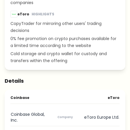
companies
eToro
HIGHLIGHTS
CopyTrader for mirroring other users' trading
decisions
0% fee promotion on crypto purchases available for
a limited time according to the website
Cold storage and crypto wallet for custody and
transfers within the offering
Details
Coinbase
eToro
Coinbase Global,
eToro Europe Ltd.
Company
Inc.