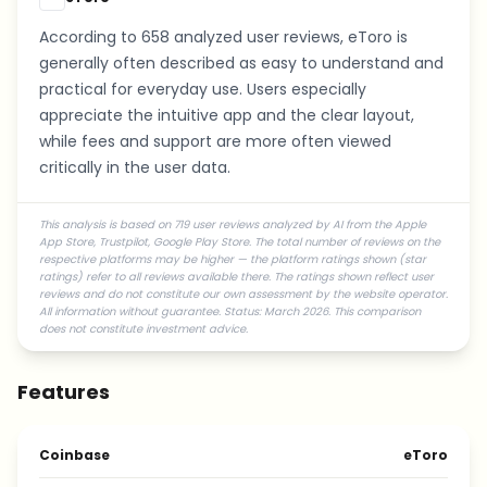
According to 658 analyzed user reviews, eToro is
generally often described as easy to understand and
practical for everyday use. Users especially
appreciate the intuitive app and the clear layout,
while fees and support are more often viewed
critically in the user data.
This analysis is based on 719 user reviews analyzed by AI from the Apple
App Store, Trustpilot, Google Play Store. The total number of reviews on the
respective platforms may be higher — the platform ratings shown (star
ratings) refer to all reviews available there. The ratings shown reflect user
reviews and do not constitute our own assessment by the website operator.
All information without guarantee. Status: March 2026. This comparison
does not constitute investment advice.
Features
Coinbase
eToro