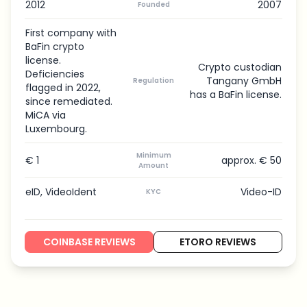
2012
2007
Founded
First company with
BaFin crypto
license.
Crypto custodian
Deficiencies
Tangany GmbH
Regulation
flagged in 2022,
has a BaFin license.
since remediated.
MiCA via
Luxembourg.
Minimum
€ 1
approx. € 50
Amount
eID, VideoIdent
Video-ID
KYC
COINBASE REVIEWS
ETORO REVIEWS