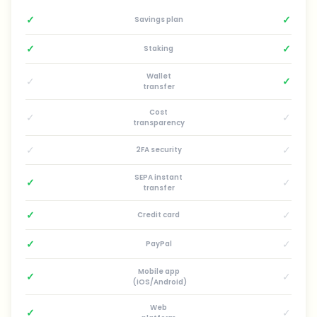
✓
✓
Savings plan
✓
✓
Staking
Wallet
✓
✓
transfer
Cost
✓
✓
transparency
✓
✓
2FA security
SEPA instant
✓
✓
transfer
✓
✓
Credit card
✓
✓
PayPal
Mobile app
✓
✓
(iOS/Android)
Web
✓
✓