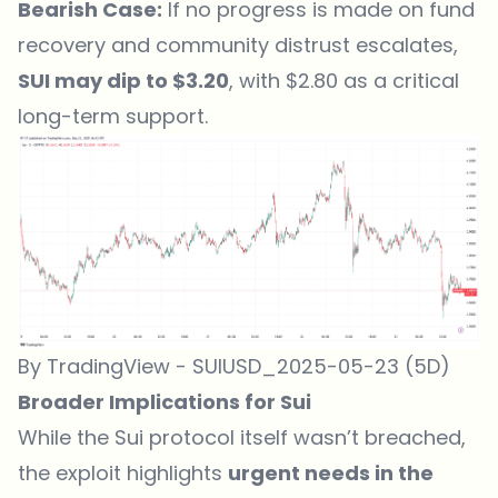
Bearish Case:
If no progress is made on fund
recovery and community distrust escalates,
SUI may dip to $3.20
, with $2.80 as a critical
long-term support.
By TradingView - SUIUSD_2025-05-23 (5D)
Broader Implications for Sui
While the Sui protocol itself wasn’t breached,
the exploit highlights
urgent needs in the