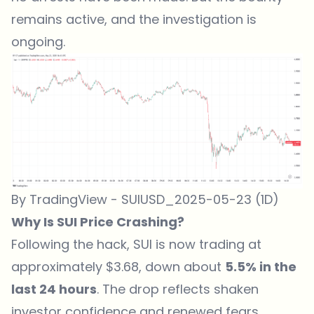
remains active, and the investigation is
ongoing.
By TradingView - SUIUSD_2025-05-23 (1D)
Why Is SUI Price Crashing?
Following the hack, SUI is now trading at
approximately $3.68, down about
5.5% in the
last 24 hours
. The drop reflects shaken
investor confidence and renewed fears