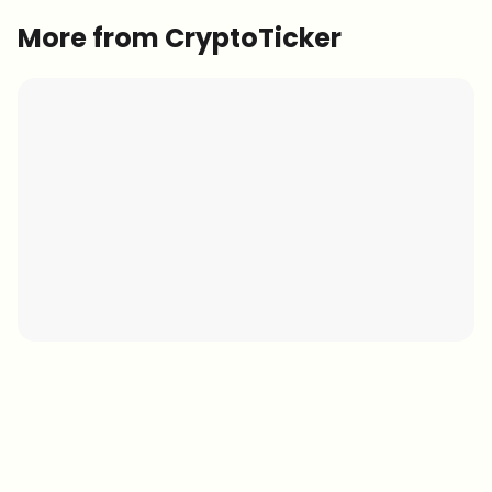
More from CryptoTicker