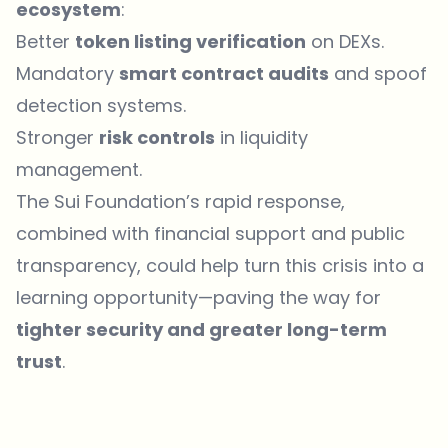
ecosystem
:
Better
token listing verification
on DEXs.
Mandatory
smart contract audits
and spoof
detection systems.
Stronger
risk controls
in liquidity
management.
The Sui Foundation’s rapid response,
combined with financial support and public
transparency, could help turn this crisis into a
learning opportunity—paving the way for
tighter security and greater long-term
trust
.
Which topics should we dive deeper into?
Select what genuinely interests you. Your picks feed directly into our
editorial planning.