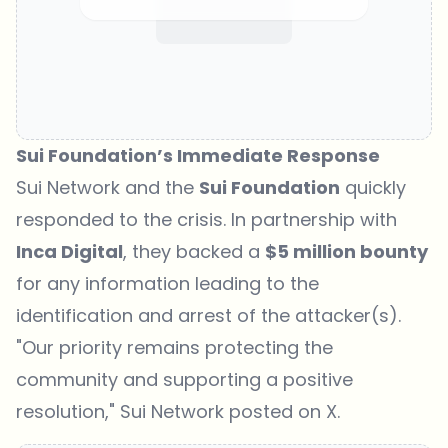
Sui Foundation’s Immediate Response
Sui Network and the
Sui Foundation
quickly
responded to the crisis. In partnership with
Inca Digital
, they backed a
$5 million bounty
for any information leading to the
identification and arrest of the attacker(s).
"Our priority remains protecting the
community and supporting a positive
resolution," Sui Network posted on X.