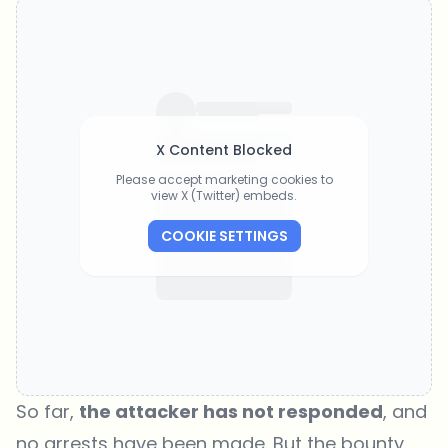
X Content Blocked
Please accept marketing cookies to
view X (Twitter) embeds.
COOKIE SETTINGS
So far,
the attacker has not responded
, and
no arrests have been made. But the bounty