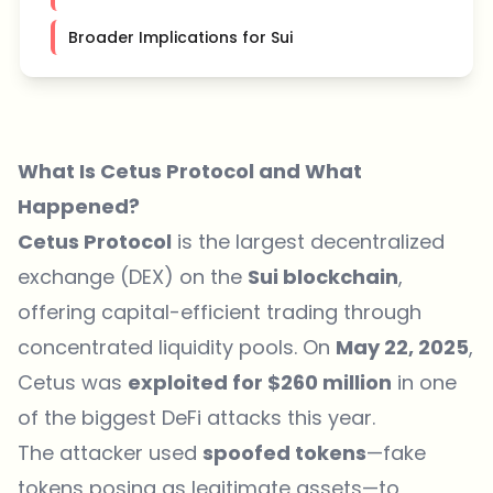
Broader Implications for Sui
What Is Cetus Protocol and What
Happened?
Cetus Protocol
is the largest decentralized
exchange (DEX) on the
Sui blockchain
,
offering capital-efficient trading through
concentrated liquidity pools. On
May 22, 2025
,
Cetus was
exploited for $260 million
in one
of the biggest DeFi attacks this year.
The attacker used
spoofed tokens
—fake
tokens posing as legitimate assets—to