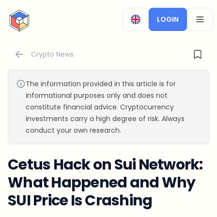
CryptoTicker
LOGIN
OPEN
Crypto News
The information provided in this article is for
informational purposes only and does not
constitute financial advice. Cryptocurrency
investments carry a high degree of risk. Always
conduct your own research.
Cetus Hack on Sui Network:
What Happened and Why
SUI Price Is Crashing