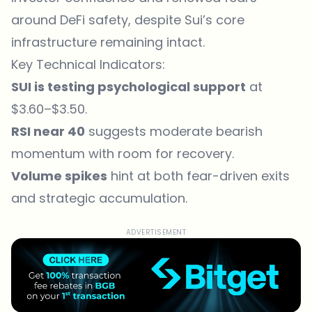
around DeFi safety, despite Sui’s core
infrastructure remaining intact.
Key Technical Indicators:
SUI is testing psychological support
at
$3.60–$3.50.
RSI near 40
suggests moderate bearish
momentum with room for recovery.
Volume spikes
hint at both fear-driven exits
and strategic accumulation.
ADVERTISEMENT