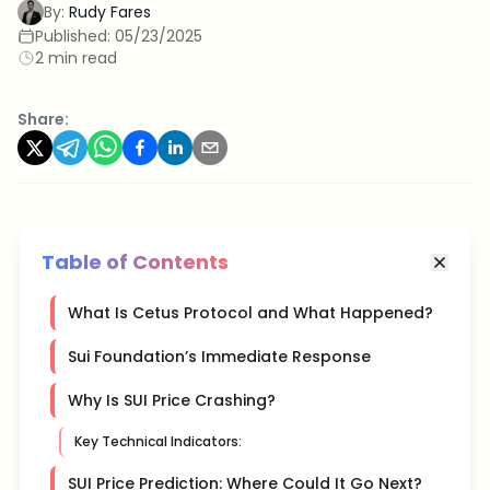
By:
Rudy Fares
Published:
05/23/2025
2 min read
Share:
Table of Contents
What Is Cetus Protocol and What Happened?
Sui Foundation’s Immediate Response
Why Is SUI Price Crashing?
Key Technical Indicators:
SUI Price Prediction: Where Could It Go Next?