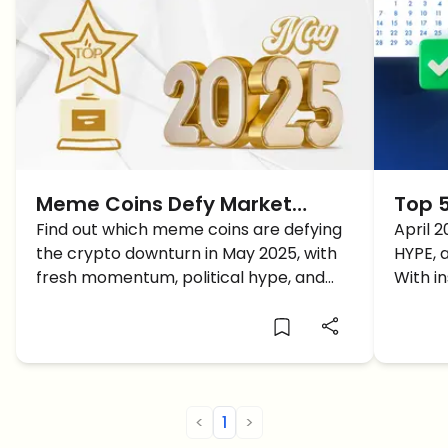
Meme Coins Defy Market
Top 5
Downturn: May 2025 Outlook
Find out which meme coins are defying
2025 
April 2
the crypto downturn in May 2025, with
HYPE, 
and Q2 Forecast
Gain
fresh momentum, political hype, and
With i
what price predictions are shaping their
chain 
Q2 forecasts.
what t
perfor
<
1
>