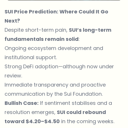
SUI Price Prediction: Where Could It Go
Next?
Despite short-term pain,
SUI’s long-term
fundamentals remain solid
:
Ongoing ecosystem development and
institutional support.
Strong DeFi adoption—although now under
review.
Immediate transparency and proactive
communication by the Sui Foundation.
Bullish Case:
If sentiment stabilises and a
resolution emerges,
SUI could rebound
toward $4.20–$4.50
in the coming weeks.