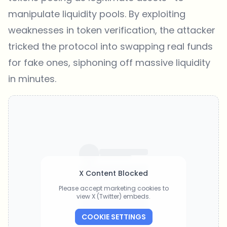
manipulate liquidity pools. By exploiting
weaknesses in token verification, the attacker
tricked the protocol into swapping real funds
for fake ones, siphoning off massive liquidity
in minutes.
X Content Blocked
Please accept marketing cookies to
view X (Twitter) embeds.
COOKIE SETTINGS