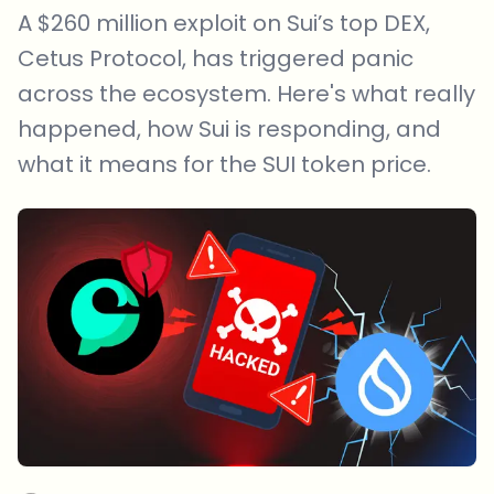
A $260 million exploit on Sui’s top DEX,
Cetus Protocol, has triggered panic
across the ecosystem. Here's what really
happened, how Sui is responding, and
what it means for the SUI token price.