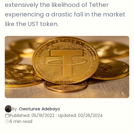
extensively the likelihood of Tether
experiencing a drastic fall in the market
like the UST token.
By:
Owotunse Adebayo
Published:
05/19/2022
|
Updated:
02/26/2024
6 min read