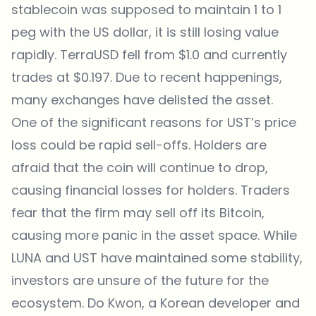
stablecoin was supposed to maintain 1 to 1
peg with the US dollar, it is still losing value
rapidly. TerraUSD fell from $1.0 and currently
trades at $0.197. Due to recent happenings,
many exchanges have delisted the asset.
One of the significant reasons for UST’s price
loss could be rapid sell-offs. Holders are
afraid that the coin will continue to drop,
causing financial losses for holders. Traders
fear that the firm may sell off its Bitcoin,
causing more panic in the asset space. While
LUNA and UST have maintained some stability,
investors are unsure of the future for the
ecosystem. Do Kwon, a Korean developer and