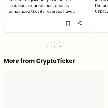
reach a Market Cap Record of
shoul
stablecoin market, has recently
the ba
$86.5 billion in Q2
Trad
announced that its reserves have
USDT, 
reached an all-time high.
to tra
<
1
>
More from CryptoTicker