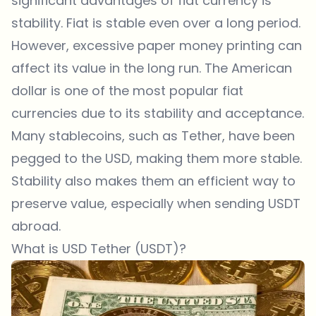
significant advantages of fiat currency is
stability. Fiat is stable even over a long period.
However, excessive paper money printing can
affect its value in the long run. The American
dollar is one of the most popular fiat
currencies due to its stability and acceptance.
Many stablecoins, such as Tether, have been
pegged to the USD, making them more stable.
Stability also makes them an efficient way to
preserve value, especially when sending USDT
abroad.
What is USD Tether (USDT)?