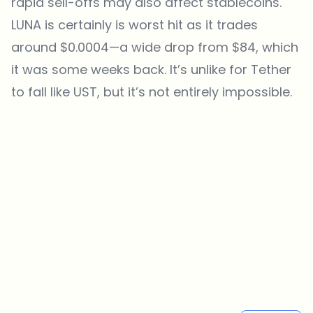
rapid sell-offs may also affect stablecoins.
LUNA is certainly is worst hit as it trades
around $0.0004—a wide drop from $84, which
it was some weeks back. It’s unlike for Tether
to fall like UST, but it’s not entirely impossible.
Which topics should we dive deeper into?
Select what genuinely interests you. Your picks feed directly into our
editorial planning.
Crypto news that's actually worth your time.
Weekly. 60 seconds. Carefully curated by our editors — no hype, no
promo flood, no spam.
No spam
Privacy policy