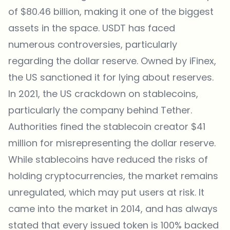
of $80.46 billion, making it one of the biggest
assets in the space. USDT has faced
numerous controversies, particularly
regarding the dollar reserve. Owned by iFinex,
the US sanctioned it for lying about reserves.
In 2021, the US crackdown on stablecoins,
particularly the company behind Tether.
Authorities fined the stablecoin creator $41
million for misrepresenting the dollar reserve.
While stablecoins have reduced the risks of
holding cryptocurrencies, the market remains
unregulated, which may put users at risk. It
came into the market in 2014, and has always
stated that every issued token is 100% backed