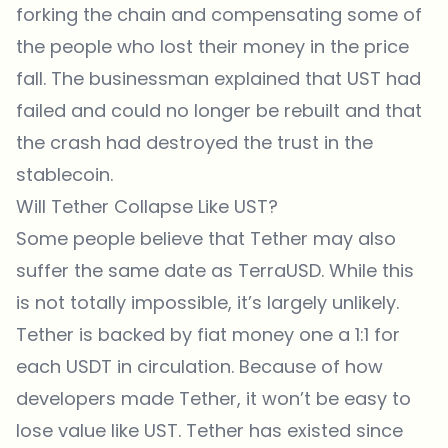
forking the chain and compensating some of
the people who lost their money in the price
fall. The businessman explained that UST had
failed and could no longer be rebuilt and that
the crash had destroyed the trust in the
stablecoin.
Will Tether Collapse Like UST?
Some people believe that Tether may also
suffer the same date as TerraUSD. While this
is not totally impossible, it’s largely unlikely.
Tether is backed by fiat money one a 1:1 for
each USDT in circulation. Because of how
developers made Tether, it won’t be easy to
lose value like UST. Tether has existed since