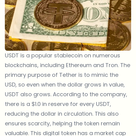
USDT is a popular stablecoin on numerous
blockchains, including Ethereum and Tron. The
primary purpose of Tether is to mimic the
USD, so even when the dollar grows in value,
USDT also grows. According to the company,
there is a $1.0 in reserve for every USDT,
reducing the dollar in circulation. This also
ensures scarcity, helping the token remain
valuable. This digital token has a market cap