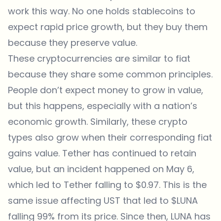
work this way. No one holds stablecoins to
expect rapid price growth, but they buy them
because they preserve value.
These cryptocurrencies are similar to fiat
because they share some common principles.
People don’t expect money to grow in value,
but this happens, especially with a nation’s
economic growth. Similarly, these crypto
types also grow when their corresponding fiat
gains value. Tether has continued to retain
value, but an incident happened on May 6,
which led to Tether falling to $0.97. This is the
same issue affecting UST that led to $LUNA
falling 99% from its price. Since then, LUNA has