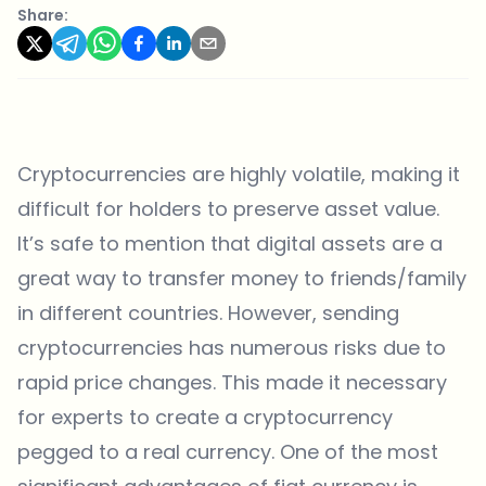
Share:
Cryptocurrencies are highly volatile, making it
difficult for holders to preserve asset value.
It’s safe to mention that digital assets are a
great way to transfer money to friends/family
in different countries. However, sending
cryptocurrencies has numerous risks due to
rapid price changes. This made it necessary
for experts to create a cryptocurrency
pegged to a real currency. One of the most