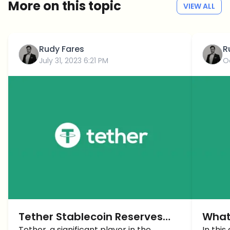
More on this topic
VIEW ALL
Rudy Fares
R
July 31, 2023 6:21 PM
O
Tether Stablecoin Reserves
What
Tether, a significant player in the
In this