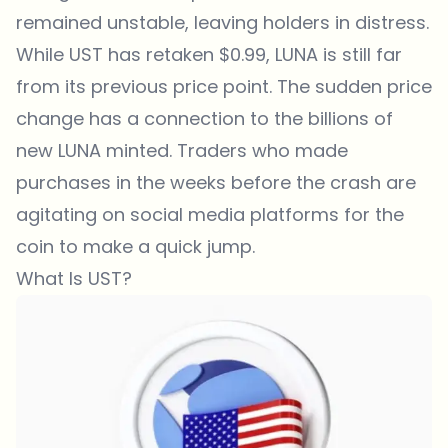
remained unstable, leaving holders in distress.
While UST has retaken $0.99, LUNA is still far
from its previous price point. The sudden price
change has a connection to the billions of
new LUNA minted. Traders who made
purchases in the weeks before the crash are
agitating on social media platforms for the
coin to make a quick jump.
What Is UST?