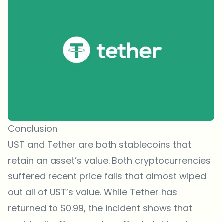
Conclusion
UST and Tether are both stablecoins that
retain an asset’s value. Both cryptocurrencies
suffered recent price falls that almost wiped
out all of UST’s value. While Tether has
returned to $0.99, the incident shows that