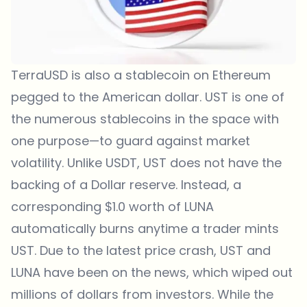
TerraUSD is also a stablecoin on Ethereum
pegged to the American dollar. UST is one of
the numerous stablecoins in the space with
one purpose—to guard against market
volatility. Unlike USDT, UST does not have the
backing of a Dollar reserve. Instead, a
corresponding $1.0 worth of LUNA
automatically burns anytime a trader mints
UST. Due to the latest price crash, UST and
LUNA have been on the news, which wiped out
millions of dollars from investors. While the