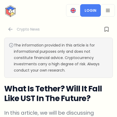
CryptoTicker
LOGIN
OPEN
Crypto News
The information provided in this article is for
informational purposes only and does not
constitute financial advice. Cryptocurrency
investments carry a high degree of risk. Always
conduct your own research.
What Is Tether? Will It Fall
Like UST In The Future?
In this article, we will be discussing