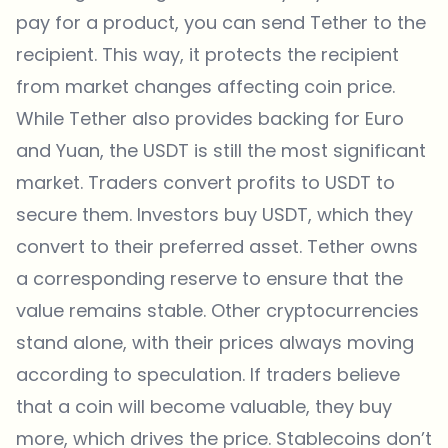
pay for a product, you can send Tether to the
recipient. This way, it protects the recipient
from market changes affecting coin price.
While Tether also provides backing for Euro
and Yuan, the USDT is still the most significant
market. Traders convert profits to USDT to
secure them. Investors buy USDT, which they
convert to their preferred asset. Tether owns
a corresponding reserve to ensure that the
value remains stable. Other cryptocurrencies
stand alone, with their prices always moving
according to speculation. If traders believe
that a coin will become valuable, they buy
more, which drives the price. Stablecoins don’t