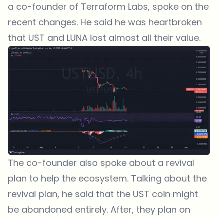
a co-founder of Terraform Labs, spoke on the
recent changes. He said he was heartbroken
that UST and LUNA lost almost all their value.
The co-founder also spoke about a revival
plan to help the ecosystem. Talking about the
revival plan, he said that the UST coin might
be abandoned entirely. After, they plan on