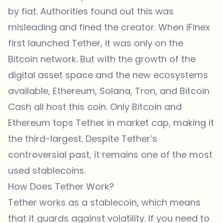
by fiat. Authorities found out this was
misleading and fined the creator. When iFinex
first launched Tether, it was only on the
Bitcoin network. But with the growth of the
digital asset space and the new ecosystems
available, Ethereum, Solana, Tron, and Bitcoin
Cash all host this coin. Only Bitcoin and
Ethereum tops Tether in market cap, making it
the third-largest. Despite Tether’s
controversial past, it remains one of the most
used stablecoins.
How Does Tether Work?
Tether works as a stablecoin, which means
that it guards against volatility. If you need to