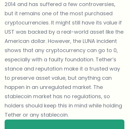
2014 and has suffered a few controversies,
but it remains one of the most purchased
cryptocurrencies. It might still have its value if
UST was backed by a real-world asset like the
American dollar. However, the LUNA incident
shows that any cryptocurrency can go to 0,
especially with a faulty foundation. Tether’s
stance and reputation make it a trusted way
to preserve asset value, but anything can
happen in an unregulated market. The
stablecoin market has no regulations, so
holders should keep this in mind while holding
Tether or any stablecoin.