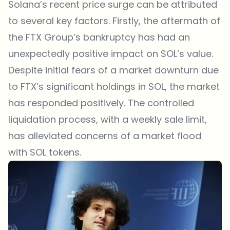
Solana’s recent price surge can be attributed
to several key factors. Firstly, the aftermath of
the FTX Group’s bankruptcy has had an
unexpectedly positive impact on SOL’s value.
Despite initial fears of a market downturn due
to FTX’s significant holdings in SOL, the market
has responded positively. The controlled
liquidation process, with a weekly sale limit,
has alleviated concerns of a market flood
with SOL tokens.