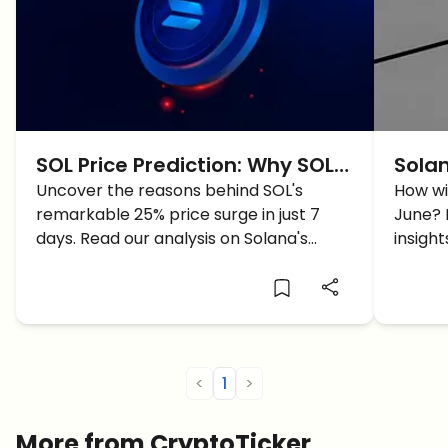
SOL Price Prediction: Why SOL
Solan
Pumped 25% In 7 Days?
Uncover the reasons behind SOL's
For 
How wi
remarkable 25% price surge in just 7
June? 
days. Read our analysis on Solana's
insigh
recovery post-FTX crash, ecosystem
drive i
developments, and DeFi activity boom.
<
1
>
More from CryptoTicker