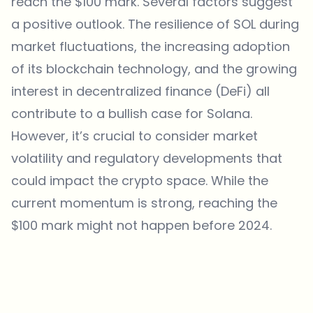
reach the $100 mark. Several factors suggest
a positive outlook. The resilience of SOL during
market fluctuations, the increasing adoption
of its blockchain technology, and the growing
interest in
decentralized finance
(DeFi) all
contribute to a bullish case for Solana.
However, it’s crucial to consider market
volatility and regulatory developments that
could impact the crypto space. While the
current momentum is strong, reaching the
$100 mark might not happen before 2024.
Which topics should we dive deeper into?
Select what genuinely interests you. Your picks feed directly into our
editorial planning.