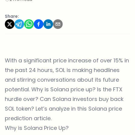
Share:
With a significant price increase of over 15% in
the past 24 hours, SOL is making headlines
and stirring conversations about its future
potential. Why is Solana price up? Is the FTX
hurdle over? Can Solana investors buy back
SOL token? Let’s analyze in this Solana price
prediction article.
Why is Solana Price Up?