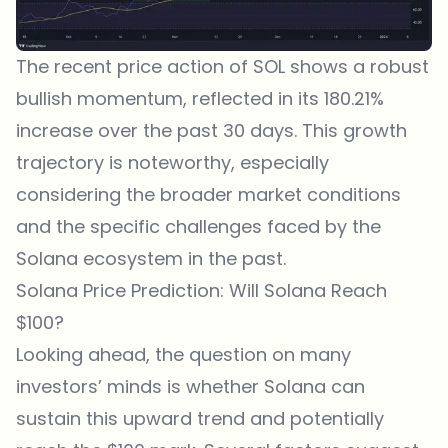
The recent price action of SOL shows a robust
bullish momentum, reflected in its 180.21%
increase over the past 30 days. This growth
trajectory is noteworthy, especially
considering the broader market conditions
and the specific challenges faced by the
Solana ecosystem in the past.
Solana Price Prediction: Will Solana Reach
$100?
Looking ahead, the question on many
investors’ minds is whether Solana can
sustain this upward trend and potentially