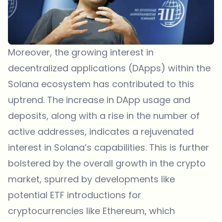
Moreover, the growing interest in
decentralized applications (DApps) within the
Solana ecosystem has contributed to this
uptrend. The increase in DApp usage and
deposits, along with a rise in the number of
active addresses, indicates a rejuvenated
interest in Solana’s capabilities. This is further
bolstered by the overall growth in the crypto
market, spurred by developments like
potential ETF introductions for
cryptocurrencies like Ethereum, which