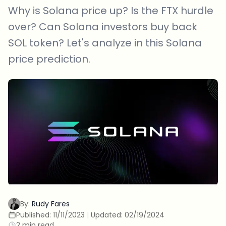
Why is Solana price up? Is the FTX hurdle
over? Can Solana investors buy back
SOL token? Let's analyze in this Solana
price prediction.
By:
Rudy Fares
Published:
11/11/2023
|
Updated:
02/19/2024
2 min read