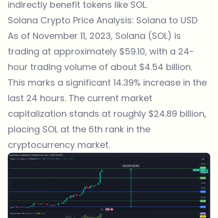
indirectly benefit tokens like SOL.
Solana Crypto Price Analysis: Solana to USD
As of November 11, 2023, Solana (SOL) is
trading at approximately $59.10, with a 24-
hour trading volume of about $4.54 billion.
This marks a significant 14.39% increase in the
last 24 hours. The current market
capitalization stands at roughly $24.89 billion,
placing SOL at the 6th rank in the
cryptocurrency market.