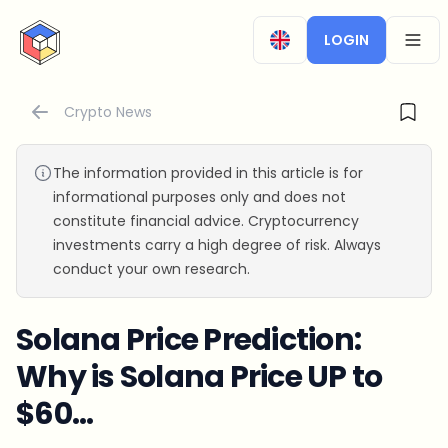
CryptoTicker
LOGIN
OPEN
Crypto News
The information provided in this article is for
informational purposes only and does not
constitute financial advice. Cryptocurrency
investments carry a high degree of risk. Always
conduct your own research.
Solana Price Prediction:
Why is Solana Price UP to
$60…