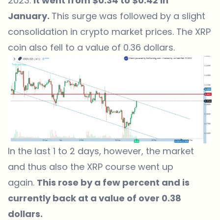
2023.
It went from $0.34 to $0.42 in
January.
This surge was followed by a slight
consolidation in crypto market prices. The XRP
coin also fell to a value of 0.36 dollars.
In the last 1 to 2 days, however, the market
and thus also the XRP course went up
again.
This rose by a few percent and is
currently back at a value of over 0.38
dollars.