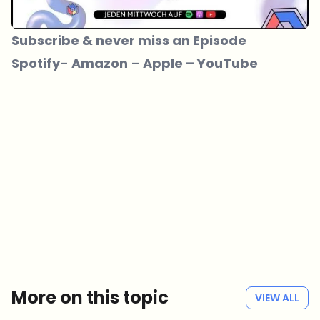
Subscribe & never miss an Episode
Spotify
– ­­
Amazon
– ­­
Apple
–
YouTube
Which topics should we dive deeper into?
Select what genuinely interests you. Your picks feed directly into our
editorial planning.
Crypto news that's actually worth your time.
Weekly. 60 seconds. Carefully curated by our editors — no hype, no
promo flood, no spam.
No spam
Privacy policy
More on this topic
VIEW ALL