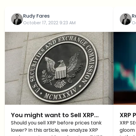
Rudy Fares
R
October 17, 2022 9:23 AM
O
You might want to Sell XRP
XRP P
before it slips LOWER, Here’s
Should you sell XRP before prices tank
Cras
XRP SE
lower? In this article, we analyze XRP
gloom 
Why!