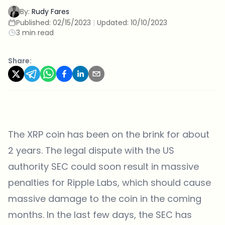
By:
Rudy Fares
Published:
02/15/2023
|
Updated:
10/10/2023
3 min read
Share:
The XRP coin has been on the brink for about
2 years. The legal dispute with the US
authority SEC could soon result in massive
penalties for Ripple Labs, which should cause
massive damage to the coin in the coming
months. In the last few days, the SEC has