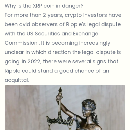
Why is the XRP coin in danger?
For more than 2 years, crypto investors have
been avid observers of Ripple’s legal dispute
with the US Securities and Exchange
Commission . It is becoming increasingly
unclear in which direction the legal dispute is
going. In 2022, there were several signs that
Ripple could stand a good chance of an
acquittal.