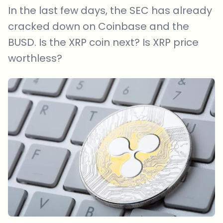
In the last few days, the SEC has already
cracked down on Coinbase and the
BUSD. Is the XRP coin next? Is XRP price
worthless?