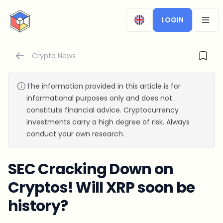
CryptoTicker
LOGIN
OPEN
Crypto News
The information provided in this article is for
informational purposes only and does not
constitute financial advice. Cryptocurrency
investments carry a high degree of risk. Always
conduct your own research.
SEC Cracking Down on
Cryptos! Will XRP soon be
history?