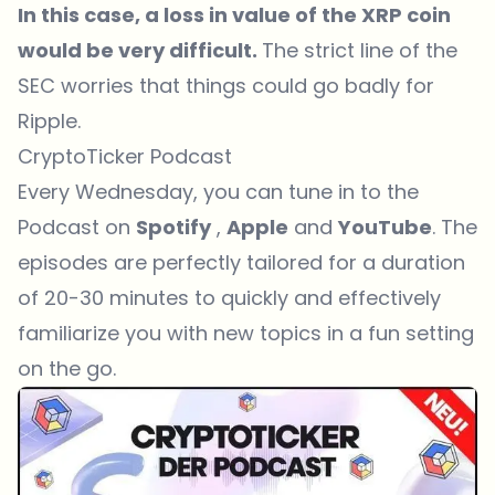
In this case, a loss in value of the XRP coin
would be very difficult.
The strict line of the
SEC worries that things could go badly for
Ripple.
CryptoTicker Podcast
Every Wednesday, you can tune in to the
Podcast on
Spotify
,
Apple
and
YouTube
. The
episodes are perfectly tailored for a duration
of 20-30 minutes to quickly and effectively
familiarize you with new topics in a fun setting
on the go.