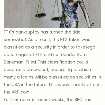
FTX’s bankruptcy has turned the tide
somewhat. As a result, the FTX token was
classified as a security in order to take legal
action against FTX and its founder Sam
Bankman-Fried. This classification could
become a precedent, according to which
many altcoins will be classified as securities in
the USA in the future. This would mainly affect
the XRP coin.
Furthermore, in recent weeks, the SEC has