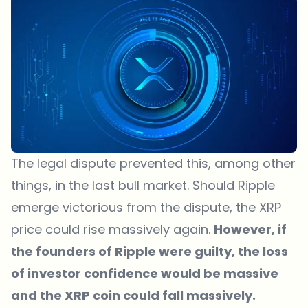
The legal dispute prevented this, among other
things, in the last bull market. Should Ripple
emerge victorious from the dispute, the XRP
price could rise massively again.
However, if
the founders of Ripple were guilty, the loss
of investor confidence would be massive
and the XRP coin could fall massively.