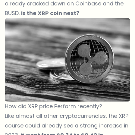
already cracked down on Coinbase and the
BUSD.
Is the XRP coin next?
How did XRP price Perform recently?
Like almost all other cryptocurrencies, the XRP
course could already see a strong increase in