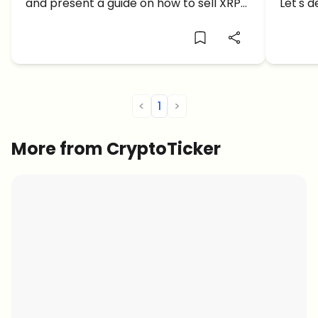
and present a guide on how to sell XRP
Let's d
on Coinbase.
predict
<
1
>
More from CryptoTicker