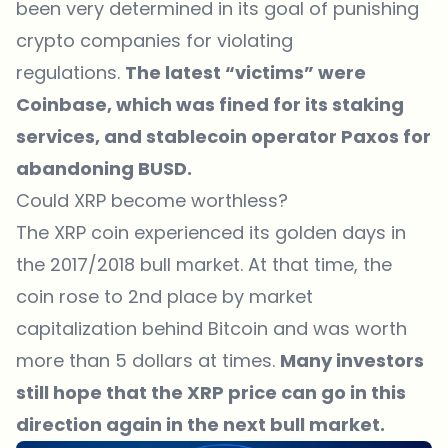
been very determined in its goal of punishing
crypto companies for violating
regulations.
The latest “victims” were
Coinbase, which was fined for its staking
services, and stablecoin operator Paxos for
abandoning BUSD.
Could XRP become worthless?
The XRP coin experienced its golden days in
the 2017/2018 bull market. At that time, the
coin rose to 2nd place by market
capitalization behind Bitcoin and was worth
more than 5 dollars at times.
Many investors
still hope that the
XRP price
can go in this
direction again in the next bull market.