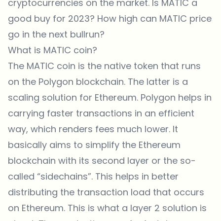
cryptocurrencies on the market. Is MATIC a
good buy for 2023? How high can MATIC price
go in the next bullrun?
What is MATIC coin?
The MATIC coin is the native token that runs
on the Polygon blockchain. The latter is a
scaling solution for Ethereum. Polygon helps in
carrying faster transactions in an efficient
way, which renders fees much lower. It
basically aims to simplify the Ethereum
blockchain with its second layer or the so-
called “sidechains”. This helps in better
distributing the transaction load that occurs
on Ethereum. This is what a layer 2 solution is