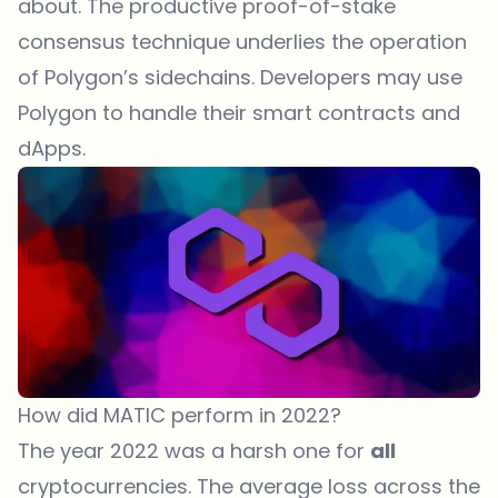
about. The productive proof-of-stake
consensus technique underlies the operation
of Polygon’s sidechains. Developers may use
Polygon to handle their smart contracts and
dApps.
How did MATIC perform in 2022?
The year 2022 was a harsh one for
all
cryptocurrencies. The average loss across the