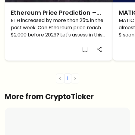
Ethereum Price Prediction –
MATIC
ETH BOOMS 20%, Bullrun Finally
ETH increased by more than 25% in the
UP 5%
MATIC 
past week. Can Ethereum price reach
almost
Here?
Soon
$2,000 before 2023? Let's assess in this
$ soon
Ethereum price prediction.
predict
<
1
>
More from CryptoTicker