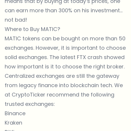
means that by buying at today’s prices, one
can earn more than 300% on his investment…
not bad!
Where to Buy MATIC?
MATIC tokens can be bought on more than 50
exchanges. However, it is important to choose
solid exchanges. The latest FTX crash showed
how important is it to choose the right broker.
Centralized exchanges are still the gateway
from legacy finance into blockchain tech. We
at CryptoTicker recommend the following
trusted exchanges:
Binance
Kraken