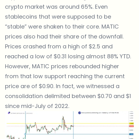
crypto market was around 65%. Even
stablecoins that were supposed to be
“stable” were shaken to their core. MATIC
prices also had their share of the downfall.
Prices crashed from a high of $2.5 and
reached a low of $0.31 losing almost 88% YTD.
However, MATIC prices rebounded higher
from that low support reaching the current
price are of $0.90. In fact, we witnessed a
consolidation delimited between $0.70 and $1
since mid-July of 2022.