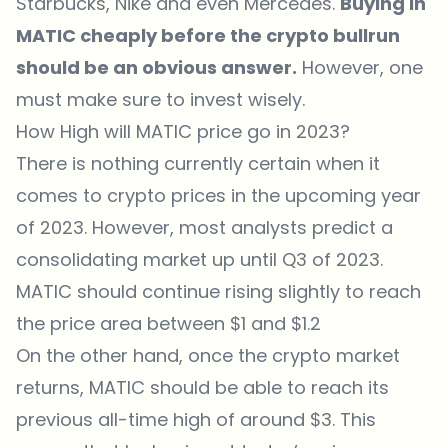
Starbucks, Nike and even Mercedes.
Buying in
MATIC cheaply before the crypto bullrun
should be an obvious answer.
However, one
must make sure to invest wisely.
How High will MATIC price go in 2023?
There is nothing currently certain when it
comes to crypto prices in the upcoming year
of 2023. However, most analysts predict a
consolidating market up until Q3 of 2023.
MATIC should continue rising slightly to reach
the price area between $1 and $1.2
On the other hand, once the crypto market
returns, MATIC should be able to reach its
previous all-time high of around $3. This