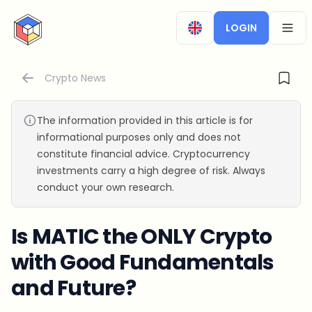
CryptoTicker
LOGIN
OPEN
Crypto News
The information provided in this article is for
informational purposes only and does not
constitute financial advice. Cryptocurrency
investments carry a high degree of risk. Always
conduct your own research.
Is MATIC the ONLY Crypto
with Good Fundamentals
and Future?