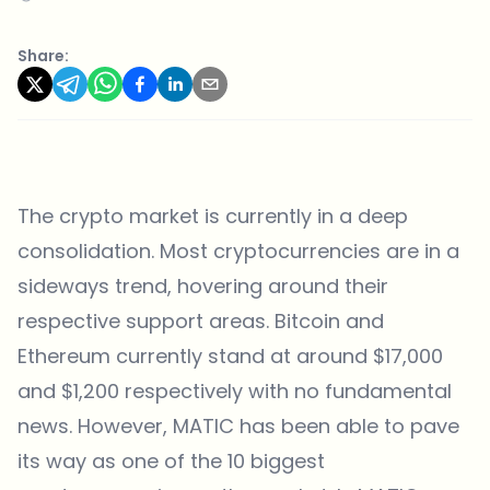
Share:
The crypto market is currently in a deep
consolidation. Most cryptocurrencies are in a
sideways trend, hovering around their
respective support areas. Bitcoin and
Ethereum currently stand at around $17,000
and $1,200 respectively with no fundamental
news. However, MATIC has been able to pave
its way as one of the 10 biggest