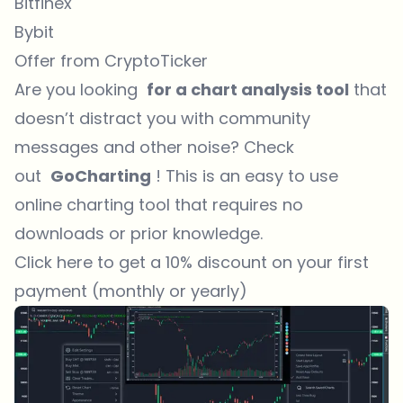
Bitfinex
Bybit
Offer from CryptoTicker
Are you looking
for a chart analysis tool
that
doesn’t distract you with community
messages and other noise? Check
out
GoCharting
! This is an easy to use
online charting tool that requires no
downloads or prior knowledge.
Click here to get a 10% discount on your first
payment (monthly or yearly)