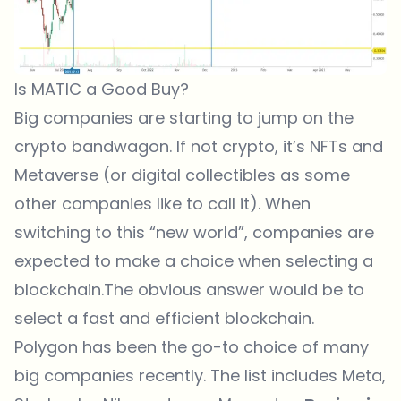
Is MATIC a Good Buy?
Big companies are starting to jump on the
crypto bandwagon. If not crypto, it’s NFTs and
Metaverse
(or digital collectibles as some
other companies like to call it). When
switching to this “new world”, companies are
expected to make a choice when selecting a
blockchain.The obvious answer would be to
select a fast and efficient blockchain.
Polygon has been the go-to choice of many
big companies recently. The list includes Meta,