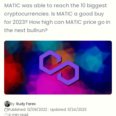
MATIC was able to reach the 10 biggest
cryptocurrencies. Is MATIC a good buy
for 2023? How high can MATIC price go in
the next bullrun?
By:
Rudy Fares
Published:
12/09/2022
|
Updated:
11/24/2023
4 min read