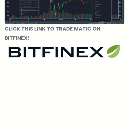
CLICK THIS LINK TO TRADE MATIC ON
BITFINEX!
Which topics should we dive deeper into?
Select what genuinely interests you. Your picks feed directly into our
editorial planning.
Crypto news that's actually worth your time.
Weekly. 60 seconds. Carefully curated by our editors — no hype, no
promo flood, no spam.