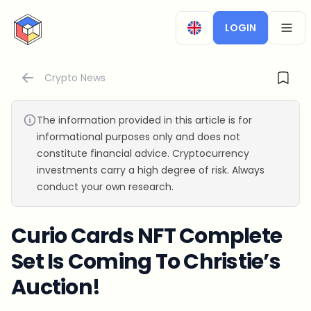
CryptoTicker
LOGIN
OPEN
Crypto News
The information provided in this article is for
informational purposes only and does not
constitute financial advice. Cryptocurrency
investments carry a high degree of risk. Always
conduct your own research.
Curio Cards NFT Complete
Set Is Coming To Christie’s
Auction!