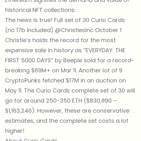
historical NFT collections.
The news is true! Full set of 30 Curio Cards
(no 17b included)
@ChristiesInc
October 1
Christie’s holds the record for the most
expensive sale in history as “
EVERYDAY: THE
FIRST 5000 DAYS” by Beeple sold for a record-
breaking
$69M+ on Mar 11. Another lot of 9
CryptoPunks fetched $17M in an auction on
May 11. The Curio Cards complete set of 30 will
go for around 250-350 ETH ($830,890 –
$1,163,246). However, these are conservative
estimates, and the complete set costs a lot
higher!
About Curio Cards