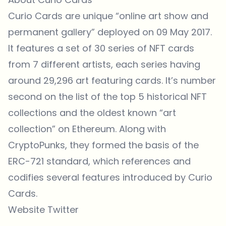
Curio Cards are unique “online art show and
permanent gallery”
deployed on
09 May 2017.
It features a
set of 30 series
of NFT cards
from 7 different artists, each series having
around 29,296 art featuring cards. It’s number
second on the list of the top 5 historical NFT
collections and the oldest known “art
collection” on Ethereum. Along with
CryptoPunks, they formed the basis of the
ERC-721 standard, which references and
codifies several features introduced by Curio
Cards.
Website
Twitter