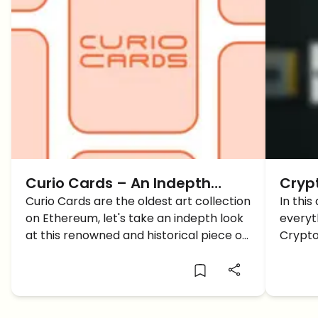
Curio Cards – An Indepth
Cryp
Review Of The Oldest
Curio Cards are the oldest art collection
first
In this
on Ethereum, let's take an indepth look
everyt
Ethereum Art Collection
how 
at this renowned and historical piece of
Crypto
work.
allow 