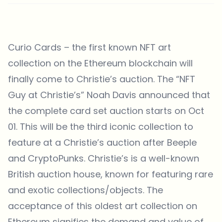
Curio Cards – the first known NFT art
collection on the Ethereum blockchain will
finally come to Christie’s auction. The “NFT
Guy at Christie’s” Noah Davis announced that
the complete card set auction starts on Oct
01. This will be the third iconic collection to
feature at a Christie’s auction after Beeple
and CryptoPunks. Christie’s is a well-known
British auction house, known for featuring rare
and exotic collections/objects. The
acceptance of this oldest art collection on
Ethereum signifies the demand and value of