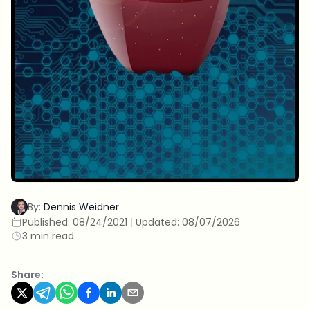
By:
Dennis Weidner
Published:
08/24/2021
|
Updated:
08/07/2026
3 min read
Share: