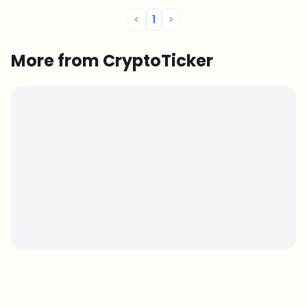
<
1
>
More from CryptoTicker