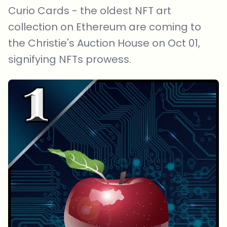
Curio Cards - the oldest NFT art
collection on Ethereum are coming to
the Christie's Auction House on Oct 01,
signifying NFTs prowess.