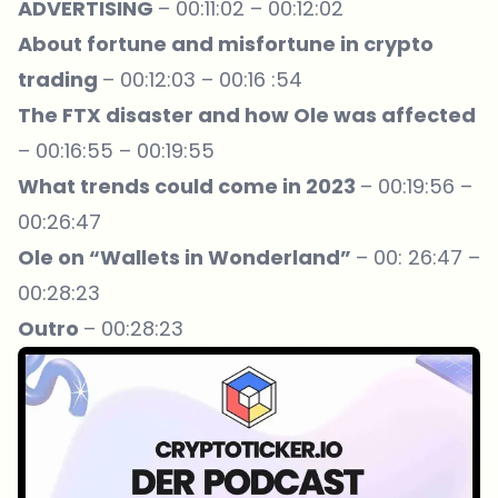
ADVERTISING
– 00:11:02 – 00:12:02
About fortune and misfortune in crypto
trading
– 00:12:03 – 00:16 :54
The FTX disaster and how Ole was affected
– 00:16:55 – 00:19:55
What trends could come in 2023
– 00:19:56 –
00:26:47
Ole on “Wallets in Wonderland”
– 00: 26:47 –
00:28:23
Outro
– 00:28:23