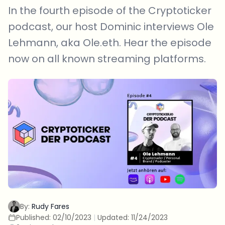
In the fourth episode of the Cryptoticker
podcast, our host Dominic interviews Ole
Lehmann, aka Ole.eth. Hear the episode
now on all known streaming platforms.
By:
Rudy Fares
Published:
02/10/2023
|
Updated:
11/24/2023