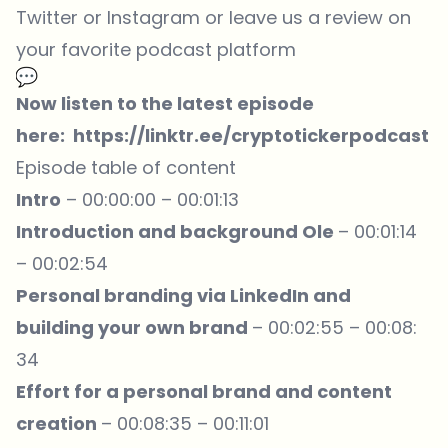
Twitter or Instagram or leave us a review on
your favorite podcast platform
Now listen to the latest episode
here:
https://linktr.ee/cryptotickerpodcast
Episode table of content
Intro
– 00:00:00 – 00:01:13
Introduction and background Ole
– 00:01:14
– 00:02:54
Personal branding via LinkedIn and
building your own brand
– 00:02:55 – 00:08:
34
Effort for a personal brand and content
creation
– 00:08:35 – 00:11:01