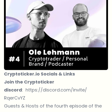
Cryptoticker.io Socials & Links
Join the Cryptoticker
discord
:
https://discord.com/invite/
RqerCvYZ
Guests & Hosts of the fourth episode of the