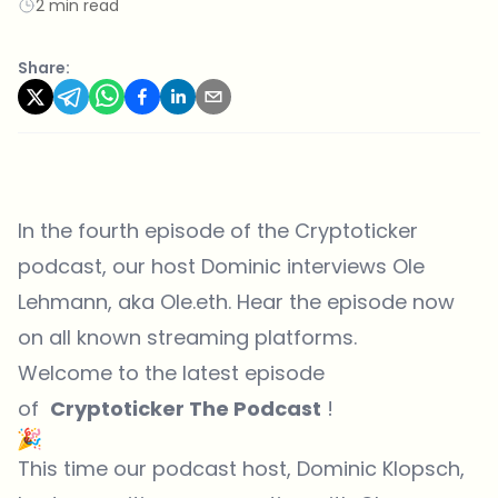
2 min read
Share:
In the fourth episode of the Cryptoticker
podcast, our host Dominic interviews Ole
Lehmann, aka Ole.eth. Hear the episode now
on all known streaming platforms.
Welcome to the latest episode
of
Cryptoticker The Podcast
!
This time our podcast host, Dominic Klopsch,