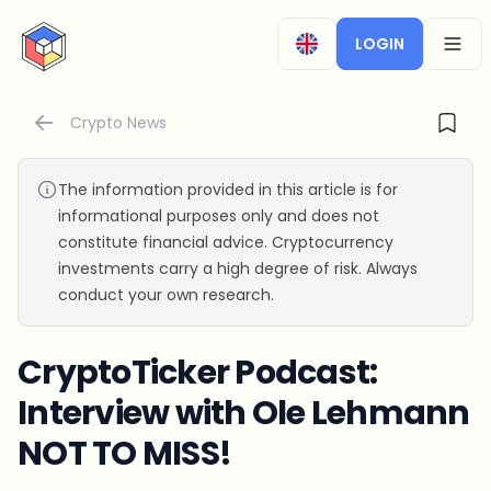
CryptoTicker
LOGIN
OPEN
Crypto News
The information provided in this article is for
informational purposes only and does not
constitute financial advice. Cryptocurrency
investments carry a high degree of risk. Always
conduct your own research.
CryptoTicker Podcast:
Interview with Ole Lehmann
NOT TO MISS!