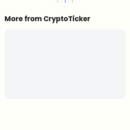
<
1
>
More from CryptoTicker