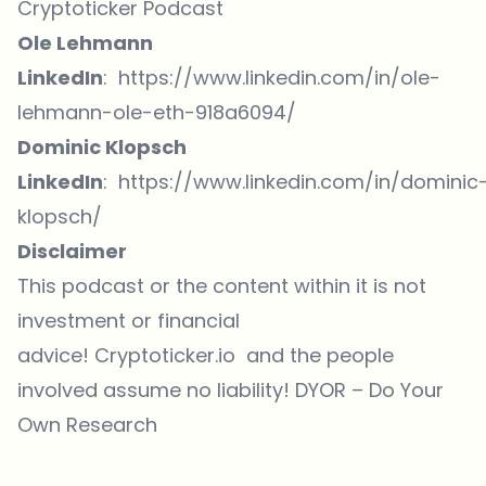
Cryptoticker Podcast
Ole Lehmann
LinkedIn
:
https://www.linkedin.com/in/ole-
lehmann-ole-eth-918a6094/
Dominic Klopsch
LinkedIn
:
https://www.linkedin.com/in/dominic
klopsch/
Disclaimer
This podcast or the content within it is not
investment or financial
advice! Cryptoticker.io and the people
involved assume no liability! DYOR – Do Your
Own Research