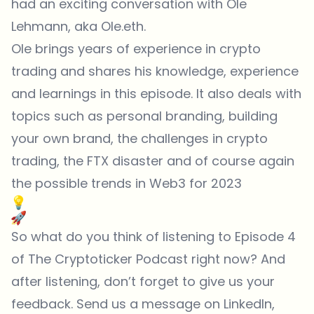
had an exciting conversation with Ole
Lehmann, aka Ole.eth.
Ole brings years of experience in crypto
trading and shares his knowledge, experience
and learnings in this episode. It also deals with
topics such as personal branding, building
your own brand, the challenges in crypto
trading, the FTX disaster and of course again
the possible trends in Web3 for 2023
So what do you think of listening to Episode 4
of The Cryptoticker Podcast right now? And
after listening, don’t forget to give us your
feedback. Send us a message on LinkedIn,