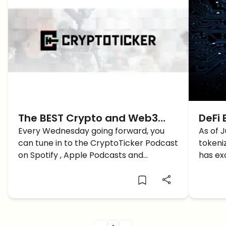
The BEST Crypto and Web3
DeFi 
Podcast of 2023 just
Every Wednesday going forward, you
Bitc
As of J
can tune in to the CryptoTicker Podcast
tokeni
Launched, it’s called…
Chai
on Spotify , Apple Podcasts and
has ex
YouTube. Learn more here.
$223M 
per BT
protoc