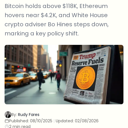
Bitcoin holds above $118K, Ethereum
hovers near $4.2K, and White House
crypto adviser Bo Hines steps down,
marking a key policy shift.
By:
Rudy Fares
Published:
08/10/2025
|
Updated:
02/08/2026
2 min read