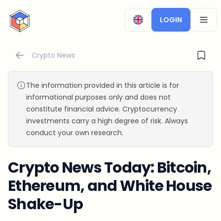
CryptoTicker
LOGIN
OPEN
Crypto News
The information provided in this article is for
informational purposes only and does not
constitute financial advice. Cryptocurrency
investments carry a high degree of risk. Always
conduct your own research.
Crypto News Today: Bitcoin,
Ethereum, and White House
Shake-Up