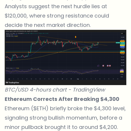
Analysts suggest the next hurdle lies at
$120,000, where strong resistance could
decide the next market direction.
BTC/USD 4-hours chart -
TradingView
Ethereum Corrects After Breaking $4,300
Ethereum ($ETH) briefly broke the $4,300 level,
signaling strong bullish momentum, before a
minor pullback brought it to around $4,200.