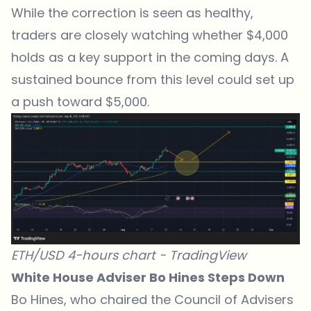
While the correction is seen as healthy,
traders are closely watching whether $4,000
holds as a key support in the coming days. A
sustained bounce from this level could set up
a push toward $5,000.
ETH/USD 4-hours chart -
TradingView
White House Adviser Bo Hines Steps Down
Bo Hines, who chaired the Council of Advisers