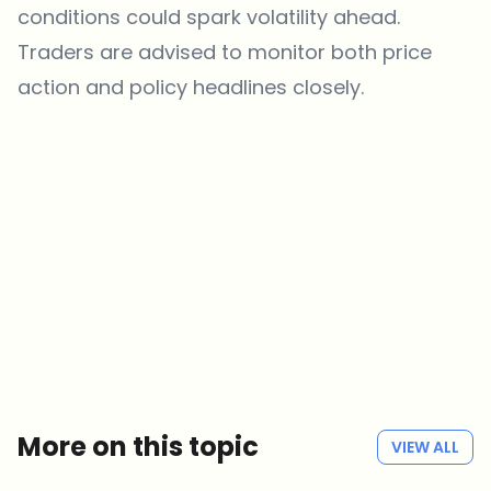
conditions could spark volatility ahead.
Traders are advised to monitor both price
action and policy headlines closely.
Which topics should we dive deeper into?
Select what genuinely interests you. Your picks feed directly into our
editorial planning.
Crypto news that's actually worth your time.
Weekly. 60 seconds. Carefully curated by our editors — no hype, no
promo flood, no spam.
No spam
Privacy policy
More on this topic
VIEW ALL