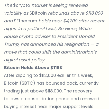
The
$crypto
market is seeing renewed
volatility as
$Bitcoin
rebounds above $118,000
and
$Ethereum
holds near $4,200 after recent
highs. In a political twist, Bo Hines, White
House crypto adviser to President Donald
Trump, has announced his resignation — a
move that could shift the administration’s
digital asset policy.
Bitcoin Holds Above $118K
After dipping to $112,600 earlier this week,
Bitcoin ($BTC) has bounced back, currently
trading just above $118,000. The recovery
follows a consolidation phase and renewed
buying interest near major support levels.