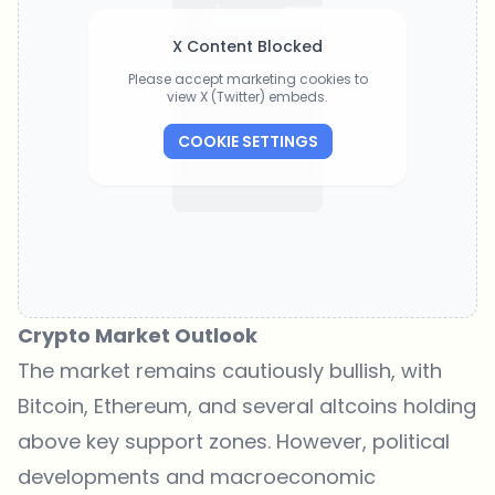
X Content Blocked
Please accept marketing cookies to
view X (Twitter) embeds.
COOKIE SETTINGS
Crypto Market Outlook
The market remains cautiously bullish, with
Bitcoin, Ethereum, and several altcoins holding
above key support zones. However, political
developments and macroeconomic