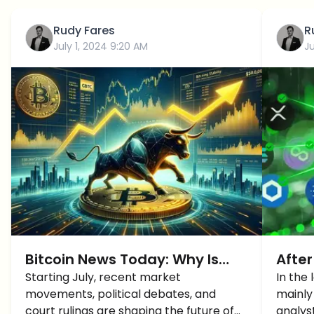
Rudy Fares
R
July 1, 2024 9:20 AM
J
Bitcoin News Today: Why Is
After
Bitcoin Price Up Starting July?
Starting July, recent market
Altc
In the
movements, political debates, and
mainly
court rulings are shaping the future of
analys