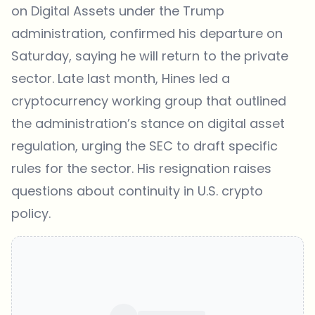
on Digital Assets under the Trump
administration, confirmed his
departure
on
Saturday, saying he will return to the private
sector. Late last month, Hines led a
cryptocurrency working group that outlined
the administration’s stance on digital asset
regulation, urging the SEC to draft specific
rules for the sector. His resignation raises
questions about continuity in U.S. crypto
policy.