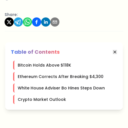
Share:
Table of Contents
Bitcoin Holds Above $118K
Ethereum Corrects After Breaking $4,300
White House Adviser Bo Hines Steps Down
Crypto Market Outlook