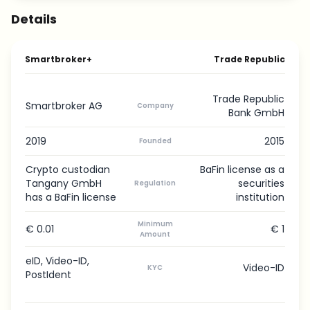
Details
Smartbroker+
Trade Republic
Trade Republic
Smartbroker AG
Company
Bank GmbH
2019
2015
Founded
Crypto custodian
BaFin license as a
Tangany GmbH
securities
Regulation
has a BaFin license
institution
Minimum
€ 0.01
€ 1
Amount
eID, Video-ID,
Video-ID
KYC
PostIdent