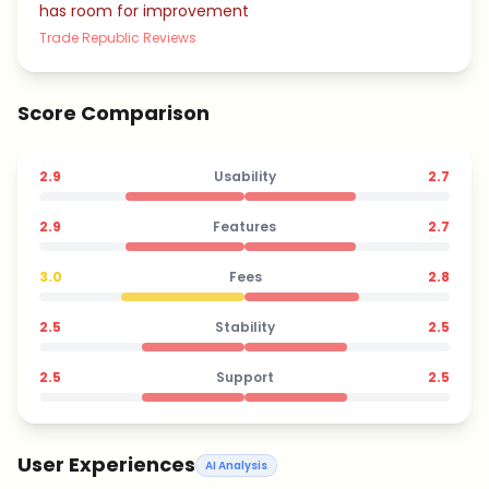
has room for improvement
Trade Republic Reviews
Score Comparison
2.9
Usability
2.7
2.9
Features
2.7
3.0
Fees
2.8
2.5
Stability
2.5
2.5
Support
2.5
User Experiences
AI Analysis