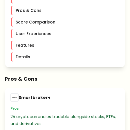
Pros & Cons
Score Comparison
User Experiences
Features
Details
Pros & Cons
Smartbroker+
Pros
25 cryptocurrencies tradable alongside stocks, ETFs,
and derivatives