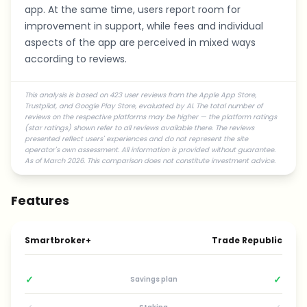
app. At the same time, users report room for
improvement in support, while fees and individual
aspects of the app are perceived in mixed ways
according to reviews.
This analysis is based on 423 user reviews from the Apple App Store,
Trustpilot, and Google Play Store, evaluated by AI. The total number of
reviews on the respective platforms may be higher — the platform ratings
(star ratings) shown refer to all reviews available there. The reviews
presented reflect users' experiences and do not represent the site
operator's own assessment. All information is provided without guarantee.
As of March 2026. This comparison does not constitute investment advice.
Features
Smartbroker+
Trade Republic
✓
✓
Savings plan