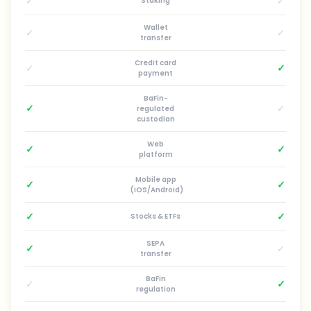
✓
✓
Staking
Wallet
✓
✓
transfer
Credit card
✓
✓
payment
BaFin-
✓
✓
regulated
custodian
Web
✓
✓
platform
Mobile app
✓
✓
(iOS/Android)
✓
✓
Stocks & ETFs
SEPA
✓
✓
transfer
BaFin
✓
✓
regulation