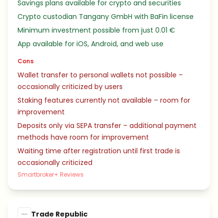
Savings plans available for crypto and securities
Crypto custodian Tangany GmbH with BaFin license
Minimum investment possible from just 0.01 €
App available for iOS, Android, and web use
Cons
Wallet transfer to personal wallets not possible –
occasionally criticized by users
Staking features currently not available – room for
improvement
Deposits only via SEPA transfer – additional payment
methods have room for improvement
Waiting time after registration until first trade is
occasionally criticized
Smartbroker+ Reviews
Trade Republic