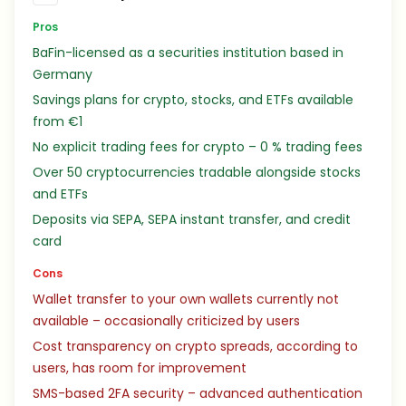
Pros
BaFin-licensed as a securities institution based in
Germany
Savings plans for crypto, stocks, and ETFs available
from €1
No explicit trading fees for crypto – 0 % trading fees
Over 50 cryptocurrencies tradable alongside stocks
and ETFs
Deposits via SEPA, SEPA instant transfer, and credit
card
Cons
Wallet transfer to your own wallets currently not
available – occasionally criticized by users
Cost transparency on crypto spreads, according to
users, has room for improvement
SMS-based 2FA security – advanced authentication