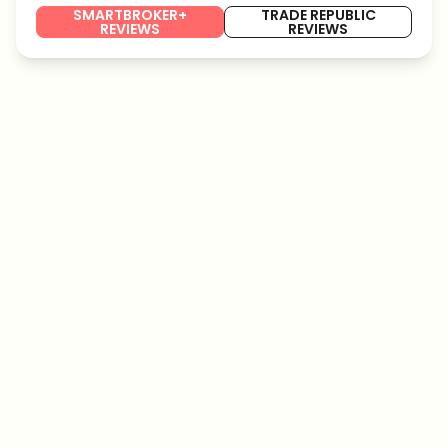
SMARTBROKER+
TRADE REPUBLIC
REVIEWS
REVIEWS