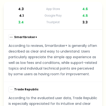
4.3
4.6
App Store
4.1
4.5
Google Play
3.4
3.3
Trustpilot
Smartbroker+
According to reviews, Smartbroker+ is generally often
described as clear and easy to understand. Users
particularly appreciate the simple app experience as
well as low fees and conditions, while support-related
topics and individual technical points are perceived
by some users as having room for improvement.
Trade Republic
According to the evaluated user data, Trade Republic
is especially appreciated for its intuitive and clear