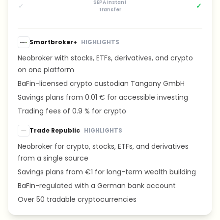
SEPA instant
✓
✓
transfer
Smartbroker+
HIGHLIGHTS
Neobroker with stocks, ETFs, derivatives, and crypto
on one platform
BaFin-licensed crypto custodian Tangany GmbH
Savings plans from 0.01 € for accessible investing
Trading fees of 0.9 % for crypto
Trade Republic
HIGHLIGHTS
Neobroker for crypto, stocks, ETFs, and derivatives
from a single source
Savings plans from €1 for long-term wealth building
BaFin-regulated with a German bank account
Over 50 tradable cryptocurrencies