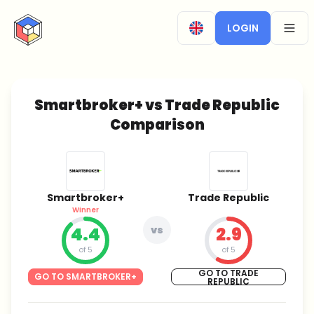
CryptoTicker
LOGIN
OPEN
Smartbroker+ vs Trade Republic
Comparison
Smartbroker+
Trade Republic
Winner
4.4
vs
2.9
of 5
of 5
GO TO TRADE
GO TO SMARTBROKER+
REPUBLIC