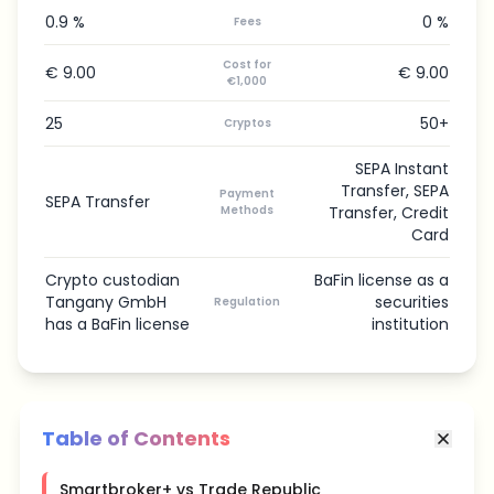
0.9 %
0 %
Fees
Cost for
€ 9.00
€ 9.00
€1,000
25
50+
Cryptos
SEPA Instant
Transfer, SEPA
Payment
SEPA Transfer
Methods
Transfer, Credit
Card
Crypto custodian
BaFin license as a
Tangany GmbH
securities
Regulation
has a BaFin license
institution
Table of Contents
Smartbroker+ vs Trade Republic