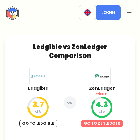
CryptoTicker
LOGIN
OPEN
Ledgible vs ZenLedger
Comparison
Ledgible
ZenLedger
Winner
3.7
vs
4.3
of 5
of 5
GO TO LEDGIBLE
GO TO ZENLEDGER