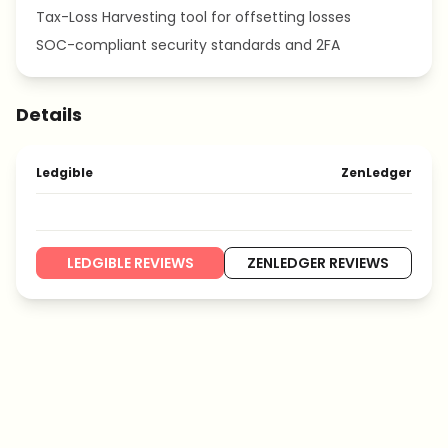
Tax-Loss Harvesting tool for offsetting losses
SOC-compliant security standards and 2FA
Details
Ledgible
ZenLedger
LEDGIBLE REVIEWS
ZENLEDGER REVIEWS