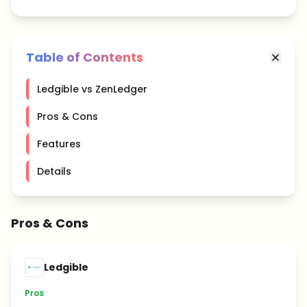
Table of Contents
Ledgible vs ZenLedger
Pros & Cons
Features
Details
Pros & Cons
Ledgible
Pros