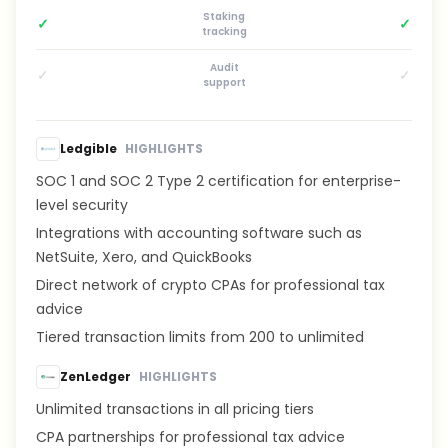
Staking
✓
✓
tracking
Audit
✓
✓
support
Ledgible
HIGHLIGHTS
SOC 1 and SOC 2 Type 2 certification for enterprise-
level security
Integrations with accounting software such as
NetSuite, Xero, and QuickBooks
Direct network of crypto CPAs for professional tax
advice
Tiered transaction limits from 200 to unlimited
ZenLedger
HIGHLIGHTS
Unlimited transactions in all pricing tiers
CPA partnerships for professional tax advice