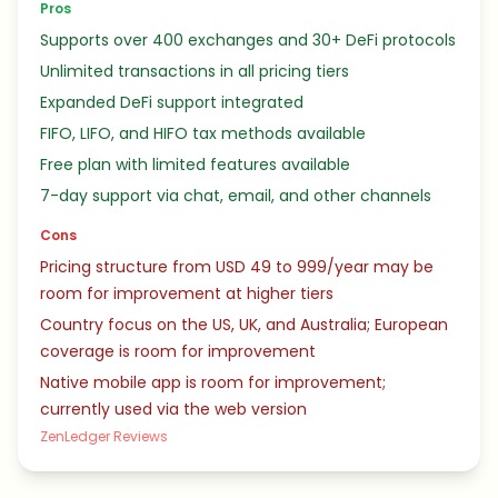
Pros
Supports over 400 exchanges and 30+ DeFi protocols
Unlimited transactions in all pricing tiers
Expanded DeFi support integrated
FIFO, LIFO, and HIFO tax methods available
Free plan with limited features available
7-day support via chat, email, and other channels
Cons
Pricing structure from USD 49 to 999/year may be
room for improvement at higher tiers
Country focus on the US, UK, and Australia; European
coverage is room for improvement
Native mobile app is room for improvement;
currently used via the web version
ZenLedger Reviews