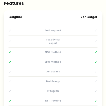
Features
Ledgible
ZenLedger
✓
✓
DeFi support
Tax advisor
✓
✓
export
✓
✓
FIFO method
✓
✓
LIFO method
✓
✓
API access
✓
✓
Mobile app
✓
✓
Free plan
✓
✓
NFT tracking