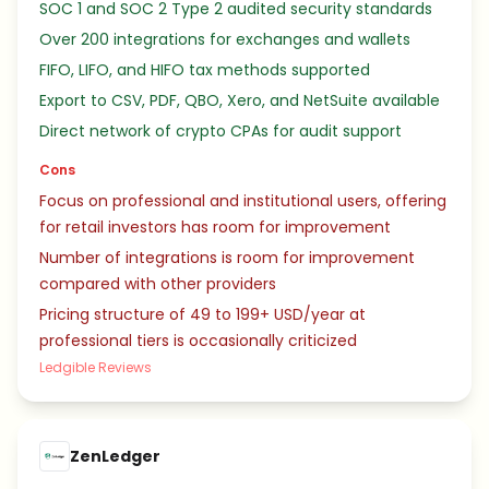
SOC 1 and SOC 2 Type 2 audited security standards
Over 200 integrations for exchanges and wallets
FIFO, LIFO, and HIFO tax methods supported
Export to CSV, PDF, QBO, Xero, and NetSuite available
Direct network of crypto CPAs for audit support
Cons
Focus on professional and institutional users, offering
for retail investors has room for improvement
Number of integrations is room for improvement
compared with other providers
Pricing structure of 49 to 199+ USD/year at
professional tiers is occasionally criticized
Ledgible Reviews
ZenLedger