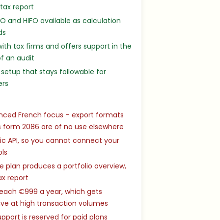
 tax report
IFO and HIFO available as calculation
ds
ith tax firms and offers support in the
f an audit
setup that stays followable for
ers
nced French focus – export formats
 form 2086 are of no use elsewhere
ic API, so you cannot connect your
ols
e plan produces a portfolio overview,
ax report
reach €999 a year, which gets
ve at high transaction volumes
pport is reserved for paid plans