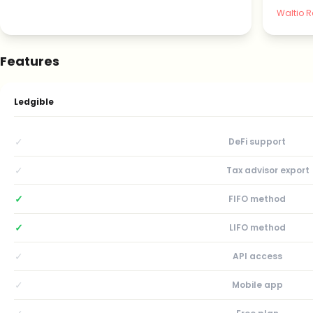
Waltio R
Features
Ledgible
✓
DeFi support
✓
Tax advisor export
✓
FIFO method
✓
LIFO method
✓
API access
✓
Mobile app