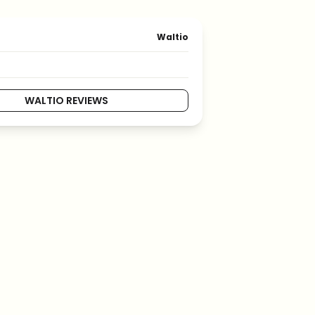
Waltio
WALTIO REVIEWS