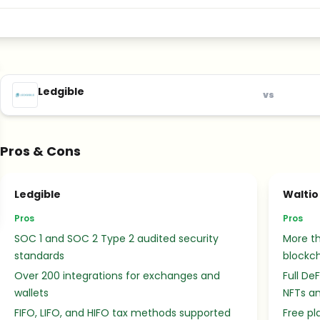
Ledgible
vs
Pros & Cons
Ledgible
Waltio
Pros
Pros
SOC 1 and SOC 2 Type 2 audited security
More t
standards
blockc
Over 200 integrations for exchanges and
Full De
wallets
NFTs an
FIFO, LIFO, and HIFO tax methods supported
Free pl