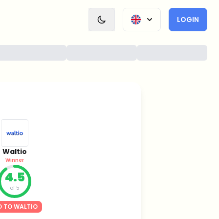
LOGIN
Waltio
Winner
4.5
of 5
 TO WALTIO