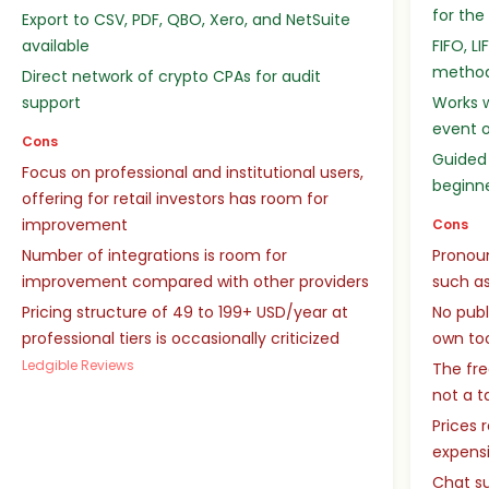
for the
Export to CSV, PDF, QBO, Xero, and NetSuite
available
FIFO, L
metho
Direct network of crypto CPAs for audit
support
Works w
event o
Cons
Guided 
Focus on professional and institutional users,
beginn
offering for retail investors has room for
improvement
Cons
Number of integrations is room for
Pronou
improvement compared with other providers
such as
Pricing structure of 49 to 199+ USD/year at
No publ
professional tiers is occasionally criticized
own to
Ledgible Reviews
The fre
not a t
Prices 
expensi
Chat su