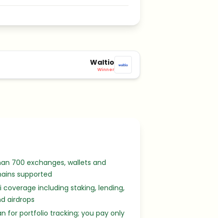
Waltio
Winner
han 700 exchanges, wallets and
hains supported
Fi coverage including staking, lending,
d airdrops
an for portfolio tracking; you pay only