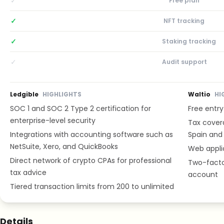
✓
Free plan
✓
NFT tracking
✓
Staking tracking
✓
Audit support
Ledgible
HIGHLIGHTS
Waltio
HI
SOC 1 and SOC 2 Type 2 certification for
Free entry
enterprise-level security
Tax cover
Integrations with accounting software such as
Spain and 
NetSuite, Xero, and QuickBooks
Web appli
Direct network of crypto CPAs for professional
Two-facto
tax advice
account
Tiered transaction limits from 200 to unlimited
Details