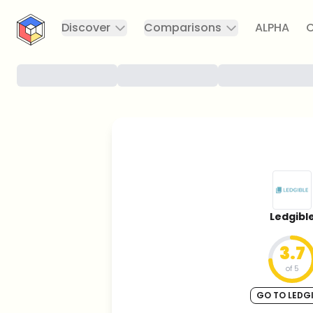
CryptoTicker
Discover
Comparisons
ALPHA
C
Ledgibl
3.7
of 5
GO TO LEDGI