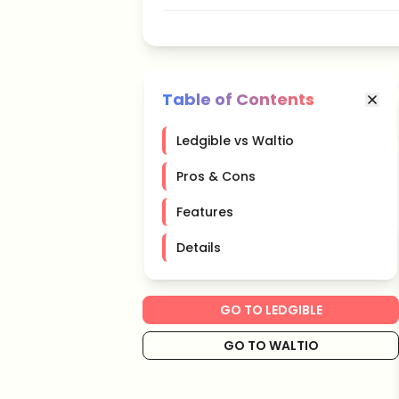
Table of Contents
Ledgible vs Waltio
Pros & Cons
Features
Details
GO TO LEDGIBLE
GO TO WALTIO