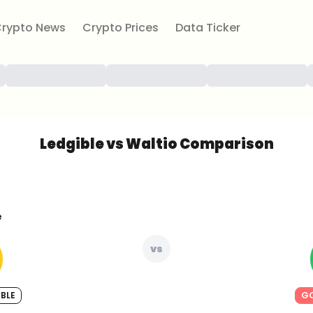
rypto News
Crypto Prices
Data Ticker
Ledgible vs Waltio Comparison
e
vs
BLE
GO