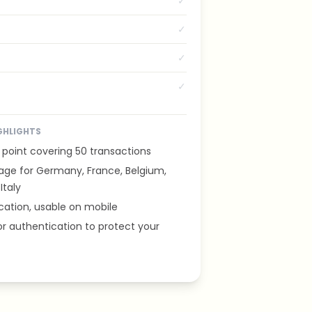
✓
✓
✓
✓
GHLIGHTS
 point covering 50 transactions
age for Germany, France, Belgium,
Italy
cation, usable on mobile
r authentication to protect your