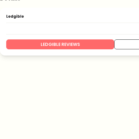
Ledgible
LEDGIBLE REVIEWS