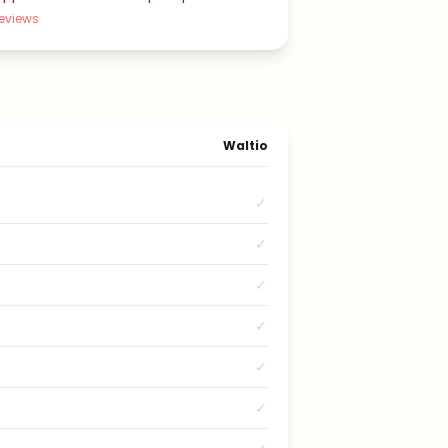
eviews
Waltio
✓
✓
✓
✓
✓
✓