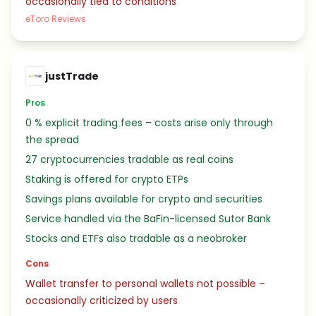
occasionally tied to conditions
eToro Reviews
justTrade
Pros
0 % explicit trading fees – costs arise only through
the spread
27 cryptocurrencies tradable as real coins
Staking is offered for crypto ETPs
Savings plans available for crypto and securities
Service handled via the BaFin-licensed Sutor Bank
Stocks and ETFs also tradable as a neobroker
Cons
Wallet transfer to personal wallets not possible –
occasionally criticized by users