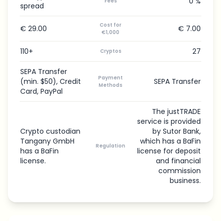
0 %
Fees
spread
Cost for
€ 29.00
€ 7.00
€1,000
110+
27
Cryptos
SEPA Transfer
Payment
(min. $50), Credit
SEPA Transfer
Methods
Card, PayPal
The justTRADE
service is provided
Crypto custodian
by Sutor Bank,
Tangany GmbH
which has a BaFin
Regulation
has a BaFin
license for deposit
license.
and financial
commission
business.