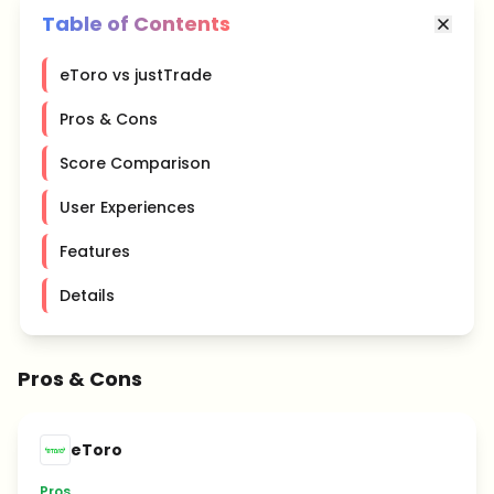
Table of Contents
eToro vs justTrade
Pros & Cons
Score Comparison
User Experiences
Features
Details
Pros & Cons
eToro
Pros