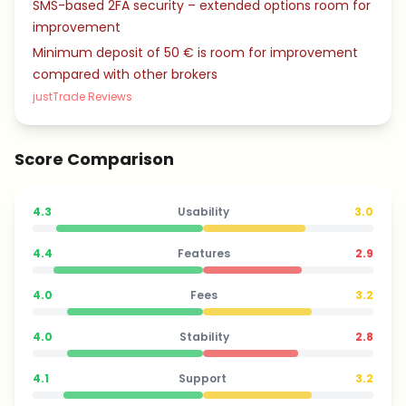
SMS-based 2FA security – extended options room for
improvement
Minimum deposit of 50 € is room for improvement
compared with other brokers
justTrade Reviews
Score Comparison
4.3
Usability
3.0
4.4
Features
2.9
4.0
Fees
3.2
4.0
Stability
2.8
4.1
Support
3.2