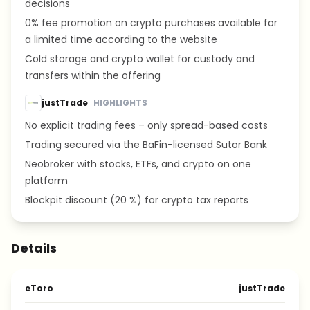
decisions
0% fee promotion on crypto purchases available for
a limited time according to the website
Cold storage and crypto wallet for custody and
transfers within the offering
justTrade
HIGHLIGHTS
No explicit trading fees – only spread-based costs
Trading secured via the BaFin-licensed Sutor Bank
Neobroker with stocks, ETFs, and crypto on one
platform
Blockpit discount (20 %) for crypto tax reports
Details
eToro
justTrade