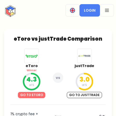
CryptoTicker
LOGIN
OPEN
eToro vs justTrade Comparison
eToro
justTrade
Winner
4.3
vs
3.0
of 5
of 5
GO TO ETORO
GO TO JUSTTRADE
1% crypto fee +