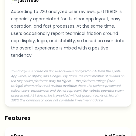
justTrade
According to 220 analyzed user reviews, justTRADE is
especially appreciated for its clear app layout, easy
operation, and fast processes. At the same time,
users occasionally report technical friction around
app display, login, and stability, so based on user data
the overall experience is mixed with a positive
tendency.
This analysis is based on 658 user reviews analyzed by AI from the Apple
App Store, Trustpilot, and Google Play Store. The total number of reviews on
the respective platforms may be higher — the platform ratings (star
ratings) shown refer to all reviews available there. The reviews presented
reflect users' experiences and do not represent the website operator's own
assessment. All information is provided without guarantee. As of: March
2026. This comparison does not constitute investment advice.
Features
eToro
justTrade