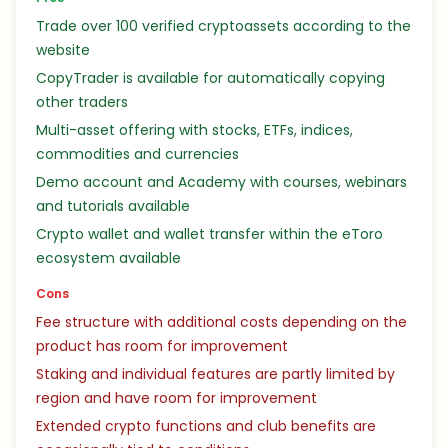
Trade over 100 verified cryptoassets according to the
website
CopyTrader is available for automatically copying
other traders
Multi-asset offering with stocks, ETFs, indices,
commodities and currencies
Demo account and Academy with courses, webinars
and tutorials available
Crypto wallet and wallet transfer within the eToro
ecosystem available
Cons
Fee structure with additional costs depending on the
product has room for improvement
Staking and individual features are partly limited by
region and have room for improvement
Extended crypto functions and club benefits are