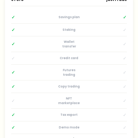
✓
✓
Savings plan
✓
✓
Staking
Wallet
✓
✓
transfer
✓
✓
Credit card
Futures
✓
✓
trading
✓
✓
Copy trading
NFT
✓
✓
marketplace
✓
✓
Tax export
✓
✓
Demo mode