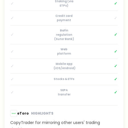
Staking (via
✓
✓
ETPs)
Credit card
✓
✓
payment
BaFin
✓
✓
regulation
(Sutor Bank)
Web
✓
✓
platform
Mobile app
✓
✓
(iOS/Android)
✓
✓
Stocks & ETFs
SEPA
✓
✓
transfer
eToro
HIGHLIGHTS
CopyTrader for mirroring other users' trading