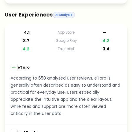
User Experiences
AI Analysis
4.1
—
App Store
3.7
4.2
Google Play
4.2
3.4
Trustpilot
eToro
According to 658 analyzed user reviews, eToro is
generally often described as easy to understand and
practical for everyday use. Users especially
appreciate the intuitive app and the clear layout,
while fees and support are more often viewed
critically in the user data.