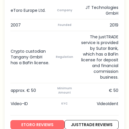
JT Technologies
eToro Europe Ltd.
Company
GmbH
2007
2019
Founded
The justTRADE
service is provided
by Sutor Bank,
Crypto custodian
which has a BaFin
Tangany GmbH
Regulation
license for deposit
has a BaFin license.
and financial
commission
business.
Minimum
approx. € 50
€ 50
Amount
Video-ID
VideoIdent
KYC
ETORO REVIEWS
JUSTTRADE REVIEWS