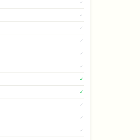
✓
✓
✓
✓
✓
✓
✓
✓
✓
✓
✓