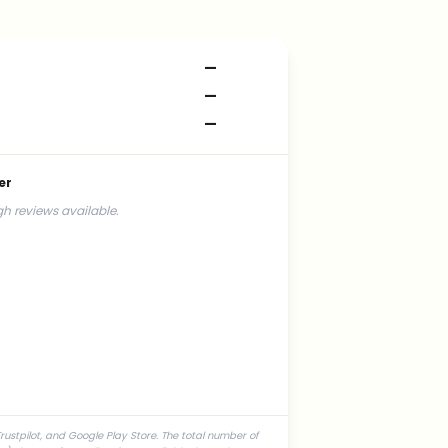
—
—
—
er
h reviews available.
rustpilot, and Google Play Store. The total number of