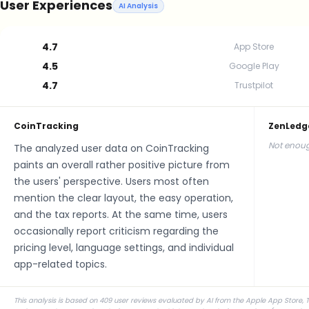
User Experiences
AI Analysis
4.7
App Store
4.5
Google Play
4.7
Trustpilot
CoinTracking
ZenLedg
Not enoug
The analyzed user data on CoinTracking
paints an overall rather positive picture from
the users' perspective. Users most often
mention the clear layout, the easy operation,
and the tax reports. At the same time, users
occasionally report criticism regarding the
pricing level, language settings, and individual
app-related topics.
This analysis is based on 409 user reviews evaluated by AI from the Apple App Store, T