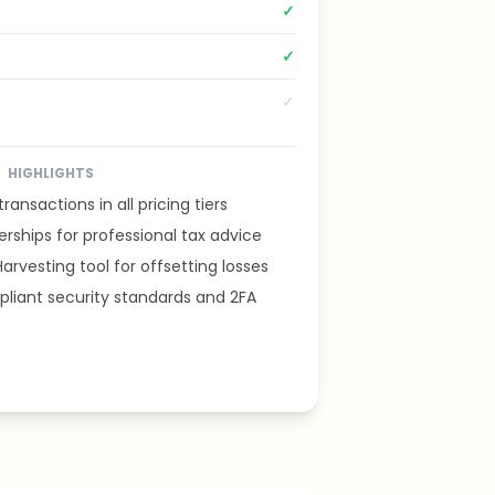
✓
✓
✓
HIGHLIGHTS
ransactions in all pricing tiers
rships for professional tax advice
arvesting tool for offsetting losses
iant security standards and 2FA