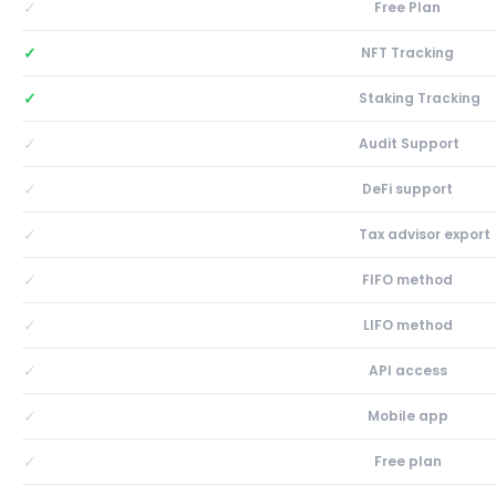
✓
Free Plan
✓
NFT Tracking
✓
Staking Tracking
✓
Audit Support
✓
DeFi support
✓
Tax advisor export
✓
FIFO method
✓
LIFO method
✓
API access
✓
Mobile app
✓
Free plan