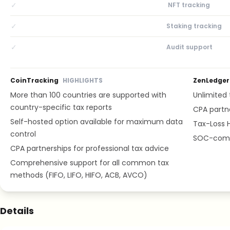
✓
NFT tracking
✓
Staking tracking
✓
Audit support
CoinTracking
HIGHLIGHTS
ZenLedger
More than 100 countries are supported with
Unlimited t
country-specific tax reports
CPA partne
Self-hosted option available for maximum data
Tax-Loss H
control
SOC-compl
CPA partnerships for professional tax advice
Comprehensive support for all common tax
methods (FIFO, LIFO, HIFO, ACB, AVCO)
Details