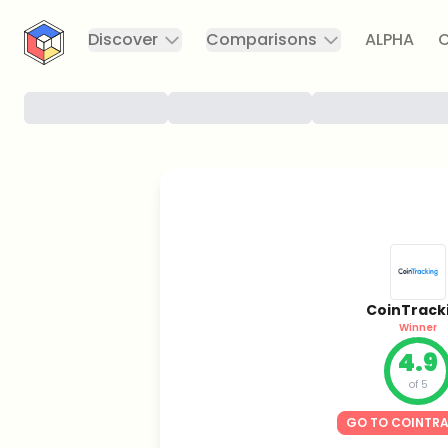
CryptoTicker
Discover
Comparisons
ALPHA
C
CoinTrack
Winner
4.9
of 5
GO TO COINTR