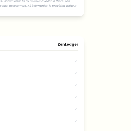
) shown refer to all reviews available there. The
s own assessment. All information is provided without
ZenLedger
✓
✓
✓
✓
✓
✓