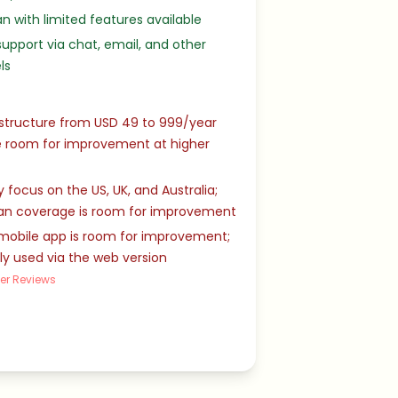
an with limited features available
upport via chat, email, and other
ls
 structure from USD 49 to 999/year
 room for improvement at higher
 focus on the US, UK, and Australia;
an coverage is room for improvement
mobile app is room for improvement;
ly used via the web version
er Reviews