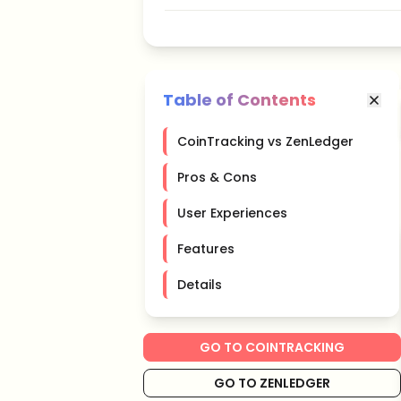
Table of Contents
CoinTracking vs ZenLedger
Pros & Cons
User Experiences
Features
Details
GO TO COINTRACKING
GO TO ZENLEDGER