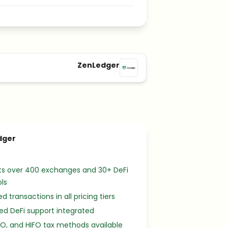
ZenLedger
dger
ts over 400 exchanges and 30+ DeFi
ls
d transactions in all pricing tiers
d DeFi support integrated
IFO, and HIFO tax methods available