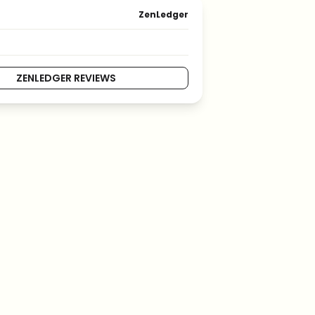
ZenLedger
ZENLEDGER REVIEWS