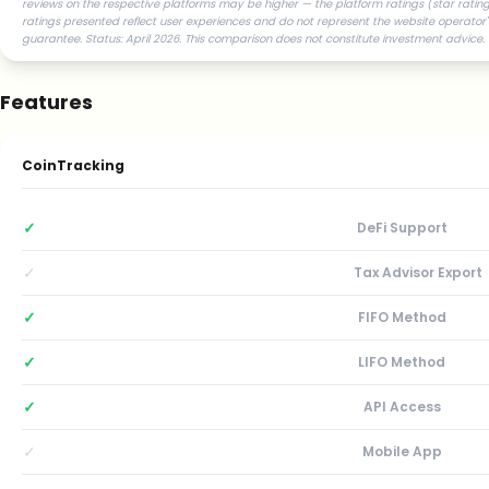
reviews on the respective platforms may be higher — the platform ratings (star ratings
ratings presented reflect user experiences and do not represent the website operator'
guarantee. Status: April 2026. This comparison does not constitute investment advice.
Features
CoinTracking
✓
DeFi Support
✓
Tax Advisor Export
✓
FIFO Method
✓
LIFO Method
✓
API Access
✓
Mobile App