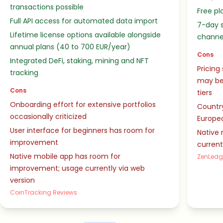
transactions possible
Free pl
Full API access for automated data import
7-day s
Lifetime license options available alongside
channe
annual plans (40 to 700 EUR/year)
Cons
Integrated DeFi, staking, mining and NFT
Pricing
tracking
may be
Cons
tiers
Onboarding effort for extensive portfolios
Country
occasionally criticized
Europe
User interface for beginners has room for
Native 
improvement
current
Native mobile app has room for
ZenLedg
improvement; usage currently via web
version
CoinTracking Reviews