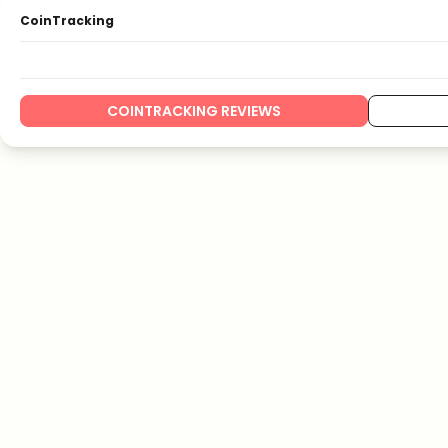
CoinTracking
COINTRACKING REVIEWS