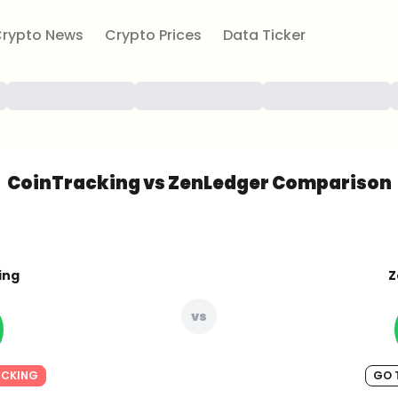
rypto News
Crypto Prices
Data Ticker
CoinTracking vs ZenLedger Comparison
ing
Z
vs
ACKING
GO 