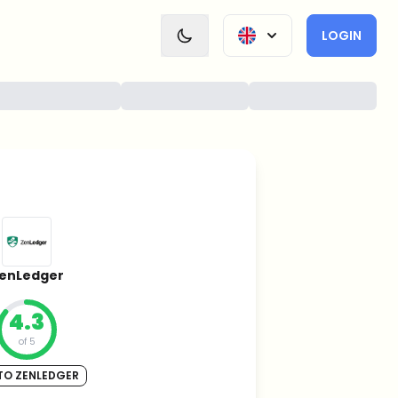
LOGIN
enLedger
4.3
of 5
TO ZENLEDGER