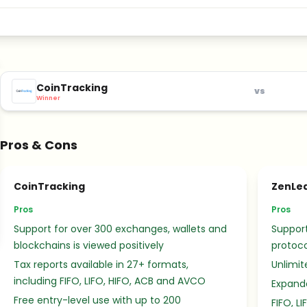
CoinTracking
vs
Winner
Pros & Cons
CoinTracking
ZenLe
Pros
Pros
Support for over 300 exchanges, wallets and
Suppor
blockchains is viewed positively
protoco
Tax reports available in 27+ formats,
Unlimite
including FIFO, LIFO, HIFO, ACB and AVCO
Expande
Free entry-level use with up to 200
FIFO, L