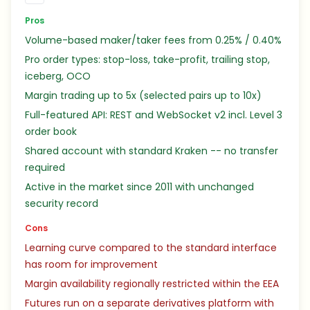
Pros
Volume-based maker/taker fees from 0.25% / 0.40%
Pro order types: stop-loss, take-profit, trailing stop,
iceberg, OCO
Margin trading up to 5x (selected pairs up to 10x)
Full-featured API: REST and WebSocket v2 incl. Level 3
order book
Shared account with standard Kraken -- no transfer
required
Active in the market since 2011 with unchanged
security record
Cons
Learning curve compared to the standard interface
has room for improvement
Margin availability regionally restricted within the EEA
Futures run on a separate derivatives platform with