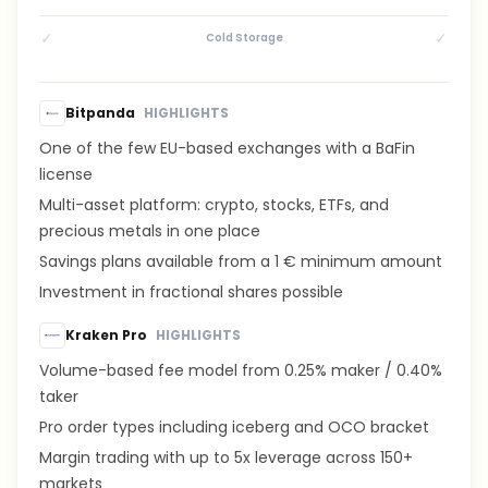
✓
✓
Cold Storage
Bitpanda
HIGHLIGHTS
One of the few EU-based exchanges with a BaFin
license
Multi-asset platform: crypto, stocks, ETFs, and
precious metals in one place
Savings plans available from a 1 € minimum amount
Investment in fractional shares possible
Kraken Pro
HIGHLIGHTS
Volume-based fee model from 0.25% maker / 0.40%
taker
Pro order types including iceberg and OCO bracket
Margin trading with up to 5x leverage across 150+
markets