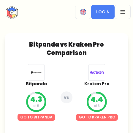
CryptoTicker
LOGIN
OPEN
Bitpanda vs Kraken Pro
Comparison
Bitpanda
Kraken Pro
4.3
vs
4.4
of 5
of 5
GO TO BITPANDA
GO TO KRAKEN PRO