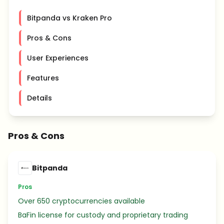
Bitpanda vs Kraken Pro
Pros & Cons
User Experiences
Features
Details
Pros & Cons
Bitpanda
Pros
Over 650 cryptocurrencies available
BaFin license for custody and proprietary trading