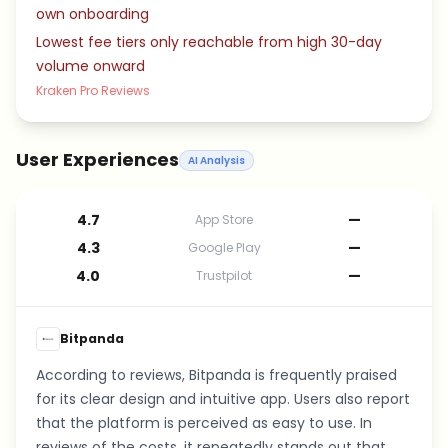
own onboarding
Lowest fee tiers only reachable from high 30-day
volume onward
Kraken Pro Reviews
User Experiences
AI Analysis
4.7
—
App Store
4.3
—
Google Play
4.0
—
Trustpilot
Bitpanda
According to reviews, Bitpanda is frequently praised
for its clear design and intuitive app. Users also report
that the platform is perceived as easy to use. In
reviews of the costs, it repeatedly stands out that