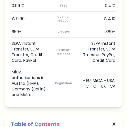
0.99 %
0.4 %
Fees
Cost for
€ 9.90
€ 4.10
€1,000
650+
380+
Cryptos
SEPA Instant
SEPA Instant
Transfer, SEPA
Transfer, SEPA
Payment
Transfer, Credit
Methods
Transfer, PayPal,
Card, PayPal
Credit Card
MiCA
authorisations in
- EU: MiCA - USA:
Austria (FMA),
Regulation
CFTC - UK: FCA
Germany (BaFin)
and Malta
Table of Contents