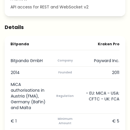
API access for REST and WebSocket v2
Details
Bitpanda
Kraken Pro
Bitpanda GmbH
Payward Inc.
Company
2014
2011
Founded
MiCA
authorisations in
- EU: MiCA - USA:
Austria (FMA),
Regulation
CFTC - UK: FCA
Germany (BaFin)
and Malta
Minimum
€ 1
€ 5
Amount