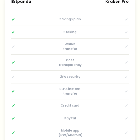
Bitpanda
Kraken Pro
✓
✓
Savings plan
✓
✓
Staking
Wallet
✓
✓
transfer
Cost
✓
✓
transparency
✓
✓
2FA security
SEPA instant
✓
✓
transfer
✓
✓
Credit card
✓
✓
PayPal
Mobile app
✓
✓
(iOS/Android)