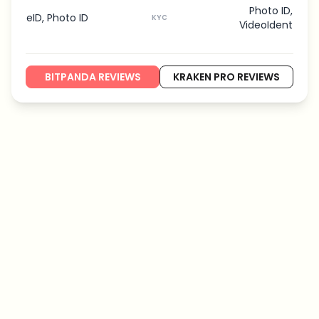
Photo ID,
eID, Photo ID
KYC
VideoIdent
BITPANDA REVIEWS
KRAKEN PRO REVIEWS