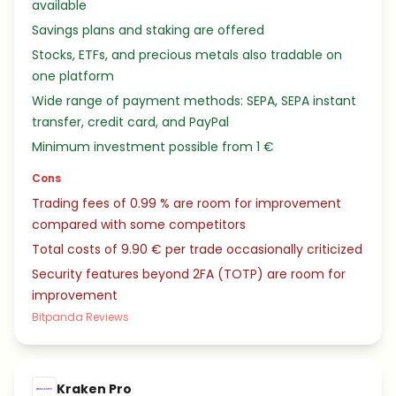
available
Savings plans and staking are offered
Stocks, ETFs, and precious metals also tradable on
one platform
Wide range of payment methods: SEPA, SEPA instant
transfer, credit card, and PayPal
Minimum investment possible from 1 €
Cons
Trading fees of 0.99 % are room for improvement
compared with some competitors
Total costs of 9.90 € per trade occasionally criticized
Security features beyond 2FA (TOTP) are room for
improvement
Bitpanda Reviews
Kraken Pro