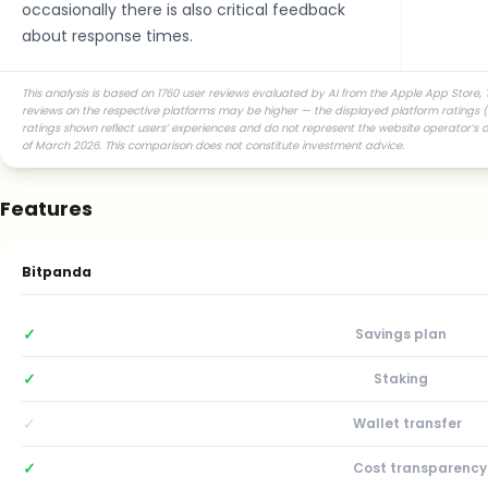
occasionally there is also critical feedback
about response times.
This analysis is based on 1760 user reviews evaluated by AI from the Apple App Store, T
reviews on the respective platforms may be higher — the displayed platform ratings (st
ratings shown reflect users’ experiences and do not represent the website operator’s 
of March 2026. This comparison does not constitute investment advice.
Features
Bitpanda
✓
Savings plan
✓
Staking
✓
Wallet transfer
✓
Cost transparency