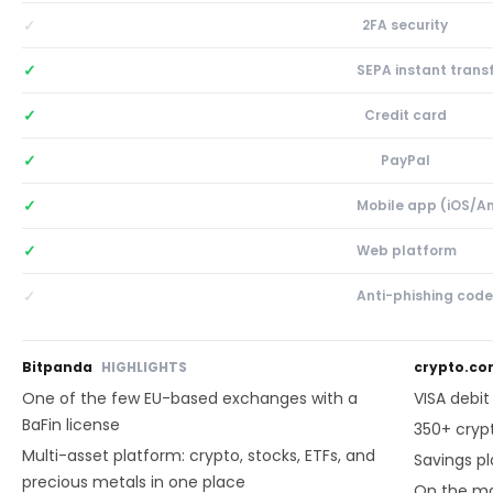
✓
2FA security
✓
SEPA instant trans
✓
Credit card
✓
PayPal
✓
Mobile app (iOS/A
✓
Web platform
✓
Anti-phishing code
Bitpanda
HIGHLIGHTS
crypto.c
One of the few EU-based exchanges with a
VISA debi
BaFin license
350+ cryp
Multi-asset platform: crypto, stocks, ETFs, and
Savings p
precious metals in one place
On the ma