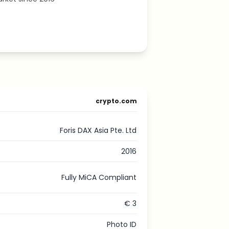
crypto.com
Foris DAX Asia Pte. Ltd
2016
Fully MiCA Compliant
€ 3
Photo ID