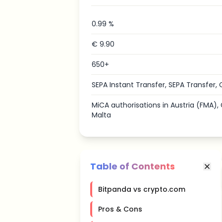
0.99 %
€ 9.90
650+
SEPA Instant Transfer, SEPA Transfer, 
MiCA authorisations in Austria (FMA)
Malta
Table of Contents
Bitpanda vs crypto.com
Pros & Cons