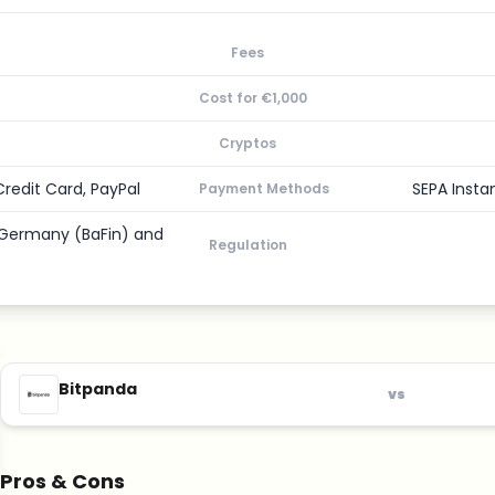
Fees
Cost for €1,000
Cryptos
Credit Card, PayPal
SEPA Insta
Payment Methods
, Germany (BaFin) and
Regulation
Bitpanda
vs
Pros & Cons