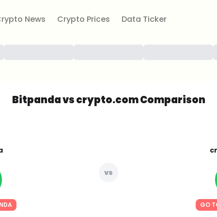
rypto News
Crypto Prices
Data Ticker
Bitpanda vs crypto.com Comparison
a
c
vs
ANDA
GO T