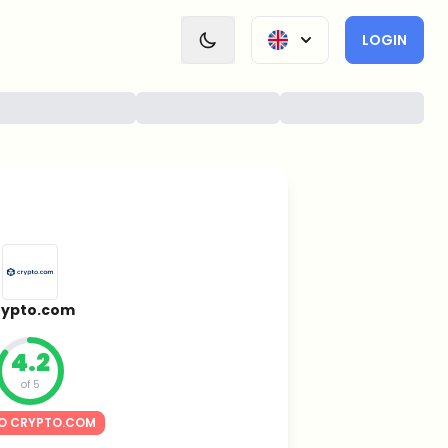
LOGIN
rypto.com
4.2
of 5
O CRYPTO.COM