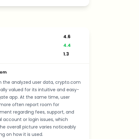
4.6
4.4
1.3
com
n the analyzed user data, crypto.com
ally valued for its intuitive and easy-
ate app. At the same time, user
more often report room for
ment regarding fees, support, and
al account or login issues, which
e overall picture varies noticeably
g on how it is used.