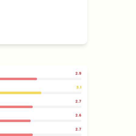
2.9
3.1
2.7
2.6
2.7