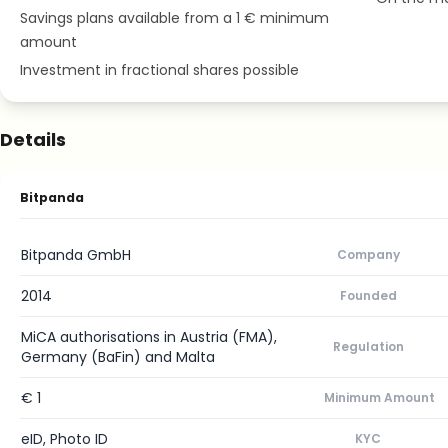
Savings plans available from a 1 € minimum
amount
Investment in fractional shares possible
Details
Bitpanda
Bitpanda GmbH
Company
2014
Founded
MiCA authorisations in Austria (FMA),
Regulation
Germany (BaFin) and Malta
€ 1
Minimum Amount
eID, Photo ID
KYC