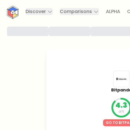
CryptoTicker
Discover
Comparisons
ALPHA
C
Bitpand
4.3
of 5
GO TO BITP