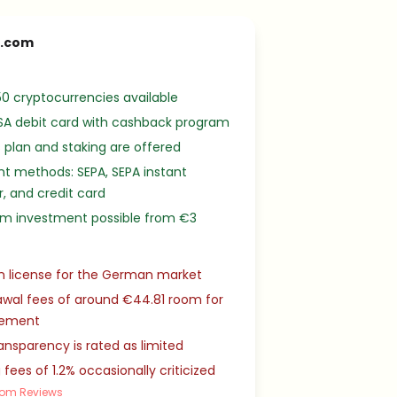
o.com
0 cryptocurrencies available
SA debit card with cashback program
 plan and staking are offered
t methods: SEPA, SEPA instant
r, and credit card
m investment possible from €3
n license for the German market
wal fees of around €44.81 room for
vement
ansparency is rated as limited
 fees of 1.2% occasionally criticized
com Reviews