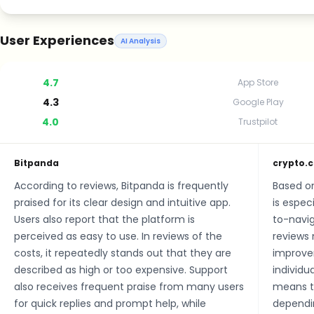
User Experiences
AI Analysis
4.7
App Store
4.3
Google Play
4.0
Trustpilot
Bitpanda
crypto.
According to reviews, Bitpanda is frequently
Based o
praised for its clear design and intuitive app.
is especi
Users also report that the platform is
to-navig
perceived as easy to use. In reviews of the
reviews 
costs, it repeatedly stands out that they are
improve
described as high or too expensive. Support
individu
also receives frequent praise from many users
means th
for quick replies and prompt help, while
dependin