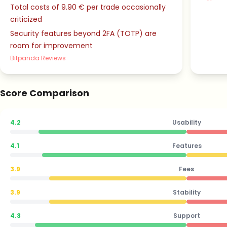
Total costs of 9.90 € per trade occasionally
criticized
Security features beyond 2FA (TOTP) are
room for improvement
Bitpanda Reviews
Score Comparison
4.2
Usability
4.1
Features
3.9
Fees
3.9
Stability
4.3
Support