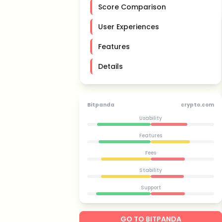
Score Comparison
User Experiences
Features
Details
Bitpanda
crypto.com
Usability
Features
Fees
Stability
Support
GO TO BITPANDA