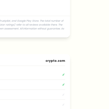
rustpilot, and Google Play Store. The total number of
ar ratings) refer to all reviews available there. The
own assessment. All information without guarantee. As
crypto.com
✓
✓
✓
✓