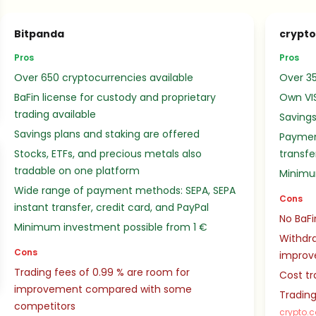
Bitpanda
crypt
Pros
Pros
Over 650 cryptocurrencies available
Over 35
BaFin license for custody and proprietary
Own VI
trading available
Savings
Savings plans and staking are offered
Paymen
Stocks, ETFs, and precious metals also
transfe
tradable on one platform
Minimu
Wide range of payment methods: SEPA, SEPA
Cons
instant transfer, credit card, and PayPal
No BaFi
Minimum investment possible from 1 €
Withdra
Cons
impro
Trading fees of 0.99 % are room for
Cost tr
improvement compared with some
Trading
competitors
crypto.