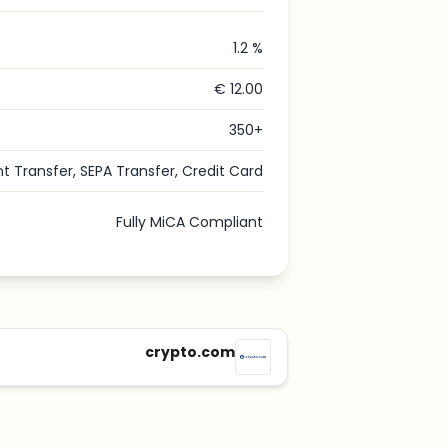
1.2 %
€ 12.00
350+
nt Transfer, SEPA Transfer, Credit Card
Fully MiCA Compliant
crypto.com