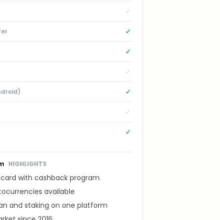
✓
✓
fer
✓
✓
✓
ndroid)
✓
✓
om
HIGHLIGHTS
t card with cashback program
tocurrencies available
lan and staking on one platform
rket since 2016