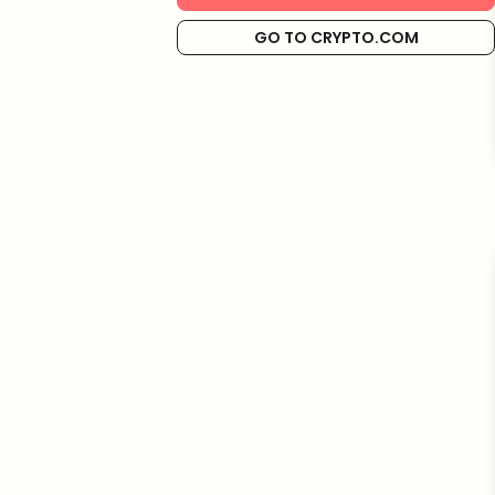
GO TO CRYPTO.COM