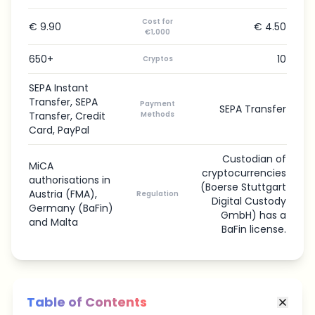
Cost for
€ 9.90
€ 4.50
€1,000
650+
10
Cryptos
SEPA Instant
Transfer, SEPA
Payment
SEPA Transfer
Transfer, Credit
Methods
Card, PayPal
Custodian of
MiCA
cryptocurrencies
authorisations in
(Boerse Stuttgart
Austria (FMA),
Regulation
Digital Custody
Germany (BaFin)
GmbH) has a
and Malta
BaFin license.
Table of Contents