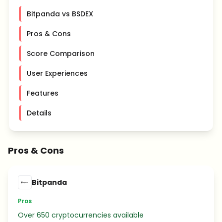
Bitpanda vs BSDEX
Pros & Cons
Score Comparison
User Experiences
Features
Details
Pros & Cons
Bitpanda
Pros
Over 650 cryptocurrencies available