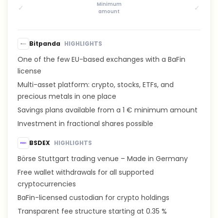
Minimum
✓
✓
amount
Bitpanda
HIGHLIGHTS
One of the few EU-based exchanges with a BaFin
license
Multi-asset platform: crypto, stocks, ETFs, and
precious metals in one place
Savings plans available from a 1 € minimum amount
Investment in fractional shares possible
BSDEX
HIGHLIGHTS
Börse Stuttgart trading venue – Made in Germany
Free wallet withdrawals for all supported
cryptocurrencies
BaFin-licensed custodian for crypto holdings
Transparent fee structure starting at 0.35 %