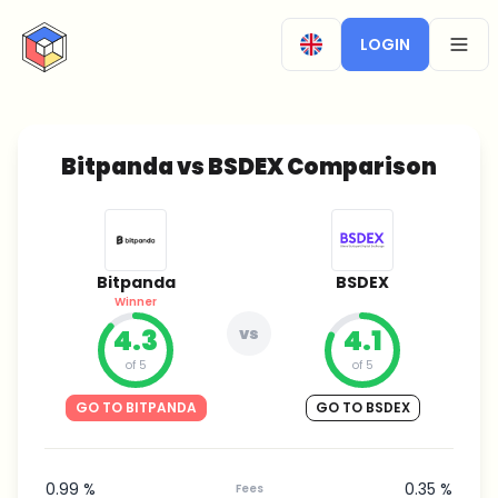
CryptoTicker
LOGIN
OPEN
Bitpanda vs BSDEX Comparison
Bitpanda
BSDEX
Winner
4.3
vs
4.1
of 5
of 5
GO TO BITPANDA
GO TO BSDEX
0.99 %
0.35 %
Fees