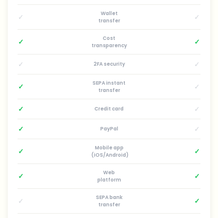
Wallet
✓
✓
transfer
Cost
✓
✓
transparency
✓
✓
2FA security
SEPA instant
✓
✓
transfer
✓
✓
Credit card
✓
✓
PayPal
Mobile app
✓
✓
(iOS/Android)
Web
✓
✓
platform
SEPA bank
✓
✓
transfer