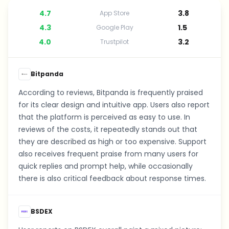
4.7
3.8
App Store
4.3
1.5
Google Play
4.0
3.2
Trustpilot
Bitpanda
According to reviews, Bitpanda is frequently praised
for its clear design and intuitive app. Users also report
that the platform is perceived as easy to use. In
reviews of the costs, it repeatedly stands out that
they are described as high or too expensive. Support
also receives frequent praise from many users for
quick replies and prompt help, while occasionally
there is also critical feedback about response times.
BSDEX