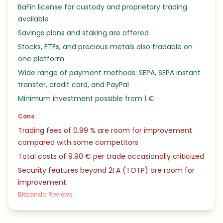
BaFin license for custody and proprietary trading
available
Savings plans and staking are offered
Stocks, ETFs, and precious metals also tradable on
one platform
Wide range of payment methods: SEPA, SEPA instant
transfer, credit card, and PayPal
Minimum investment possible from 1 €
Cons
Trading fees of 0.99 % are room for improvement
compared with some competitors
Total costs of 9.90 € per trade occasionally criticized
Security features beyond 2FA (TOTP) are room for
improvement
Bitpanda Reviews