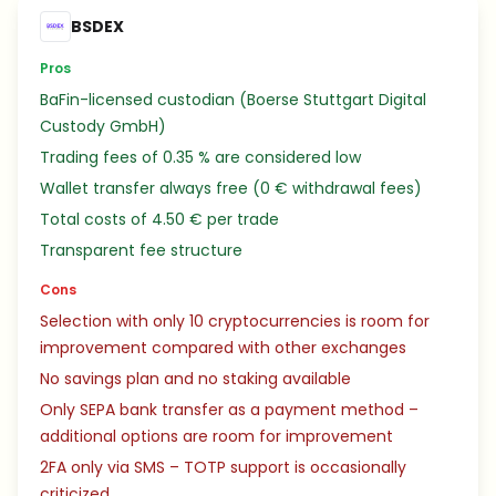
BSDEX
Pros
BaFin-licensed custodian (Boerse Stuttgart Digital
Custody GmbH)
Trading fees of 0.35 % are considered low
Wallet transfer always free (0 € withdrawal fees)
Total costs of 4.50 € per trade
Transparent fee structure
Cons
Selection with only 10 cryptocurrencies is room for
improvement compared with other exchanges
No savings plan and no staking available
Only SEPA bank transfer as a payment method –
additional options are room for improvement
2FA only via SMS – TOTP support is occasionally
criticized