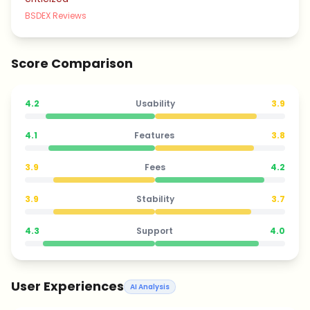
BSDEX Reviews
Score Comparison
4.2
Usability
3.9
4.1
Features
3.8
3.9
Fees
4.2
3.9
Stability
3.7
4.3
Support
4.0
User Experiences
AI Analysis