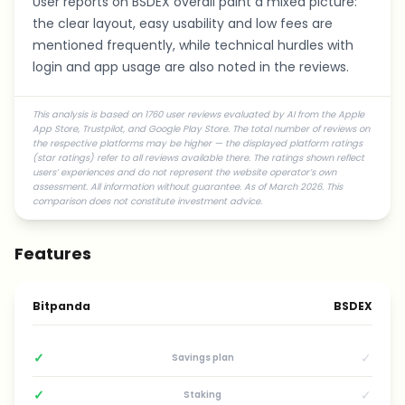
User reports on BSDEX overall paint a mixed picture:
the clear layout, easy usability and low fees are
mentioned frequently, while technical hurdles with
login and app usage are also noted in the reviews.
This analysis is based on 1760 user reviews evaluated by AI from the Apple
App Store, Trustpilot, and Google Play Store. The total number of reviews on
the respective platforms may be higher — the displayed platform ratings
(star ratings) refer to all reviews available there. The ratings shown reflect
users’ experiences and do not represent the website operator’s own
assessment. All information without guarantee. As of March 2026. This
comparison does not constitute investment advice.
Features
Bitpanda
BSDEX
✓
✓
Savings plan
✓
✓
Staking