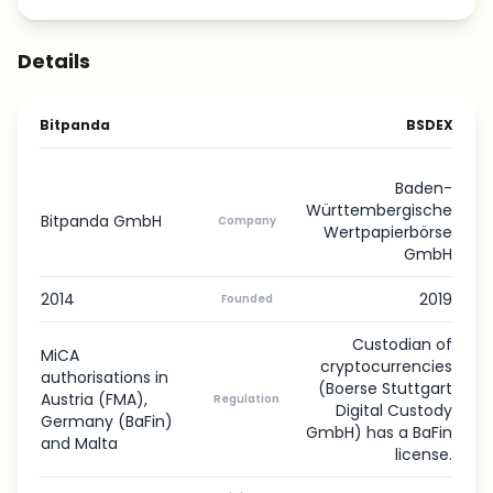
Details
Bitpanda
BSDEX
Baden-
Württembergische
Bitpanda GmbH
Company
Wertpapierbörse
GmbH
2014
2019
Founded
Custodian of
MiCA
cryptocurrencies
authorisations in
(Boerse Stuttgart
Austria (FMA),
Regulation
Digital Custody
Germany (BaFin)
GmbH) has a BaFin
and Malta
license.