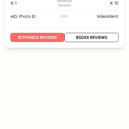
Minimum
€ 1
€ 10
Amount
eID, Photo ID
VideoIdent
KYC
BITPANDA REVIEWS
BSDEX REVIEWS