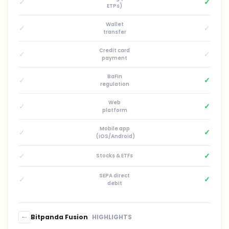
✓
✓
ETPs)
Wallet
✓
✓
transfer
Credit card
✓
✓
payment
BaFin
✓
✓
regulation
Web
✓
✓
platform
Mobile app
✓
✓
(iOS/Android)
✓
✓
Stocks & ETFs
SEPA direct
✓
✓
debit
Bitpanda Fusion
HIGHLIGHTS