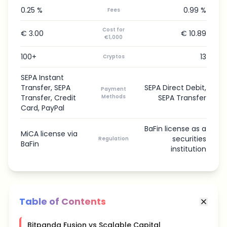
0.25 %
0.99 %
Fees
Cost for
€ 3.00
€ 10.89
€1,000
100+
13
Cryptos
SEPA Instant
Transfer, SEPA
SEPA Direct Debit,
Payment
Transfer, Credit
Methods
SEPA Transfer
Card, PayPal
BaFin license as a
MiCA license via
securities
Regulation
BaFin
institution
Table of Contents
Bitpanda Fusion vs Scalable Capital