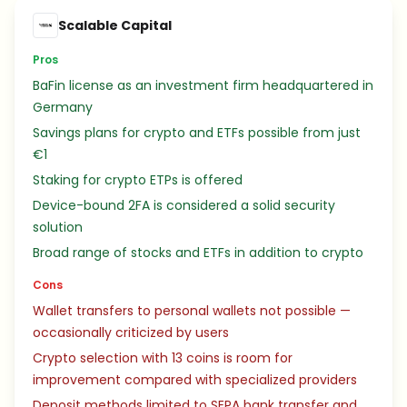
Scalable Capital
Pros
BaFin license as an investment firm headquartered in
Germany
Savings plans for crypto and ETFs possible from just
€1
Staking for crypto ETPs is offered
Device-bound 2FA is considered a solid security
solution
Broad range of stocks and ETFs in addition to crypto
Cons
Wallet transfers to personal wallets not possible —
occasionally criticized by users
Crypto selection with 13 coins is room for
improvement compared with specialized providers
Deposit methods limited to SEPA bank transfer and