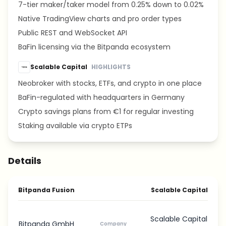
7-tier maker/taker model from 0.25% down to 0.02%
Native TradingView charts and pro order types
Public REST and WebSocket API
BaFin licensing via the Bitpanda ecosystem
Scalable Capital
HIGHLIGHTS
Neobroker with stocks, ETFs, and crypto in one place
BaFin-regulated with headquarters in Germany
Crypto savings plans from €1 for regular investing
Staking available via crypto ETPs
Details
Bitpanda Fusion
Scalable Capital
Scalable Capital
Bitpanda GmbH
Company