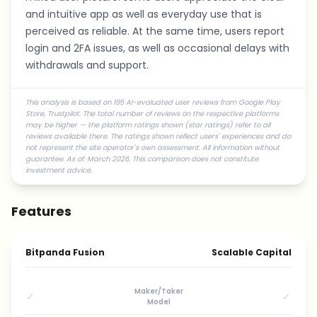
and intuitive app as well as everyday use that is
perceived as reliable. At the same time, users report
login and 2FA issues, as well as occasional delays with
withdrawals and support.
This analysis is based on 195 AI-evaluated user reviews from Google Play
Store, Trustpilot. The total number of reviews on the respective platforms
may be higher — the platform ratings shown (star ratings) refer to all
reviews available there. The ratings shown reflect users' experiences and do
not represent the site operator's own assessment. All information without
guarantee. As of: March 2026. This comparison does not constitute
investment advice.
Features
Bitpanda Fusion
Scalable Capital
Maker/Taker
✓
✓
Model