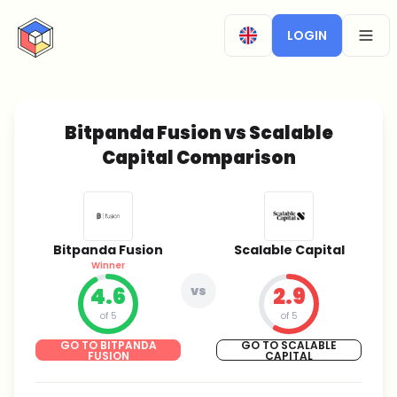
CryptoTicker
LOGIN
OPEN
Bitpanda Fusion vs Scalable
Capital Comparison
Bitpanda Fusion
Scalable Capital
Winner
4.6
vs
2.9
of 5
of 5
GO TO BITPANDA
GO TO SCALABLE
FUSION
CAPITAL