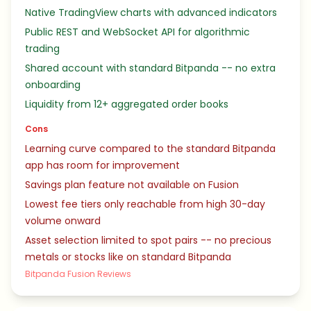
Native TradingView charts with advanced indicators
Public REST and WebSocket API for algorithmic
trading
Shared account with standard Bitpanda -- no extra
onboarding
Liquidity from 12+ aggregated order books
Cons
Learning curve compared to the standard Bitpanda
app has room for improvement
Savings plan feature not available on Fusion
Lowest fee tiers only reachable from high 30-day
volume onward
Asset selection limited to spot pairs -- no precious
metals or stocks like on standard Bitpanda
Bitpanda Fusion Reviews