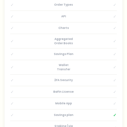
✓
✓
Order Types
✓
✓
API
✓
✓
Charts
Aggregated
✓
✓
Order Books
✓
✓
Savings Plan
Wallet
✓
✓
Transfer
✓
✓
2FA Security
✓
✓
BaFin License
✓
✓
Mobile App
✓
✓
Savings plan
Staking (via