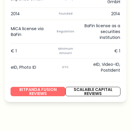
GmbH
2014
2014
Founded
BaFin license as a
MiCA license via
securities
Regulation
BaFin
institution
Minimum
€ 1
€ 1
Amount
eID, Video-ID,
eID, Photo ID
KYC
PostIdent
BITPANDA FUSION
SCALABLE CAPITAL
REVIEWS
REVIEWS