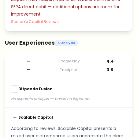
SEPA direct debit — additional options are room for
improvement
Scalable Capital Reviews
User Experiences
AI Analysis
—
4.4
Google Play
—
3.8
Trustpilot
Bitpanda Fusion
No separate analysis -- based on Bitpanda.
Scalable Capital
According to reviews, Scalable Capital presents a
mixed user picture: some users appreciate the clear