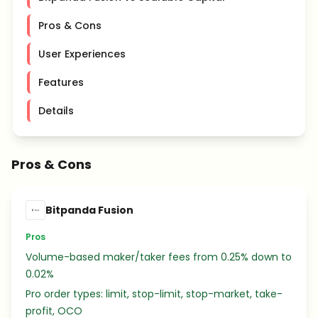
Pros & Cons
User Experiences
Features
Details
Pros & Cons
Bitpanda Fusion
Pros
Volume-based maker/taker fees from 0.25% down to
0.02%
Pro order types: limit, stop-limit, stop-market, take-
profit, OCO