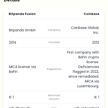
Bitpanda Fusion
Coinbase
Coinbase Global,
Bitpanda GmbH
Company
Inc.
2014
2012
Founded
First company with
BaFin crypto
license.
MiCA license via
Deficiencies
Regulation
BaFin
flagged in 2022,
since remediated.
MiCA via
Luxembourg.
Minimum
€ 1
€ 1
Amount