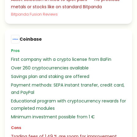
metals or stocks like on standard Bitpanda
Bitpanda Fusion Reviews
Coinbase
Pros
First company with a crypto license from BaFin
Over 260 cryptocurrencies available
Savings plan and staking are offered
Payment methods: SEPA instant transfer, credit card,
and PayPal
Educational program with cryptocurrency rewards for
completed modules
Minimum investment possible from 1 €
Cons
Trading fees of 1.49 % are room for improvement