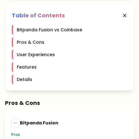
Table of Contents
Bitpanda Fusion vs Coinbase
Pros & Cons
User Experiences
Features
Details
Pros & Cons
Bitpanda Fusion
Pros