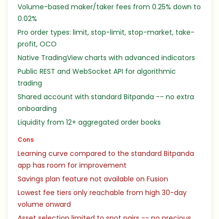
Volume-based maker/taker fees from 0.25% down to
0.02%
Pro order types: limit, stop-limit, stop-market, take-
profit, OCO
Native TradingView charts with advanced indicators
Public REST and WebSocket API for algorithmic
trading
Shared account with standard Bitpanda -- no extra
onboarding
Liquidity from 12+ aggregated order books
Cons
Learning curve compared to the standard Bitpanda
app has room for improvement
Savings plan feature not available on Fusion
Lowest fee tiers only reachable from high 30-day
volume onward
Asset selection limited to spot pairs -- no precious