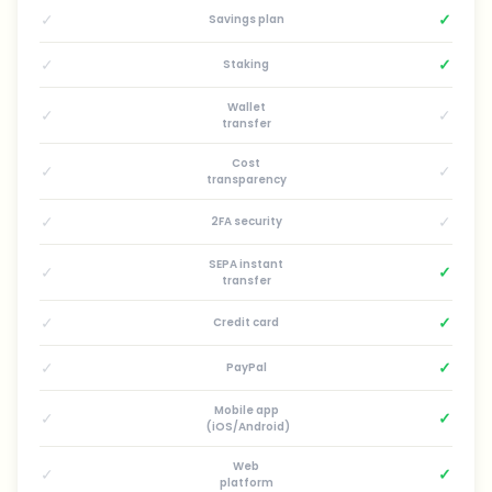
✓
✓
Savings plan
✓
✓
Staking
Wallet
✓
✓
transfer
Cost
✓
✓
transparency
✓
✓
2FA security
SEPA instant
✓
✓
transfer
✓
✓
Credit card
✓
✓
PayPal
Mobile app
✓
✓
(iOS/Android)
Web
✓
✓
platform