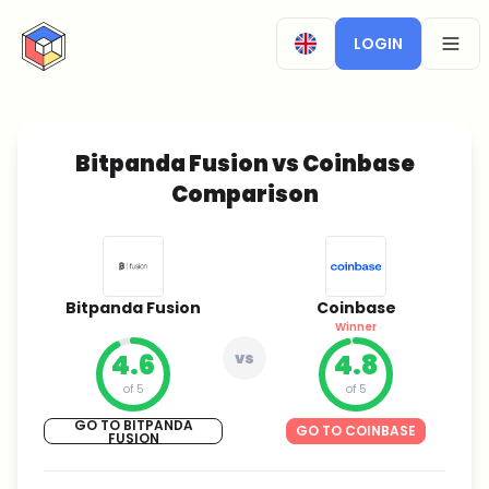
CryptoTicker
LOGIN
OPEN
Bitpanda Fusion vs Coinbase
Comparison
Bitpanda Fusion
Coinbase
Winner
4.6
vs
4.8
of 5
of 5
GO TO BITPANDA
GO TO COINBASE
FUSION