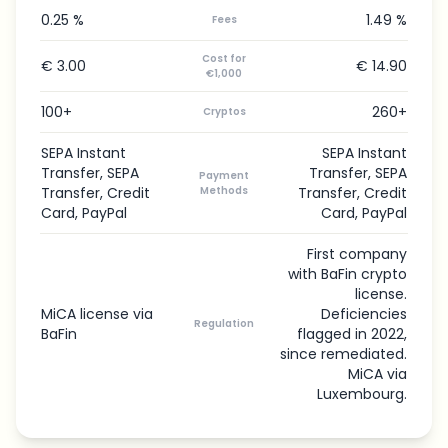
0.25 %
1.49 %
Fees
Cost for
€ 3.00
€ 14.90
€1,000
100+
260+
Cryptos
SEPA Instant
SEPA Instant
Transfer, SEPA
Transfer, SEPA
Payment
Transfer, Credit
Methods
Transfer, Credit
Card, PayPal
Card, PayPal
First company
with BaFin crypto
license.
MiCA license via
Deficiencies
Regulation
BaFin
flagged in 2022,
since remediated.
MiCA via
Luxembourg.