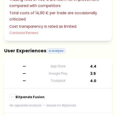
compared with competitors
Total costs of 14,90 € per trade are occasionally
criticized
Cost transparency is rated as limited
Coinbase Reviews
User Experiences
AI Analysis
—
4.4
App Store
—
3.5
Google Play
—
4.0
Trustpilot
Bitpanda Fusion
No separate analysis -- based on Bitpanda.