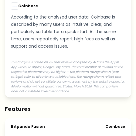
Coinbase
According to the analyzed user data, Coinbase is
described by many users as intuitive, clear, and
particularly suitable for a quick start. At the same
time, users repeatedly report high fees as well as
support and access issues.
This analysis is based on 719 user reviews analyzed by AI from the Apple
App Store, Trustpilot, Google Play Store. The total number of reviews on the
respective platforms may be higher — the platform ratings shown (star
ratings) refer to all reviews available there. The ratings shown reflect user
reviews and do not constitute our own assessment by the website operator.
All information without guarantee. Status: March 2026. This comparison
does not constitute investment advice.
Features
Bitpanda Fusion
Coinbase