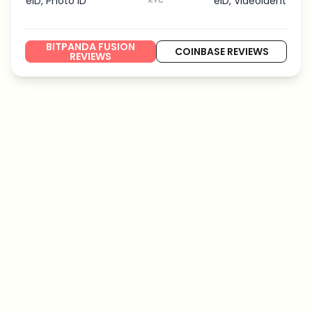
eID, Photo ID
eID, VideoIdent
KYC
BITPANDA FUSION
COINBASE REVIEWS
REVIEWS