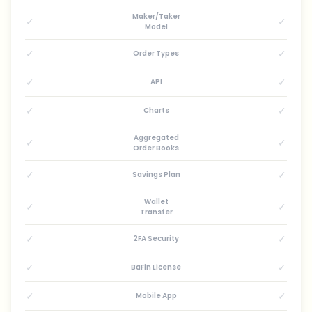
Maker/Taker
✓
✓
Model
✓
✓
Order Types
✓
✓
API
✓
✓
Charts
Aggregated
✓
✓
Order Books
✓
✓
Savings Plan
Wallet
✓
✓
Transfer
✓
✓
2FA Security
✓
✓
BaFin License
✓
✓
Mobile App