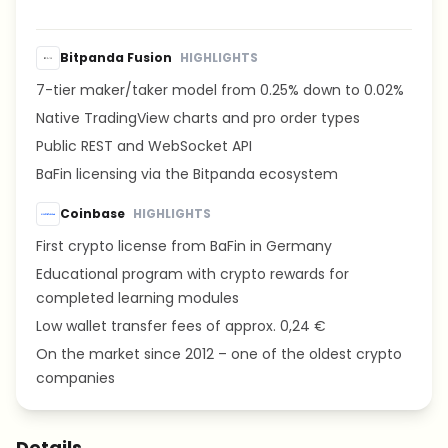
Bitpanda Fusion
HIGHLIGHTS
7-tier maker/taker model from 0.25% down to 0.02%
Native TradingView charts and pro order types
Public REST and WebSocket API
BaFin licensing via the Bitpanda ecosystem
Coinbase
HIGHLIGHTS
First crypto license from BaFin in Germany
Educational program with crypto rewards for
completed learning modules
Low wallet transfer fees of approx. 0,24 €
On the market since 2012 – one of the oldest crypto
companies
Details