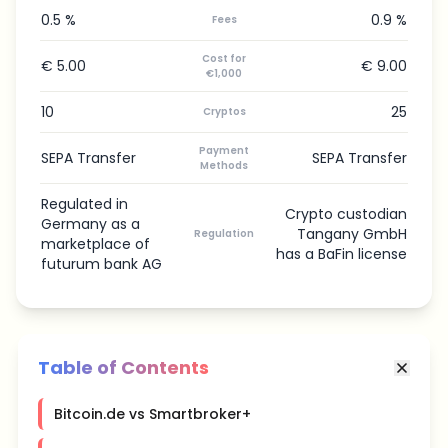
0.5 %
0.9 %
Fees
Cost for
€ 5.00
€ 9.00
€1,000
10
25
Cryptos
Payment
SEPA Transfer
SEPA Transfer
Methods
Regulated in
Crypto custodian
Germany as a
Tangany GmbH
Regulation
marketplace of
has a BaFin license
futurum bank AG
Table of Contents
Bitcoin.de vs Smartbroker+