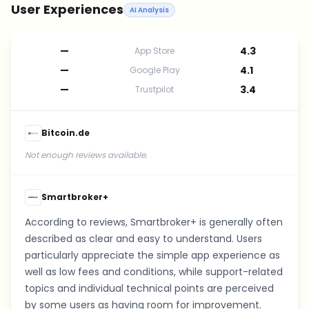
User Experiences
AI Analysis
—
4.3
App Store
—
4.1
Google Play
—
3.4
Trustpilot
Bitcoin.de
Not enough reviews available.
Smartbroker+
According to reviews, Smartbroker+ is generally often
described as clear and easy to understand. Users
particularly appreciate the simple app experience as
well as low fees and conditions, while support-related
topics and individual technical points are perceived
by some users as having room for improvement.