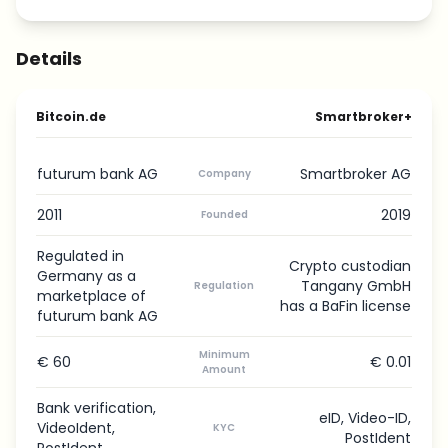
Details
Bitcoin.de
Smartbroker+
futurum bank AG
Smartbroker AG
Company
2011
2019
Founded
Regulated in
Crypto custodian
Germany as a
Tangany GmbH
Regulation
marketplace of
has a BaFin license
futurum bank AG
Minimum
€ 60
€ 0.01
Amount
Bank verification,
eID, Video-ID,
VideoIdent,
KYC
PostIdent