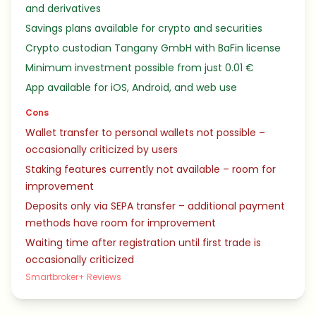
and derivatives
Savings plans available for crypto and securities
Crypto custodian Tangany GmbH with BaFin license
Minimum investment possible from just 0.01 €
App available for iOS, Android, and web use
Cons
Wallet transfer to personal wallets not possible –
occasionally criticized by users
Staking features currently not available – room for
improvement
Deposits only via SEPA transfer – additional payment
methods have room for improvement
Waiting time after registration until first trade is
occasionally criticized
Smartbroker+ Reviews