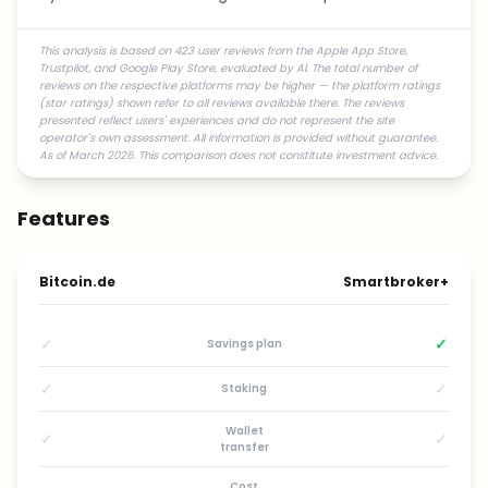
This analysis is based on 423 user reviews from the Apple App Store,
Trustpilot, and Google Play Store, evaluated by AI. The total number of
reviews on the respective platforms may be higher — the platform ratings
(star ratings) shown refer to all reviews available there. The reviews
presented reflect users' experiences and do not represent the site
operator's own assessment. All information is provided without guarantee.
As of March 2026. This comparison does not constitute investment advice.
Features
Bitcoin.de
Smartbroker+
✓
✓
Savings plan
✓
✓
Staking
Wallet
✓
✓
transfer
Cost