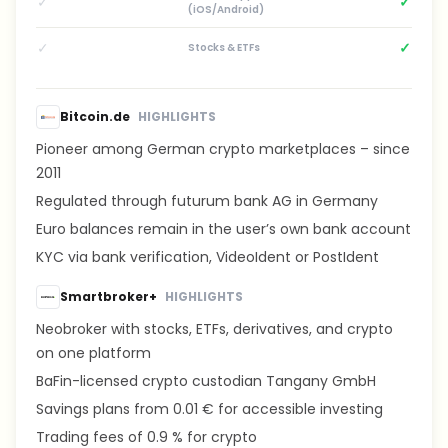
✓
✓
(iOS/Android)
✓
✓
Stocks & ETFs
Bitcoin.de
HIGHLIGHTS
Pioneer among German crypto marketplaces – since
2011
Regulated through futurum bank AG in Germany
Euro balances remain in the user’s own bank account
KYC via bank verification, VideoIdent or PostIdent
Smartbroker+
HIGHLIGHTS
Neobroker with stocks, ETFs, derivatives, and crypto
on one platform
BaFin-licensed crypto custodian Tangany GmbH
Savings plans from 0.01 € for accessible investing
Trading fees of 0.9 % for crypto