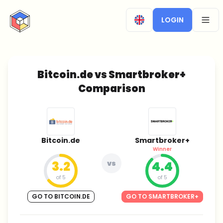
CryptoTicker
LOGIN
OPEN
Bitcoin.de vs Smartbroker+
Comparison
Bitcoin.de
Smartbroker+
Winner
3.2
vs
4.4
of 5
of 5
GO TO BITCOIN.DE
GO TO SMARTBROKER+