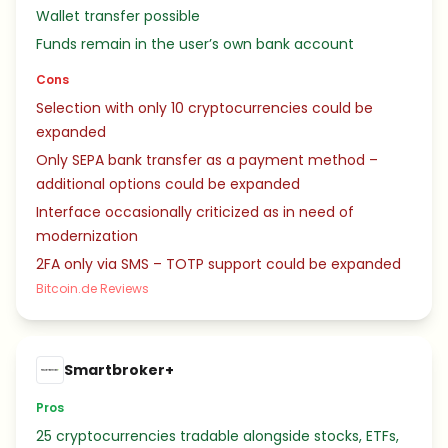
Wallet transfer possible
Funds remain in the user’s own bank account
Cons
Selection with only 10 cryptocurrencies could be
expanded
Only SEPA bank transfer as a payment method –
additional options could be expanded
Interface occasionally criticized as in need of
modernization
2FA only via SMS – TOTP support could be expanded
Bitcoin.de Reviews
Smartbroker+
Pros
25 cryptocurrencies tradable alongside stocks, ETFs,