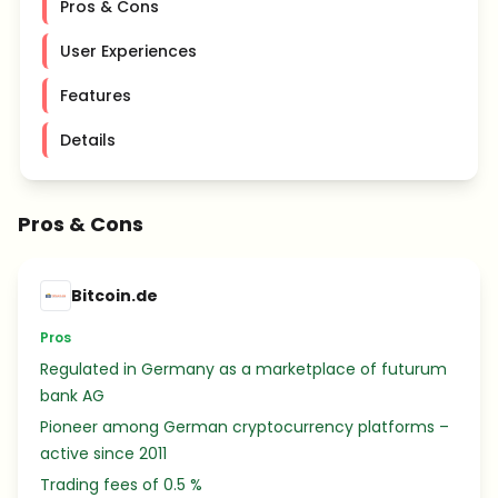
Pros & Cons
User Experiences
Features
Details
Pros & Cons
Bitcoin.de
Pros
Regulated in Germany as a marketplace of futurum
bank AG
Pioneer among German cryptocurrency platforms –
active since 2011
Trading fees of 0.5 %