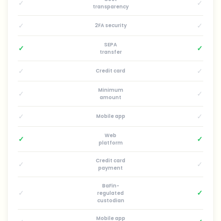
✓
✓
transparency
✓
✓
2FA security
SEPA
✓
✓
transfer
✓
✓
Credit card
Minimum
✓
✓
amount
✓
✓
Mobile app
Web
✓
✓
platform
Credit card
✓
✓
payment
BaFin-
✓
✓
regulated
custodian
Mobile app