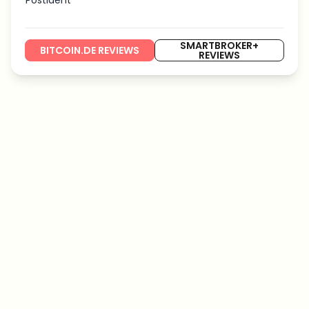
PostIdent
SMARTBROKER+
BITCOIN.DE REVIEWS
REVIEWS