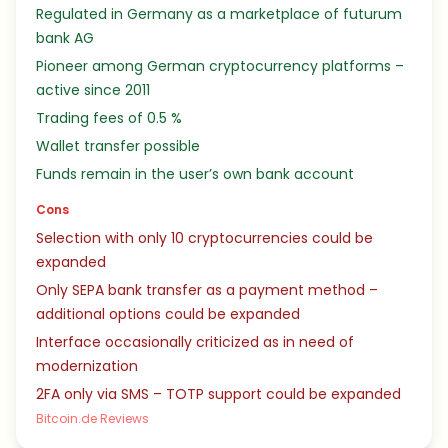
Regulated in Germany as a marketplace of futurum
bank AG
Pioneer among German cryptocurrency platforms –
active since 2011
Trading fees of 0.5 %
Wallet transfer possible
Funds remain in the user’s own bank account
Cons
Selection with only 10 cryptocurrencies could be
expanded
Only SEPA bank transfer as a payment method –
additional options could be expanded
Interface occasionally criticized as in need of
modernization
2FA only via SMS – TOTP support could be expanded
Bitcoin.de Reviews