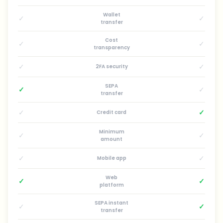
Wallet
✓
✓
transfer
Cost
✓
✓
transparency
✓
✓
2FA security
SEPA
✓
✓
transfer
✓
✓
Credit card
Minimum
✓
✓
amount
✓
✓
Mobile app
Web
✓
✓
platform
SEPA instant
✓
✓
transfer