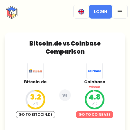
CryptoTicker
LOGIN
OPEN
Bitcoin.de vs Coinbase
Comparison
Bitcoin.de
Coinbase
Winner
3.2
vs
4.8
of 5
of 5
GO TO BITCOIN.DE
GO TO COINBASE