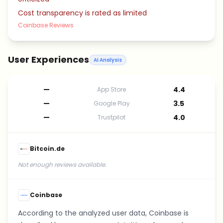
Cost transparency is rated as limited
Coinbase Reviews
User Experiences
AI Analysis
—
4.4
App Store
—
3.5
Google Play
—
4.0
Trustpilot
Bitcoin.de
Not enough reviews available.
Coinbase
According to the analyzed user data, Coinbase is