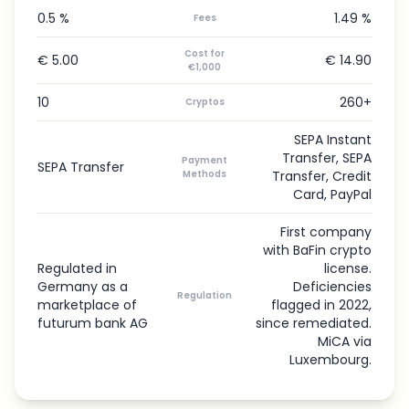
0.5 %
1.49 %
Fees
Cost for
€ 5.00
€ 14.90
€1,000
10
260+
Cryptos
SEPA Instant
Transfer, SEPA
Payment
SEPA Transfer
Methods
Transfer, Credit
Card, PayPal
First company
with BaFin crypto
Regulated in
license.
Germany as a
Deficiencies
Regulation
marketplace of
flagged in 2022,
futurum bank AG
since remediated.
MiCA via
Luxembourg.