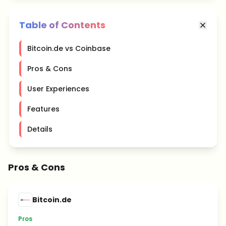
Table of Contents
Bitcoin.de vs Coinbase
Pros & Cons
User Experiences
Features
Details
Pros & Cons
Bitcoin.de
Pros