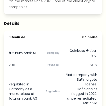
On the market since 2012 – one of the oldest crypto
companies
Details
Bitcoin.de
Coinbase
Coinbase Global,
futurum bank AG
Company
Inc.
2011
2012
Founded
First company with
BaFin crypto
Regulated in
license.
Germany as a
Deficiencies
Regulation
marketplace of
flagged in 2022,
futurum bank AG
since remediated.
MiCA via