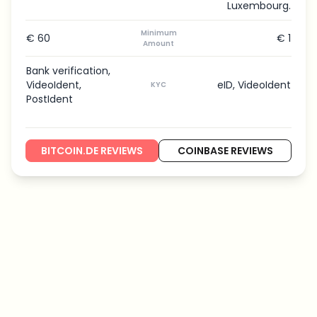
Luxembourg.
Minimum
€ 60
€ 1
Amount
Bank verification,
VideoIdent,
eID, VideoIdent
KYC
PostIdent
BITCOIN.DE REVIEWS
COINBASE REVIEWS