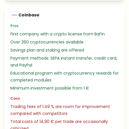
Coinbase
Pros
First company with a crypto license from BaFin
Over 260 cryptocurrencies available
Savings plan and staking are offered
Payment methods: SEPA instant transfer, credit card,
and PayPal
Educational program with cryptocurrency rewards for
completed modules
Minimum investment possible from 1 €
Cons
Trading fees of 1.49 % are room for improvement
compared with competitors
Total costs of 14,90 € per trade are occasionally
criticized