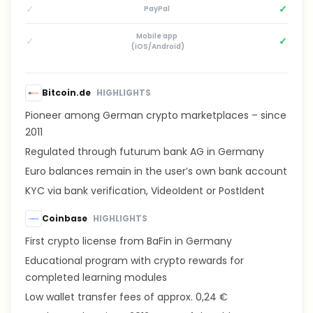
✓
✓
PayPal
Mobile app
✓
✓
(iOS/Android)
Bitcoin.de
HIGHLIGHTS
Pioneer among German crypto marketplaces – since
2011
Regulated through futurum bank AG in Germany
Euro balances remain in the user’s own bank account
KYC via bank verification, VideoIdent or PostIdent
Coinbase
HIGHLIGHTS
First crypto license from BaFin in Germany
Educational program with crypto rewards for
completed learning modules
Low wallet transfer fees of approx. 0,24 €