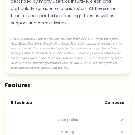
described by many users as intuitive, clear, and
particularly suitable for a quick start. At the same
time, users repeatedly report high fees as well as
support and access issues.
This analysis is based on 719 user reviews analyzed by AI from the Apple
App Store, Trustpilot, Google Play Store. The total number of reviews on the
respective platforms may be higher — the platform ratings shown (star
ratings) refer to all reviews available there. The ratings shown reflect user
reviews and do not constitute our own assessment by the website operator.
All information without guarantee. Status: March 2026. This comparison
does not constitute investment advice.
Features
Bitcoin.de
Coinbase
✓
✓
Savings plan
✓
✓
Staking