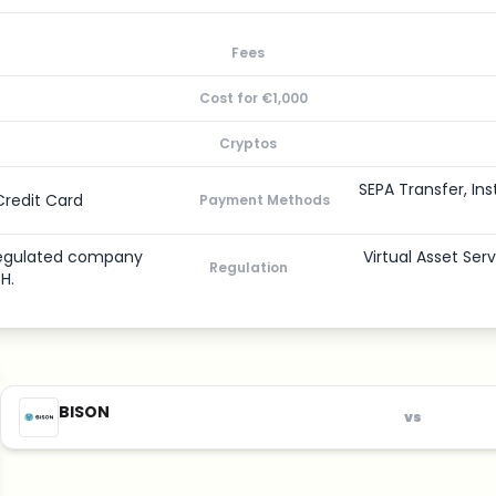
Fees
Cost for €1,000
Cryptos
SEPA Transfer, Ins
Credit Card
Payment Methods
-regulated company
Virtual Asset Ser
Regulation
H.
BISON
vs