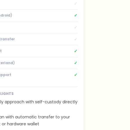
✓
✓
ndroid)
✓
✓
transfer
✓
t
✓
zerland)
✓
upport
HLIGHTS
ly approach with self-custody directly
an with automatic transfer to your
 or hardware wallet