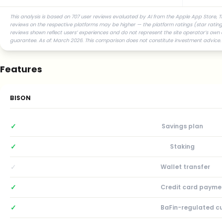
This analysis is based on 707 user reviews evaluated by AI from the Apple App Store, T
reviews on the respective platforms may be higher — the platform ratings (star ratings
reviews shown reflect users’ experiences and do not represent the site operator’s own 
guarantee. As of: March 2026. This comparison does not constitute investment advice.
Features
BISON
✓
Savings plan
✓
Staking
✓
Wallet transfer
✓
Credit card payme
✓
BaFin-regulated c