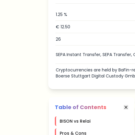
1.25 %
€ 12.50
26
SEPA Instant Transfer, SEPA Transfer, 
Cryptocurrencies are held by BaFin
Boerse Stuttgart Digital Custody Gmb
Table of Contents
BISON vs Relai
Pros & Cons