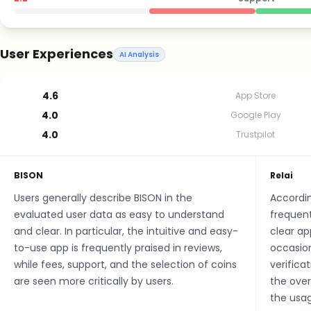
User Experiences
AI Analysis
4.6
App Store
4.0
Google Play
4.0
Trustpilot
BISON
Relai
Users generally describe BISON in the
Accordin
evaluated user data as easy to understand
frequent
and clear. In particular, the intuitive and easy-
clear ap
to-use app is frequently praised in reviews,
occasion
while fees, support, and the selection of coins
verifica
are seen more critically by users.
the over
the usag