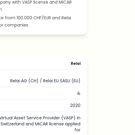
pany with VASP license and MiCAR
n
ate from 100.000 CHF/EUR and Relai
for companies
Relai
Relai AG (CH) / Relai EU SASU (EU)
&
2020
Virtual Asset Service Provider (VASP) in
Switzerland and MiCAR license applied
for