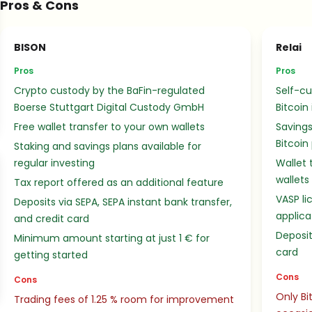
Pros & Cons
BISON
Relai
Pros
Pros
Crypto custody by the BaFin-regulated
Self-cu
Boerse Stuttgart Digital Custody GmbH
Bitcoin
Free wallet transfer to your own wallets
Savings
Bitcoin
Staking and savings plans available for
regular investing
Wallet 
wallets
Tax report offered as an additional feature
VASP li
Deposits via SEPA, SEPA instant bank transfer,
applica
and credit card
Deposit
Minimum amount starting at just 1 € for
card
getting started
Cons
Cons
Only Bi
Trading fees of 1.25 % room for improvement