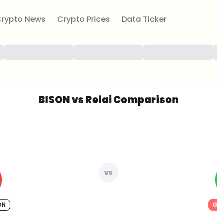
rypto News
Crypto Prices
Data Ticker
BISON vs Relai Comparison
vs
ON
G