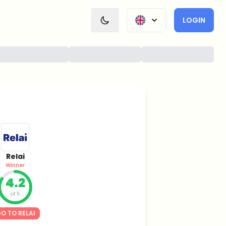
LOGIN
Relai
Winner
4.2
of 5
O TO RELAI