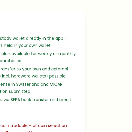
stody wallet directly in the app –
 is held in your own wallet
 plan available for weekly or monthly
 purchases
transfer to your own and external
 (incl. hardware wallets) possible
cense in Switzerland and MiCAR
tion submitted
s via SEPA bank transfer and credit
tcoin tradable – altcoin selection