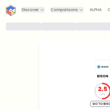
CryptoTicker
Discover
Comparisons
ALPHA
C
BISON
2.5
of 5
GO TO BIS