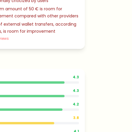
nally criticized by users
m amount of 50 € is room for
ement compared with other providers
f external wallet transfers, according
s, is room for improvement
views
4.3
4.3
4.2
3.8
4.1