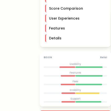
Score Comparison
User Experiences
Features
Details
BISON
Relai
Usability
Features
Fees
Stability
Support