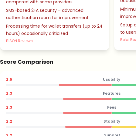
occasio
compared with some providers
Minimu
SMS-based 2FA security – advanced
improv
authentication room for improvement
Setup o
Processing time for wallet transfers (up to 24
to user
hours) occasionally criticized
Relai Re
BISON Reviews
Score Comparison
2.5
Usability
2.3
Features
2.3
Fees
2.2
Stability
2.2
Support