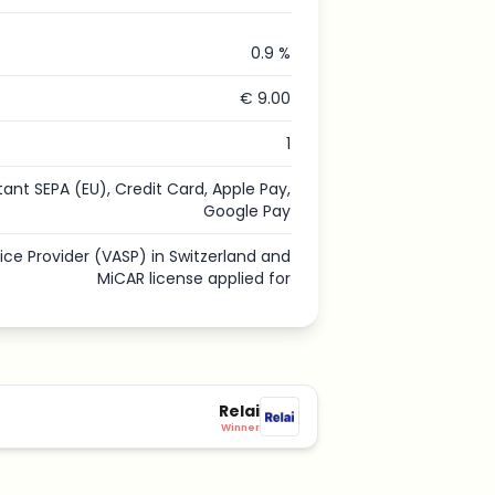
0.9 %
€ 9.00
1
tant SEPA (EU), Credit Card, Apple Pay,
Google Pay
vice Provider (VASP) in Switzerland and
MiCAR license applied for
Relai
Winner