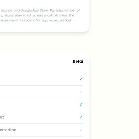
rustpilot, and Google Play Store. The total number of
) shown refer to all reviews available there. The
assessment. All information is provided without
Relai
✓
✓
✓
✓
nt
✓
ustodian