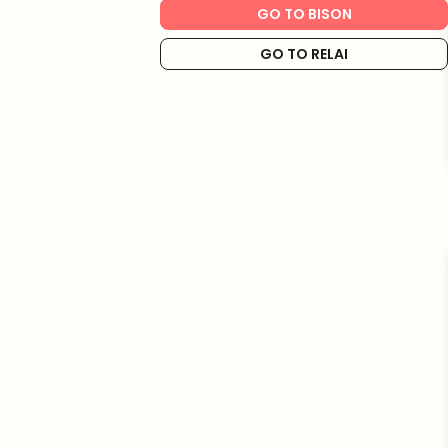
GO TO BISON
GO TO RELAI