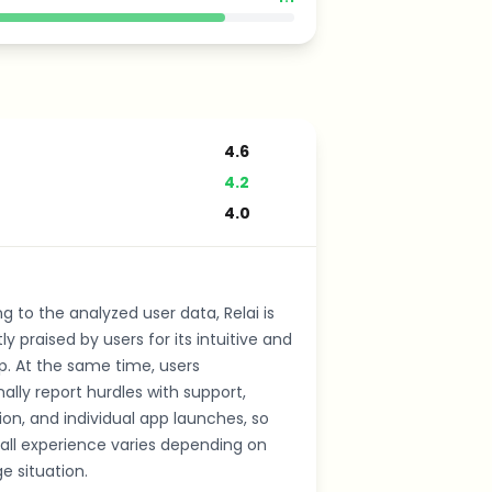
4.6
4.2
4.0
g to the analyzed user data, Relai is
ly praised by users for its intuitive and
p. At the same time, users
ally report hurdles with support,
tion, and individual app launches, so
all experience varies depending on
e situation.