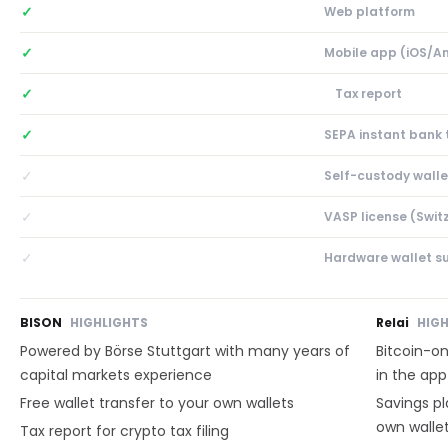
✓
Web platform
✓
Mobile app (iOS/A
✓
Tax report
✓
SEPA instant bank 
✓
Self-custody walle
✓
VASP license (Swit
✓
Hardware wallet s
BISON
HIGHLIGHTS
Relai
HIG
Powered by Börse Stuttgart with many years of
Bitcoin-on
capital markets experience
in the app
Free wallet transfer to your own wallets
Savings pl
own wallet
Tax report for crypto tax filing