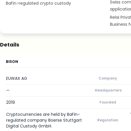
Swiss com
BaFin-regulated crypto custody
applicatio
Relai Priv
Business 
Details
BISON
EUWAX AG
Company
—
Headquarters
2019
Founded
Cryptocurrencies are held by BaFin-
regulated company Boerse Stuttgart
Regulation
Digital Custody GmbH.