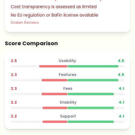
Cost transparency is assessed as limited
No EU regulation or BaFin license available
Kraken Reviews
Score Comparison
2.5
Usability
4.5
2.3
Features
4.5
2.3
Fees
4.1
2.2
Stability
4.1
2.2
Support
4.1