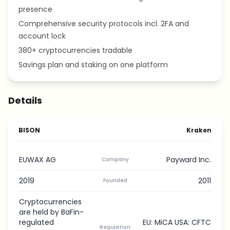
presence
Comprehensive security protocols incl. 2FA and
account lock
380+ cryptocurrencies tradable
Savings plan and staking on one platform
Details
BISON
Kraken
EUWAX AG
Payward Inc.
Company
2019
2011
Founded
Cryptocurrencies
are held by BaFin-
regulated
EU: MiCA USA: CFTC
Regulation