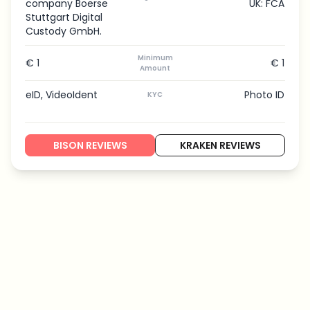
company Boerse
UK: FCA
Stuttgart Digital
Custody GmbH.
Minimum
€ 1
€ 1
Amount
eID, VideoIdent
Photo ID
KYC
BISON REVIEWS
KRAKEN REVIEWS