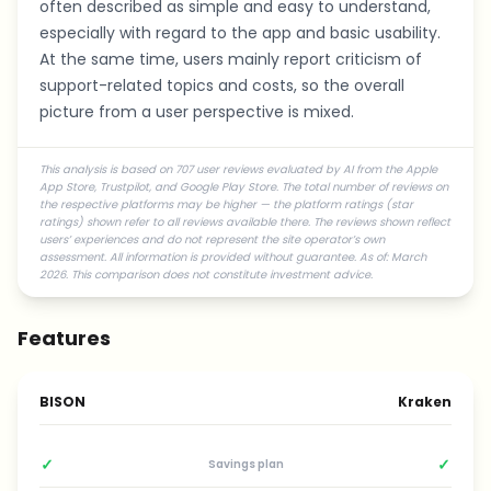
often described as simple and easy to understand,
especially with regard to the app and basic usability.
At the same time, users mainly report criticism of
support-related topics and costs, so the overall
picture from a user perspective is mixed.
This analysis is based on 707 user reviews evaluated by AI from the Apple
App Store, Trustpilot, and Google Play Store. The total number of reviews on
the respective platforms may be higher — the platform ratings (star
ratings) shown refer to all reviews available there. The reviews shown reflect
users’ experiences and do not represent the site operator’s own
assessment. All information is provided without guarantee. As of: March
2026. This comparison does not constitute investment advice.
Features
BISON
Kraken
✓
✓
Savings plan