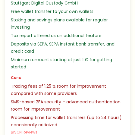
Stuttgart Digital Custody GmbH
Free wallet transfer to your own wallets
Staking and savings plans available for regular
investing
Tax report offered as an additional feature
Deposits via SEPA, SEPA instant bank transfer, and
credit card
Minimum amount starting at just 1 € for getting
started
Cons
Trading fees of 1.25 % room for improvement
compared with some providers
SMS-based 2FA security – advanced authentication
room for improvement
Processing time for wallet transfers (up to 24 hours)
occasionally criticized
BISON Reviews