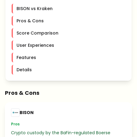
BISON vs Kraken
Pros & Cons
Score Comparison
User Experiences
Features
Details
Pros & Cons
BISON
Pros
Crypto custody by the BaFin-regulated Boerse