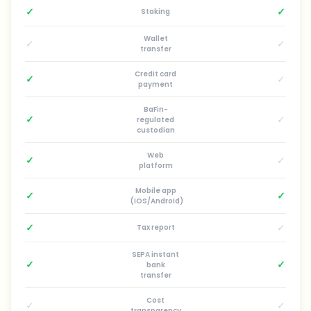
✓
✓
Staking
Wallet
✓
✓
transfer
Credit card
✓
✓
payment
BaFin-
✓
✓
regulated
custodian
Web
✓
✓
platform
Mobile app
✓
✓
(iOS/Android)
✓
✓
Tax report
SEPA instant
✓
✓
bank
transfer
Cost
✓
✓
transparency