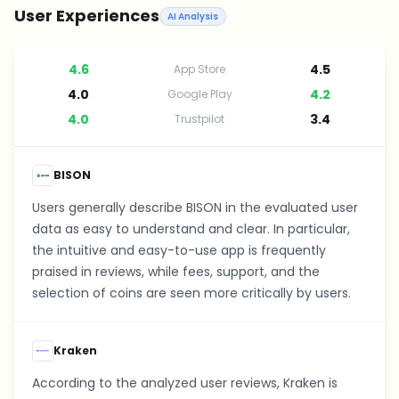
User Experiences
AI Analysis
4.6
4.5
App Store
4.0
4.2
Google Play
4.0
3.4
Trustpilot
BISON
Users generally describe BISON in the evaluated user
data as easy to understand and clear. In particular,
the intuitive and easy-to-use app is frequently
praised in reviews, while fees, support, and the
selection of coins are seen more critically by users.
Kraken
According to the analyzed user reviews, Kraken is