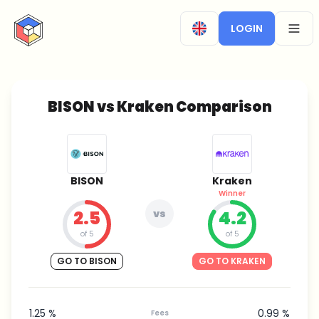
CryptoTicker
LOGIN
OPEN
BISON vs Kraken Comparison
BISON
Kraken
Winner
2.5
vs
4.2
of 5
of 5
GO TO BISON
GO TO KRAKEN
1.25 %
0.99 %
Fees