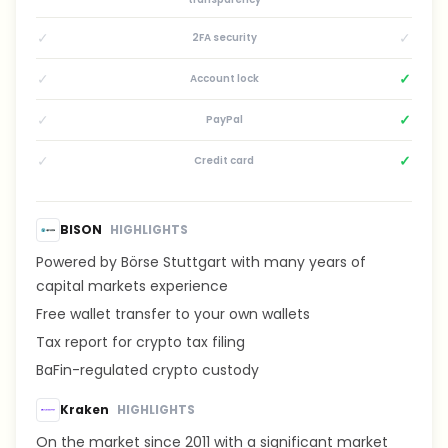
✓
✓
2FA security
✓
✓
Account lock
✓
✓
PayPal
✓
✓
Credit card
BISON
HIGHLIGHTS
Powered by Börse Stuttgart with many years of
capital markets experience
Free wallet transfer to your own wallets
Tax report for crypto tax filing
BaFin-regulated crypto custody
Kraken
HIGHLIGHTS
On the market since 2011 with a significant market