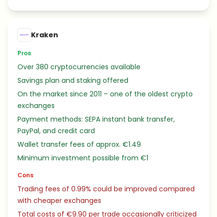
Kraken
Pros
Over 380 cryptocurrencies available
Savings plan and staking offered
On the market since 2011 – one of the oldest crypto
exchanges
Payment methods: SEPA instant bank transfer,
PayPal, and credit card
Wallet transfer fees of approx. €1.49
Minimum investment possible from €1
Cons
Trading fees of 0.99% could be improved compared
with cheaper exchanges
Total costs of €9.90 per trade occasionally criticized