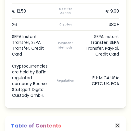
Cost for
€ 12.50
€ 9.90
€1,000
26
380+
Cryptos
SEPA Instant
SEPA Instant
Transfer, SEPA
Transfer, SEPA
Payment
Transfer, Credit
Methods
Transfer, PayPal,
Card
Credit Card
Cryptocurrencies
are held by BaFin-
regulated
EU: MiCA USA:
Regulation
company Boerse
CFTC UK: FCA
Stuttgart Digital
Custody GmbH.
Table of Contents