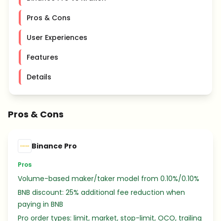
Pros & Cons
User Experiences
Features
Details
Pros & Cons
Binance Pro
Pros
Volume-based maker/taker model from 0.10%/0.10%
BNB discount: 25% additional fee reduction when
paying in BNB
Pro order types: limit, market, stop-limit, OCO, trailing