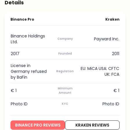
Details
Binance Pro
Kraken
Binance Holdings
Payward Inc.
Company
Ltd.
2017
2011
Founded
License in
EU: MiCA USA: CFTC
Germany refused
Regulation
UK: FCA
by BaFin
Minimum
€ 1
€ 1
Amount
Photo ID
Photo ID
KYC
BINANCE PRO REVIEWS
KRAKEN REVIEWS