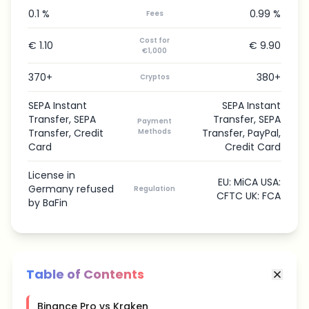
0.1 %
0.99 %
Fees
Cost for
€ 1.10
€ 9.90
€1,000
370+
380+
Cryptos
SEPA Instant
SEPA Instant
Transfer, SEPA
Transfer, SEPA
Payment
Transfer, Credit
Methods
Transfer, PayPal,
Card
Credit Card
License in
EU: MiCA USA:
Germany refused
Regulation
CFTC UK: FCA
by BaFin
Table of Contents
Binance Pro vs Kraken