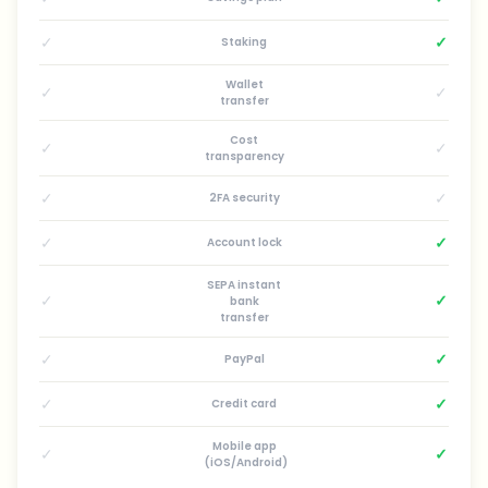
✓
✓
Staking
Wallet
✓
✓
transfer
Cost
✓
✓
transparency
✓
✓
2FA security
✓
✓
Account lock
SEPA instant
✓
✓
bank
transfer
✓
✓
PayPal
✓
✓
Credit card
Mobile app
✓
✓
(iOS/Android)