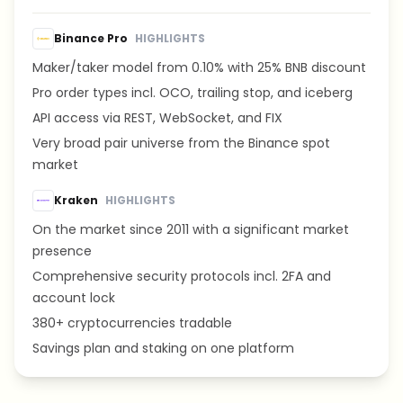
Binance Pro
HIGHLIGHTS
Maker/taker model from 0.10% with 25% BNB discount
Pro order types incl. OCO, trailing stop, and iceberg
API access via REST, WebSocket, and FIX
Very broad pair universe from the Binance spot
market
Kraken
HIGHLIGHTS
On the market since 2011 with a significant market
presence
Comprehensive security protocols incl. 2FA and
account lock
380+ cryptocurrencies tradable
Savings plan and staking on one platform