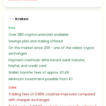
Kraken
Pros
Over 380 cryptocurrencies available
Savings plan and staking offered
On the market since 2011 – one of the oldest crypto
exchanges
Payment methods: SEPA instant bank transfer,
PayPal, and credit card
Wallet transfer fees of approx. €1.49
Minimum investment possible from €1
Cons
Trading fees of 0.99% could be improved compared
with cheaper exchanges