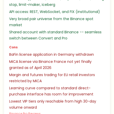
stop, limit-maker, iceberg
API access: REST, WebSocket, and FIX (institutional)
Very broad pair universe from the Binance spot
market
Shared account with standard Binance -- seamless
switch between Convert and Pro
Cons
BaFin license application in Germany withdrawn
MiCA license via Binance France not yet finally
granted as of April 2026
Margin and futures trading for EU retail investors
restricted by MiCA
Learning curve compared to standard direct-
purchase interface has room for improvement
Lowest VIP tiers only reachable from high 30-day
volume onward
Binance Pro Reviews