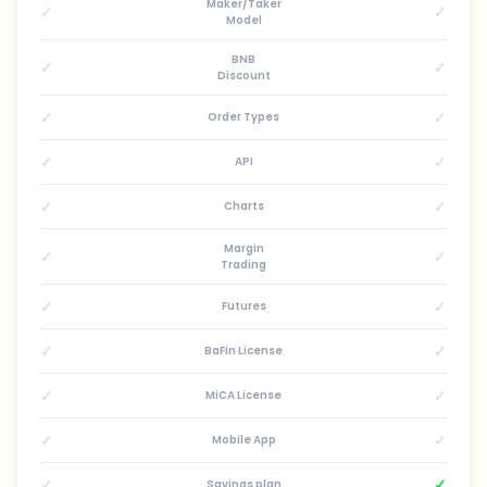
Maker/Taker
✓
✓
Model
BNB
✓
✓
Discount
✓
✓
Order Types
✓
✓
API
✓
✓
Charts
Margin
✓
✓
Trading
✓
✓
Futures
✓
✓
BaFin License
✓
✓
MiCA License
✓
✓
Mobile App
✓
✓
Savings plan