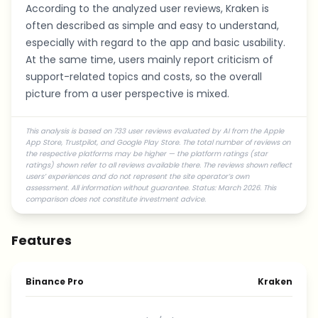
According to the analyzed user reviews, Kraken is
often described as simple and easy to understand,
especially with regard to the app and basic usability.
At the same time, users mainly report criticism of
support-related topics and costs, so the overall
picture from a user perspective is mixed.
This analysis is based on 733 user reviews evaluated by AI from the Apple
App Store, Trustpilot, and Google Play Store. The total number of reviews on
the respective platforms may be higher — the platform ratings (star
ratings) shown refer to all reviews available there. The reviews shown reflect
users’ experiences and do not represent the site operator’s own
assessment. All information without guarantee. Status: March 2026. This
comparison does not constitute investment advice.
Features
Binance Pro
Kraken