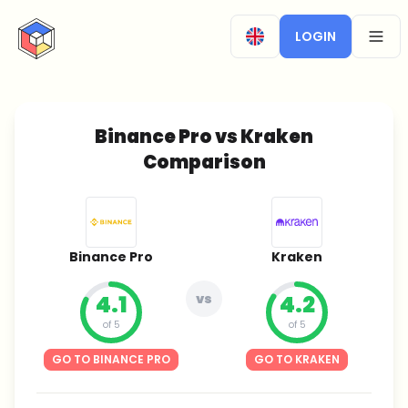
CryptoTicker
LOGIN
OPEN
Binance Pro vs Kraken
Comparison
Binance Pro
Kraken
4.1
vs
4.2
of 5
of 5
GO TO BINANCE PRO
GO TO KRAKEN