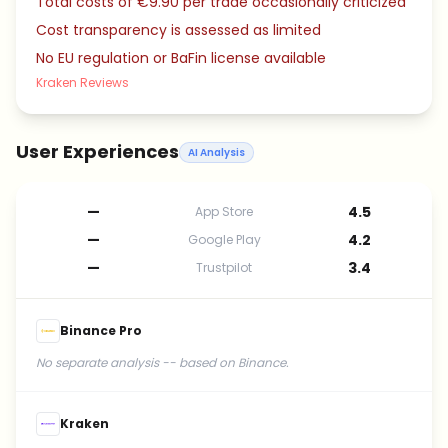
Total costs of €9.90 per trade occasionally criticized
Cost transparency is assessed as limited
No EU regulation or BaFin license available
Kraken Reviews
User Experiences
AI Analysis
—
4.5
App Store
—
4.2
Google Play
—
3.4
Trustpilot
Binance Pro
No separate analysis -- based on Binance.
Kraken